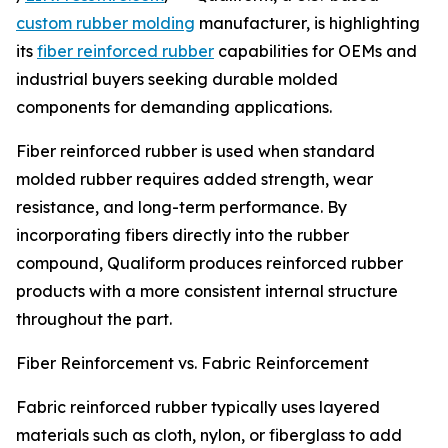
custom rubber molding
manufacturer, is highlighting
its
fiber reinforced rubber
capabilities for OEMs and
industrial buyers seeking durable molded
components for demanding applications.
Fiber reinforced rubber is used when standard
molded rubber requires added strength, wear
resistance, and long-term performance. By
incorporating fibers directly into the rubber
compound, Qualiform produces reinforced rubber
products with a more consistent internal structure
throughout the part.
Fiber Reinforcement vs. Fabric Reinforcement
Fabric reinforced rubber typically uses layered
materials such as cloth, nylon, or fiberglass to add