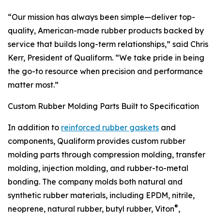
“Our mission has always been simple—deliver top-
quality, American-made rubber products backed by
service that builds long-term relationships,” said Chris
Kerr, President of Qualiform. “We take pride in being
the go-to resource when precision and performance
matter most.”
Custom Rubber Molding Parts Built to Specification
In addition to
reinforced rubber gaskets
and
components, Qualiform provides custom rubber
molding parts through compression molding, transfer
molding, injection molding, and rubber-to-metal
bonding. The company molds both natural and
synthetic rubber materials, including EPDM, nitrile,
®
neoprene, natural rubber, butyl rubber, Viton
,