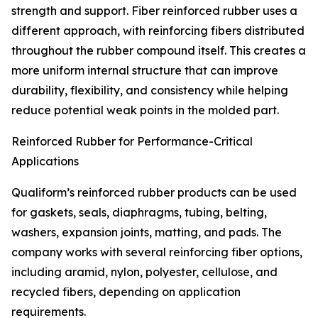
strength and support. Fiber reinforced rubber uses a
different approach, with reinforcing fibers distributed
throughout the rubber compound itself. This creates a
more uniform internal structure that can improve
durability, flexibility, and consistency while helping
reduce potential weak points in the molded part.
Reinforced Rubber for Performance-Critical
Applications
Qualiform’s reinforced rubber products can be used
for gaskets, seals, diaphragms, tubing, belting,
washers, expansion joints, matting, and pads. The
company works with several reinforcing fiber options,
including aramid, nylon, polyester, cellulose, and
recycled fibers, depending on application
requirements.