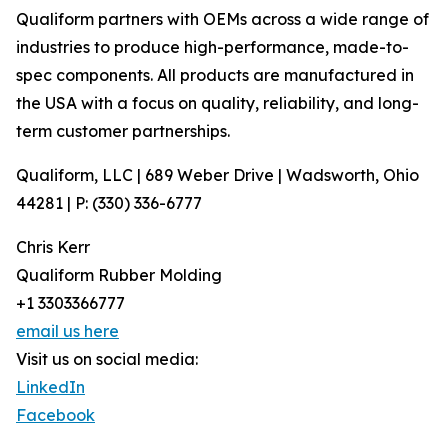
Qualiform partners with OEMs across a wide range of
industries to produce high-performance, made-to-
spec components. All products are manufactured in
the USA with a focus on quality, reliability, and long-
term customer partnerships.
Qualiform, LLC | 689 Weber Drive | Wadsworth, Ohio
44281 | P: (330) 336-6777
Chris Kerr
Qualiform Rubber Molding
+1 3303366777
email us here
Visit us on social media:
LinkedIn
Facebook