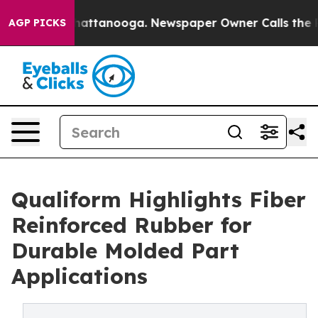
os in Chattanooga. Newspaper Owner Calls the People
AGP PICKS
Qualiform Highlights Fiber
Reinforced Rubber for
Durable Molded Part
Applications