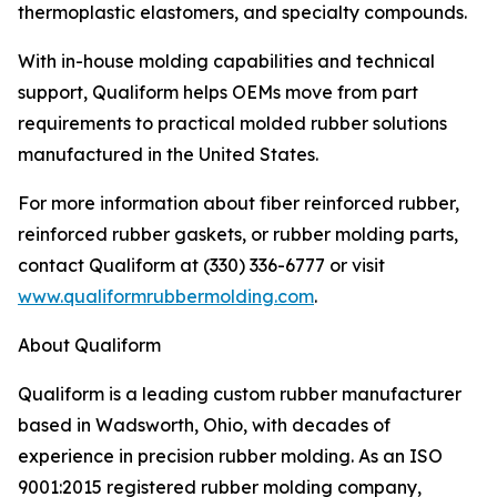
thermoplastic elastomers, and specialty compounds.
With in-house molding capabilities and technical
support, Qualiform helps OEMs move from part
requirements to practical molded rubber solutions
manufactured in the United States.
For more information about fiber reinforced rubber,
reinforced rubber gaskets, or rubber molding parts,
contact Qualiform at (330) 336-6777 or visit
www.qualiformrubbermolding.com
.
About Qualiform
Qualiform is a leading custom rubber manufacturer
based in Wadsworth, Ohio, with decades of
experience in precision rubber molding. As an ISO
9001:2015 registered rubber molding company,