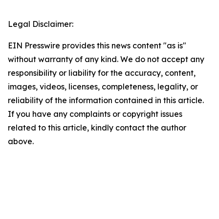
Legal Disclaimer:
EIN Presswire provides this news content "as is"
without warranty of any kind. We do not accept any
responsibility or liability for the accuracy, content,
images, videos, licenses, completeness, legality, or
reliability of the information contained in this article.
If you have any complaints or copyright issues
related to this article, kindly contact the author
above.