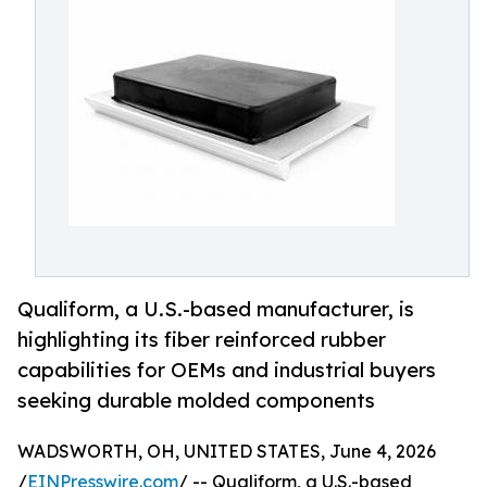
Qualiform, a U.S.-based manufacturer, is
highlighting its fiber reinforced rubber
capabilities for OEMs and industrial buyers
seeking durable molded components
WADSWORTH, OH, UNITED STATES, June 4, 2026
/
EINPresswire.com
/ -- Qualiform, a U.S.-based