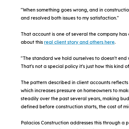
"When something goes wrong, and in constructio
and resolved both issues to my satisfaction."
That account is one of several the company ha
about this
real client story and others here
.
"The standard we hold ourselves to doesn't end w
That's not a special policy it's just how this kind 
The pattern described in client accounts reflects 
which increases pressure on homeowners to make 
steadily over the past several years, making b
defined before construction starts, the cost of 
Palacios Construction addresses this through a p