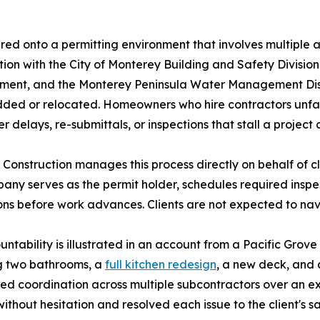
red onto a permitting environment that involves multiple
tion with the City of Monterey Building and Safety Divis
ent, and the Monterey Peninsula Water Management Distri
ded or relocated. Homeowners who hire contractors unfami
 delays, re-submittals, or inspections that stall a project a
 Construction manages this process directly on behalf of cl
any serves as the permit holder, schedules required insp
ons before work advances. Clients are not expected to n
ntability is illustrated in an account from a Pacific Gr
ng two bathrooms, a
full kitchen redesign
, a new deck, and a
ned coordination across multiple subcontractors over an e
without hesitation and resolved each issue to the client's s