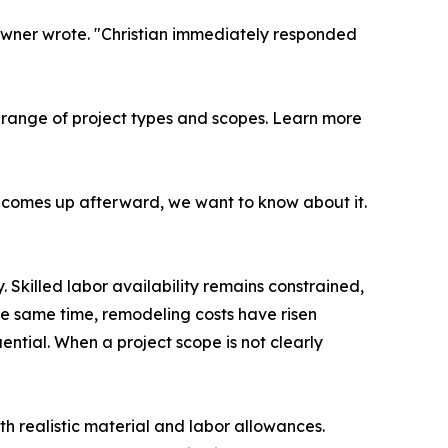
owner wrote. "Christian immediately responded
ange of project types and scopes. Learn more
ng comes up afterward, we want to know about it.
. Skilled labor availability remains constrained,
he same time, remodeling costs have risen
tial. When a project scope is not clearly
th realistic material and labor allowances.