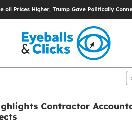
igher, Trump Gave Politically Connected oil Com
ighlights Contractor Accounta
ects