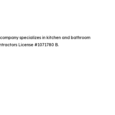
he company specializes in kitchen and bathroom
ntractors License #1071780 B.