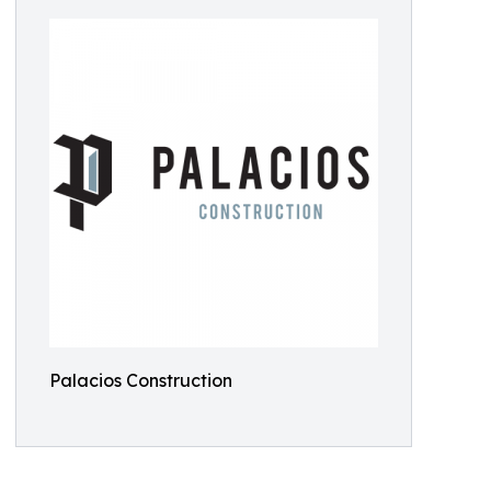
Palacios Construction