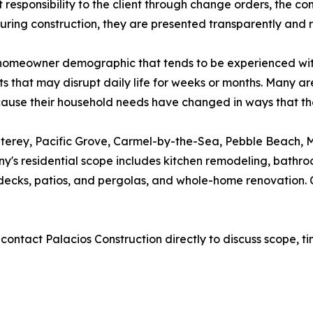
cost responsibility to the client through change orders, the
ring construction, they are presented transparently and 
 homeowner demographic that tends to be experienced with
 that may disrupt daily life for weeks or months. Many ar
because their household needs have changed in ways that 
erey, Pacific Grove, Carmel-by-the-Sea, Pebble Beach, Ma
y's residential scope includes kitchen remodeling, bath
ng decks, patios, and pergolas, and whole-home renovation.
ntact Palacios Construction directly to discuss scope, ti