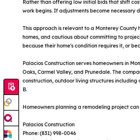
Rather than offering low initial bids that shift 
work begins. If adjustments become necessary du
This approach is relevant to a Monterey County
homes, and cautious about committing to projects
because their home's condition requires it, or 
Palacios Construction serves homeowners in Mont
Oaks, Carmel Valley, and Prunedale. The compan
construction, outdoor living structures includi
B.
Homeowners planning a remodeling project can co
Palacios Construction
Phone: (831) 998-0046