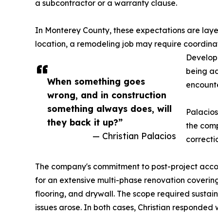
a subcontractor or a warranty clause.
In Monterey County, these expectations are laye
location, a remodeling job may require coordina
Developm
being ad
When something goes
encounter
wrong, and in construction
something always does, will
Palacios
they back it up?”
the comp
— Christian Palacios
correcti
The company's commitment to post-project accou
for an extensive multi-phase renovation coveri
flooring, and drywall. The scope required sustai
issues arose. In both cases, Christian responded 