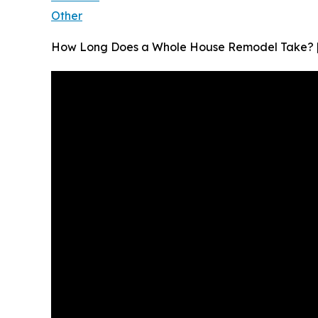
Other
How Long Does a Whole House Remodel Take? | 