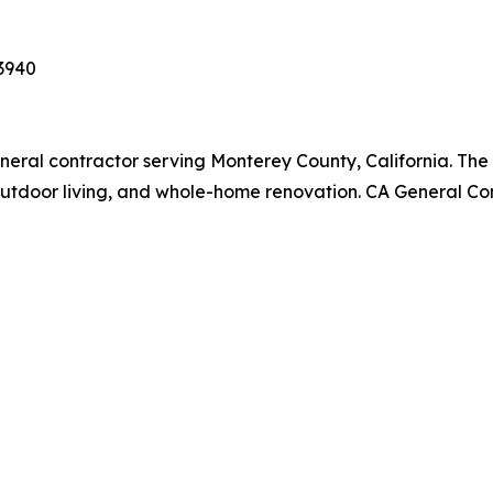
93940
general contractor serving Monterey County, California. T
outdoor living, and whole-home renovation. CA General Co