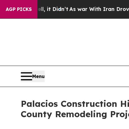
, it Didn’t
As war With Iran Drove oil Prices H
AGP PICKS
Menu
Palacios Construction H
County Remodeling Proj