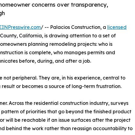
homeowner concerns over transparency,
gh
EINPresswire.com
/ -- Palacios Construction, a
licensed
ounty, California, is drawing attention to a set of
homeowners planning remodeling projects: who is
nstruction is complete, who manages permits and
icates before, during, and after a job.
 not peripheral. They are, in his experience, central to
result or becomes a source of long-term frustration.
. Across the residential construction industry, surveys
pattern of priorities that go beyond the finished product
 will be reachable if an issue surfaces after the project
and behind the work rather than reassign accountability to