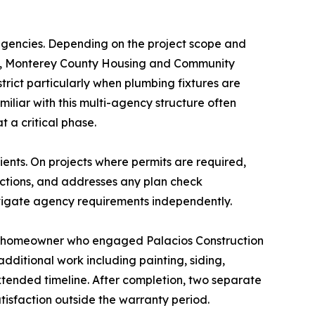
 agencies. Depending on the project scope and
ion, Monterey County Housing and Community
ct particularly when plumbing fixtures are
liar with this multi-agency structure often
t a critical phase.
ients. On projects where permits are required,
ections, and addresses any plan check
avigate agency requirements independently.
ove homeowner who engaged Palacios Construction
dditional work including painting, siding,
xtended timeline. After completion, two separate
atisfaction outside the warranty period.