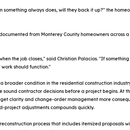
n something always does, will they back it up?" the home
s documented from Monterey County homeowners across a r
hen the job closes," said Christian Palacios. "If somethi
of work should function."
a broader condition in the residential construction industry
sound contractor decisions before a project begins. At t
udget clarity and change-order management more consequen
mid-project adjustments compounds quickly.
reconstruction process that includes itemized proposals wi