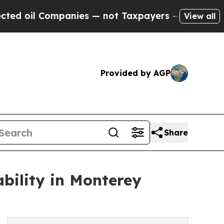
panies — not Taxpayers — the Chance to Cash in 
View all
Provided by AGP
Share
bility in Monterey