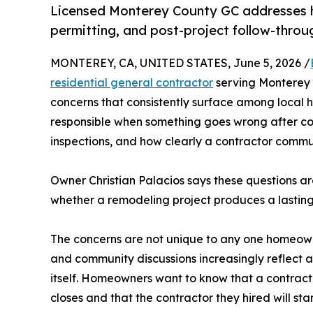
Licensed Monterey County GC addresses 
permitting, and post-project follow-throu
MONTEREY, CA, UNITED STATES, June 5, 2026 /
residential general contractor
serving Monterey C
concerns that consistently surface among local 
responsible when something goes wrong after co
inspections, and how clearly a contractor commun
Owner Christian Palacios says these questions are
whether a remodeling project produces a lasting 
The concerns are not unique to any one homeowner
and community discussions increasingly reflect a 
itself. Homeowners want to know that a contractor
closes and that the contractor they hired will st