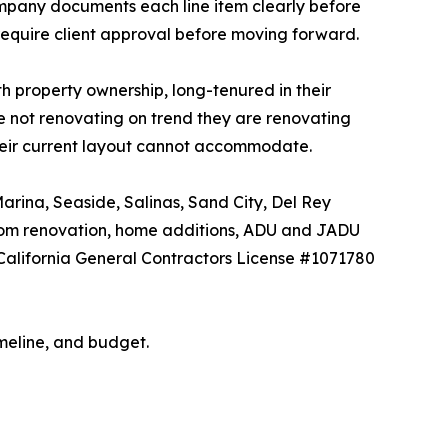
 company documents each line item clearly before
require client approval before moving forward.
 property ownership, long-tenured in their
e not renovating on trend they are renovating
their current layout cannot accommodate.
rina, Seaside, Salinas, Sand City, Del Rey
room renovation, home additions, ADU and JADU
 California General Contractors License #1071780
meline, and budget.