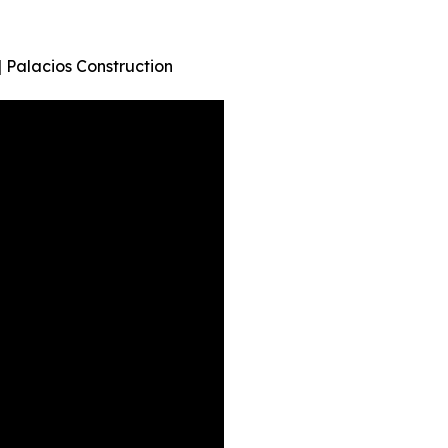
Palacios Construction