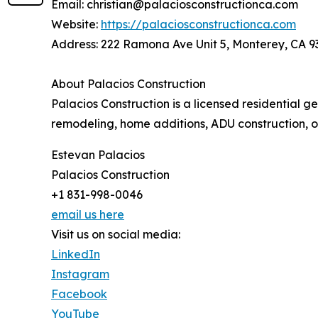
Email: christian@palaciosconstructionca.com
Website:
https://palaciosconstructionca.com
Address: 222 Ramona Ave Unit 5, Monterey, CA 
About Palacios Construction
Palacios Construction is a licensed residential 
remodeling, home additions, ADU construction, 
Estevan Palacios
Palacios Construction
+1 831-998-0046
email us here
Visit us on social media:
LinkedIn
Instagram
Facebook
YouTube