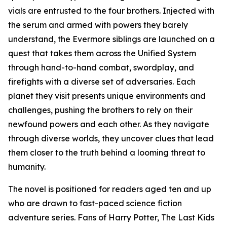
vials are entrusted to the four brothers. Injected with
the serum and armed with powers they barely
understand, the Evermore siblings are launched on a
quest that takes them across the Unified System
through hand-to-hand combat, swordplay, and
firefights with a diverse set of adversaries. Each
planet they visit presents unique environments and
challenges, pushing the brothers to rely on their
newfound powers and each other. As they navigate
through diverse worlds, they uncover clues that lead
them closer to the truth behind a looming threat to
humanity.
The novel is positioned for readers aged ten and up
who are drawn to fast-paced science fiction
adventure series. Fans of Harry Potter, The Last Kids