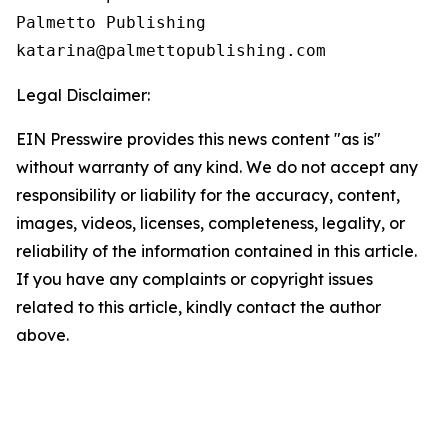
Palmetto Publishing

Legal Disclaimer:
EIN Presswire provides this news content "as is"
without warranty of any kind. We do not accept any
responsibility or liability for the accuracy, content,
images, videos, licenses, completeness, legality, or
reliability of the information contained in this article.
If you have any complaints or copyright issues
related to this article, kindly contact the author
above.