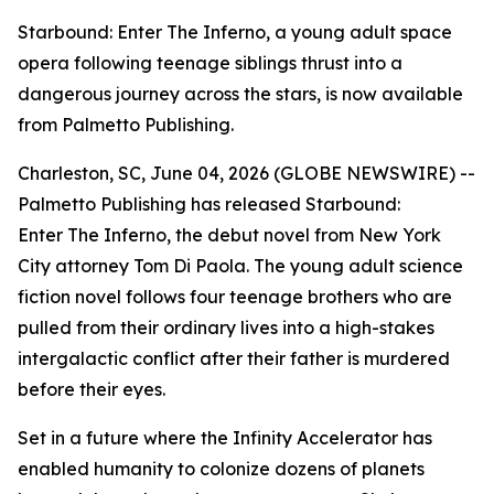
Starbound: Enter The Inferno, a young adult space
opera following teenage siblings thrust into a
dangerous journey across the stars, is now available
from Palmetto Publishing.
Charleston, SC, June 04, 2026 (GLOBE NEWSWIRE) --
Palmetto Publishing has released
Starbound:
Enter The Inferno
, the debut novel from New York
City attorney Tom Di Paola. The young adult science
fiction novel follows four teenage brothers who are
pulled from their ordinary lives into a high-stakes
intergalactic conflict after their father is murdered
before their eyes.
Set in a future where the Infinity Accelerator has
enabled humanity to colonize dozens of planets