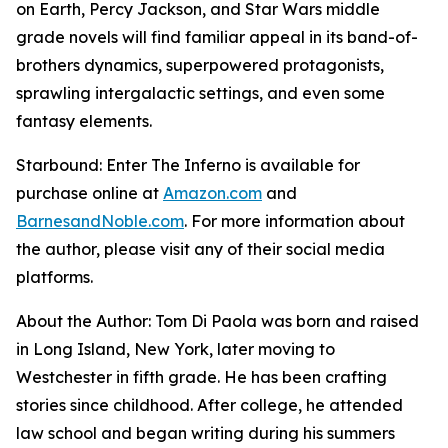
on Earth, Percy Jackson, and Star Wars middle
grade novels will find familiar appeal in its band-of-
brothers dynamics, superpowered protagonists,
sprawling intergalactic settings, and even some
fantasy elements.
Starbound: Enter The Inferno
is available for
purchase online at
Amazon.com
and
BarnesandNoble.com
. For more information about
the author, please visit any of their social media
platforms.
About the Author: Tom Di Paola was born and raised
in Long Island, New York, later moving to
Westchester in fifth grade. He has been crafting
stories since childhood. After college, he attended
law school and began writing during his summers