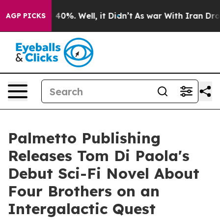
Around 40%. Well, it Didn’t
As war With Iran Drove o
AGP PICKS
Palmetto Publishing
Releases Tom Di Paola's
Debut Sci-Fi Novel About
Four Brothers on an
Intergalactic Quest