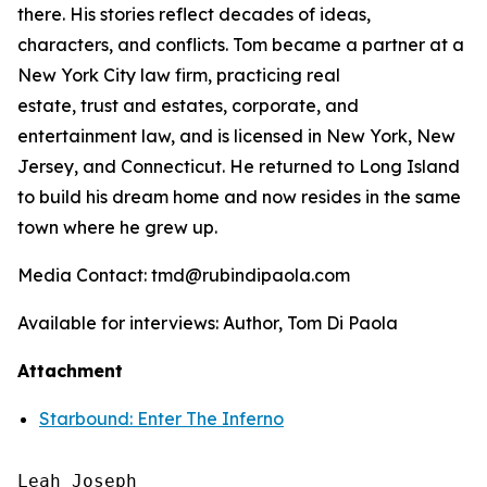
there. His stories reflect decades of ideas,
characters, and conflicts. Tom became a partner at a
New York City law firm, practicing real
estate, trust and estates, corporate, and
entertainment law, and is licensed in New York, New
Jersey, and Connecticut. He returned to Long Island
to build his dream home and now resides in the same
town where he grew up.
Media Contact: tmd@rubindipaola.com
Available for interviews: Author, Tom Di Paola
Attachment
Starbound: Enter The Inferno
Leah Joseph
