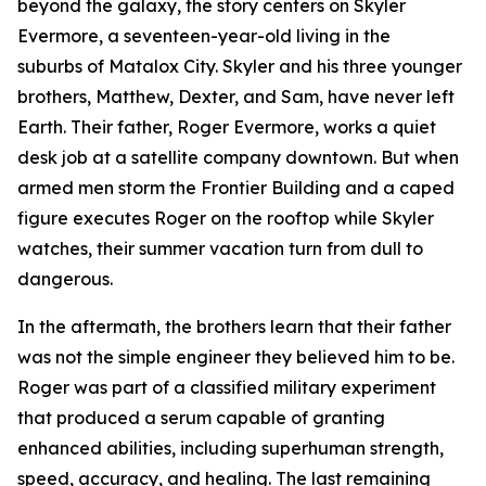
beyond the galaxy, the story centers on Skyler
Evermore, a seventeen-year-old living in the
suburbs of Matalox City. Skyler and his three younger
brothers, Matthew, Dexter, and Sam, have never left
Earth. Their father, Roger Evermore, works a quiet
desk job at a satellite company downtown. But when
armed men storm the Frontier Building and a caped
figure executes Roger on the rooftop while Skyler
watches, their summer vacation turn from dull to
dangerous.
In the aftermath, the brothers learn that their father
was not the simple engineer they believed him to be.
Roger was part of a classified military experiment
that produced a serum capable of granting
enhanced abilities, including superhuman strength,
speed, accuracy, and healing. The last remaining