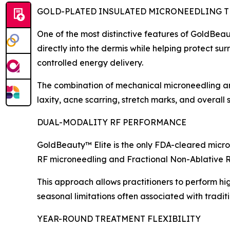
GOLD-PLATED INSULATED MICRONEEDLING 
One of the most distinctive features of GoldBeau
directly into the dermis while helping protect su
controlled energy delivery.
The combination of mechanical microneedling and
laxity, acne scarring, stretch marks, and overall s
DUAL-MODALITY RF PERFORMANCE
GoldBeauty™ Elite is the only FDA-cleared micro
RF microneedling and Fractional Non-Ablative R
This approach allows practitioners to perform hi
seasonal limitations often associated with traditi
YEAR-ROUND TREATMENT FLEXIBILITY