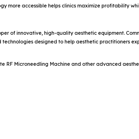
y more accessible helps clinics maximize profitability whi
oper of innovative, high-quality aesthetic equipment. Co
technologies designed to help aesthetic practitioners ex
te RF Microneedling Machine and other advanced aesthetic