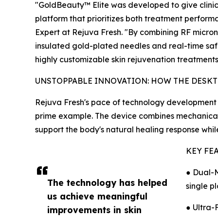
"GoldBeauty™ Elite was developed to give clinic
platform that prioritizes both treatment performa
Expert at Rejuva Fresh. "By combining RF micro
insulated gold-plated needles and real-time saf
highly customizable skin rejuvenation treatments
UNSTOPPABLE INNOVATION: HOW THE DESKT
Rejuva Fresh's pace of technology development i
prime example. The device combines mechanical 
support the body's natural healing response whi
KEY FE
● Dual-M
The technology has helped
single p
us achieve meaningful
● Ultra-
improvements in skin