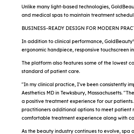
Unlike many light-based technologies, GoldBeauty™
and medical spas to maintain treatment schedule
BUSINESS-READY DESIGN FOR MODERN PRAC
In addition to clinical performance, GoldBeauty
ergonomic handpiece, responsive touchscreen inte
The platform also features some of the lowest co
standard of patient care.
"In my clinical practice, I've been consistently
Aesthetics MD in Tewksbury, Massachusetts. "The
a positive treatment experience for our patients.
practitioners additional options to meet patient
comfortable treatment experience along with co
As the beauty industry continues to evolve, spa o