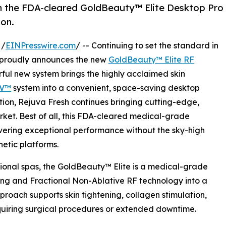
th the FDA-cleared GoldBeauty™ Elite Desktop Pro
ion.
 /
EINPresswire.com
/ -- Continuing to set the standard in
h proudly announces the new
GoldBeauty™ Elite RF
rful new system brings the highly acclaimed skin
-V™
system into a convenient, space-saving desktop
ation, Rejuva Fresh continues bringing cutting-edge,
rket. Best of all, this FDA-cleared medical-grade
ivering exceptional performance without the sky-high
hetic platforms.
ional spas, the GoldBeauty™ Elite is a medical-grade
ing and Fractional Non-Ablative RF technology into a
proach supports skin tightening, collagen stimulation,
equiring surgical procedures or extended downtime.