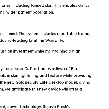
ones, including tanned skin. This enables clinics
 a wider patient population.
 in mind. The system includes a portable frame,
ndustry-leading Lifetime Warranty.
turn on investment while maintaining a high
 System," said Dr. Prashant Wadhwa of Bio
s in skin tightening and texture while providing
th the new GoldBeauty Elite desktop model, giving
, we anticipate this new device will offer a
nal, slower technology. Rejuva Fresh's