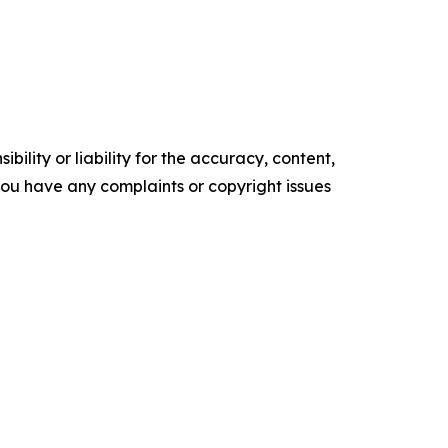
ility or liability for the accuracy, content,
f you have any complaints or copyright issues