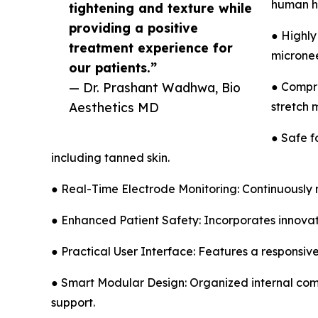
human ha
tightening and texture while
providing a positive
● Highly
treatment experience for
micronee
our patients.”
— Dr. Prashant Wadhwa, Bio
● Compre
Aesthetics MD
stretch 
● Safe f
including tanned skin.
● Real-Time Electrode Monitoring: Continuously m
● Enhanced Patient Safety: Incorporates innovat
● Practical User Interface: Features a responsive
● Smart Modular Design: Organized internal comp
support.