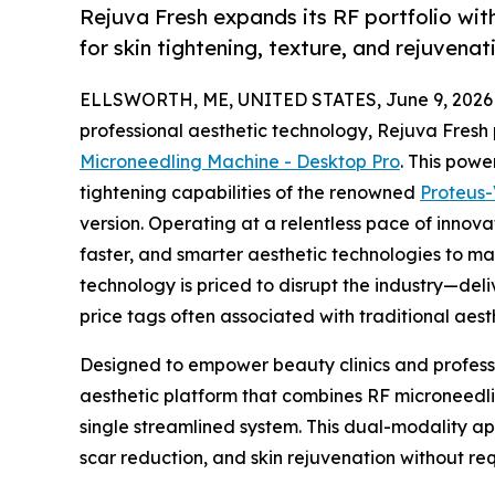
Rejuva Fresh expands its RF portfolio wi
for skin tightening, texture, and rejuvenat
ELLSWORTH, ME, UNITED STATES, June 9, 2026
professional aesthetic technology, Rejuva Fres
Microneedling Machine - Desktop Pro
. This powe
tightening capabilities of the renowned
Proteus
version. Operating at a relentless pace of innov
faster, and smarter aesthetic technologies to ma
technology is priced to disrupt the industry—del
price tags often associated with traditional aest
Designed to empower beauty clinics and profess
aesthetic platform that combines RF microneedl
single streamlined system. This dual-modality ap
scar reduction, and skin rejuvenation without r