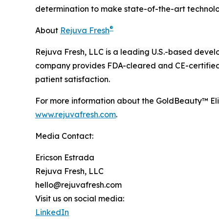
determination to make state-of-the-art technolog
®
About
Rejuva Fresh
Rejuva Fresh, LLC is a leading U.S.-based devel
company provides FDA-cleared and CE-certified 
patient satisfaction.
For more information about the GoldBeauty™ Eli
www.rejuvafresh.com
.
Media Contact:
Ericson Estrada
Rejuva Fresh, LLC
hello@rejuvafresh.com
Visit us on social media:
LinkedIn