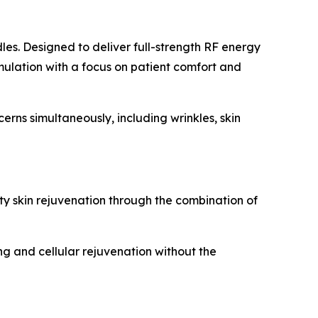
les. Designed to deliver full-strength RF energy
imulation with a focus on patient comfort and
rns simultaneously, including wrinkles, skin
y skin rejuvenation through the combination of
ng and cellular rejuvenation without the