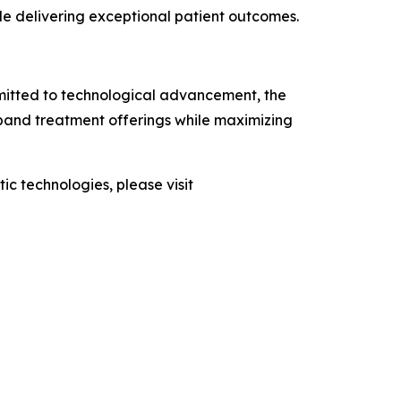
le delivering exceptional patient outcomes.
mmitted to technological advancement, the
pand treatment offerings while maximizing
 technologies, please visit