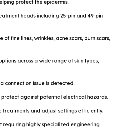
elping protect the epidermis.
reatment heads including 25-pin and 49-pin
 fine lines, wrinkles, acne scars, burn scars,
options across a wide range of skin types,
a connection issue is detected.
rotect against potential electrical hazards.
 treatments and adjust settings efficiently.
requiring highly specialized engineering