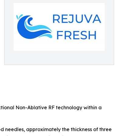
tional Non-Ablative RF technology within a
ed needles, approximately the thickness of three