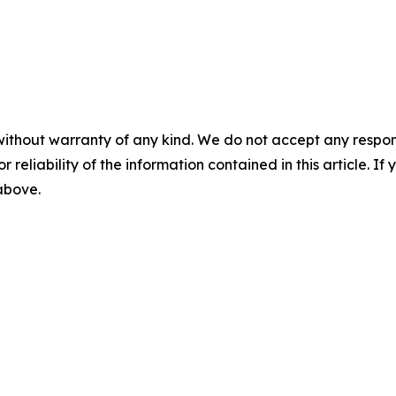
without warranty of any kind. We do not accept any responsib
r reliability of the information contained in this article. I
 above.