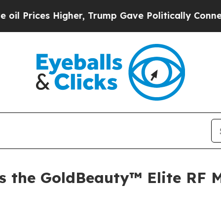
Higher, Trump Gave Politically Connected oil Co
s the GoldBeauty™ Elite RF M