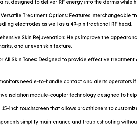
irs, designed to deliver RF energy into the dermis while h
 Versatile Treatment Options: Features interchangeable t
dling electrodes as well as a 49-pin fractional RF head.
hensive Skin Rejuvenation: Helps improve the appearance of
marks, and uneven skin texture.
or All Skin Tones: Designed to provide effective treatment 
onitors needle-to-handle contact and alerts operators if 
ive isolation module-coupler technology designed to help p
 15-inch touchscreen that allows practitioners to customize
onents simplify maintenance and troubleshooting without 