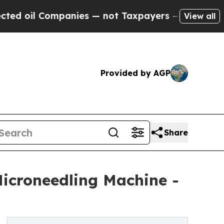
mpanies — not Taxpayers — the Chance to Cash in
View all
Provided by AGP
Share
icroneedling Machine -