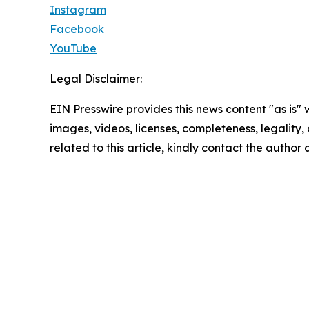
Instagram
Facebook
YouTube
Legal Disclaimer:
EIN Presswire provides this news content "as is" 
images, videos, licenses, completeness, legality, o
related to this article, kindly contact the author