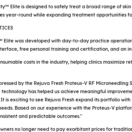
 Elite is designed to safely treat a broad range of skin t
s year-round while expanding treatment opportunities for
TICES
™ Elite was developed with day-to-day practice operations
rface, free personal training and certification, and an i
nsumable costs in the industry, helping clinics maximize re
 impressed by the Rejuva Fresh Proteus-V RF Microneedling
 technology has helped us achieve meaningful improvement
 It is exciting to see Rejuva Fresh expand its portfolio wi
 needs. Based on our experience with the Proteus-V platform
nsistent and predictable outcomes."
wners no longer need to pay exorbitant prices for traditio