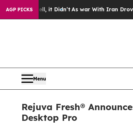
l, it Didn’t
As war With Iran Drove oil Prices 
AGP PICKS
Menu
Rejuva Fresh® Announce
Desktop Pro