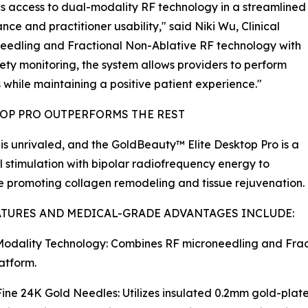
s access to dual-modality RF technology in a streamlined
nce and practitioner usability," said Niki Wu, Clinical
needling and Fractional Non-Ablative RF technology with
ety monitoring, the system allows providers to perform
 while maintaining a positive patient experience."
OP PRO OUTPERFORMS THE REST
s unrivaled, and the GoldBeauty™ Elite Desktop Pro is a
stimulation with bipolar radiofrequency energy to
le promoting collagen remodeling and tissue rejuvenation.
ATURES AND MEDICAL-GRADE ADVANTAGES INCLUDE:
odality Technology: Combines RF microneedling and Frac
latform.
Fine 24K Gold Needles: Utilizes insulated 0.2mm gold-plat