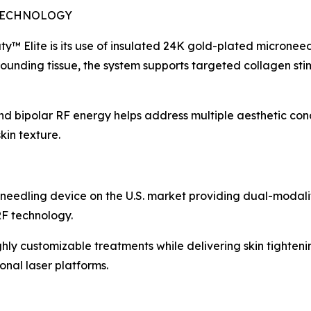
TECHNOLOGY
ty™ Elite is its use of insulated 24K gold-plated microneed
rrounding tissue, the system supports targeted collagen st
 bipolar RF energy helps address multiple aesthetic conce
kin texture.
needling device on the U.S. market providing dual-modalit
F technology.
ghly customizable treatments while delivering skin tighteni
onal laser platforms.