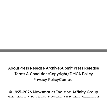
About
Press Release Archive
Submit Press Release
Terms & Conditions
Copyright/DMCA Policy
Privacy Policy
Contact
© 1995-2026 Newsmatics Inc. dba Affinity Group
Publishing & Eyeballs & Clicks. All Rights Reserved.