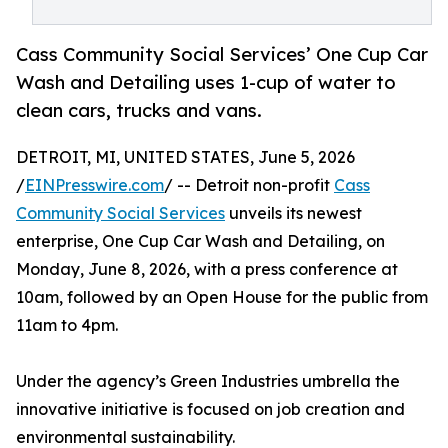
Cass Community Social Services’ One Cup Car
Wash and Detailing uses 1-cup of water to
clean cars, trucks and vans.
DETROIT, MI, UNITED STATES, June 5, 2026
/
EINPresswire.com
/ -- Detroit non-profit
Cass
Community Social Services
unveils its newest
enterprise, One Cup Car Wash and Detailing, on
Monday, June 8, 2026, with a press conference at
10am, followed by an Open House for the public from
11am to 4pm.
Under the agency’s Green Industries umbrella the
innovative initiative is focused on job creation and
environmental sustainability.