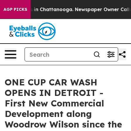
pse
Chaos in Chattanooga. Newspaper Owner Calls the 
AGP PICKS
ONE CUP CAR WASH
OPENS IN DETROIT -
First New Commercial
Development along
Woodrow Wilson since the