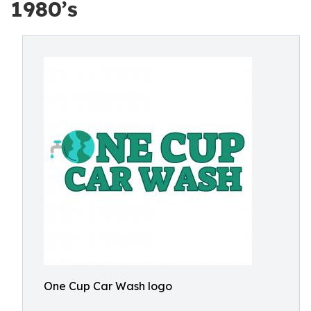
1980’s
One Cup Car Wash logo