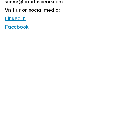
scene@candbscene.com
Visit us on social media:
LinkedIn
Facebook