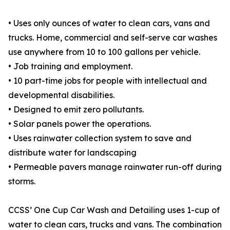
• Uses only ounces of water to clean cars, vans and
trucks. Home, commercial and self-serve car washes
use anywhere from 10 to 100 gallons per vehicle.
• Job training and employment.
• 10 part-time jobs for people with intellectual and
developmental disabilities.
• Designed to emit zero pollutants.
• Solar panels power the operations.
• Uses rainwater collection system to save and
distribute water for landscaping
• Permeable pavers manage rainwater run-off during
storms.
CCSS’ One Cup Car Wash and Detailing uses 1-cup of
water to clean cars, trucks and vans. The combination