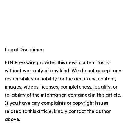
Legal Disclaimer:
EIN Presswire provides this news content "as is"
without warranty of any kind. We do not accept any
responsibility or liability for the accuracy, content,
images, videos, licenses, completeness, legality, or
reliability of the information contained in this article.
If you have any complaints or copyright issues
related to this article, kindly contact the author
above.