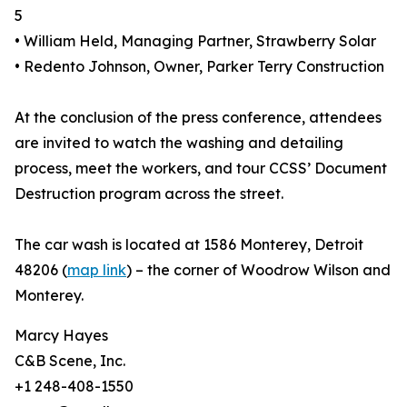
5
• William Held, Managing Partner, Strawberry Solar
• Redento Johnson, Owner, Parker Terry Construction
At the conclusion of the press conference, attendees
are invited to watch the washing and detailing
process, meet the workers, and tour CCSS’ Document
Destruction program across the street.
The car wash is located at 1586 Monterey, Detroit
48206 (
map link
) – the corner of Woodrow Wilson and
Monterey.
Marcy Hayes
C&B Scene, Inc.
+1 248-408-1550