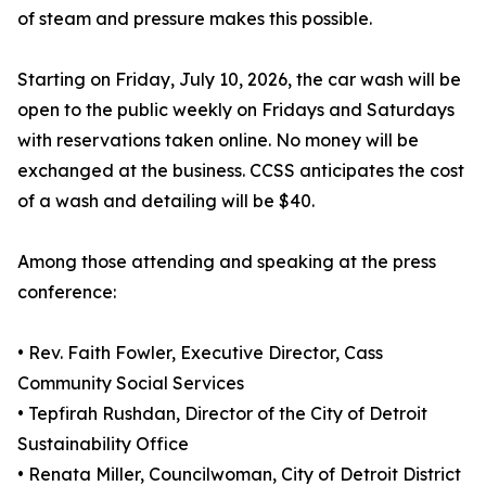
of steam and pressure makes this possible.
Starting on Friday, July 10, 2026, the car wash will be
open to the public weekly on Fridays and Saturdays
with reservations taken online. No money will be
exchanged at the business. CCSS anticipates the cost
of a wash and detailing will be $40.
Among those attending and speaking at the press
conference:
• Rev. Faith Fowler, Executive Director, Cass
Community Social Services
• Tepfirah Rushdan, Director of the City of Detroit
Sustainability Office
• Renata Miller, Councilwoman, City of Detroit District