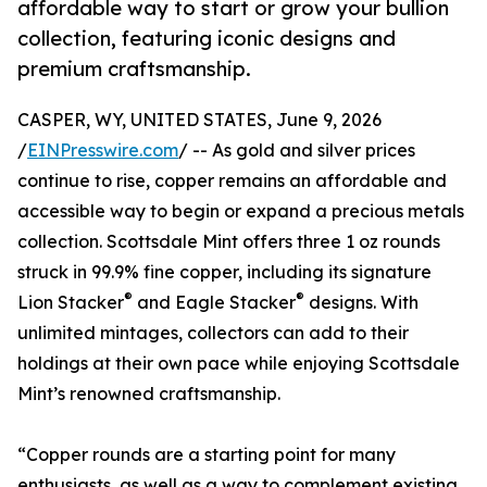
affordable way to start or grow your bullion
collection, featuring iconic designs and
premium craftsmanship.
CASPER, WY, UNITED STATES, June 9, 2026
/
EINPresswire.com
/ -- As gold and silver prices
continue to rise, copper remains an affordable and
accessible way to begin or expand a precious metals
collection. Scottsdale Mint offers three 1 oz rounds
struck in 99.9% fine copper, including its signature
®
®
Lion Stacker
and Eagle Stacker
designs. With
unlimited mintages, collectors can add to their
holdings at their own pace while enjoying Scottsdale
Mint’s renowned craftsmanship.
“Copper rounds are a starting point for many
enthusiasts, as well as a way to complement existing