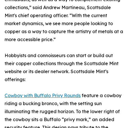
collections,” said Andrew Martineau, Scottsdale
Mint's chief operating officer. “With the current
market dynamics, we see more people looking to
copper as a way to capture the artistry of metals at a
more accessible price.”
Hobbyists and connoisseurs can start or build out
their copper collections through the Scottsdale Mint
website or its dealer network. Scottsdale Mint’s
offerings:
Cowboy with Buffalo Privy Rounds
feature a cowboy
riding a bucking bronco, with the setting sun
illuminating the rugged horizon. To the lower right of
the cowboy sits a Buffalo “privy mark,” an added
security feature. This design pays tribute to the