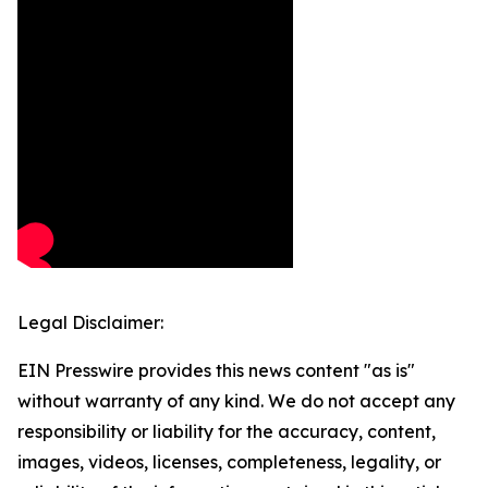
Legal Disclaimer:
EIN Presswire provides this news content "as is"
without warranty of any kind. We do not accept any
responsibility or liability for the accuracy, content,
images, videos, licenses, completeness, legality, or