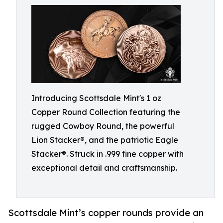
Introducing Scottsdale Mint's 1 oz
Copper Round Collection featuring the
rugged Cowboy Round, the powerful
Lion Stacker®, and the patriotic Eagle
Stacker®. Struck in .999 fine copper with
exceptional detail and craftsmanship.
Scottsdale Mint’s copper rounds provide an