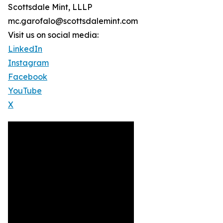
Scottsdale Mint, LLLP
mc.garofalo@scottsdalemint.com
Visit us on social media:
LinkedIn
Instagram
Facebook
YouTube
X