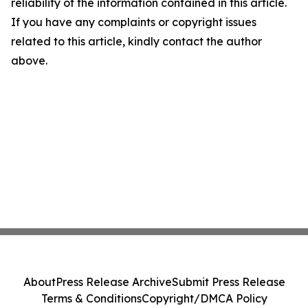
reliability of the information contained in this article.
If you have any complaints or copyright issues
related to this article, kindly contact the author
above.
About
Press Release Archive
Submit Press Release
Terms & Conditions
Copyright/DMCA Policy