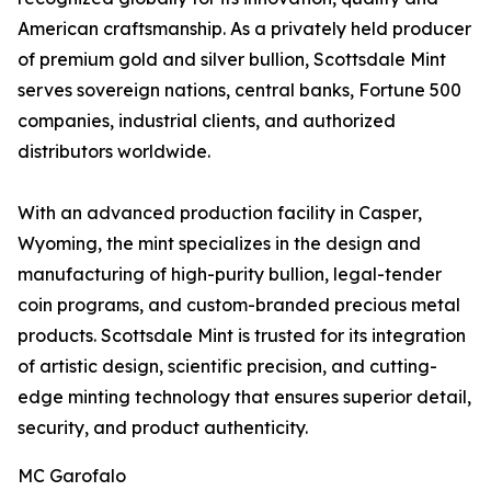
American craftsmanship. As a privately held producer
of premium gold and silver bullion, Scottsdale Mint
serves sovereign nations, central banks, Fortune 500
companies, industrial clients, and authorized
distributors worldwide.
With an advanced production facility in Casper,
Wyoming, the mint specializes in the design and
manufacturing of high-purity bullion, legal-tender
coin programs, and custom-branded precious metal
products. Scottsdale Mint is trusted for its integration
of artistic design, scientific precision, and cutting-
edge minting technology that ensures superior detail,
security, and product authenticity.
MC Garofalo