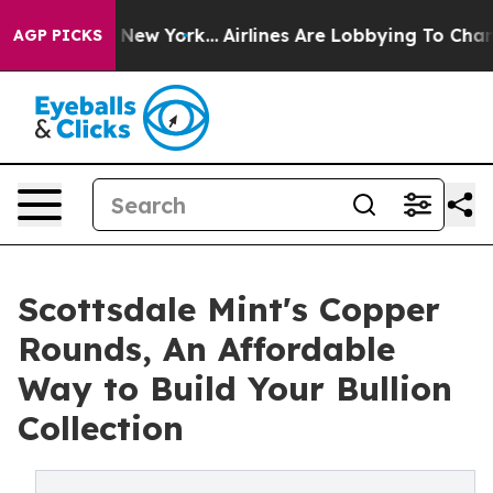
BS News New York...
Airlines Are Lobbying To Change Ai
AGP PICKS
Scottsdale Mint's Copper
Rounds, An Affordable
Way to Build Your Bullion
Collection