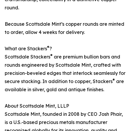
round.
Because Scottsdale Mint’s copper rounds are minted
to order, allow 4 weeks for delivery.
®
What are Stackers
?
®
Scottsdale Stackers
are premium bullion bars and
rounds engineered by Scottsdale Mint, crafted with
precision-beveled edges that interlock seamlessly for
®
secure stacking. In addition to copper, Stackers
are
available in silver, gold and antique finishes.
About Scottsdale Mint, LLLP
Scottsdale Mint, founded in 2008 by CEO Josh Phair,
is a U.S.-based precious metals manufacturer
recognized globally for its innovation, quality and