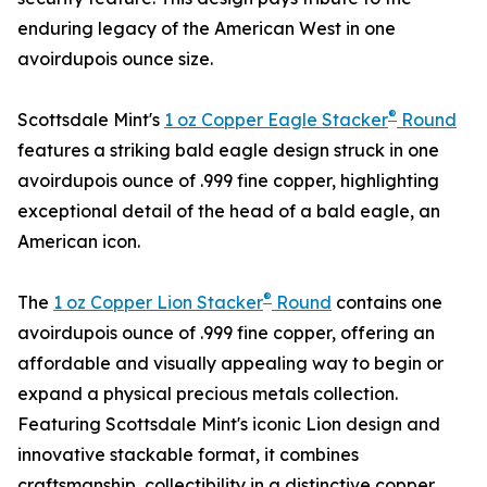
enduring legacy of the American West in one
avoirdupois ounce size.
®
Scottsdale Mint's
1 oz Copper Eagle Stacker
Round
features a striking bald eagle design struck in one
avoirdupois ounce of .999 fine copper, highlighting
exceptional detail of the head of a bald eagle, an
American icon.
®
The
1 oz Copper Lion Stacker
Round
contains one
avoirdupois ounce of .999 fine copper, offering an
affordable and visually appealing way to begin or
expand a physical precious metals collection.
Featuring Scottsdale Mint's iconic Lion design and
innovative stackable format, it combines
craftsmanship, collectibility in a distinctive copper