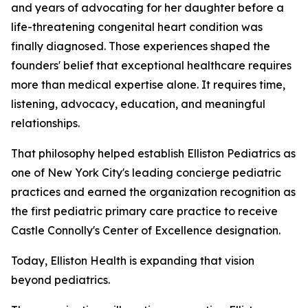
and years of advocating for her daughter before a
life-threatening congenital heart condition was
finally diagnosed. Those experiences shaped the
founders' belief that exceptional healthcare requires
more than medical expertise alone. It requires time,
listening, advocacy, education, and meaningful
relationships.
That philosophy helped establish Elliston Pediatrics as
one of New York City's leading concierge pediatric
practices and earned the organization recognition as
the first pediatric primary care practice to receive
Castle Connolly's Center of Excellence designation.
Today, Elliston Health is expanding that vision
beyond pediatrics.