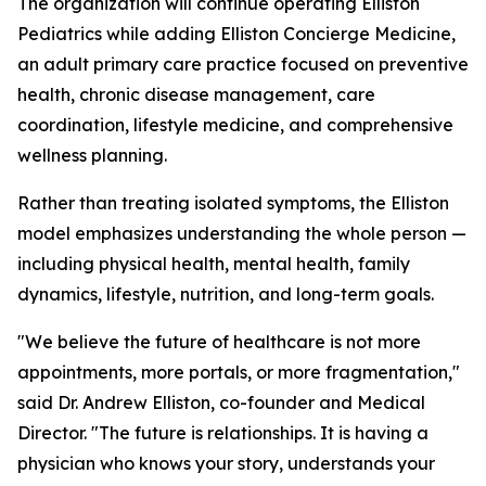
The organization will continue operating Elliston
Pediatrics while adding Elliston Concierge Medicine,
an adult primary care practice focused on preventive
health, chronic disease management, care
coordination, lifestyle medicine, and comprehensive
wellness planning.
Rather than treating isolated symptoms, the Elliston
model emphasizes understanding the whole person —
including physical health, mental health, family
dynamics, lifestyle, nutrition, and long-term goals.
"We believe the future of healthcare is not more
appointments, more portals, or more fragmentation,"
said Dr. Andrew Elliston, co-founder and Medical
Director. "The future is relationships. It is having a
physician who knows your story, understands your