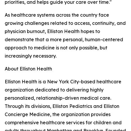
priorities, and helps guide your care over time."
As healthcare systems across the country face
growing challenges related to access, continuity, and
physician burnout, Elliston Health hopes to
demonstrate that a more personal, human-centered
approach to medicine is not only possible, but
increasingly necessary.
About Elliston Health
Elliston Health is a New York City-based healthcare
organization dedicated to delivering highly
personalized, relationship-driven medical care.
Through its divisions, Elliston Pediatrics and Elliston
Concierge Medicine, the organization provides
comprehensive healthcare services for children and
adults throughout Manhattan and Brooklyn. Founded