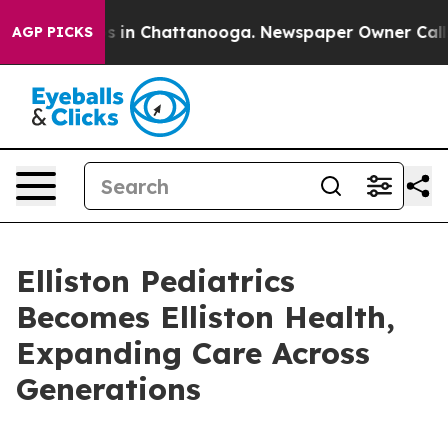
pse
Chaos in Chattanooga. Newspaper Owner Calls the 
AGP PICKS
Elliston Pediatrics
Becomes Elliston Health,
Expanding Care Across
Generations