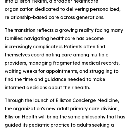
into Elliston Health, a broader healthcare
organization dedicated to delivering personalized,
relationship-based care across generations.
The transition reflects a growing reality facing many
families: navigating healthcare has become
increasingly complicated. Patients often find
themselves coordinating care among multiple
providers, managing fragmented medical records,
waiting weeks for appointments, and struggling to
find the time and guidance needed to make
informed decisions about their health.
Through the launch of Elliston Concierge Medicine,
the organization's new adult primary care division,
Elliston Health will bring the same philosophy that has
guided its pediatric practice to adults seeking a