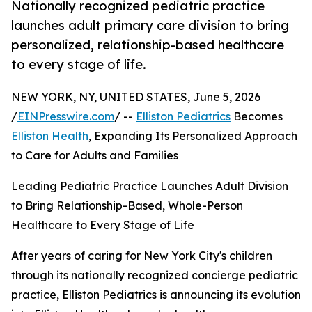
Nationally recognized pediatric practice
launches adult primary care division to bring
personalized, relationship-based healthcare
to every stage of life.
NEW YORK, NY, UNITED STATES, June 5, 2026
/
EINPresswire.com
/ --
Elliston Pediatrics
Becomes
Elliston Health
, Expanding Its Personalized Approach
to Care for Adults and Families
Leading Pediatric Practice Launches Adult Division
to Bring Relationship-Based, Whole-Person
Healthcare to Every Stage of Life
After years of caring for New York City's children
through its nationally recognized concierge pediatric
practice, Elliston Pediatrics is announcing its evolution