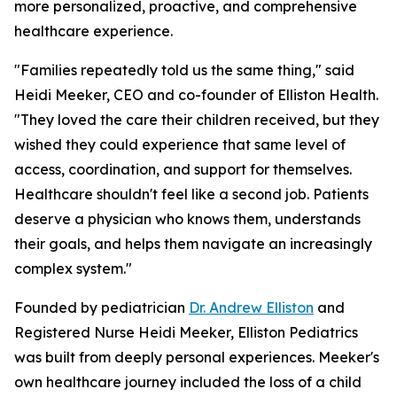
more personalized, proactive, and comprehensive
healthcare experience.
"Families repeatedly told us the same thing," said
Heidi Meeker, CEO and co-founder of Elliston Health.
"They loved the care their children received, but they
wished they could experience that same level of
access, coordination, and support for themselves.
Healthcare shouldn't feel like a second job. Patients
deserve a physician who knows them, understands
their goals, and helps them navigate an increasingly
complex system."
Founded by pediatrician
Dr. Andrew Elliston
and
Registered Nurse Heidi Meeker, Elliston Pediatrics
was built from deeply personal experiences. Meeker's
own healthcare journey included the loss of a child