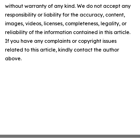
without warranty of any kind. We do not accept any
responsibility or liability for the accuracy, content,
images, videos, licenses, completeness, legality, or
reliability of the information contained in this article.
If you have any complaints or copyright issues
related to this article, kindly contact the author
above.