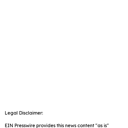
Legal Disclaimer:
EIN Presswire provides this news content "as is"