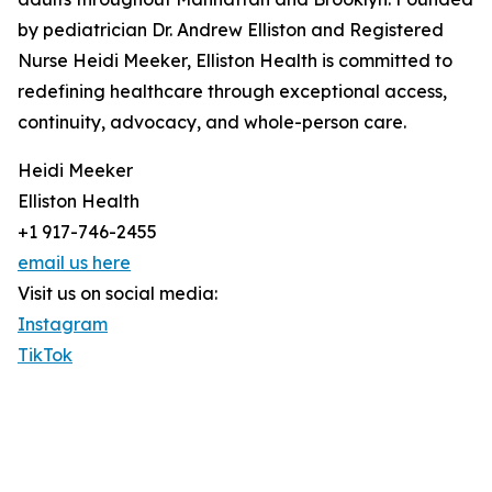
by pediatrician Dr. Andrew Elliston and Registered
Nurse Heidi Meeker, Elliston Health is committed to
redefining healthcare through exceptional access,
continuity, advocacy, and whole-person care.
Heidi Meeker
Elliston Health
+1 917-746-2455
email us here
Visit us on social media:
Instagram
TikTok