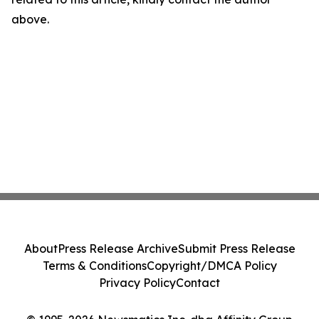
above.
About
Press Release Archive
Submit Press Release
Terms & Conditions
Copyright/DMCA Policy
Privacy Policy
Contact