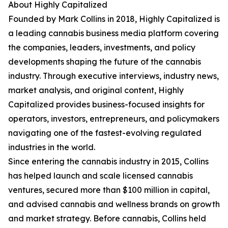
About Highly Capitalized
Founded by Mark Collins in 2018, Highly Capitalized is
a leading cannabis business media platform covering
the companies, leaders, investments, and policy
developments shaping the future of the cannabis
industry. Through executive interviews, industry news,
market analysis, and original content, Highly
Capitalized provides business-focused insights for
operators, investors, entrepreneurs, and policymakers
navigating one of the fastest-evolving regulated
industries in the world.
Since entering the cannabis industry in 2015, Collins
has helped launch and scale licensed cannabis
ventures, secured more than $100 million in capital,
and advised cannabis and wellness brands on growth
and market strategy. Before cannabis, Collins held