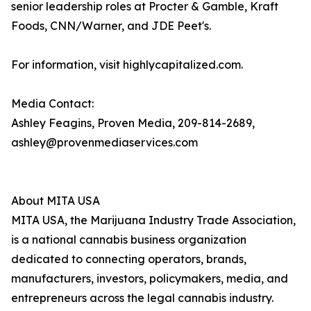
senior leadership roles at Procter & Gamble, Kraft
Foods, CNN/Warner, and JDE Peet's.
For information, visit highlycapitalized.com.
Media Contact:
Ashley Feagins, Proven Media, 209-814-2689,
ashley@provenmediaservices.com
About MITA USA
MITA USA, the Marijuana Industry Trade Association,
is a national cannabis business organization
dedicated to connecting operators, brands,
manufacturers, investors, policymakers, media, and
entrepreneurs across the legal cannabis industry.