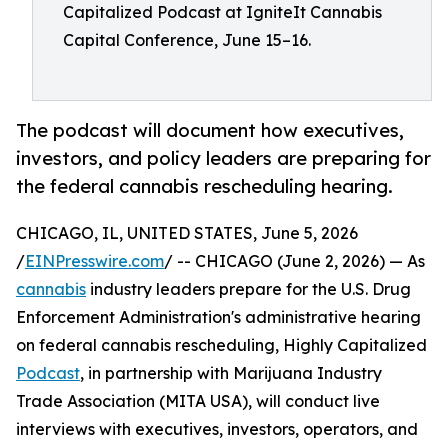
Capitalized Podcast at IgniteIt Cannabis
Capital Conference, June 15–16.
The podcast will document how executives,
investors, and policy leaders are preparing for
the federal cannabis rescheduling hearing.
CHICAGO, IL, UNITED STATES, June 5, 2026
/
EINPresswire.com
/ -- CHICAGO (June 2, 2026) — As
cannabis
industry leaders prepare for the U.S. Drug
Enforcement Administration's administrative hearing
on federal cannabis rescheduling, Highly Capitalized
Podcast
, in partnership with Marijuana Industry
Trade Association (MITA USA), will conduct live
interviews with executives, investors, operators, and