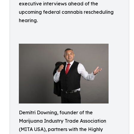
executive interviews ahead of the
upcoming federal cannabis rescheduling
hearing.
Demitri Downing, founder of the
Marijuana Industry Trade Association
(MITA USA), partners with the Highly