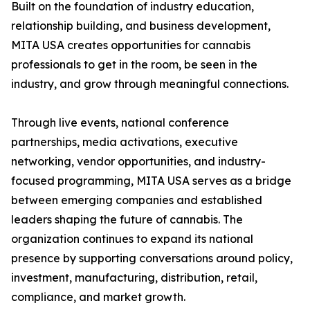
Built on the foundation of industry education,
relationship building, and business development,
MITA USA creates opportunities for cannabis
professionals to get in the room, be seen in the
industry, and grow through meaningful connections.
Through live events, national conference
partnerships, media activations, executive
networking, vendor opportunities, and industry-
focused programming, MITA USA serves as a bridge
between emerging companies and established
leaders shaping the future of cannabis. The
organization continues to expand its national
presence by supporting conversations around policy,
investment, manufacturing, distribution, retail,
compliance, and market growth.