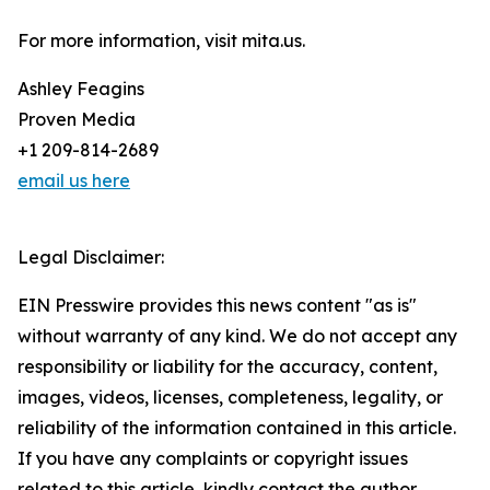
For more information, visit mita.us.
Ashley Feagins
Proven Media
+1 209-814-2689
email us here
Legal Disclaimer:
EIN Presswire provides this news content "as is"
without warranty of any kind. We do not accept any
responsibility or liability for the accuracy, content,
images, videos, licenses, completeness, legality, or
reliability of the information contained in this article.
If you have any complaints or copyright issues
related to this article, kindly contact the author