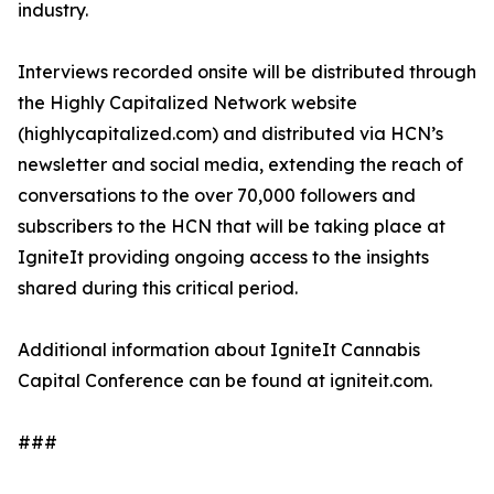
industry.
Interviews recorded onsite will be distributed through
the Highly Capitalized Network website
(highlycapitalized.com) and distributed via HCN’s
newsletter and social media, extending the reach of
conversations to the over 70,000 followers and
subscribers to the HCN that will be taking place at
IgniteIt providing ongoing access to the insights
shared during this critical period.
Additional information about IgniteIt Cannabis
Capital Conference can be found at igniteit.com.
###