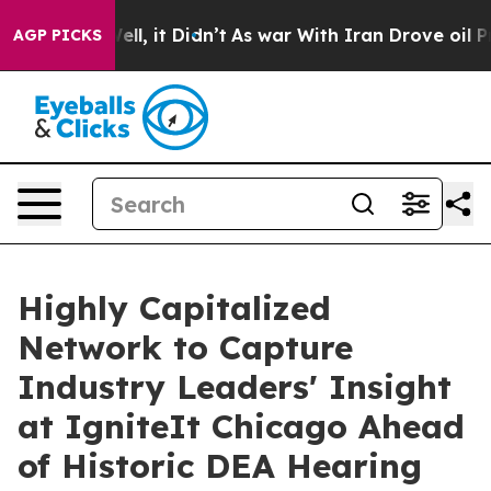
. Well, it Didn’t
As war With Iran Drove oil Prices H
AGP PICKS
Highly Capitalized
Network to Capture
Industry Leaders' Insight
at IgniteIt Chicago Ahead
of Historic DEA Hearing