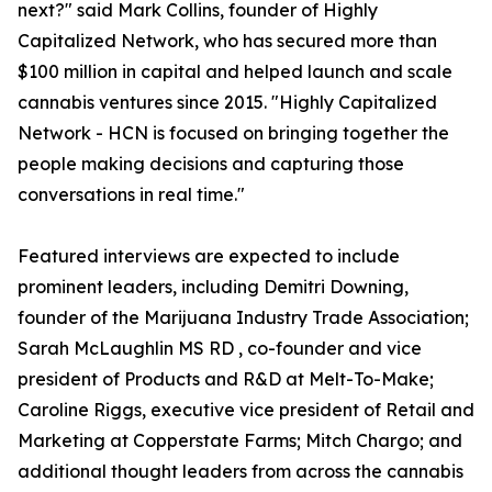
next?" said Mark Collins, founder of Highly
Capitalized Network, who has secured more than
$100 million in capital and helped launch and scale
cannabis ventures since 2015. "Highly Capitalized
Network - HCN is focused on bringing together the
people making decisions and capturing those
conversations in real time."
Featured interviews are expected to include
prominent leaders, including Demitri Downing,
founder of the Marijuana Industry Trade Association;
Sarah McLaughlin MS RD , co-founder and vice
president of Products and R&D at Melt-To-Make;
Caroline Riggs, executive vice president of Retail and
Marketing at Copperstate Farms; Mitch Chargo; and
additional thought leaders from across the cannabis