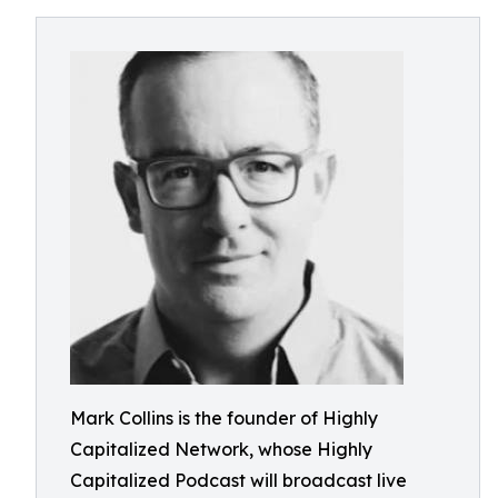
Mark Collins is the founder of Highly
Capitalized Network, whose Highly
Capitalized Podcast will broadcast live