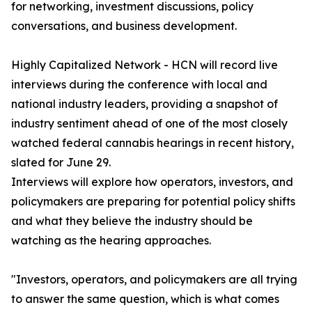
for networking, investment discussions, policy
conversations, and business development.
Highly Capitalized Network - HCN will record live
interviews during the conference with local and
national industry leaders, providing a snapshot of
industry sentiment ahead of one of the most closely
watched federal cannabis hearings in recent history,
slated for June 29.
Interviews will explore how operators, investors, and
policymakers are preparing for potential policy shifts
and what they believe the industry should be
watching as the hearing approaches.
"Investors, operators, and policymakers are all trying
to answer the same question, which is what comes