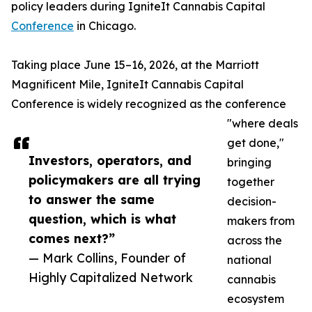
policy leaders during IgniteIt Cannabis Capital
Conference
in Chicago.
Taking place June 15–16, 2026, at the Marriott
Magnificent Mile, IgniteIt Cannabis Capital
Conference is widely recognized as the conference
"where deals
get done,"
Investors, operators, and
bringing
policymakers are all trying
together
to answer the same
decision-
question, which is what
makers from
comes next?”
across the
— Mark Collins, Founder of
national
Highly Capitalized Network
cannabis
ecosystem