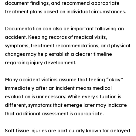
document findings, and recommend appropriate
treatment plans based on individual circumstances.
Documentation can also be important following an
accident. Keeping records of medical visits,
symptoms, treatment recommendations, and physical
changes may help establish a clearer timeline
regarding injury development.
Many accident victims assume that feeling “okay”
immediately after an incident means medical
evaluation is unnecessary. While every situation is
different, symptoms that emerge later may indicate
that additional assessment is appropriate.
Soft tissue injuries are particularly known for delayed