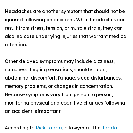
Headaches are another symptom that should not be
ignored following an accident. While headaches can
result from stress, tension, or muscle strain, they can
also indicate underlying injuries that warrant medical
attention.
Other delayed symptoms may include dizziness,
numbness, tingling sensations, shoulder pain,
abdominal discomfort, fatigue, sleep disturbances,
memory problems, or changes in concentration.
Because symptoms vary from person to person,
monitoring physical and cognitive changes following
an accident is important.
According to
Rick Tadda
, a lawyer at The
Tadda