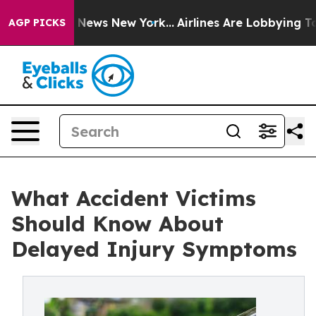
as CBS News New York...
Airlines Are Lobbying To Chang
AGP PICKS
What Accident Victims
Should Know About
Delayed Injury Symptoms