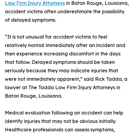
Law Firm Injury Attorneys
in Baton Rouge, Louisiana,
accident victims often underestimate the possibility
of delayed symptoms.
“It is not unusual for accident victims to feel
relatively normal immediately after an incident and
then experience increasing discomfort in the days
that follow. Delayed symptoms should be taken
seriously because they may indicate injuries that
were not immediately apparent,” said Rick Tadda, a
lawyer at The Tadda Law Firm Injury Attorneys in
Baton Rouge, Louisiana.
Medical evaluation following an accident can help
identify injuries that may not be obvious initially.
Healthcare professionals can assess symptoms,