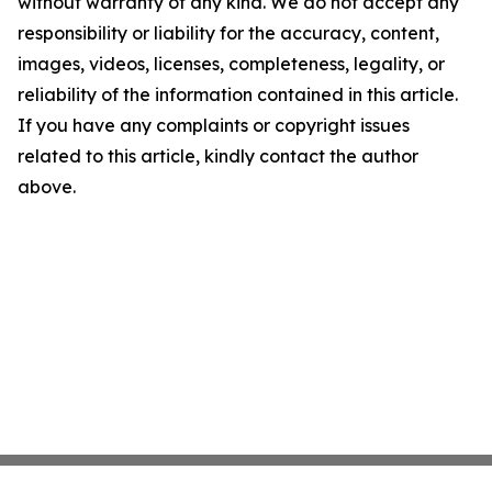
without warranty of any kind. We do not accept any
responsibility or liability for the accuracy, content,
images, videos, licenses, completeness, legality, or
reliability of the information contained in this article.
If you have any complaints or copyright issues
related to this article, kindly contact the author
above.