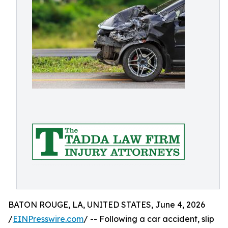
BATON ROUGE, LA, UNITED STATES, June 4, 2026
/
EINPresswire.com
/ -- Following a car accident, slip