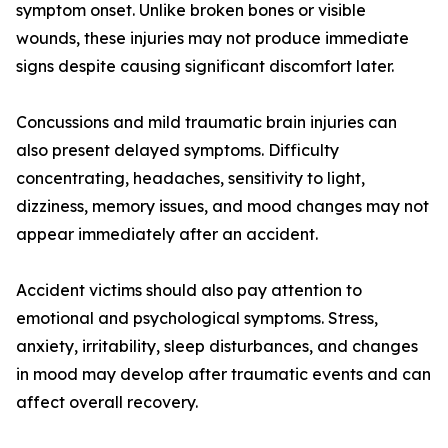
symptom onset. Unlike broken bones or visible
wounds, these injuries may not produce immediate
signs despite causing significant discomfort later.
Concussions and mild traumatic brain injuries can
also present delayed symptoms. Difficulty
concentrating, headaches, sensitivity to light,
dizziness, memory issues, and mood changes may not
appear immediately after an accident.
Accident victims should also pay attention to
emotional and psychological symptoms. Stress,
anxiety, irritability, sleep disturbances, and changes
in mood may develop after traumatic events and can
affect overall recovery.