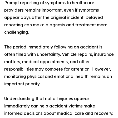
Prompt reporting of symptoms to healthcare
providers remains important, even if symptoms
appear days after the original incident. Delayed
reporting can make diagnosis and treatment more
challenging.
The period immediately following an accident is
often filled with uncertainty. Vehicle repairs, insurance
matters, medical appointments, and other
responsibilities may compete for attention. However,
monitoring physical and emotional health remains an
important priority.
Understanding that not all injuries appear
immediately can help accident victims make
informed decisions about medical care and recovery.