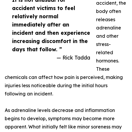
accident, the
accident victims to feel
body often
relatively normal
releases
immediately after an
adrenaline
incident and then experience
and other
increasing discomfort in the
stress-
days that follow. ”
related
— Rick Tadda
hormones.
These
chemicals can affect how pain is perceived, making
injuries less noticeable during the initial hours
following an incident.
As adrenaline levels decrease and inflammation
begins to develop, symptoms may become more
apparent. What initially felt like minor soreness may