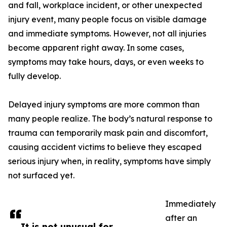
and fall, workplace incident, or other unexpected
injury event, many people focus on visible damage
and immediate symptoms. However, not all injuries
become apparent right away. In some cases,
symptoms may take hours, days, or even weeks to
fully develop.
Delayed injury symptoms are more common than
many people realize. The body’s natural response to
trauma can temporarily mask pain and discomfort,
causing accident victims to believe they escaped
serious injury when, in reality, symptoms have simply
not surfaced yet.
Immediately
after an
It is not unusual for