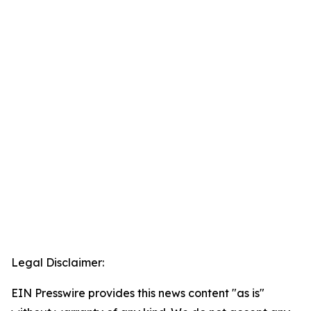
Legal Disclaimer:
EIN Presswire provides this news content "as is"