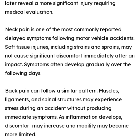
later reveal a more significant injury requiring
medical evaluation.
Neck pain is one of the most commonly reported
delayed symptoms following motor vehicle accidents.
Soft tissue injuries, including strains and sprains, may
not cause significant discomfort immediately after an
impact. Symptoms often develop gradually over the
following days.
Back pain can follow a similar pattern. Muscles,
ligaments, and spinal structures may experience
stress during an accident without producing
immediate symptoms. As inflammation develops,
discomfort may increase and mobility may become
more limited.