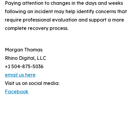
Paying attention to changes in the days and weeks
following an incident may help identify concerns that
require professional evaluation and support a more
complete recovery process.
Morgan Thomas
Rhino Digital, LLC
+1 504-875-5036
email us here
Visit us on social media:
Facebook