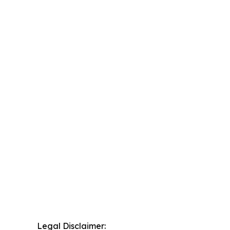
Legal Disclaimer: