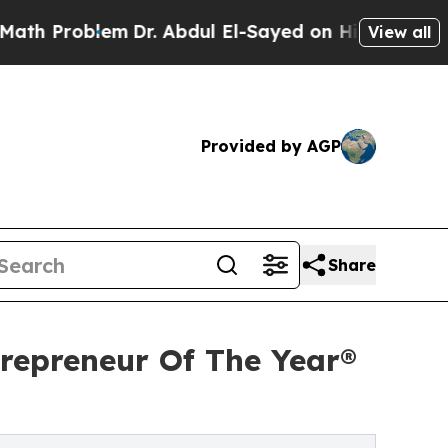
lem
Dr. Abdul El-Sayed on Historic Michigan Win: 
View all
Provided by AGP
Share
repreneur Of The Year®