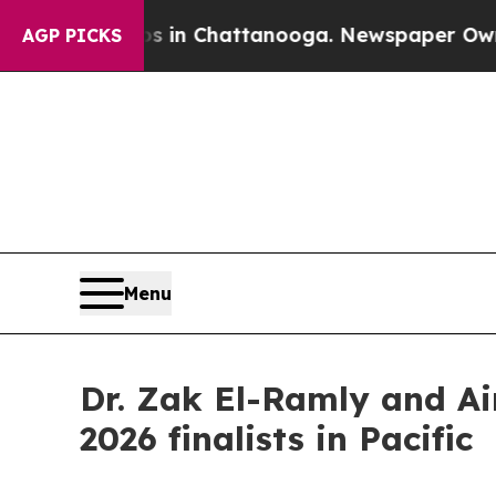
haos in Chattanooga. Newspaper Owner Calls th
AGP PICKS
Menu
Dr. Zak El-Ramly and A
2026 finalists in Pacific