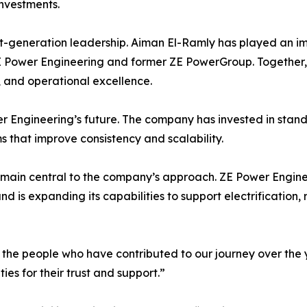
investments.
ext-generation leadership. Aiman El-Ramly has played an im
E Power Engineering and former ZE PowerGroup. Together,
, and operational excellence.
er Engineering’s future. The company has invested in sta
s that improve consistency and scalability.
main central to the company’s approach. ZE Power Engin
nd is expanding its capabilities to support electrification,
of the people who have contributed to our journey over the 
ies for their trust and support.”