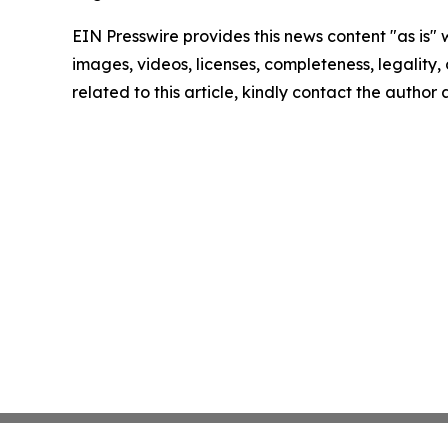
EIN Presswire provides this news content "as is" 
images, videos, licenses, completeness, legality, o
related to this article, kindly contact the author