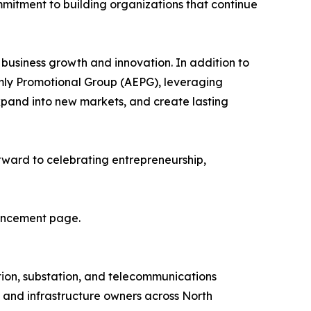
ommitment to building organizations that continue
 business growth and innovation. In addition to
mly Promotional Group (AEPG), leveraging
xpand into new markets, and create lasting
forward to celebrating entrepreneurship,
nouncement page.
bution, substation, and telecommunications
s and infrastructure owners across North