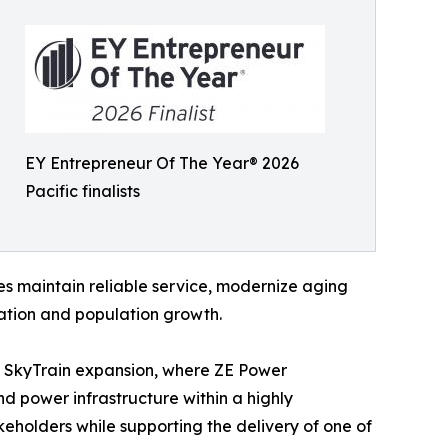
EY Entrepreneur Of The Year® 2026
Pacific finalists
ies maintain reliable service, modernize aging
cation and population growth.
ey SkyTrain expansion, where ZE Power
nd power infrastructure within a highly
akeholders while supporting the delivery of one of