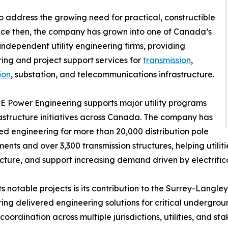
 address the growing need for practical, constructible
 Since then, the company has grown into one of Canada’s
independent utility engineering firms, providing
ing and project support services for
transmission
,
ion
, substation, and telecommunications infrastructure.
E Power Engineering supports major utility programs
astructure initiatives across Canada. The company has
d engineering for more than 20,000 distribution pole
ents and over 3,300 transmission structures, helping utilit
ucture, and support increasing demand driven by electrifi
s notable projects is its contribution to the Surrey-Langl
ing delivered engineering solutions for critical undergrou
oordination across multiple jurisdictions, utilities, and st