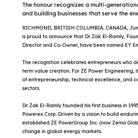
The honour recognizes a multi-generation
and building businesses that serve the ene
RICHMOND, BRITISH COLUMBIA, CANADA, June
is proud to announce that Dr. Zak El-Ramly, Fo
Director and Co-Owner, have been named EY En
The recognition celebrates entrepreneurs who de
term value creation. For ZE Power Engineering, 
of entrepreneurship, technical excellence, and 
sectors.
Dr. Zak El-Ramly founded his first business in 19
Powerex Corp. Driven by a vision to build enduri
established ZE PowerGroup Inc. (now Zema Global
change in global energy markets.