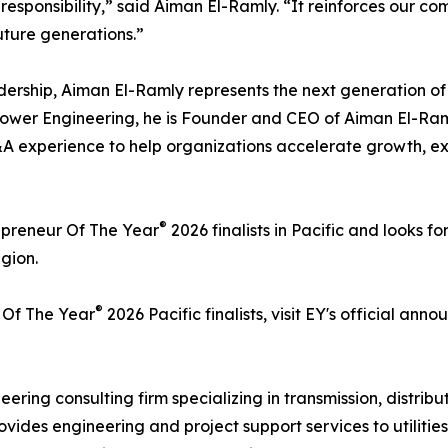
 responsibility,” said Aiman El-Ramly. “It reinforces our c
uture generations.”
dership, Aiman El-Ramly represents the next generation of
Power Engineering, he is Founder and CEO of Aiman El-Ra
&A experience to help organizations accelerate growth, e
®
epreneur Of The Year
2026 finalists in Pacific and looks 
gion.
®
 Of The Year
2026 Pacific finalists, visit EY's official an
eering consulting firm specializing in transmission, distri
vides engineering and project support services to utilitie