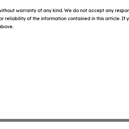
without warranty of any kind. We do not accept any responsib
r reliability of the information contained in this article. I
 above.