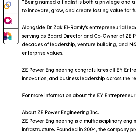
“Being named a finalist is both a privilege and a
to innovate, grow, and create lasting value for f
Alongside Dr. Zak El-Ramly's entrepreneurial lea
serving as Board Director and Co-Owner of ZE 
decades of leadership, venture building, and M
enterprise values.
ZE Power Engineering congratulates all EY Entr
innovation, and business leadership across the re
For more information about the EY Entrepreneur
About ZE Power Engineering Inc.
ZE Power Engineering is a multidisciplinary engin
infrastructure. Founded in 2004, the company pro