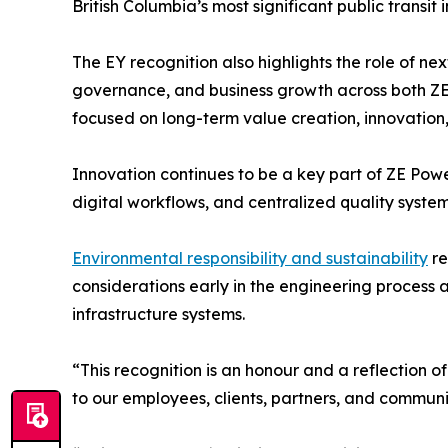
British Columbia’s most significant public transit 
The EY recognition also highlights the role of n
governance, and business growth across both Z
focused on long-term value creation, innovation
Innovation continues to be a key part of ZE Pow
digital workflows, and centralized quality system
Environmental responsibility and sustainability
re
considerations early in the engineering process a
infrastructure systems.
“This recognition is an honour and a reflection 
to our employees, clients, partners, and communit