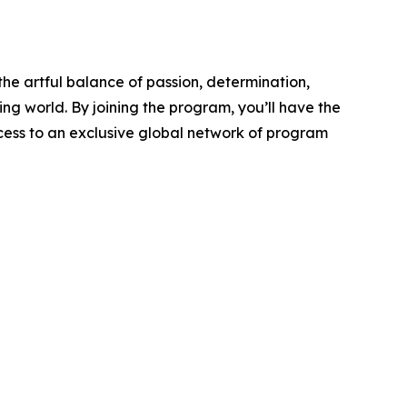
e artful balance of passion, determination,
ng world. By joining the program, you’ll have the
ccess to an exclusive global network of program