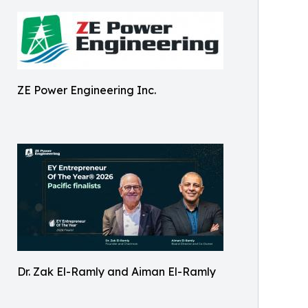
ZE Power Engineering Inc.
Dr. Zak El-Ramly and Aiman El-Ramly