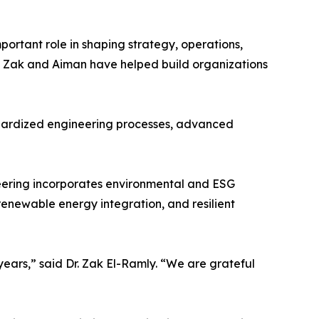
portant role in shaping strategy, operations,
 Zak and Aiman have helped build organizations
ndardized engineering processes, advanced
eering incorporates environmental and ESG
 renewable energy integration, and resilient
years,” said Dr. Zak El-Ramly. “We are grateful