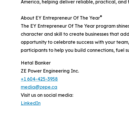
America, helping deliver reliable, practical, and 
®
About EY Entrepreneur Of The Year
The EY Entrepreneur Of The Year program shines 
character and skill to create businesses that ad
opportunity to celebrate success with your team
participants to help you build connections, fuel
Hetal Banker
ZE Power Engineering Inc.
+1 604-425-3958
media@zepe.ca
Visit us on social media:
LinkedIn