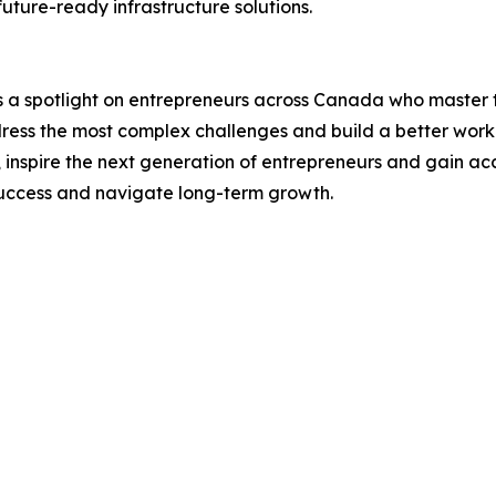
future-ready infrastructure solutions.
a spotlight on entrepreneurs across Canada who master th
dress the most complex challenges and build a better worki
, inspire the next generation of entrepreneurs and gain a
 success and navigate long-term growth.