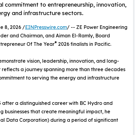
al commitment to entrepreneurship, innovation,
rgy and infrastructure sectors.
 8, 2026 /
EINPresswire.com
/ -- ZE Power Engineering
under and Chairman, and Aiman El-Ramly, Board
®
trepreneur Of The Year
2026 finalists in Pacific.
monstrate vision, leadership, innovation, and long-
it reflects a journey spanning more than three decades
commitment to serving the energy and infrastructure
95 after a distinguished career with BC Hydro and
ng businesses that create meaningful impact, he
 Data Corporation) during a period of significant