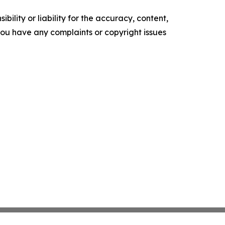
ility or liability for the accuracy, content,
f you have any complaints or copyright issues