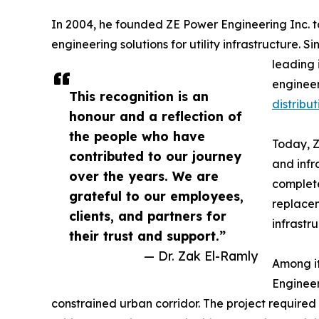
In 2004, he founded ZE Power Engineering Inc. to
engineering solutions for utility infrastructure.
leading 
engineer
This recognition is an
distribut
honour and a reflection of
the people who have
Today, Z
contributed to our journey
and infr
over the years. We are
complete
grateful to our employees,
replacem
clients, and partners for
infrastr
their trust and support.”
— Dr. Zak El-Ramly
Among it
Engineer
constrained urban corridor. The project required c