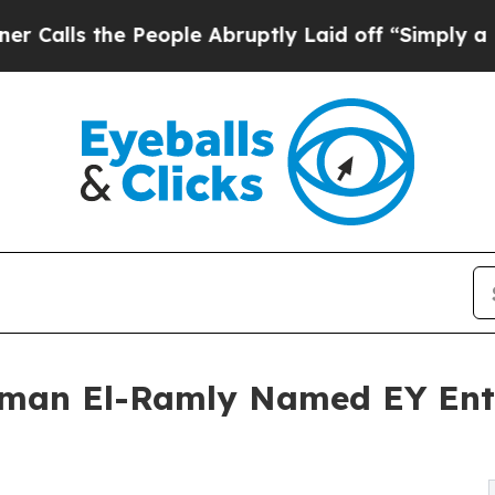
e People Abruptly Laid off “Simply a Math Prob
iman El-Ramly Named EY Ent