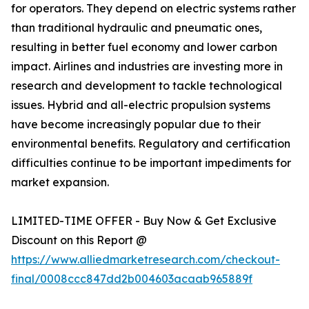
for operators. They depend on electric systems rather
than traditional hydraulic and pneumatic ones,
resulting in better fuel economy and lower carbon
impact. Airlines and industries are investing more in
research and development to tackle technological
issues. Hybrid and all-electric propulsion systems
have become increasingly popular due to their
environmental benefits. Regulatory and certification
difficulties continue to be important impediments for
market expansion.
LIMITED-TIME OFFER - Buy Now & Get Exclusive
Discount on this Report @
https://www.alliedmarketresearch.com/checkout-
final/0008ccc847dd2b004603acaab965889f