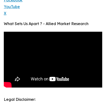
Facebook
YouTube
X
What Sets Us Apart ? - Allied Market Research
Legal Disclaimer: