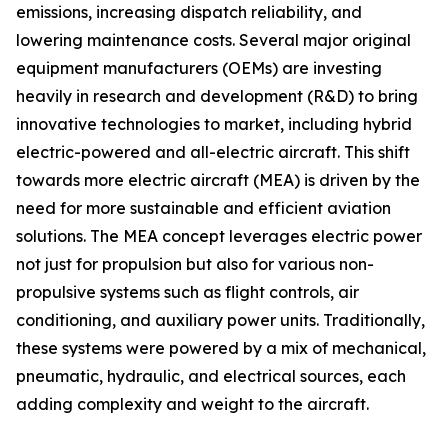
emissions, increasing dispatch reliability, and
lowering maintenance costs. Several major original
equipment manufacturers (OEMs) are investing
heavily in research and development (R&D) to bring
innovative technologies to market, including hybrid
electric-powered and all-electric aircraft. This shift
towards more electric aircraft (MEA) is driven by the
need for more sustainable and efficient aviation
solutions. The MEA concept leverages electric power
not just for propulsion but also for various non-
propulsive systems such as flight controls, air
conditioning, and auxiliary power units. Traditionally,
these systems were powered by a mix of mechanical,
pneumatic, hydraulic, and electrical sources, each
adding complexity and weight to the aircraft.