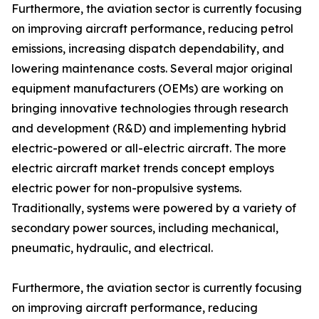
Furthermore, the aviation sector is currently focusing
on improving aircraft performance, reducing petrol
emissions, increasing dispatch dependability, and
lowering maintenance costs. Several major original
equipment manufacturers (OEMs) are working on
bringing innovative technologies through research
and development (R&D) and implementing hybrid
electric-powered or all-electric aircraft. The more
electric aircraft market trends concept employs
electric power for non-propulsive systems.
Traditionally, systems were powered by a variety of
secondary power sources, including mechanical,
pneumatic, hydraulic, and electrical.
Furthermore, the aviation sector is currently focusing
on improving aircraft performance, reducing