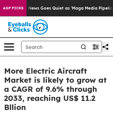
Fox News Goes Quiet as 'Maga Media Pipeline' Backfir
AGP PICKS
More Electric Aircraft
Market is likely to grow at
a CAGR of 9.6% through
2033, reaching US$ 11.2
Bllion