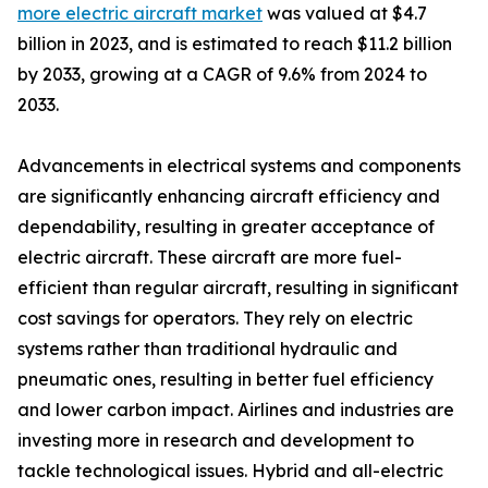
more electric aircraft market
was valued at $4.7
billion in 2023, and is estimated to reach $11.2 billion
by 2033, growing at a CAGR of 9.6% from 2024 to
2033.
Advancements in electrical systems and components
are significantly enhancing aircraft efficiency and
dependability, resulting in greater acceptance of
electric aircraft. These aircraft are more fuel-
efficient than regular aircraft, resulting in significant
cost savings for operators. They rely on electric
systems rather than traditional hydraulic and
pneumatic ones, resulting in better fuel efficiency
and lower carbon impact. Airlines and industries are
investing more in research and development to
tackle technological issues. Hybrid and all-electric