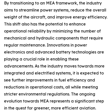
By transitioning to an MEA framework, the industry
aims to streamline power systems, reduce the overall
weight of the aircraft, and improve energy efficiency.
This shift also has the potential to enhance
operational reliability by minimizing the number of
mechanical and hydraulic components that require
regular maintenance. Innovations in power
electronics and advanced battery technologies are
playing a crucial role in enabling these
advancements. As the industry moves towards more
integrated and electrified systems, it is expected to
see further improvements in fuel efficiency and
reductions in operational costs, all while meeting
stricter environmental regulations. The ongoing
evolution towards MEA represents a significant step
in the quest for greener, more efficient aviation.