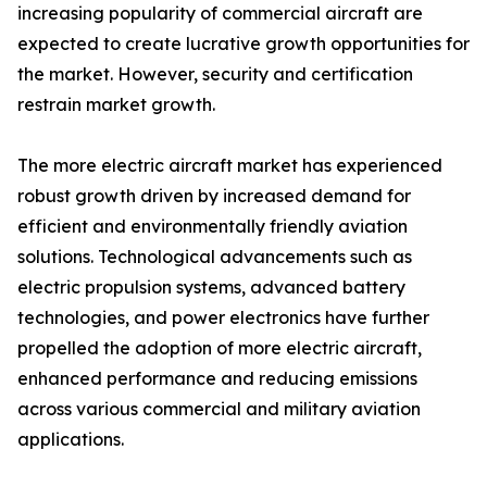
increasing popularity of commercial aircraft are
expected to create lucrative growth opportunities for
the market. However, security and certification
restrain market growth.
The more electric aircraft market has experienced
robust growth driven by increased demand for
efficient and environmentally friendly aviation
solutions. Technological advancements such as
electric propulsion systems, advanced battery
technologies, and power electronics have further
propelled the adoption of more electric aircraft,
enhanced performance and reducing emissions
across various commercial and military aviation
applications.