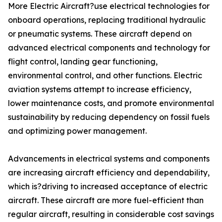
More Electric Aircraft?use electrical technologies for
onboard operations, replacing traditional hydraulic
or pneumatic systems. These aircraft depend on
advanced electrical components and technology for
flight control, landing gear functioning,
environmental control, and other functions. Electric
aviation systems attempt to increase efficiency,
lower maintenance costs, and promote environmental
sustainability by reducing dependency on fossil fuels
and optimizing power management.
Advancements in electrical systems and components
are increasing aircraft efficiency and dependability,
which is?driving to increased acceptance of electric
aircraft. These aircraft are more fuel-efficient than
regular aircraft, resulting in considerable cost savings