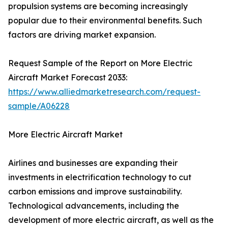
propulsion systems are becoming increasingly
popular due to their environmental benefits. Such
factors are driving market expansion.
Request Sample of the Report on More Electric
Aircraft Market Forecast 2033:
https://www.alliedmarketresearch.com/request-
sample/A06228
More Electric Aircraft Market
Airlines and businesses are expanding their
investments in electrification technology to cut
carbon emissions and improve sustainability.
Technological advancements, including the
development of more electric aircraft, as well as the