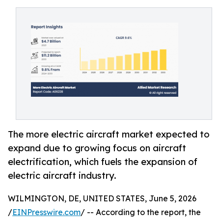
The more electric aircraft market expected to
expand due to growing focus on aircraft
electrification, which fuels the expansion of
electric aircraft industry.
WILMINGTON, DE, UNITED STATES, June 5, 2026
/
EINPresswire.com
/ -- According to the report, the