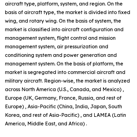
aircraft type, platform, system, and region. On the
basis of aircraft type, the market is divided into fixed
wing, and rotary wing. On the basis of system, the
market is classified into aircraft configuration and
management system, flight control and mission
management system, air pressurization and
conditioning system and power generation and
management system. On the basis of platform, the
market is segregated into commercial aircraft and
military aircraft. Region-wise, the market is analyzed
across North America (U.S., Canada, and Mexico) ,
Europe (UK, Germany, France, Russia, and rest of
Europe) , Asia-Pacific (China, India, Japan, South
Korea, and rest of Asia-Pacific) , and LAMEA (Latin
America, Middle East, and Africa) .