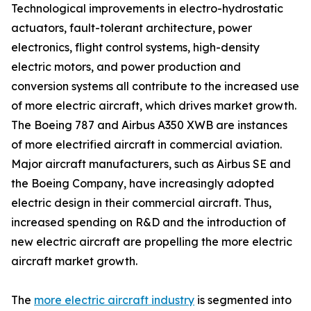
Technological improvements in electro-hydrostatic
actuators, fault-tolerant architecture, power
electronics, flight control systems, high-density
electric motors, and power production and
conversion systems all contribute to the increased use
of more electric aircraft, which drives market growth.
The Boeing 787 and Airbus A350 XWB are instances
of more electrified aircraft in commercial aviation.
Major aircraft manufacturers, such as Airbus SE and
the Boeing Company, have increasingly adopted
electric design in their commercial aircraft. Thus,
increased spending on R&D and the introduction of
new electric aircraft are propelling the more electric
aircraft market growth.
The
more electric aircraft industry
is segmented into