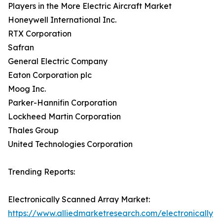
Players in the More Electric Aircraft Market
Honeywell International Inc.
RTX Corporation
Safran
General Electric Company
Eaton Corporation plc
Moog Inc.
Parker-Hannifin Corporation
Lockheed Martin Corporation
Thales Group
United Technologies Corporation
Trending Reports:
Electronically Scanned Array Market:
https://www.alliedmarketresearch.com/electronically-