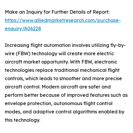
Make an Inquiry for Further Details of Report:
https://www.alliedmarketresearch.com/purchase-
enquiry/A06228
Increasing flight automation involves utilizing fly-by-
wire (FBW) technology will create more electric
aircraft market opportunity. With FBW, electronic
technologies replace traditional mechanical flight
controls, which leads to smoother and more precise
aircraft control. Modern aircraft are safer and
perform better because of improved features such as
envelope protection, autonomous flight control
modes, and adaptive control algorithms enabled by
this technology.