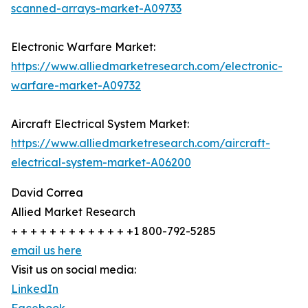
scanned-arrays-market-A09733
Electronic Warfare Market:
https://www.alliedmarketresearch.com/electronic-
warfare-market-A09732
Aircraft Electrical System Market:
https://www.alliedmarketresearch.com/aircraft-
electrical-system-market-A06200
David Correa
Allied Market Research
+ + + + + + + + + + + + +1 800-792-5285
email us here
Visit us on social media:
LinkedIn