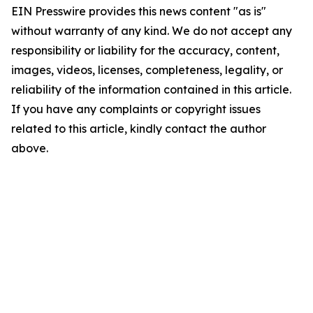
EIN Presswire provides this news content "as is"
without warranty of any kind. We do not accept any
responsibility or liability for the accuracy, content,
images, videos, licenses, completeness, legality, or
reliability of the information contained in this article.
If you have any complaints or copyright issues
related to this article, kindly contact the author
above.