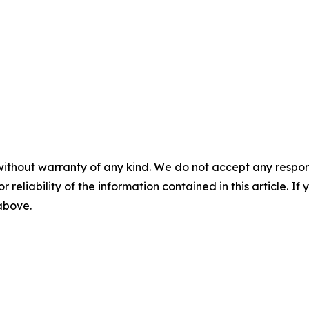
without warranty of any kind. We do not accept any responsib
r reliability of the information contained in this article. I
 above.