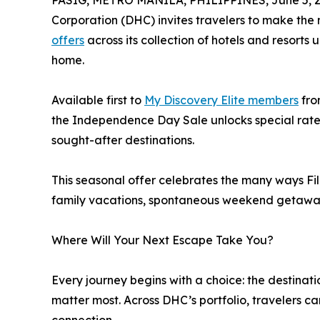
PASIG, METRO MANILA, PHILIPPINES, June 5, 2
Corporation (DHC) invites travelers to make the 
offers
across its collection of hotels and resort
home.
Available first to
My Discovery Elite members
fro
the Independence Day Sale unlocks special rates 
sought-after destinations.
This seasonal offer celebrates the many ways F
family vacations, spontaneous weekend getaway
Where Will Your Next Escape Take You?
Every journey begins with a choice: the destinati
matter most. Across DHC’s portfolio, travelers c