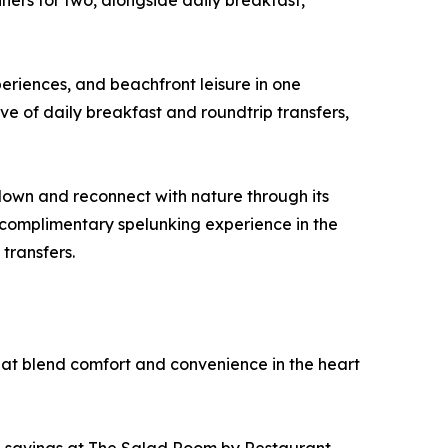
ners for two, alongside daily breakfast,
eriences, and beachfront leisure in one
ve of daily breakfast and roundtrip transfers,
down and reconnect with nature through its
a complimentary spelunking experience in the
transfers.
hat blend comfort and convenience in the heart