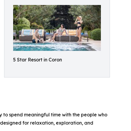
5 Star Resort in Coron
nity to spend meaningful time with the people who
designed for relaxation, exploration, and