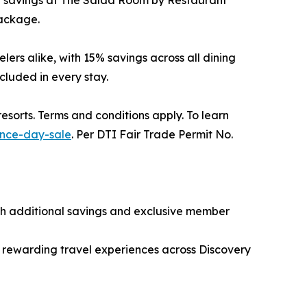
0% savings at The Salad Room by Restaurant
package.
ers alike, with 15% savings across all dining
ncluded in every stay.
sorts. Terms and conditions apply. To learn
ence-day-sale
. Per DTI Fair Trade Permit No.
th additional savings and exclusive member
d rewarding travel experiences across Discovery