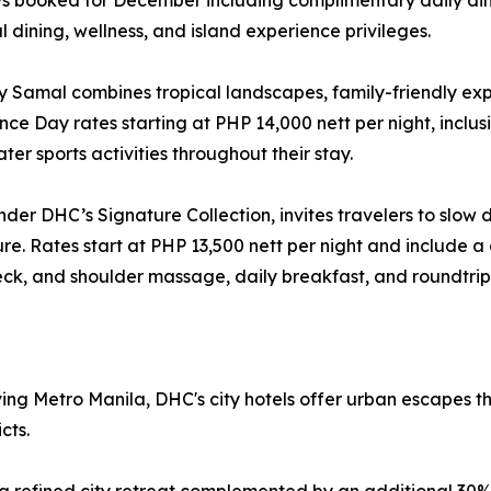
tays booked for December including complimentary daily din
 dining, wellness, and island experience privileges.
y Samal combines tropical landscapes, family-friendly exp
e Day rates starting at PHP 14,000 nett per night, inclusi
ter sports activities throughout their stay.
der DHC’s Signature Collection, invites travelers to slow 
ture. Rates start at PHP 13,500 nett per night and include 
eck, and shoulder massage, daily breakfast, and roundtrip 
ing Metro Manila, DHC's city hotels offer urban escapes t
cts.