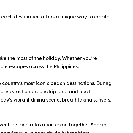
, each destination offers a unique way to create
ake the most of the holiday. Whether you're
ble escapes across the Philippines.
 country's most iconic beach destinations. During
ly breakfast and roundtrip land and boat
acay's vibrant dining scene, breathtaking sunsets,
enture, and relaxation come together. Special