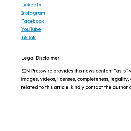
LinkedIn
Instagram
Facebook
YouTube
TikTok
Legal Disclaimer:
EIN Presswire provides this news content "as is" 
images, videos, licenses, completeness, legality, o
related to this article, kindly contact the author