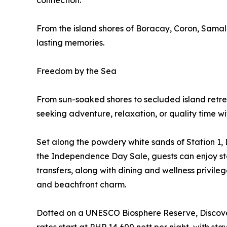
connection.
From the island shores of Boracay, Coron, Samal
lasting memories.
Freedom by the Sea
From sun-soaked shores to secluded island retrea
seeking adventure, relaxation, or quality time wi
Set along the powdery white sands of Station 1, 
the Independence Day Sale, guests can enjoy stay
transfers, along with dining and wellness privile
and beachfront charm.
Dotted on a UNESCO Biosphere Reserve, Discove