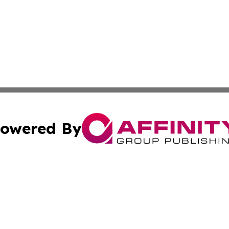
owered By
ubmit Press Release
Terms & Conditions
Copyright/DMCA
cs Inc. dba Affinity Group Publishing & Eyeballs & Clicks.
Cookie Settings / Your Privacy Choices