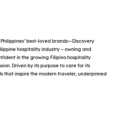
 Philippines’ best-loved brands—Discovery
lippine hospitality industry – owning and
fident in the growing Filipino hospitality
on. Driven by its purpose to care for its
ds that inspire the modern traveler, underpinned