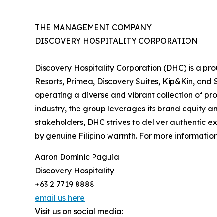
THE MANAGEMENT COMPANY
DISCOVERY HOSPITALITY CORPORATION
Discovery Hospitality Corporation (DHC) is a pr
Resorts, Primea, Discovery Suites, Kip&Kin, and S
operating a diverse and vibrant collection of prop
industry, the group leverages its brand equity an
stakeholders, DHC strives to deliver authentic ex
by genuine Filipino warmth. For more information,
Aaron Dominic Paguia
Discovery Hospitality
+63 2 7719 8888
email us here
Visit us on social media: