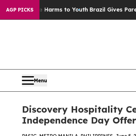
to Abate Harms to Youth
Brazil Gives Parents Soc
AGP PICKS
Menu
Discovery Hospitality C
Independence Day Offer