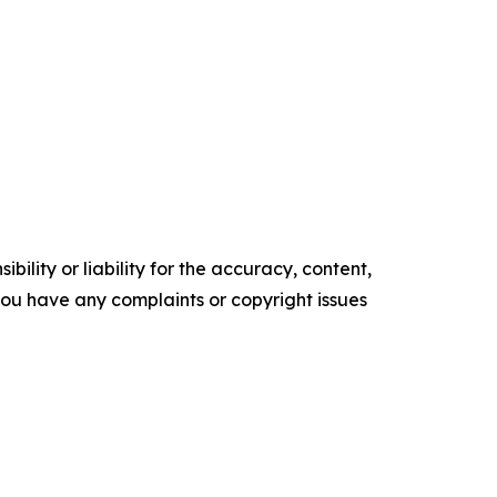
ility or liability for the accuracy, content,
f you have any complaints or copyright issues