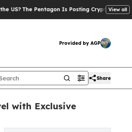
The Pentagon Is Posting Cryptic Biblical Messa
View all
Provided by AGP
Share
el with Exclusive