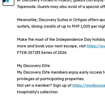
At Discovery Primea in Makati, guests can enjo
Tapenade. Guests may also avail of a special off
Meanwhile, Discovery Suites in Ortigas offers sp
outlets, dining credits of up to PHP 1,000 per nig
Make the most of the Independence Day holiday wi
more and book your next escape, visit
https://w
FTEB-257133 Series of 2026.
My Discovery Elite
My Discovery Elite members enjoy early access 
privileges at participating properties.
Not yet a member? Sign up at
https://mydiscove
Hospitality's collection.