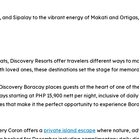
, and Sipalay to the vibrant energy of Makati and Ortigas
ts, Discovery Resorts offer travelers different ways to m
th loved ones, these destinations set the stage for memora
Discovery Boracay places guests at the heart of one of the
s starting at PHP 15,900 nett per night, inclusive of dai
ges that make it the perfect opportunity to experience Bor
ry Coron offers a
private island escape
where nature, adv