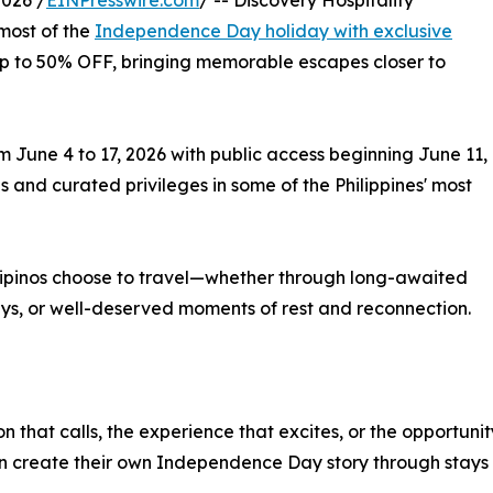
026 /
EINPresswire.com
/ -- Discovery Hospitality
most of the
Independence Day holiday with exclusive
s up to 50% OFF, bringing memorable escapes closer to
m June 4 to 17, 2026 with public access beginning June 11,
and curated privileges in some of the Philippines' most
ilipinos choose to travel—whether through long-awaited
s, or well-deserved moments of rest and reconnection.
on that calls, the experience that excites, or the opportu
an create their own Independence Day story through stays 