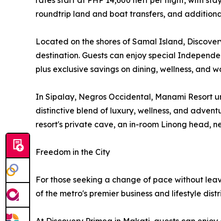
rates start at PHP 14,600 nett per night, with s
roundtrip land and boat transfers, and additional
Located on the shores of Samal Island, Discover
destination. Guests can enjoy special Independenc
plus exclusive savings on dining, wellness, and wa
In Sipalay, Negros Occidental, Manami Resort un
distinctive blend of luxury, wellness, and adven
resort's private cave, an in-room Linong head, n
Freedom in the City
For those seeking a change of pace without leav
of the metro's premier business and lifestyle distri