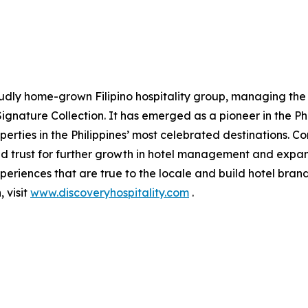
oudly home-grown Filipino hospitality group, managing the
ignature Collection. It has emerged as a pioneer in the Phi
erties in the Philippines’ most celebrated destinations. Con
d trust for further growth in hotel management and expansi
periences that are true to the locale and build hotel bran
 visit
www.discoveryhospitality.com
.