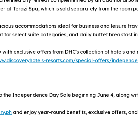
y a refined city retreat complemented by an additional 3
er at Terazi Spa, which is sold separately from the room 
acious accommodations ideal for business and leisure travel
ht for select suite categories, and daily buffet breakfast i
th exclusive offers from DHC's collection of hotels and re
ww.discoveryhotels-resorts.com/special-offers/independ
to the Independence Day Sale beginning June 4, along wi
ry.ph
and enjoy year-round benefits, exclusive offers, an