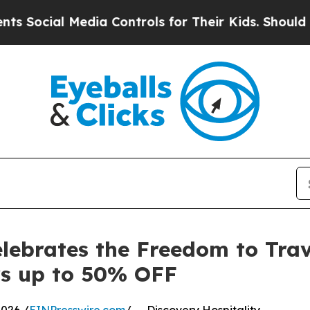
ial Media Controls for Their Kids. Should the US?
elebrates the Freedom to Trav
s up to 50% OFF