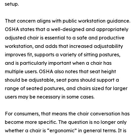
setup.
That concern aligns with public workstation guidance.
OSHA states that a well-designed and appropriately
adjusted chair is essential to a safe and productive
workstation, and adds that increased adjustability
improves fit, supports a variety of sitting postures,
and is particularly important when a chair has
multiple users. OSHA also notes that seat height
should be adjustable, seat pans should support a
range of seated postures, and chairs sized for larger
users may be necessary in some cases.
For consumers, that means the chair conversation has
become more specific. The question is no longer only
whether a chair is “ergonomic” in general terms. It is