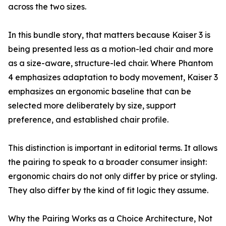
across the two sizes.
In this bundle story, that matters because Kaiser 3 is
being presented less as a motion-led chair and more
as a size-aware, structure-led chair. Where Phantom
4 emphasizes adaptation to body movement, Kaiser 3
emphasizes an ergonomic baseline that can be
selected more deliberately by size, support
preference, and established chair profile.
This distinction is important in editorial terms. It allows
the pairing to speak to a broader consumer insight:
ergonomic chairs do not only differ by price or styling.
They also differ by the kind of fit logic they assume.
Why the Pairing Works as a Choice Architecture, Not