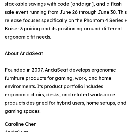
stackable savings with code [andaign], and a flash
sale event running from June 26 through June 30. This
release focuses specifically on the Phantom 4 Series +
Kaiser 3 pairing and its positioning around different
ergonomic fit needs.
About AndaSeat
Founded in 2007, AndaSeat develops ergonomic
furniture products for gaming, work, and home
environments. Its product portfolio includes
ergonomic chairs, desks, and related workspace
products designed for hybrid users, home setups, and
gaming spaces.
Caroline Chen