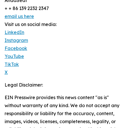
AndaSeat
+ + 86 139 2232 2347
email us here
Visit us on social media:
LinkedIn
Instagram
Facebook
YouTube
TikTok
X
Legal Disclaimer:
EIN Presswire provides this news content "as is"
without warranty of any kind. We do not accept any
responsibility or liability for the accuracy, content,
images, videos, licenses, completeness, legality, or