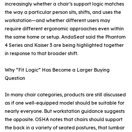
increasingly whether a chair’s support logic matches
the way a particular person sits, shifts, and uses the
workstation—and whether different users may
require different ergonomic approaches even within
the same home or setup. AndaSeat said the Phantom
4 Series and Kaiser 3 are being highlighted together
in response to that broader shift.
Why “Fit Logic” Has Become a Larger Buying
Question
In many chair categories, products are still discussed
as if one well-equipped model should be suitable for
nearly everyone. But workstation guidance suggests
the opposite. OSHA notes that chairs should support
the back in a variety of seated postures, that lumbar