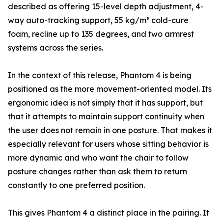
described as offering 15-level depth adjustment, 4-
way auto-tracking support, 55 kg/m³ cold-cure
foam, recline up to 135 degrees, and two armrest
systems across the series.
In the context of this release, Phantom 4 is being
positioned as the more movement-oriented model. Its
ergonomic idea is not simply that it has support, but
that it attempts to maintain support continuity when
the user does not remain in one posture. That makes it
especially relevant for users whose sitting behavior is
more dynamic and who want the chair to follow
posture changes rather than ask them to return
constantly to one preferred position.
This gives Phantom 4 a distinct place in the pairing. It