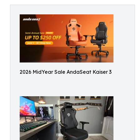
2026 MidYear Sale AndaSeat Kaiser 3