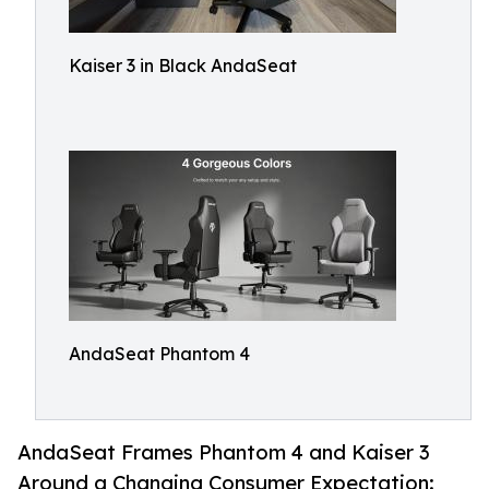
Kaiser 3 in Black AndaSeat
AndaSeat Phantom 4
AndaSeat Frames Phantom 4 and Kaiser 3
Around a Changing Consumer Expectation: