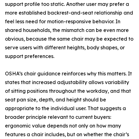
support profile too static. Another user may prefer a
more established backrest-and-seat relationship and
feel less need for motion-responsive behavior. In
shared households, the mismatch can be even more
obvious, because the same chair may be expected to
serve users with different heights, body shapes, or
support preferences.
OSHA’s chair guidance reinforces why this matters. It
states that increased adjustability allows variability
of sitting positions throughout the workday, and that
seat pan size, depth, and height should be
appropriate to the individual user. That suggests a
broader principle relevant to current buyers:
ergonomic value depends not only on how many
features a chair includes, but on whether the chair’s