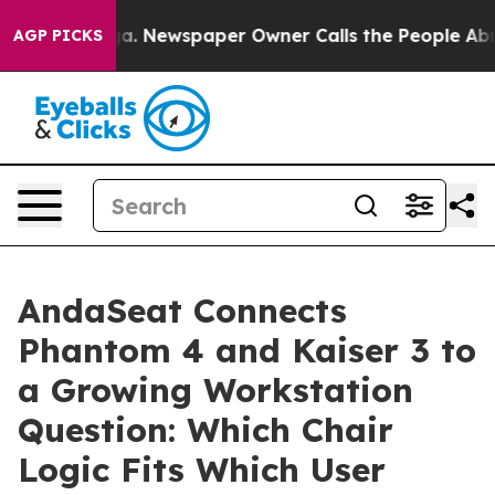
oga. Newspaper Owner Calls the People Abruptly Laid
AGP PICKS
AndaSeat Connects
Phantom 4 and Kaiser 3 to
a Growing Workstation
Question: Which Chair
Logic Fits Which User