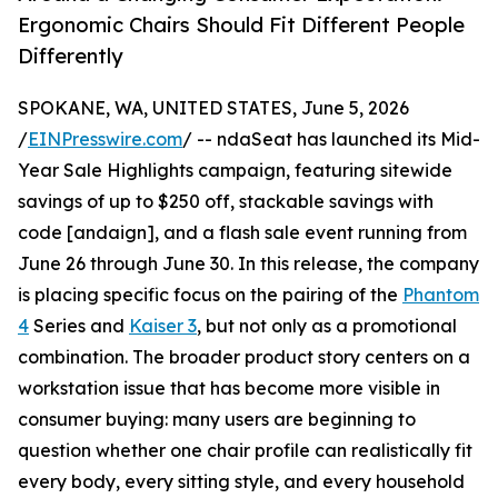
Ergonomic Chairs Should Fit Different People
Differently
SPOKANE, WA, UNITED STATES, June 5, 2026
/
EINPresswire.com
/ -- ndaSeat has launched its Mid-
Year Sale Highlights campaign, featuring sitewide
savings of up to $250 off, stackable savings with
code [andaign], and a flash sale event running from
June 26 through June 30. In this release, the company
is placing specific focus on the pairing of the
Phantom
4
Series and
Kaiser 3
, but not only as a promotional
combination. The broader product story centers on a
workstation issue that has become more visible in
consumer buying: many users are beginning to
question whether one chair profile can realistically fit
every body, every sitting style, and every household