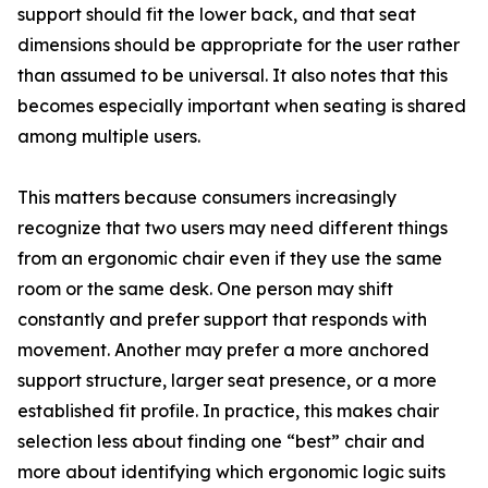
support should fit the lower back, and that seat
dimensions should be appropriate for the user rather
than assumed to be universal. It also notes that this
becomes especially important when seating is shared
among multiple users.
This matters because consumers increasingly
recognize that two users may need different things
from an ergonomic chair even if they use the same
room or the same desk. One person may shift
constantly and prefer support that responds with
movement. Another may prefer a more anchored
support structure, larger seat presence, or a more
established fit profile. In practice, this makes chair
selection less about finding one “best” chair and
more about identifying which ergonomic logic suits