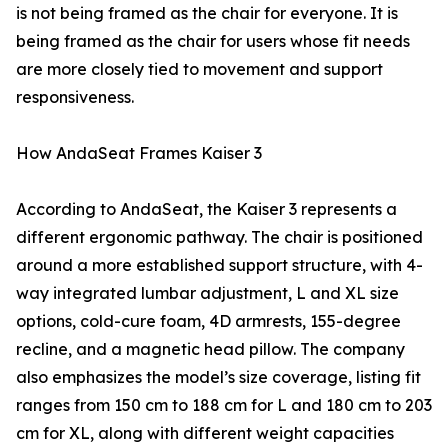
is not being framed as the chair for everyone. It is
being framed as the chair for users whose fit needs
are more closely tied to movement and support
responsiveness.
How AndaSeat Frames Kaiser 3
According to AndaSeat, the Kaiser 3 represents a
different ergonomic pathway. The chair is positioned
around a more established support structure, with 4-
way integrated lumbar adjustment, L and XL size
options, cold-cure foam, 4D armrests, 155-degree
recline, and a magnetic head pillow. The company
also emphasizes the model’s size coverage, listing fit
ranges from 150 cm to 188 cm for L and 180 cm to 203
cm for XL, along with different weight capacities