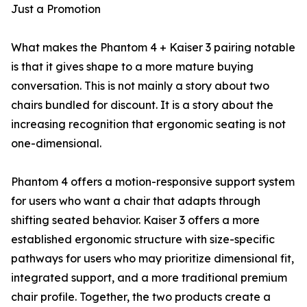
Just a Promotion
What makes the Phantom 4 + Kaiser 3 pairing notable
is that it gives shape to a more mature buying
conversation. This is not mainly a story about two
chairs bundled for discount. It is a story about the
increasing recognition that ergonomic seating is not
one-dimensional.
Phantom 4 offers a motion-responsive support system
for users who want a chair that adapts through
shifting seated behavior. Kaiser 3 offers a more
established ergonomic structure with size-specific
pathways for users who may prioritize dimensional fit,
integrated support, and a more traditional premium
chair profile. Together, the two products create a