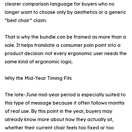
clearer comparison language for buyers who no
longer want to choose only by aesthetics or a generic
“best chair” claim.
That is why the bundle can be framed as more than a
sale. It helps translate a consumer pain point into a
product decision: not every ergonomic user needs the
same kind of ergonomic logic.
Why the Mid-Year Timing Fits
The late-June mid-year period is especially suited to
this type of message because it often follows months
of real use. By this point in the year, buyers may
already know more about how they actually sit,
whether their current chair feels too fixed or too