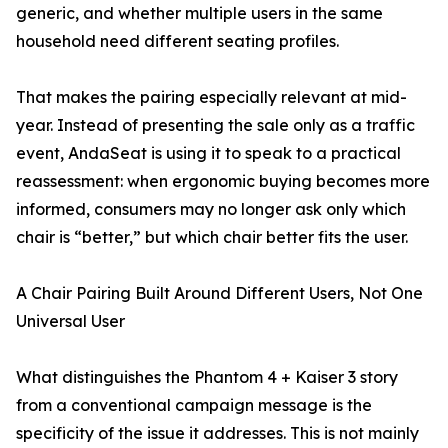
generic, and whether multiple users in the same
household need different seating profiles.
That makes the pairing especially relevant at mid-
year. Instead of presenting the sale only as a traffic
event, AndaSeat is using it to speak to a practical
reassessment: when ergonomic buying becomes more
informed, consumers may no longer ask only which
chair is “better,” but which chair better fits the user.
A Chair Pairing Built Around Different Users, Not One
Universal User
What distinguishes the Phantom 4 + Kaiser 3 story
from a conventional campaign message is the
specificity of the issue it addresses. This is not mainly