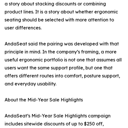
a story about stacking discounts or combining
product lines. It is a story about whether ergonomic
seating should be selected with more attention to
user differences.
AndaSeat said the pairing was developed with that
principle in mind. In the company’s framing, a more
useful ergonomic portfolio is not one that assumes all
users want the same support profile, but one that
offers different routes into comfort, posture support,
and everyday usability.
About the Mid-Year Sale Highlights
AndaSeat’s Mid-Year Sale Highlights campaign
includes sitewide discounts of up to $250 off,