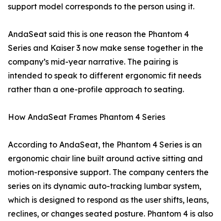
support model corresponds to the person using it.
AndaSeat said this is one reason the Phantom 4
Series and Kaiser 3 now make sense together in the
company’s mid-year narrative. The pairing is
intended to speak to different ergonomic fit needs
rather than a one-profile approach to seating.
How AndaSeat Frames Phantom 4 Series
According to AndaSeat, the Phantom 4 Series is an
ergonomic chair line built around active sitting and
motion-responsive support. The company centers the
series on its dynamic auto-tracking lumbar system,
which is designed to respond as the user shifts, leans,
reclines, or changes seated posture. Phantom 4 is also