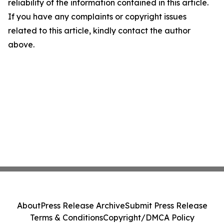
reliability of the information contained in this article.
If you have any complaints or copyright issues
related to this article, kindly contact the author
above.
About
Press Release Archive
Submit Press Release
Terms & Conditions
Copyright/DMCA Policy