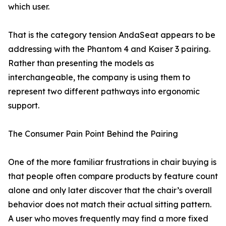
which user.
That is the category tension AndaSeat appears to be
addressing with the Phantom 4 and Kaiser 3 pairing.
Rather than presenting the models as
interchangeable, the company is using them to
represent two different pathways into ergonomic
support.
The Consumer Pain Point Behind the Pairing
One of the more familiar frustrations in chair buying is
that people often compare products by feature count
alone and only later discover that the chair’s overall
behavior does not match their actual sitting pattern.
A user who moves frequently may find a more fixed