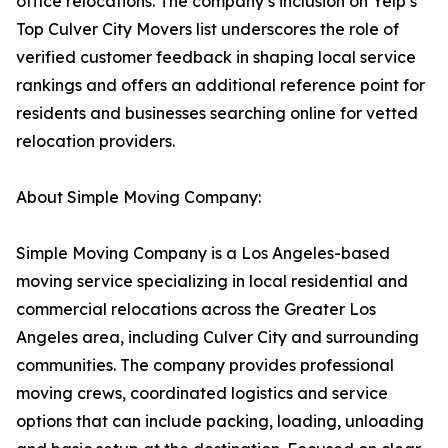
office relocations. The company’s inclusion on Yelp’s
Top Culver City Movers list underscores the role of
verified customer feedback in shaping local service
rankings and offers an additional reference point for
residents and businesses searching online for vetted
relocation providers.
About Simple Moving Company:
Simple Moving Company is a Los Angeles-based
moving service specializing in local residential and
commercial relocations across the Greater Los
Angeles area, including Culver City and surrounding
communities. The company provides professional
moving crews, coordinated logistics and service
options that can include packing, loading, unloading