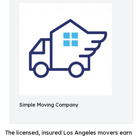
Simple Moving Company
The licensed, insured Los Angeles movers earn