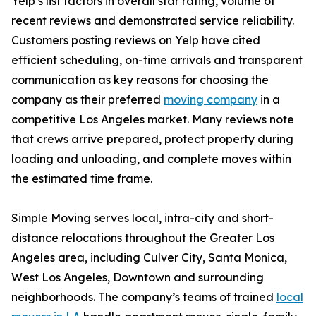
Yelp’s list factors in overall star rating, volume of
recent reviews and demonstrated service reliability.
Customers posting reviews on Yelp have cited
efficient scheduling, on-time arrivals and transparent
communication as key reasons for choosing the
company as their preferred
moving company
in a
competitive Los Angeles market. Many reviews note
that crews arrive prepared, protect property during
loading and unloading, and complete moves within
the estimated time frame.
Simple Moving serves local, intra-city and short-
distance relocations throughout the Greater Los
Angeles area, including Culver City, Santa Monica,
West Los Angeles, Downtown and surrounding
neighborhoods. The company’s teams of trained
local