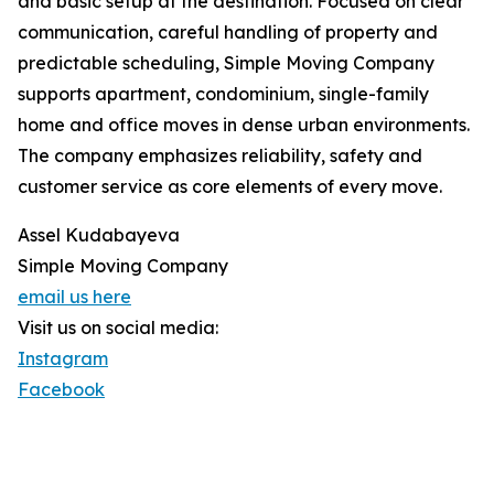
and basic setup at the destination. Focused on clear
communication, careful handling of property and
predictable scheduling, Simple Moving Company
supports apartment, condominium, single-family
home and office moves in dense urban environments.
The company emphasizes reliability, safety and
customer service as core elements of every move.
Assel Kudabayeva
Simple Moving Company
email us here
Visit us on social media:
Instagram
Facebook