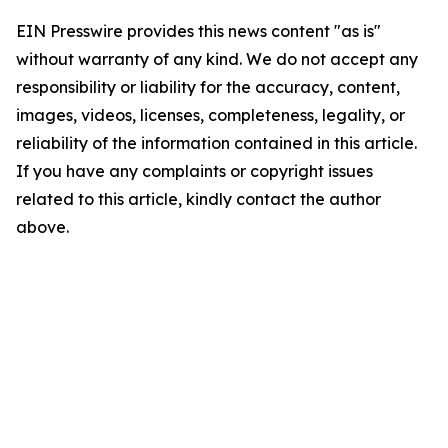
EIN Presswire provides this news content "as is"
without warranty of any kind. We do not accept any
responsibility or liability for the accuracy, content,
images, videos, licenses, completeness, legality, or
reliability of the information contained in this article.
If you have any complaints or copyright issues
related to this article, kindly contact the author
above.