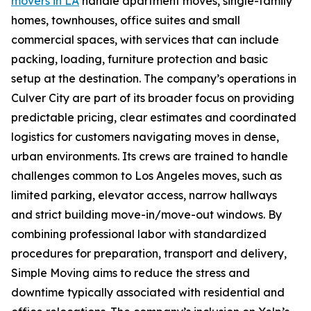
movers in LA
handle apartment moves, single-family
homes, townhouses, office suites and small
commercial spaces, with services that can include
packing, loading, furniture protection and basic
setup at the destination. The company’s operations in
Culver City are part of its broader focus on providing
predictable pricing, clear estimates and coordinated
logistics for customers navigating moves in dense,
urban environments. Its crews are trained to handle
challenges common to Los Angeles moves, such as
limited parking, elevator access, narrow hallways
and strict building move-in/move-out windows. By
combining professional labor with standardized
procedures for preparation, transport and delivery,
Simple Moving aims to reduce the stress and
downtime typically associated with residential and