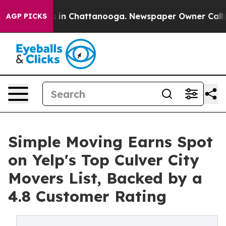
pse
Chaos in Chattanooga. Newspaper Owner Calls the 
AGP PICKS
Simple Moving Earns Spot
on Yelp's Top Culver City
Movers List, Backed by a
4.8 Customer Rating