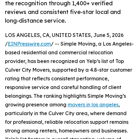
the recognition through 1,400+ verified
reviews and consistent five-star local and
long-distance service.
LOS ANGELES, CA, UNITED STATES, June 5, 2026
/
EINPresswire.com
/ -- Simple Moving, a Los Angeles-
based residential and commercial relocation
provider, has been recognized on Yelp’s list of Top
Culver City Movers, supported by a 4.8-star customer
rating that reflects consistent performance,
responsive service and careful handling of client
belongings. The ranking highlights Simple Moving’s
growing presence among
movers in los angeles
,
particularly in the Culver City area, where demand
for professional, reliable relocation support remains
strong among renters, homeowners and businesses.