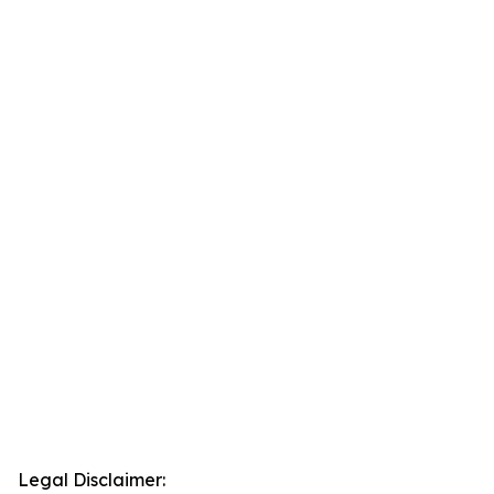
Legal Disclaimer: