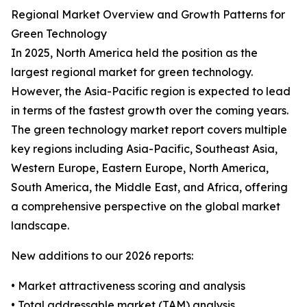
Regional Market Overview and Growth Patterns for
Green Technology
In 2025, North America held the position as the
largest regional market for green technology.
However, the Asia-Pacific region is expected to lead
in terms of the fastest growth over the coming years.
The green technology market report covers multiple
key regions including Asia-Pacific, Southeast Asia,
Western Europe, Eastern Europe, North America,
South America, the Middle East, and Africa, offering
a comprehensive perspective on the global market
landscape.
New additions to our 2026 reports:
• Market attractiveness scoring and analysis
• Total addressable market (TAM) analysis