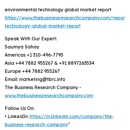
environmental technology global market report
https://www.thebusinessresearchcompany.com/report/
technology-global-market-report
Speak With Our Expert:
Saumya Sahay
Americas +1 310-496-7795
Asia +44 7882 955267 & +91 8897263534
Europe +44 7882 955267
Email: marketing@tbrc.info
The Business Research Company -
www.thebusinessresearchcompany.com
Follow Us On:
• LinkedIn:
https://in.linkedin.com/company/the-
business-research-company
"