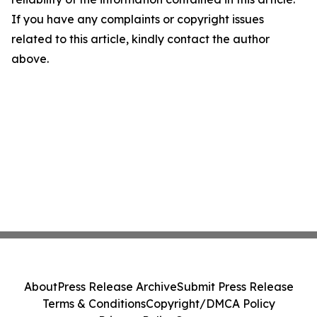
If you have any complaints or copyright issues
related to this article, kindly contact the author
above.
About
Press Release Archive
Submit Press Release
Terms & Conditions
Copyright/DMCA Policy