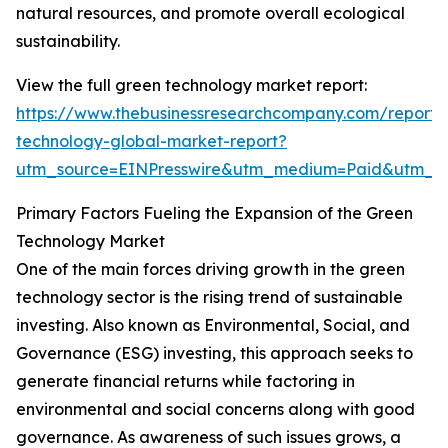
natural resources, and promote overall ecological
sustainability.
View the full green technology market report:
https://www.thebusinessresearchcompany.com/report/
technology-global-market-report?
utm_source=EINPresswire&utm_medium=Paid&utm_
Primary Factors Fueling the Expansion of the Green
Technology Market
One of the main forces driving growth in the green
technology sector is the rising trend of sustainable
investing. Also known as Environmental, Social, and
Governance (ESG) investing, this approach seeks to
generate financial returns while factoring in
environmental and social concerns along with good
governance. As awareness of such issues grows, a