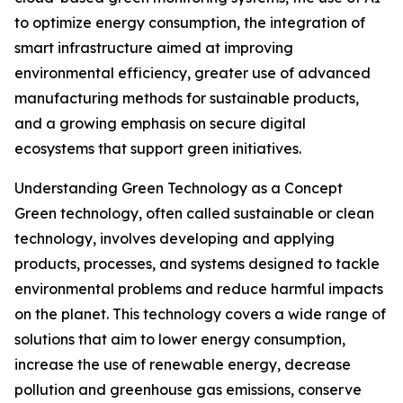
to optimize energy consumption, the integration of
smart infrastructure aimed at improving
environmental efficiency, greater use of advanced
manufacturing methods for sustainable products,
and a growing emphasis on secure digital
ecosystems that support green initiatives.
Understanding Green Technology as a Concept
Green technology, often called sustainable or clean
technology, involves developing and applying
products, processes, and systems designed to tackle
environmental problems and reduce harmful impacts
on the planet. This technology covers a wide range of
solutions that aim to lower energy consumption,
increase the use of renewable energy, decrease
pollution and greenhouse gas emissions, conserve