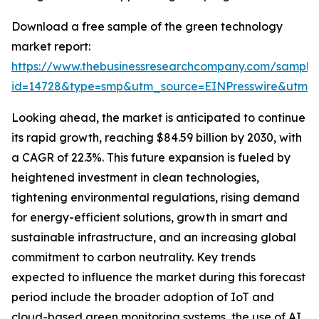
Download a free sample of the green technology
market report:
https://www.thebusinessresearchcompany.com/sample
id=14728&type=smp&utm_source=EINPresswire&utm
Looking ahead, the market is anticipated to continue
its rapid growth, reaching $84.59 billion by 2030, with
a CAGR of 22.3%. This future expansion is fueled by
heightened investment in clean technologies,
tightening environmental regulations, rising demand
for energy-efficient solutions, growth in smart and
sustainable infrastructure, and an increasing global
commitment to carbon neutrality. Key trends
expected to influence the market during this forecast
period include the broader adoption of IoT and
cloud-based green monitoring systems, the use of AI