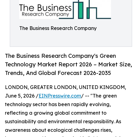
The Business Research Company
The Business Research Company's Green
Technology Market Report 2026 – Market Size,
Trends, And Global Forecast 2026-2035
LONDON, GREATER LONDON, UNITED KINGDOM,
June 5, 2026 /
EINPresswire.com
/ -- "The green
technology sector has been rapidly evolving,
reflecting a growing global commitment to
sustainability and environmental responsibility. As
awareness about ecological challenges rises,