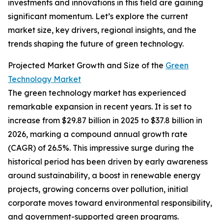
investments and innovations in this field are gaining
significant momentum. Let’s explore the current
market size, key drivers, regional insights, and the
trends shaping the future of green technology.
Projected Market Growth and Size of the
Green
Technology Market
The green technology market has experienced
remarkable expansion in recent years. It is set to
increase from $29.87 billion in 2025 to $37.8 billion in
2026, marking a compound annual growth rate
(CAGR) of 26.5%. This impressive surge during the
historical period has been driven by early awareness
around sustainability, a boost in renewable energy
projects, growing concerns over pollution, initial
corporate moves toward environmental responsibility,
and government-supported green programs.