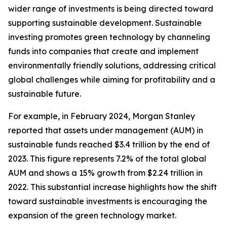
wider range of investments is being directed toward
supporting sustainable development. Sustainable
investing promotes green technology by channeling
funds into companies that create and implement
environmentally friendly solutions, addressing critical
global challenges while aiming for profitability and a
sustainable future.
For example, in February 2024, Morgan Stanley
reported that assets under management (AUM) in
sustainable funds reached $3.4 trillion by the end of
2023. This figure represents 7.2% of the total global
AUM and shows a 15% growth from $2.24 trillion in
2022. This substantial increase highlights how the shift
toward sustainable investments is encouraging the
expansion of the green technology market.