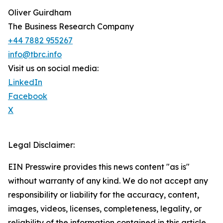
Oliver Guirdham
The Business Research Company
+44 7882 955267
info@tbrc.info
Visit us on social media:
LinkedIn
Facebook
X
Legal Disclaimer:
EIN Presswire provides this news content "as is"
without warranty of any kind. We do not accept any
responsibility or liability for the accuracy, content,
images, videos, licenses, completeness, legality, or
reliability of the information contained in this article.