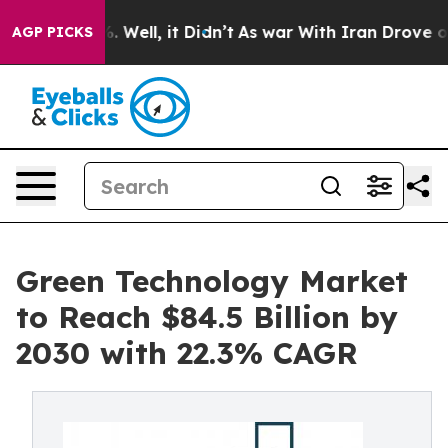
d 40%. Well, it Didn’t
As war With Iran Drove oil Pr
AGP PICKS
Green Technology Market
to Reach $84.5 Billion by
2030 with 22.3% CAGR