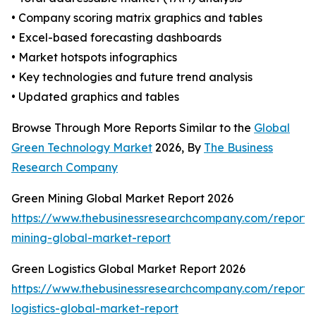
• Company scoring matrix graphics and tables
• Excel-based forecasting dashboards
• Market hotspots infographics
• Key technologies and future trend analysis
• Updated graphics and tables
Browse Through More Reports Similar to the
Global
Green Technology Market
2026, By
The Business
Research Company
Green Mining Global Market Report 2026
https://www.thebusinessresearchcompany.com/report/
mining-global-market-report
Green Logistics Global Market Report 2026
https://www.thebusinessresearchcompany.com/report/
logistics-global-market-report