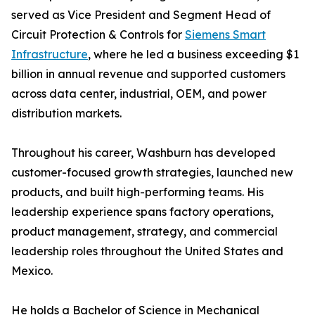
served as Vice President and Segment Head of
Circuit Protection & Controls for
Siemens Smart
Infrastructure
, where he led a business exceeding $1
billion in annual revenue and supported customers
across data center, industrial, OEM, and power
distribution markets.
Throughout his career, Washburn has developed
customer-focused growth strategies, launched new
products, and built high-performing teams. His
leadership experience spans factory operations,
product management, strategy, and commercial
leadership roles throughout the United States and
Mexico.
He holds a Bachelor of Science in Mechanical