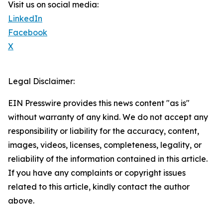
Visit us on social media:
LinkedIn
Facebook
X
Legal Disclaimer:
EIN Presswire provides this news content "as is"
without warranty of any kind. We do not accept any
responsibility or liability for the accuracy, content,
images, videos, licenses, completeness, legality, or
reliability of the information contained in this article.
If you have any complaints or copyright issues
related to this article, kindly contact the author
above.