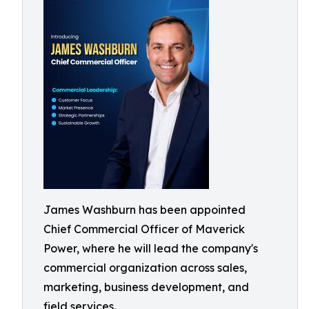
James Washburn has been appointed
Chief Commercial Officer of Maverick
Power, where he will lead the company's
commercial organization across sales,
marketing, business development, and
field services.