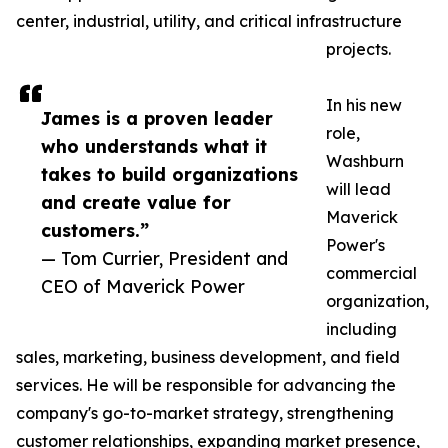
center, industrial, utility, and critical infrastructure
projects.
In his new
James is a proven leader
role,
who understands what it
Washburn
takes to build organizations
will lead
and create value for
Maverick
customers.”
Power's
— Tom Currier, President and
commercial
CEO of Maverick Power
organization,
including
sales, marketing, business development, and field
services. He will be responsible for advancing the
company's go-to-market strategy, strengthening
customer relationships, expanding market presence,