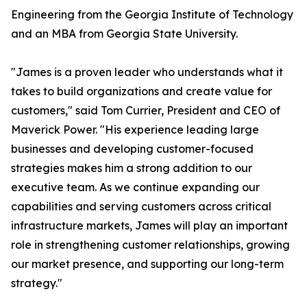
Engineering from the Georgia Institute of Technology
and an MBA from Georgia State University.
"James is a proven leader who understands what it
takes to build organizations and create value for
customers," said Tom Currier, President and CEO of
Maverick Power. "His experience leading large
businesses and developing customer-focused
strategies makes him a strong addition to our
executive team. As we continue expanding our
capabilities and serving customers across critical
infrastructure markets, James will play an important
role in strengthening customer relationships, growing
our market presence, and supporting our long-term
strategy."