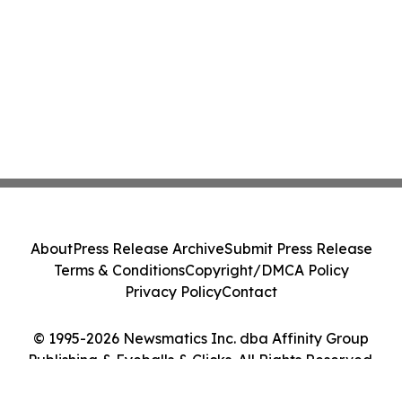
About
Press Release Archive
Submit Press Release
Terms & Conditions
Copyright/DMCA Policy
Privacy Policy
Contact
© 1995-2026 Newsmatics Inc. dba Affinity Group
Publishing & Eyeballs & Clicks. All Rights Reserved.
Cookie Settings / Your Privacy Choices