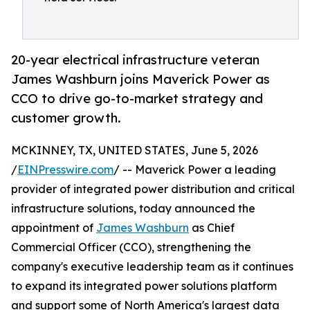
20-year electrical infrastructure veteran
James Washburn joins Maverick Power as
CCO to drive go-to-market strategy and
customer growth.
MCKINNEY, TX, UNITED STATES, June 5, 2026
/
EINPresswire.com
/ -- Maverick Power a leading
provider of integrated power distribution and critical
infrastructure solutions, today announced the
appointment of
James Washburn
as Chief
Commercial Officer (CCO), strengthening the
company's executive leadership team as it continues
to expand its integrated power solutions platform
and support some of North America's largest data