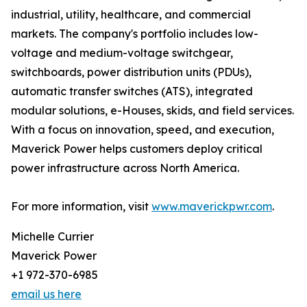
industrial, utility, healthcare, and commercial
markets. The company's portfolio includes low-
voltage and medium-voltage switchgear,
switchboards, power distribution units (PDUs),
automatic transfer switches (ATS), integrated
modular solutions, e-Houses, skids, and field services.
With a focus on innovation, speed, and execution,
Maverick Power helps customers deploy critical
power infrastructure across North America.
For more information, visit
www.maverickpwr.com
.
Michelle Currier
Maverick Power
+1 972-370-6985
email us here