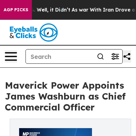
 40%. Well, it Didn’t
As war With Iran Drove oil Pri
AGP PICKS
Maverick Power Appoints
James Washburn as Chief
Commercial Officer