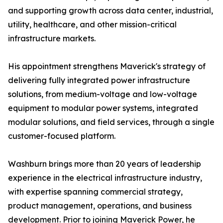
and supporting growth across data center, industrial,
utility, healthcare, and other mission-critical
infrastructure markets.
His appointment strengthens Maverick's strategy of
delivering fully integrated power infrastructure
solutions, from medium-voltage and low-voltage
equipment to modular power systems, integrated
modular solutions, and field services, through a single
customer-focused platform.
Washburn brings more than 20 years of leadership
experience in the electrical infrastructure industry,
with expertise spanning commercial strategy,
product management, operations, and business
development. Prior to joining Maverick Power, he