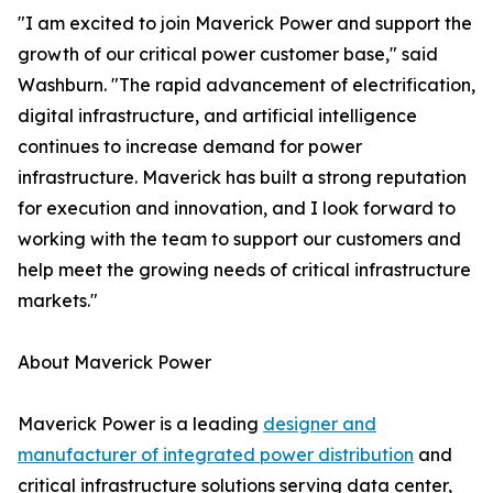
"I am excited to join Maverick Power and support the
growth of our critical power customer base," said
Washburn. "The rapid advancement of electrification,
digital infrastructure, and artificial intelligence
continues to increase demand for power
infrastructure. Maverick has built a strong reputation
for execution and innovation, and I look forward to
working with the team to support our customers and
help meet the growing needs of critical infrastructure
markets."
About Maverick Power
Maverick Power is a leading
designer and
manufacturer of integrated power distribution
and
critical infrastructure solutions serving data center,