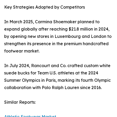
Key Strategies Adopted by Competitors
In March 2025, Carmina Shoemaker planned to
expand globally after reaching $21.8 million in 2024,
by opening new stores in Luxembourg and London to
strengthen its presence in the premium handcrafted
footwear market.
In July 2024, Rancourt and Co. crafted custom white
suede bucks for Team U.S. athletes at the 2024
Summer Olympics in Paris, marking its fourth Olympic
collaboration with Polo Ralph Lauren since 2016.
Similar Reports:
Athletic Footwear Market