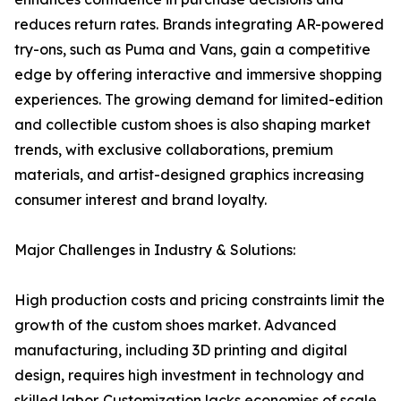
reduces return rates. Brands integrating AR-powered
try-ons, such as Puma and Vans, gain a competitive
edge by offering interactive and immersive shopping
experiences. The growing demand for limited-edition
and collectible custom shoes is also shaping market
trends, with exclusive collaborations, premium
materials, and artist-designed graphics increasing
consumer interest and brand loyalty.
Major Challenges in Industry & Solutions:
High production costs and pricing constraints limit the
growth of the custom shoes market. Advanced
manufacturing, including 3D printing and digital
design, requires high investment in technology and
skilled labor. Customization lacks economies of scale,