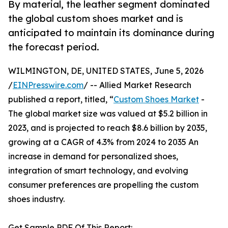
By material, the leather segment dominated
the global custom shoes market and is
anticipated to maintain its dominance during
the forecast period.
WILMINGTON, DE, UNITED STATES, June 5, 2026
/
EINPresswire.com
/ -- Allied Market Research
published a report, titled, “
Custom Shoes Market
-
The global market size was valued at $5.2 billion in
2023, and is projected to reach $8.6 billion by 2035,
growing at a CAGR of 4.3% from 2024 to 2035 An
increase in demand for personalized shoes,
integration of smart technology, and evolving
consumer preferences are propelling the custom
shoes industry.
Get Sample PDF Of This Report: