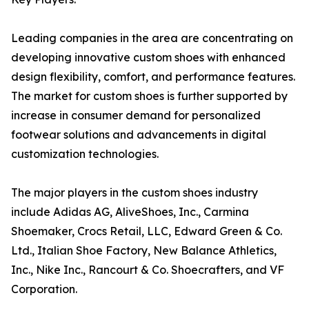
Leading companies in the area are concentrating on
developing innovative custom shoes with enhanced
design flexibility, comfort, and performance features.
The market for custom shoes is further supported by
increase in consumer demand for personalized
footwear solutions and advancements in digital
customization technologies.
The major players in the custom shoes industry
include Adidas AG, AliveShoes, Inc., Carmina
Shoemaker, Crocs Retail, LLC, Edward Green & Co.
Ltd., Italian Shoe Factory, New Balance Athletics,
Inc., Nike Inc., Rancourt & Co. Shoecrafters, and VF
Corporation.