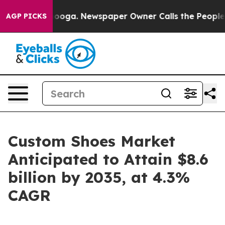
tanooga. Newspaper Owner Calls the People Abruptly 
AGP PICKS
Custom Shoes Market
Anticipated to Attain $8.6
billion by 2035, at 4.3%
CAGR