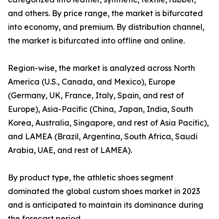
and others. By price range, the market is bifurcated
into economy, and premium. By distribution channel,
the market is bifurcated into offline and online.
Region-wise, the market is analyzed across North
America (U.S., Canada, and Mexico), Europe
(Germany, UK, France, Italy, Spain, and rest of
Europe), Asia-Pacific (China, Japan, India, South
Korea, Australia, Singapore, and rest of Asia Pacific),
and LAMEA (Brazil, Argentina, South Africa, Saudi
Arabia, UAE, and rest of LAMEA).
By product type, the athletic shoes segment
dominated the global custom shoes market in 2023
and is anticipated to maintain its dominance during
the forecast period.