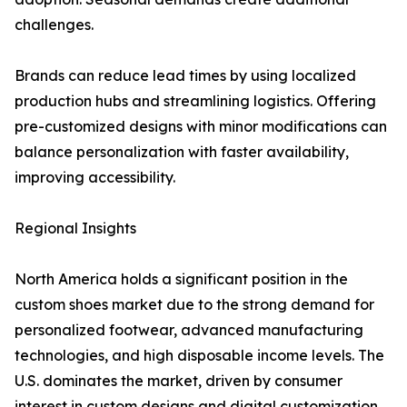
challenges.
Brands can reduce lead times by using localized
production hubs and streamlining logistics. Offering
pre-customized designs with minor modifications can
balance personalization with faster availability,
improving accessibility.
Regional Insights
North America holds a significant position in the
custom shoes market due to the strong demand for
personalized footwear, advanced manufacturing
technologies, and high disposable income levels. The
U.S. dominates the market, driven by consumer
interest in custom designs and digital customization