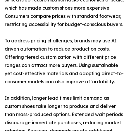
which has made custom shoes more expensive.
Consumers compare prices with standard footwear,
restricting accessibility for budget-conscious buyers.
To address pricing challenges, brands may use AI-
driven automation to reduce production costs.
Offering tiered customization with different price
ranges can attract more buyers. Using sustainable
yet cost-effective materials and adopting direct-to-
consumer models can also improve affordability.
In addition, longer lead times limit demand as
custom shoes take longer to produce and deliver
than mass-produced options. Extended wait periods
discourage immediate purchases, reducing market
adoption. Seasonal demands create additional