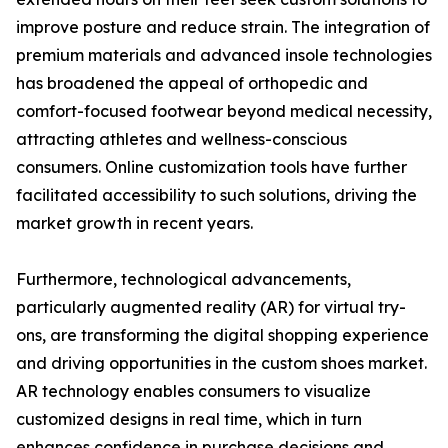
improve posture and reduce strain. The integration of
premium materials and advanced insole technologies
has broadened the appeal of orthopedic and
comfort-focused footwear beyond medical necessity,
attracting athletes and wellness-conscious
consumers. Online customization tools have further
facilitated accessibility to such solutions, driving the
market growth in recent years.
Furthermore, technological advancements,
particularly augmented reality (AR) for virtual try-
ons, are transforming the digital shopping experience
and driving opportunities in the custom shoes market.
AR technology enables consumers to visualize
customized designs in real time, which in turn
enhances confidence in purchase decisions and