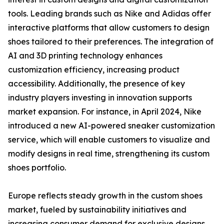
tools. Leading brands such as Nike and Adidas offer
interactive platforms that allow customers to design
shoes tailored to their preferences. The integration of
AI and 3D printing technology enhances
customization efficiency, increasing product
accessibility. Additionally, the presence of key
industry players investing in innovation supports
market expansion. For instance, in April 2024, Nike
introduced a new AI-powered sneaker customization
service, which will enable customers to visualize and
modify designs in real time, strengthening its custom
shoes portfolio.
Europe reflects steady growth in the custom shoes
market, fueled by sustainability initiatives and
increasing consumer demand for exclusive designs.