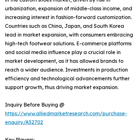
urbanization, expansion of middle-class income, and
increasing interest in fashion-forward customization.
Countries such as China, Japan, and South Korea
lead in market expansion, with consumers embracing
high-tech footwear solutions. E-commerce platforms
and social media influence play a crucial role in
market development, as it has allowed brands to
reach a wider audience. Investments in production
efficiency and technological advancements further
support growth, thus driving market expansion.
Inquiry Before Buying @
https://www.alliedmarketresearch.com/purchase-
enquiry/A52702
Key Players: