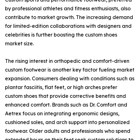
by professional athletes and fitness enthusiasts, also
contribute to market growth. The increasing demand
for limited-edition collaborations with designers and
celebrities is further boosting the custom shoes
market size.
The rising interest in orthopedic and comfort-driven
custom footwear is another key factor fueling market
expansion. Consumers dealing with conditions such as
plantar fasciitis, flat feet, or high arches prefer
custom shoes that provide corrective benefits and
enhanced comfort. Brands such as Dr. Comfort and
Aetrex focus on integrating ergonomic designs,
cushioned soles, and arch support into personalized
footwear. Older adults and professionals who spend
extended hours on their feet seek custom solutions to