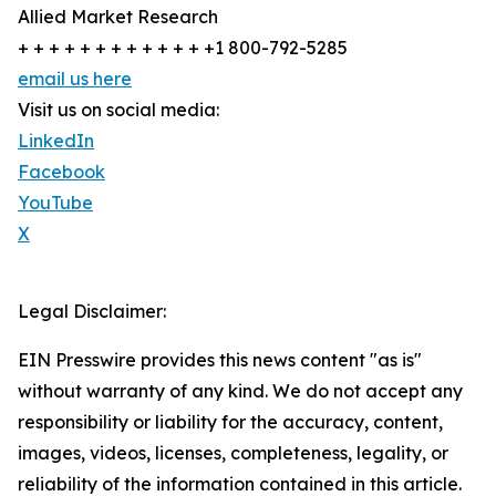
Allied Market Research
+ + + + + + + + + + + + +1 800-792-5285
email us here
Visit us on social media:
LinkedIn
Facebook
YouTube
X
Legal Disclaimer:
EIN Presswire provides this news content "as is"
without warranty of any kind. We do not accept any
responsibility or liability for the accuracy, content,
images, videos, licenses, completeness, legality, or
reliability of the information contained in this article.