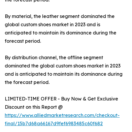
By material, the leather segment dominated the
global custom shoes market in 2023 and is
anticipated to maintain its dominance during the
forecast period.
By distribution channel, the offline segment
dominated the global custom shoes market in 2023
and is anticipated to maintain its dominance during
the forecast period.
LIMITED-TIME OFFER - Buy Now & Get Exclusive
Discount on this Report @
https://www.alliedmarketresearch.com/checkout-
final/15b7d68a66167d9fef6983485c60f682