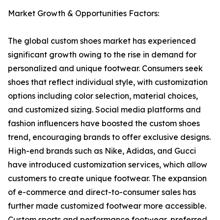
Market Growth & Opportunities Factors:
The global custom shoes market has experienced
significant growth owing to the rise in demand for
personalized and unique footwear. Consumers seek
shoes that reflect individual style, with customization
options including color selection, material choices,
and customized sizing. Social media platforms and
fashion influencers have boosted the custom shoes
trend, encouraging brands to offer exclusive designs.
High-end brands such as Nike, Adidas, and Gucci
have introduced customization services, which allow
customers to create unique footwear. The expansion
of e-commerce and direct-to-consumer sales has
further made customized footwear more accessible.
Custom sports and performance footwear, preferred