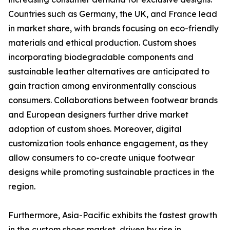
Countries such as Germany, the UK, and France lead
in market share, with brands focusing on eco-friendly
materials and ethical production. Custom shoes
incorporating biodegradable components and
sustainable leather alternatives are anticipated to
gain traction among environmentally conscious
consumers. Collaborations between footwear brands
and European designers further drive market
adoption of custom shoes. Moreover, digital
customization tools enhance engagement, as they
allow consumers to co-create unique footwear
designs while promoting sustainable practices in the
region.
Furthermore, Asia-Pacific exhibits the fastest growth
in the custom shoes market, driven by rise in