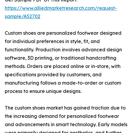
https://www.alliedmarketresearch.com/request-
sample/A52702
Custom shoes are personalized footwear designed
for individual preferences in style, fit, and
functionality. Production involves advanced design
software, 3D printing, or traditional handcrafting
methods. Orders are placed online or in-store, with
specifications provided by customers, and
manufacturing follows a made-to-order or custom
process to ensure unique designs.
The custom shoes market has gained traction due to
the increasing demand for personalized footwear
and advancements in smart technology. Early models
were primarily designed for aesthetics, and further