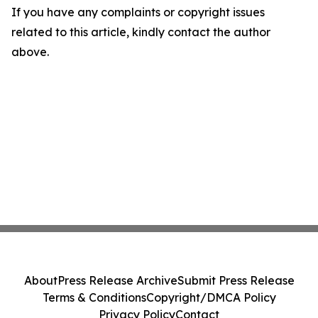
If you have any complaints or copyright issues
related to this article, kindly contact the author
above.
About
Press Release Archive
Submit Press Release
Terms & Conditions
Copyright/DMCA Policy
Privacy Policy
Contact