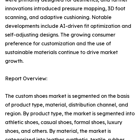
innovations introduced pressure mapping, 3D foot
scanning, and adaptive cushioning. Notable
developments include AI-driven fit optimization and
self-adjusting designs. The growing consumer
preference for customization and the use of
sustainable materials continue to drive market
growth.
Report Overview:
The custom shoes market is segmented on the basis
of product type, material, distribution channel, and
region. By product type, the market is segmented into
athletic shoes, casual shoes, formal shoes, luxury
shoes, and others. By material, the market is
categorized into leather, synthetic, textile, rubber,