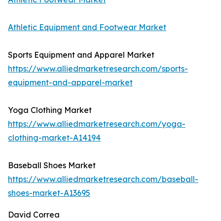
Athletic Equipment and Footwear Market
Sports Equipment and Apparel Market
https://www.alliedmarketresearch.com/sports-
equipment-and-apparel-market
Yoga Clothing Market
https://www.alliedmarketresearch.com/yoga-
clothing-market-A14194
Baseball Shoes Market
https://www.alliedmarketresearch.com/baseball-
shoes-market-A13695
David Correa