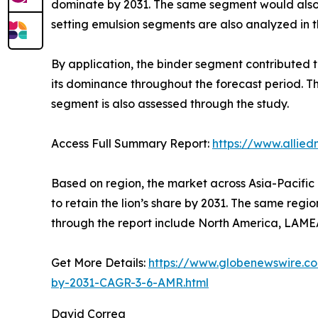
dominate by 2031. The same segment would also 
setting emulsion segments are also analyzed in t
By application, the binder segment contributed t
its dominance throughout the forecast period. T
segment is also assessed through the study.
Access Full Summary Report:
https://www.allie
Based on region, the market across Asia-Pacific 
to retain the lion’s share by 2031. The same reg
through the report include North America, LAME
Get More Details:
https://www.globenewswire.co
by-2031-CAGR-3-6-AMR.html
David Correa