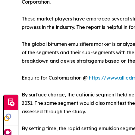
Corporation.
These market players have embraced several strat
prowess in the industry. The report is helpful in
The global bitumen emulsifiers market is analyze
of the segments and their sub-segments with the 
breakdown and devise stratagems based on the h
Enquire for Customization @
https://www.allied
By surface charge, the cationic segment held nea
2031. The same segment would also manifest the 
assessed through the study.
By setting time, the rapid setting emulsion segm