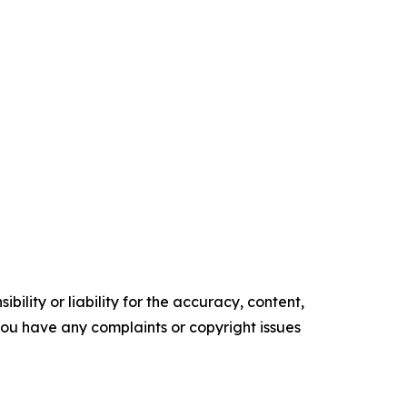
ility or liability for the accuracy, content,
f you have any complaints or copyright issues