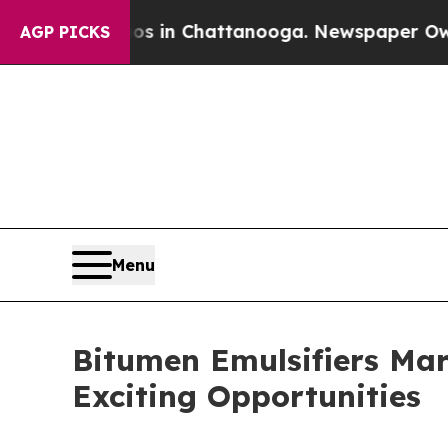
pse
Chaos in Chattanooga. Newspaper Owner Calls
AGP PICKS
Menu
Bitumen Emulsifiers Mar
Exciting Opportunities