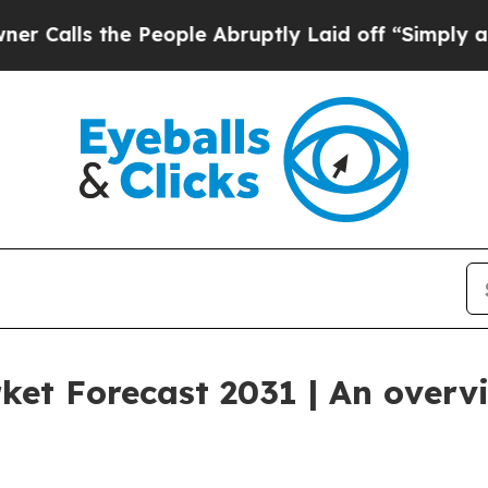
 the People Abruptly Laid off “Simply a Math 
ket Forecast 2031 | An overv