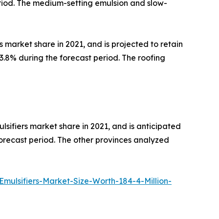
riod. The medium-setting emulsion and slow-
 market share in 2021, and is projected to retain
.8% during the forecast period. The roofing
sifiers market share in 2021, and is anticipated
forecast period. The other provinces analyzed
ulsifiers-Market-Size-Worth-184-4-Million-