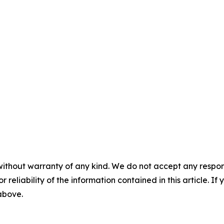
without warranty of any kind. We do not accept any responsib
r reliability of the information contained in this article. I
 above.