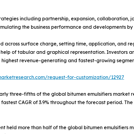
egies including partnership, expansion, collaboration, join
 formulating the business performance and developments by 
d across surface charge, setting time, application, and reg
help of tabular and graphical representation. Investors a
ighest revenue-generating and fastest-growing segments
marketresearch.com/request-for-customization/12927
rly three-fifths of the global bitumen emulsifiers market
fastest CAGR of 3.9% throughout the forecast period. The
ent held more than half of the global bitumen emulsifiers m