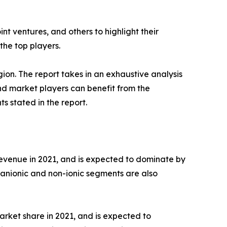
t ventures, and others to highlight their
the top players.
ion. The report takes in an exhaustive analysis
nd market players can benefit from the
 stated in the report.
 revenue in 2021, and is expected to dominate by
 anionic and non-ionic segments are also
arket share in 2021, and is expected to