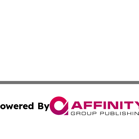
owered By
ubmit Press Release
Terms & Conditions
Copyright/DMCA