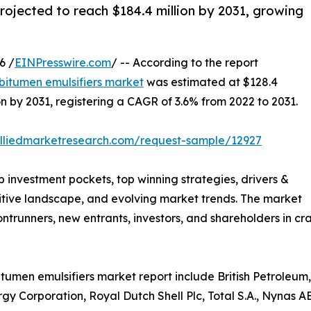
rojected to reach $184.4 million by 2031, growing
6 /
EINPresswire.com
/ -- According to the report
bitumen emulsifiers market
was estimated at $128.4
ion by 2031, registering a CAGR of 3.6% from 2022 to 2031.
alliedmarketresearch.com/request-sample/12927
p investment pockets, top winning strategies, drivers &
titive landscape, and evolving market trends. The market
rontrunners, new entrants, investors, and shareholders in cr
itumen emulsifiers market report include British Petroleu
gy Corporation, Royal Dutch Shell Plc, Total S.A., Nynas 