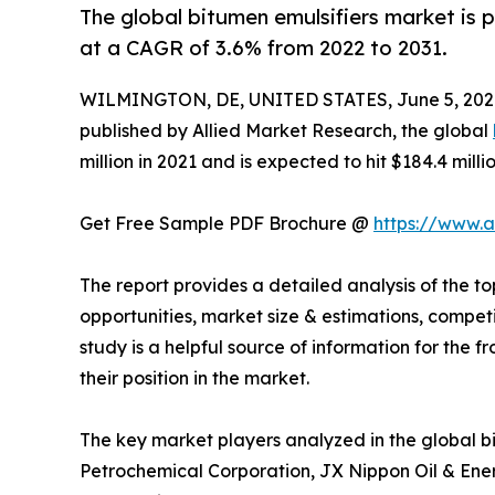
The global bitumen emulsifiers market is p
at a CAGR of 3.6% from 2022 to 2031.
WILMINGTON, DE, UNITED STATES, June 5, 202
published by Allied Market Research, the global
million in 2021 and is expected to hit $184.4 mill
Get Free Sample PDF Brochure @
https://www.
The report provides a detailed analysis of the to
opportunities, market size & estimations, compe
study is a helpful source of information for the f
their position in the market.
The key market players analyzed in the global b
Petrochemical Corporation, JX Nippon Oil & Ener