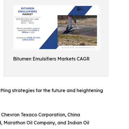
Bitumen Emulsifiers Markets CAGR
afting strategies for the future and heightening
m, Chevron Texaco Corporation, China
AB, Marathon Oil Company, and Indian Oil