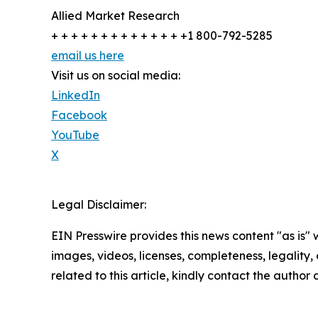
Allied Market Research
+ + + + + + + + + + + + + +1 800-792-5285
email us here
Visit us on social media:
LinkedIn
Facebook
YouTube
X
Legal Disclaimer:
EIN Presswire provides this news content "as is" 
images, videos, licenses, completeness, legality, o
related to this article, kindly contact the author