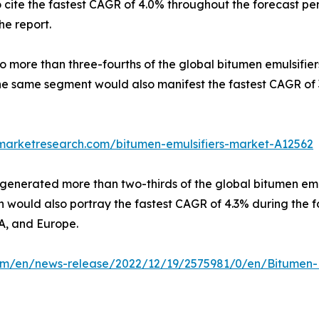
cite the fastest CAGR of 4.0% throughout the forecast pe
he report.
o more than three-fourths of the global bitumen emulsifiers
he same segment would also manifest the fastest CAGR of 3
dmarketresearch.com/bitumen-emulsifiers-market-A12562
generated more than two-thirds of the global bitumen emul
ion would also portray the fastest CAGR of 4.3% during the 
A, and Europe.
m/en/news-release/2022/12/19/2575981/0/en/Bitumen-Em