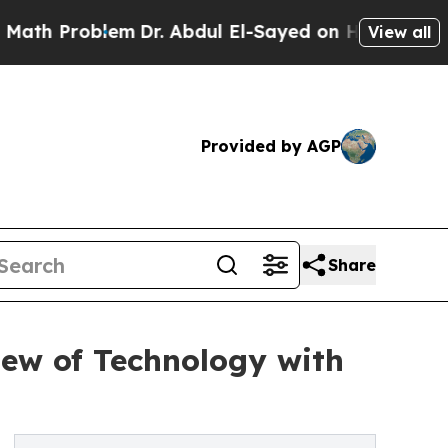
Problem
Dr. Abdul El-Sayed on Historic Michigan W
View all
Provided by AGP
Share
iew of Technology with