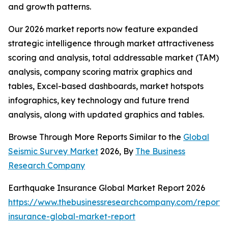
and growth patterns.
Our 2026 market reports now feature expanded
strategic intelligence through market attractiveness
scoring and analysis, total addressable market (TAM)
analysis, company scoring matrix graphics and
tables, Excel-based dashboards, market hotspots
infographics, key technology and future trend
analysis, along with updated graphics and tables.
Browse Through More Reports Similar to the
Global
Seismic Survey Market
2026, By
The Business
Research Company
Earthquake Insurance Global Market Report 2026
https://www.thebusinessresearchcompany.com/report/
insurance-global-market-report