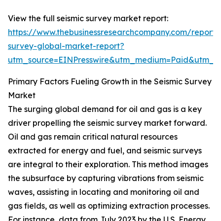
View the full seismic survey market report:
https://www.thebusinessresearchcompany.com/report/s
survey-global-market-report?
utm_source=EINPresswire&utm_medium=Paid&utm_
Primary Factors Fueling Growth in the Seismic Survey
Market
The surging global demand for oil and gas is a key
driver propelling the seismic survey market forward.
Oil and gas remain critical natural resources
extracted for energy and fuel, and seismic surveys
are integral to their exploration. This method images
the subsurface by capturing vibrations from seismic
waves, assisting in locating and monitoring oil and
gas fields, as well as optimizing extraction processes.
For instance, data from July 2023 by the U.S. Energy