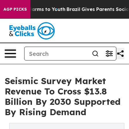
o Abate Harms to Youth
Brazil Gives Parents Social Med
AGP PICKS
Seismic Survey Market
Revenue To Cross $13.8
Billion By 2030 Supported
By Rising Demand