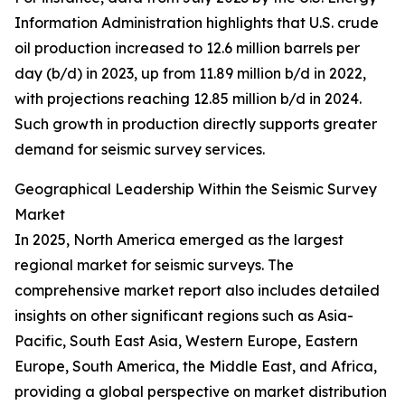
Information Administration highlights that U.S. crude
oil production increased to 12.6 million barrels per
day (b/d) in 2023, up from 11.89 million b/d in 2022,
with projections reaching 12.85 million b/d in 2024.
Such growth in production directly supports greater
demand for seismic survey services.
Geographical Leadership Within the Seismic Survey
Market
In 2025, North America emerged as the largest
regional market for seismic surveys. The
comprehensive market report also includes detailed
insights on other significant regions such as Asia-
Pacific, South East Asia, Western Europe, Eastern
Europe, South America, the Middle East, and Africa,
providing a global perspective on market distribution