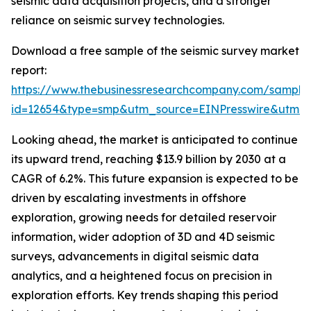
seismic data acquisition projects, and a stronger
reliance on seismic survey technologies.
Download a free sample of the seismic survey market
report:
https://www.thebusinessresearchcompany.com/sample
id=12654&type=smp&utm_source=EINPresswire&utm
Looking ahead, the market is anticipated to continue
its upward trend, reaching $13.9 billion by 2030 at a
CAGR of 6.2%. This future expansion is expected to be
driven by escalating investments in offshore
exploration, growing needs for detailed reservoir
information, wider adoption of 3D and 4D seismic
surveys, advancements in digital seismic data
analytics, and a heightened focus on precision in
exploration efforts. Key trends shaping this period