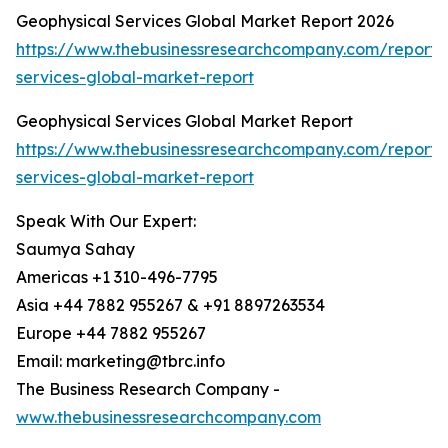
Geophysical Services Global Market Report 2026
https://www.thebusinessresearchcompany.com/report/
services-global-market-report
Geophysical Services Global Market Report
https://www.thebusinessresearchcompany.com/report/
services-global-market-report
Speak With Our Expert:
Saumya Sahay
Americas +1 310-496-7795
Asia +44 7882 955267 & +91 8897263534
Europe +44 7882 955267
Email: marketing@tbrc.info
The Business Research Company -
www.thebusinessresearchcompany.com