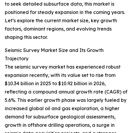
to seek detailed subsurface data, this market is
positioned for steady expansion in the coming years.
Let’s explore the current market size, key growth
factors, dominant regions, and evolving trends
shaping this sector.
Seismic Survey Market Size and Its Growth
Trajectory
The seismic survey market has experienced robust
expansion recently, with its value set to rise from
$10.34 billion in 2025 to $10.92 billion in 2026,
reflecting a compound annual growth rate (CAGR) of
5.6%. This earlier growth phase was largely fueled by
increased global oil and gas exploration, a higher
demand for subsurface geological assessments,
growth in offshore drilling operations, a surge in