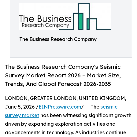
The Business Research Company
The Business Research Company's Seismic
Survey Market Report 2026 – Market Size,
Trends, And Global Forecast 2026-2035
LONDON, GREATER LONDON, UNITED KINGDOM,
June 5, 2026 /
EINPresswire.com
/ -- The
seismic
survey market
has been witnessing significant growth
driven by expanding exploration activities and
advancements in technology. As industries continue