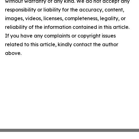
without warranty of any kind. We do not accept any
responsibility or liability for the accuracy, content,
images, videos, licenses, completeness, legality, or
reliability of the information contained in this article.
If you have any complaints or copyright issues
related to this article, kindly contact the author
above.