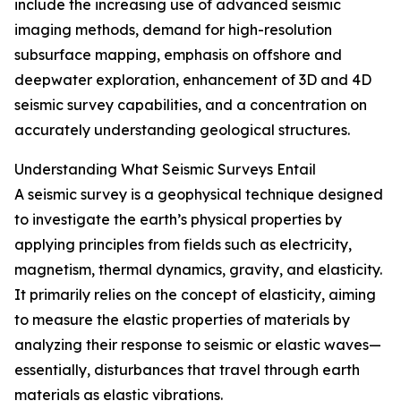
include the increasing use of advanced seismic
imaging methods, demand for high-resolution
subsurface mapping, emphasis on offshore and
deepwater exploration, enhancement of 3D and 4D
seismic survey capabilities, and a concentration on
accurately understanding geological structures.
Understanding What Seismic Surveys Entail
A seismic survey is a geophysical technique designed
to investigate the earth’s physical properties by
applying principles from fields such as electricity,
magnetism, thermal dynamics, gravity, and elasticity.
It primarily relies on the concept of elasticity, aiming
to measure the elastic properties of materials by
analyzing their response to seismic or elastic waves—
essentially, disturbances that travel through earth
materials as elastic vibrations.