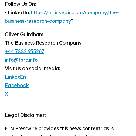
Follow Us On:
• LinkedIn:
https://in.linkedin.com/company/the-
business-research-company
"
Oliver Guirdham
The Business Research Company
+44 7882 955267
info@tbrc.info
Visit us on social media:
LinkedIn
Facebook
X
Legal Disclaimer:
EIN Presswire provides this news content "as is"