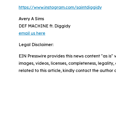
https://www.instagram.com/saintdiggidy
Avery A Sims
DEF MACHINE ft. Diggidy
email us here
Legal Disclaimer:
EIN Presswire provides this news content "as is" 
images, videos, licenses, completeness, legality, o
related to this article, kindly contact the author