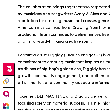
The collaboration brings together two respected
by musicians and songwriters Avery A. Sims and
reputation for creating music that crosses genre
American musical traditions. Drawing from hip-ho
production team continues to deliver innovative m
and its forward-thinking creative spirit.
Featured artist Diggidy (Charles Bridges Jr.) is
commitment to creating music that inspires as muc
traditions of hip-hop's golden era, Diggidy has
growth, community engagement, and authentic ex
artist, mentor, and community advocate informs
Together, DEF MACHINE and Diggidy deliver a re
focusing solely on material success, "Hustle" hig