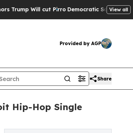
 Will cut Pirro
Democratic Socialists of Americ
View all
Provided by AGP
Share
oit Hip-Hop Single