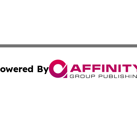
owered By
ubmit Press Release
Terms & Conditions
Copyright/DMCA
cs Inc. dba Affinity Group Publishing & Eyeballs & Clicks.
Cookie Settings / Your Privacy Choices