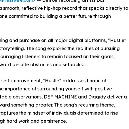
NPresswire.com
/ -- Detroit recording artists DEF
mooth, reflective hip-hop record that speaks directly to
one committed to building a better future through
ng and purchase on all major digital platforms, "Hustle"
storytelling. The song explores the realities of pursuing
couraging listeners to remain focused on their goals,
rward despite obstacles and setbacks.
 self-improvement, "Hustle" addresses financial
the importance of surrounding yourself with positive
latable observations, DEF MACHINE and Diggidy deliver a
ard something greater. The song's recurring theme,
captures the mindset of individuals determined to rise
ugh hard work and persistence.