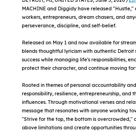
DETROIT, MI, UNITED STATES, June 5, 2026 /
EI
MACHINE and Diggidy have released "Hustle," a s
workers, entrepreneurs, dream chasers, and any
perseverance, discipline, and self-belief.
Released on May 1 and now available for streami
blends thoughtful lyricism with authentic Detroit 
success while managing life's responsibilities, en
protect their character, and continue moving fo
Rooted in themes of personal accountability and
responsibility, resilience, entrepreneurship, and 
influences. Through motivational verses and re
message that resonates with anyone working tow
"Strive for the top, the bottom is overcrowded," 
above limitations and create opportunities thro