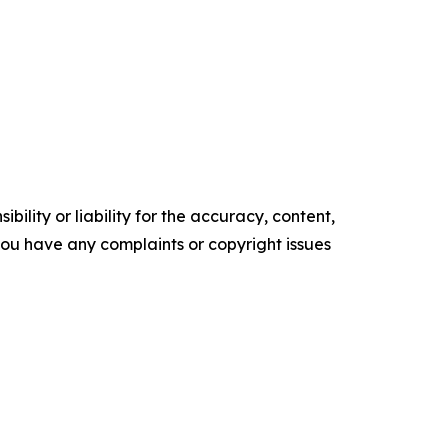
ility or liability for the accuracy, content,
f you have any complaints or copyright issues