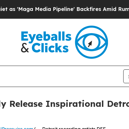
ga Media Pipeline' Backfires Amid Rumors Trump
 Release Inspirational Detr