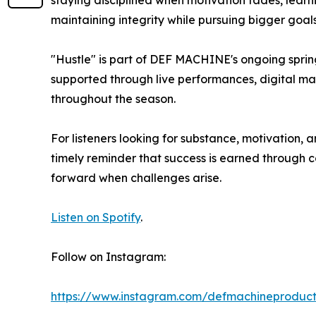
staying disciplined when motivation fades, lear
maintaining integrity while pursuing bigger goals
"Hustle" is part of DEF MACHINE's ongoing spr
supported through live performances, digital mar
throughout the season.
For listeners looking for substance, motivation, a
timely reminder that success is earned through c
forward when challenges arise.
Listen on Spotify
.
Follow on Instagram:
https://www.instagram.com/defmachineproduct