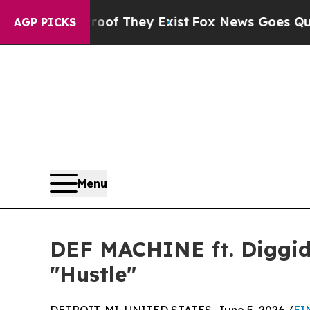
 no Proof They Exist
Fox News Goes Quiet as 'Ma
AGP PICKS
Menu
DEF MACHINE ft. Diggidy
"Hustle"