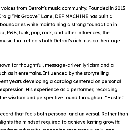
 voices from Detroit's music community. Founded in 2013
 Craig "Mr. Groove" Lane, DEF MACHINE has built a
 boundaries while maintaining a strong foundation in
p, R&B, funk, pop, rock, and other influences, the
usic that reflects both Detroit's rich musical heritage
 known for thoughtful, message-driven lyricism and a
h as it entertains. Influenced by the storytelling
 spent years developing a catalog centered on personal
pression. His experience as a performer, recording
 the wisdom and perspective found throughout "Hustle."
cord that feels both personal and universal. Rather than
hlights the mindset required to achieve lasting growth: