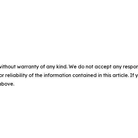
without warranty of any kind. We do not accept any responsib
r reliability of the information contained in this article. I
 above.