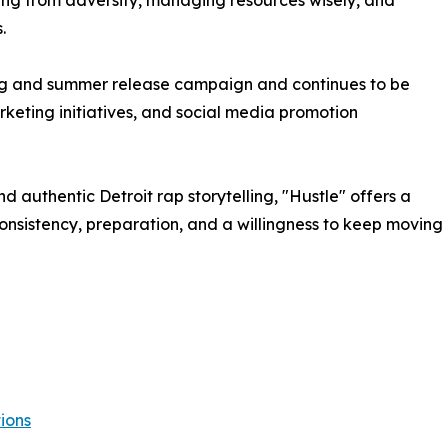
ning from adversity, managing resources wisely, and
.
ing and summer release campaign and continues to be
keting initiatives, and social media promotion
nd authentic Detroit rap storytelling, "Hustle" offers a
onsistency, preparation, and a willingness to keep moving
ions