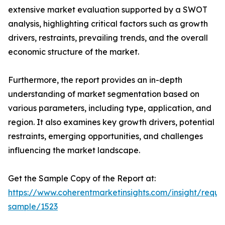
extensive market evaluation supported by a SWOT
analysis, highlighting critical factors such as growth
drivers, restraints, prevailing trends, and the overall
economic structure of the market.
Furthermore, the report provides an in-depth
understanding of market segmentation based on
various parameters, including type, application, and
region. It also examines key growth drivers, potential
restraints, emerging opportunities, and challenges
influencing the market landscape.
Get the Sample Copy of the Report at:
https://www.coherentmarketinsights.com/insight/reque
sample/1523