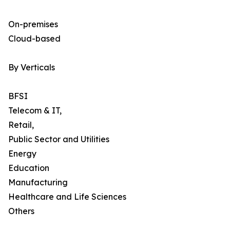
On-premises
Cloud-based
By Verticals
BFSI
Telecom & IT,
Retail,
Public Sector and Utilities
Energy
Education
Manufacturing
Healthcare and Life Sciences
Others