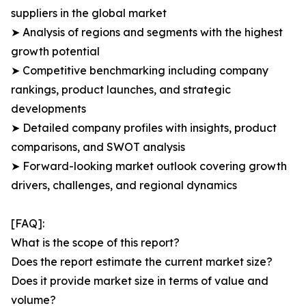
suppliers in the global market
➤ Analysis of regions and segments with the highest
growth potential
➤ Competitive benchmarking including company
rankings, product launches, and strategic
developments
➤ Detailed company profiles with insights, product
comparisons, and SWOT analysis
➤ Forward-looking market outlook covering growth
drivers, challenges, and regional dynamics
[FAQ]:
What is the scope of this report?
Does the report estimate the current market size?
Does it provide market size in terms of value and
volume?