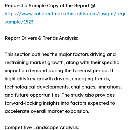
Request a Sample Copy of the Report @
https://www.coherentmarketinsights.com/insight/reque
sample/1523
Report Drivers & Trends Analysis:
This section outlines the major factors driving and
restraining market growth, along with their specific
impact on demand during the forecast period. It
highlights key growth drivers, emerging trends,
technological developments, challenges, limitations,
and future opportunities. The study also provides
forward-looking insights into factors expected to
accelerate overall market expansion.
Competitive Landscape Analysis: