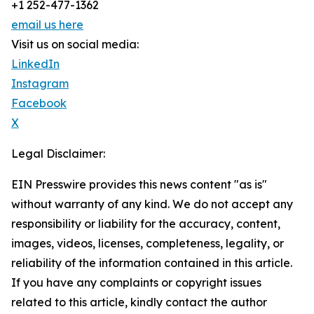
+1 252-477-1362
email us here
Visit us on social media:
LinkedIn
Instagram
Facebook
X
Legal Disclaimer:
EIN Presswire provides this news content "as is"
without warranty of any kind. We do not accept any
responsibility or liability for the accuracy, content,
images, videos, licenses, completeness, legality, or
reliability of the information contained in this article.
If you have any complaints or copyright issues
related to this article, kindly contact the author