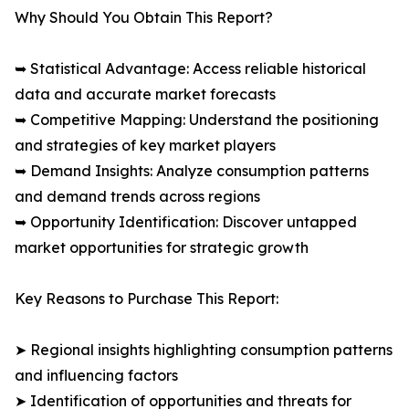
Why Should You Obtain This Report?
➥ Statistical Advantage: Access reliable historical
data and accurate market forecasts
➥ Competitive Mapping: Understand the positioning
and strategies of key market players
➥ Demand Insights: Analyze consumption patterns
and demand trends across regions
➥ Opportunity Identification: Discover untapped
market opportunities for strategic growth
Key Reasons to Purchase This Report:
➤ Regional insights highlighting consumption patterns
and influencing factors
➤ Identification of opportunities and threats for