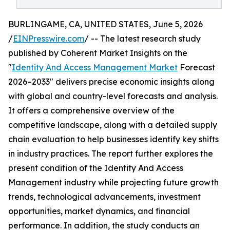
BURLINGAME, CA, UNITED STATES, June 5, 2026
/
EINPresswire.com
/ -- The latest research study
published by Coherent Market Insights on the
"
Identity And Access Management Market
Forecast
2026–2033" delivers precise economic insights along
with global and country-level forecasts and analysis.
It offers a comprehensive overview of the
competitive landscape, along with a detailed supply
chain evaluation to help businesses identify key shifts
in industry practices. The report further explores the
present condition of the Identity And Access
Management industry while projecting future growth
trends, technological advancements, investment
opportunities, market dynamics, and financial
performance. In addition, the study conducts an