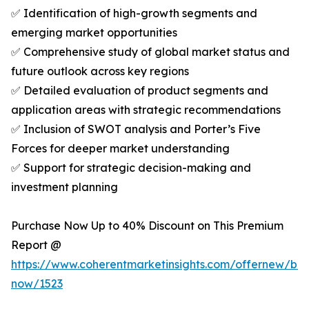
✅ Identification of high-growth segments and
emerging market opportunities
✅ Comprehensive study of global market status and
future outlook across key regions
✅ Detailed evaluation of product segments and
application areas with strategic recommendations
✅ Inclusion of SWOT analysis and Porter’s Five
Forces for deeper market understanding
✅ Support for strategic decision-making and
investment planning
Purchase Now Up to 40% Discount on This Premium
Report @
https://www.coherentmarketinsights.com/offernew/bu
now/1523