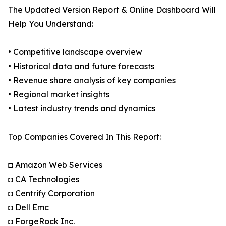
The Updated Version Report & Online Dashboard Will
Help You Understand:
• Competitive landscape overview
• Historical data and future forecasts
• Revenue share analysis of key companies
• Regional market insights
• Latest industry trends and dynamics
Top Companies Covered In This Report:
◘ Amazon Web Services
◘ CA Technologies
◘ Centrify Corporation
◘ Dell Emc
◘ ForgeRock Inc.