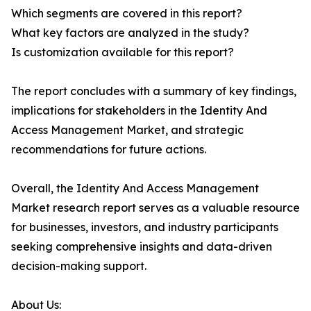
Which segments are covered in this report?
What key factors are analyzed in the study?
Is customization available for this report?
The report concludes with a summary of key findings,
implications for stakeholders in the Identity And
Access Management Market, and strategic
recommendations for future actions.
Overall, the Identity And Access Management
Market research report serves as a valuable resource
for businesses, investors, and industry participants
seeking comprehensive insights and data-driven
decision-making support.
About Us: