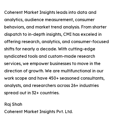
Coherent Market Insights leads into data and
analytics, audience measurement, consumer
behaviors, and market trend analysis. From shorter
dispatch to in-depth insights, CMI has exceled in
offering research, analytics, and consumer-focused
shifts for nearly a decade. With cutting-edge
syndicated tools and custom-made research
services, we empower businesses to move in the
direction of growth. We are multifunctional in our
work scope and have 450+ seasoned consultants,
analysts, and researchers across 26+ industries
spread out in 32+ countries.
Raj Shah
Coherent Market Insights Pvt. Ltd.