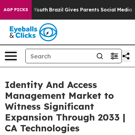
ms to Youth
Brazil Gives Parents Social Media Controls 
AGP PICKS
Identity And Access
Management Market to
Witness Significant
Expansion Through 2033 |
CA Technologies