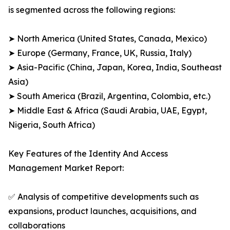
is segmented across the following regions:
➤ North America (United States, Canada, Mexico)
➤ Europe (Germany, France, UK, Russia, Italy)
➤ Asia-Pacific (China, Japan, Korea, India, Southeast
Asia)
➤ South America (Brazil, Argentina, Colombia, etc.)
➤ Middle East & Africa (Saudi Arabia, UAE, Egypt,
Nigeria, South Africa)
Key Features of the Identity And Access
Management Market Report:
✅ Analysis of competitive developments such as
expansions, product launches, acquisitions, and
collaborations