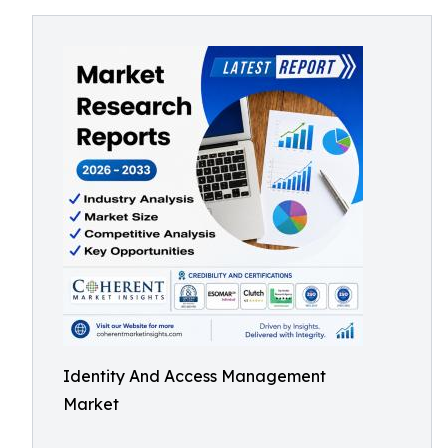
Identity And Access Management
Market