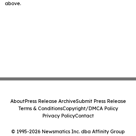
above.
About
Press Release Archive
Submit Press Release
Terms & Conditions
Copyright/DMCA Policy
Privacy Policy
Contact
© 1995-2026 Newsmatics Inc. dba Affinity Group