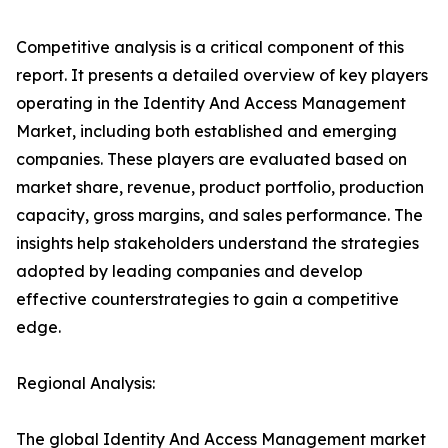
Competitive analysis is a critical component of this
report. It presents a detailed overview of key players
operating in the Identity And Access Management
Market, including both established and emerging
companies. These players are evaluated based on
market share, revenue, product portfolio, production
capacity, gross margins, and sales performance. The
insights help stakeholders understand the strategies
adopted by leading companies and develop
effective counterstrategies to gain a competitive
edge.
Regional Analysis:
The global Identity And Access Management market