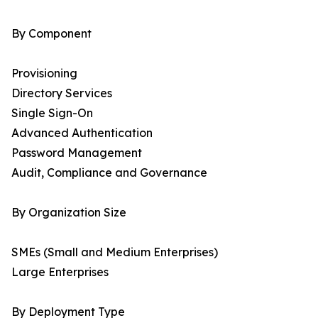
By Component
Provisioning
Directory Services
Single Sign-On
Advanced Authentication
Password Management
Audit, Compliance and Governance
By Organization Size
SMEs (Small and Medium Enterprises)
Large Enterprises
By Deployment Type