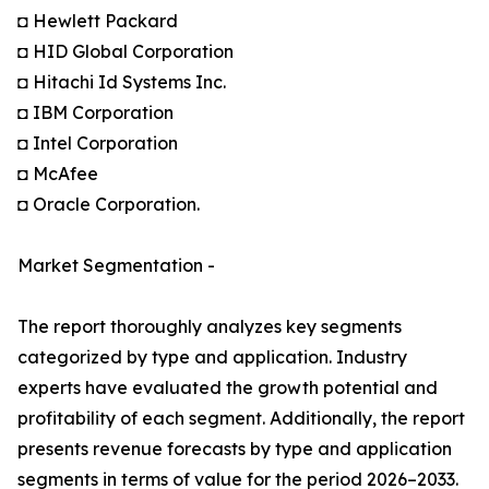
◘ Hewlett Packard
◘ HID Global Corporation
◘ Hitachi Id Systems Inc.
◘ IBM Corporation
◘ Intel Corporation
◘ McAfee
◘ Oracle Corporation.
Market Segmentation -
The report thoroughly analyzes key segments
categorized by type and application. Industry
experts have evaluated the growth potential and
profitability of each segment. Additionally, the report
presents revenue forecasts by type and application
segments in terms of value for the period 2026–2033.