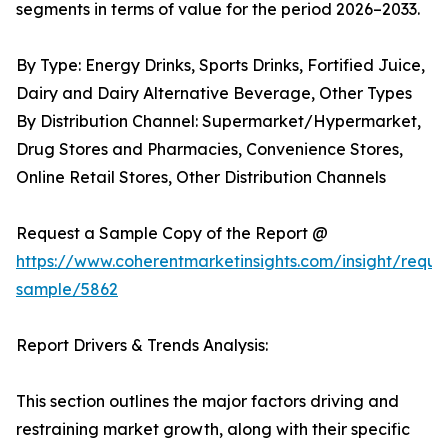
segments in terms of value for the period 2026–2033.
By Type: Energy Drinks, Sports Drinks, Fortified Juice,
Dairy and Dairy Alternative Beverage, Other Types
By Distribution Channel: Supermarket/Hypermarket,
Drug Stores and Pharmacies, Convenience Stores,
Online Retail Stores, Other Distribution Channels
Request a Sample Copy of the Report @
https://www.coherentmarketinsights.com/insight/reque
sample/5862
Report Drivers & Trends Analysis:
This section outlines the major factors driving and
restraining market growth, along with their specific