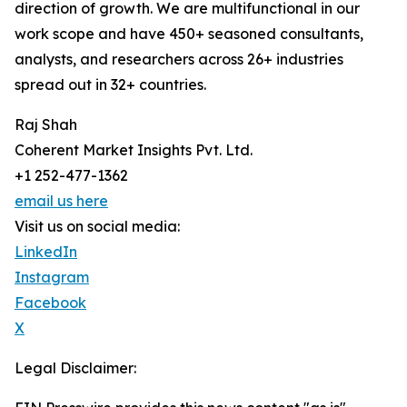
direction of growth. We are multifunctional in our
work scope and have 450+ seasoned consultants,
analysts, and researchers across 26+ industries
spread out in 32+ countries.
Raj Shah
Coherent Market Insights Pvt. Ltd.
+1 252-477-1362
email us here
Visit us on social media:
LinkedIn
Instagram
Facebook
X
Legal Disclaimer: