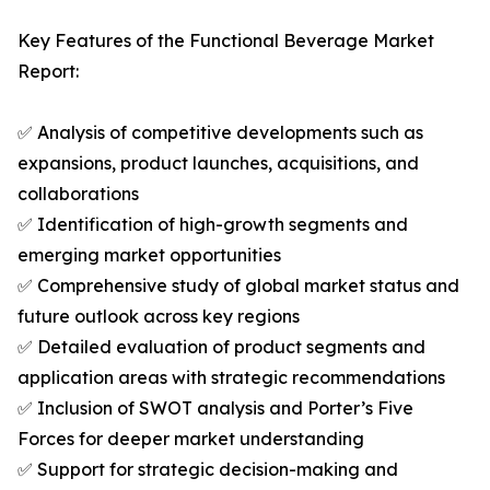
Key Features of the Functional Beverage Market
Report:
✅ Analysis of competitive developments such as
expansions, product launches, acquisitions, and
collaborations
✅ Identification of high-growth segments and
emerging market opportunities
✅ Comprehensive study of global market status and
future outlook across key regions
✅ Detailed evaluation of product segments and
application areas with strategic recommendations
✅ Inclusion of SWOT analysis and Porter’s Five
Forces for deeper market understanding
✅ Support for strategic decision-making and