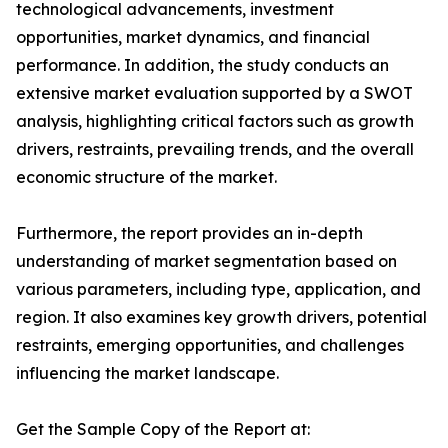
technological advancements, investment
opportunities, market dynamics, and financial
performance. In addition, the study conducts an
extensive market evaluation supported by a SWOT
analysis, highlighting critical factors such as growth
drivers, restraints, prevailing trends, and the overall
economic structure of the market.
Furthermore, the report provides an in-depth
understanding of market segmentation based on
various parameters, including type, application, and
region. It also examines key growth drivers, potential
restraints, emerging opportunities, and challenges
influencing the market landscape.
Get the Sample Copy of the Report at: