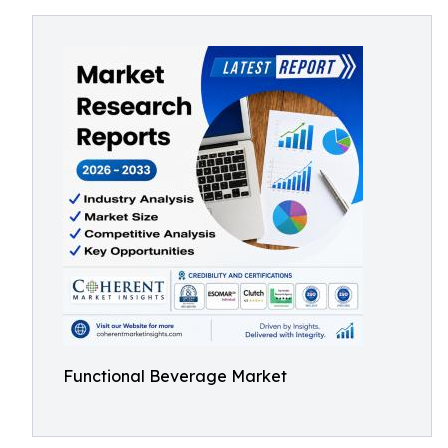
Functional Beverage Market