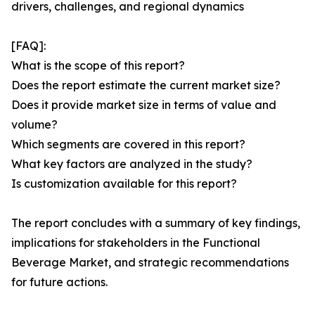
drivers, challenges, and regional dynamics
[FAQ]:
What is the scope of this report?
Does the report estimate the current market size?
Does it provide market size in terms of value and
volume?
Which segments are covered in this report?
What key factors are analyzed in the study?
Is customization available for this report?
The report concludes with a summary of key findings,
implications for stakeholders in the Functional
Beverage Market, and strategic recommendations
for future actions.