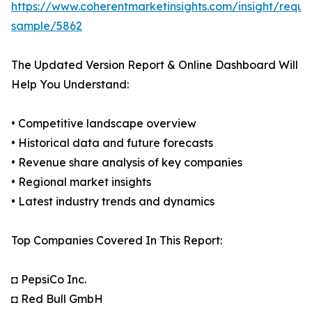
https://www.coherentmarketinsights.com/insight/reque
sample/5862
The Updated Version Report & Online Dashboard Will
Help You Understand:
• Competitive landscape overview
• Historical data and future forecasts
• Revenue share analysis of key companies
• Regional market insights
• Latest industry trends and dynamics
Top Companies Covered In This Report:
◘ PepsiCo Inc.
◘ Red Bull GmbH