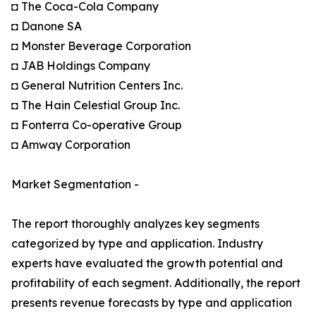
◘ The Coca-Cola Company
◘ Danone SA
◘ Monster Beverage Corporation
◘ JAB Holdings Company
◘ General Nutrition Centers Inc.
◘ The Hain Celestial Group Inc.
◘ Fonterra Co-operative Group
◘ Amway Corporation
Market Segmentation -
The report thoroughly analyzes key segments
categorized by type and application. Industry
experts have evaluated the growth potential and
profitability of each segment. Additionally, the report
presents revenue forecasts by type and application