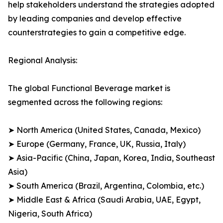
help stakeholders understand the strategies adopted
by leading companies and develop effective
counterstrategies to gain a competitive edge.
Regional Analysis:
The global Functional Beverage market is
segmented across the following regions:
➤ North America (United States, Canada, Mexico)
➤ Europe (Germany, France, UK, Russia, Italy)
➤ Asia-Pacific (China, Japan, Korea, India, Southeast
Asia)
➤ South America (Brazil, Argentina, Colombia, etc.)
➤ Middle East & Africa (Saudi Arabia, UAE, Egypt,
Nigeria, South Africa)