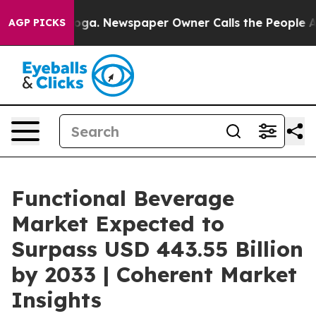
tanooga. Newspaper Owner Calls the People Abruptly 
AGP PICKS
Functional Beverage
Market Expected to
Surpass USD 443.55 Billion
by 2033 | Coherent Market
Insights