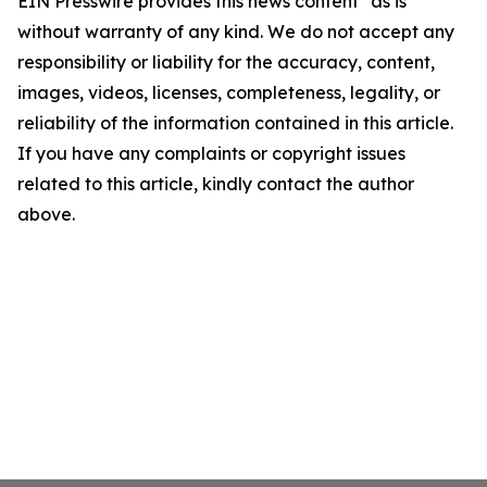
EIN Presswire provides this news content "as is"
without warranty of any kind. We do not accept any
responsibility or liability for the accuracy, content,
images, videos, licenses, completeness, legality, or
reliability of the information contained in this article.
If you have any complaints or copyright issues
related to this article, kindly contact the author
above.