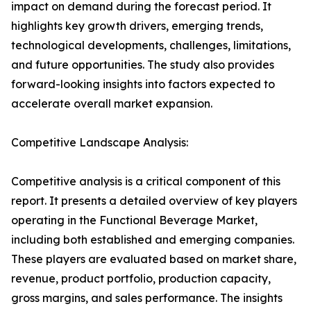
impact on demand during the forecast period. It
highlights key growth drivers, emerging trends,
technological developments, challenges, limitations,
and future opportunities. The study also provides
forward-looking insights into factors expected to
accelerate overall market expansion.
Competitive Landscape Analysis:
Competitive analysis is a critical component of this
report. It presents a detailed overview of key players
operating in the Functional Beverage Market,
including both established and emerging companies.
These players are evaluated based on market share,
revenue, product portfolio, production capacity,
gross margins, and sales performance. The insights