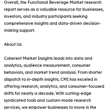
Overall, the Functional Beverage Market research
report serves as a valuable resource for businesses,
investors, and industry participants seeking
comprehensive insights and data-driven decision-
making support.
About Us:
Coherent Market Insights leads into data and
analytics, audience measurement, consumer
behaviors, and market trend analysis. From shorter
dispatch to in-depth insights, CMI has exceled in
offering research, analytics, and consumer-focused
shifts for nearly a decade. With cutting-edge
syndicated tools and custom-made research
services, we empower businesses to move in the