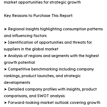
market opportunities for strategic growth
Key Reasons to Purchase This Report:
➤ Regional insights highlighting consumption patterns
and influencing factors
➤ Identification of opportunities and threats for
suppliers in the global market
➤ Analysis of regions and segments with the highest
growth potential
➤ Competitive benchmarking including company
rankings, product launches, and strategic
developments
➤ Detailed company profiles with insights, product
comparisons, and SWOT analysis
➤ Forward-looking market outlook covering growth