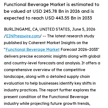
Functional Beverage Market is estimated to
be valued at USD 245.78 Bn in 2026 and is
expected to reach USD 443.55 Bn in 2033
BURLINGAME, CA, UNITED STATES, June 5, 2026
/
EINPresswire.com
/ -- The latest research study
published by Coherent Market Insights on the
"
Functional Beverage Market
Forecast 2026–2033"
delivers precise economic insights along with global
and country-level forecasts and analysis. It offers a
comprehensive overview of the competitive
landscape, along with a detailed supply chain
evaluation to help businesses identify key shifts in
industry practices. The report further explores the
present condition of the Functional Beverage
industry while projecting future growth trends,