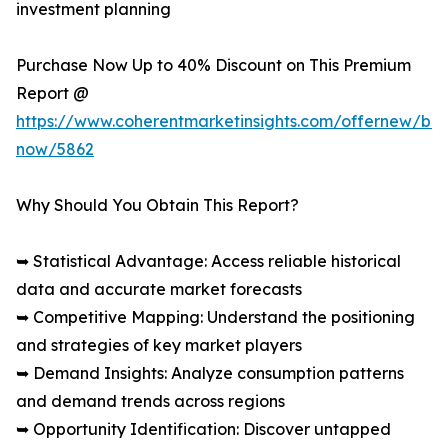
investment planning
Purchase Now Up to 40% Discount on This Premium
Report @
https://www.coherentmarketinsights.com/offernew/bu
now/5862
Why Should You Obtain This Report?
➥ Statistical Advantage: Access reliable historical
data and accurate market forecasts
➥ Competitive Mapping: Understand the positioning
and strategies of key market players
➥ Demand Insights: Analyze consumption patterns
and demand trends across regions
➥ Opportunity Identification: Discover untapped