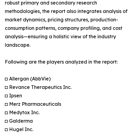
robust primary and secondary research
methodologies, the report also integrates analysis of
market dynamics, pricing structures, production-
consumption patterns, company profiling, and cost
analysis—ensuring a holistic view of the industry
landscape.
Following are the players analyzed in the report:
◘ Allergan (AbbVie)
◘ Revance Therapeutics Inc.
◘ Ipsen
◘ Merz Pharmaceuticals
◘ Medytox Inc.
◘ Galderma
◘ Hugel Inc.