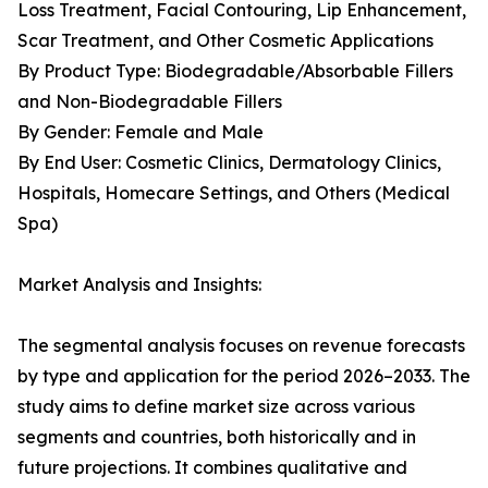
Loss Treatment, Facial Contouring, Lip Enhancement,
Scar Treatment, and Other Cosmetic Applications
By Product Type: Biodegradable/Absorbable Fillers
and Non-Biodegradable Fillers
By Gender: Female and Male
By End User: Cosmetic Clinics, Dermatology Clinics,
Hospitals, Homecare Settings, and Others (Medical
Spa)
Market Analysis and Insights:
The segmental analysis focuses on revenue forecasts
by type and application for the period 2026–2033. The
study aims to define market size across various
segments and countries, both historically and in
future projections. It combines qualitative and