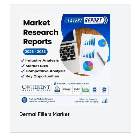
Dermal Fillers Market