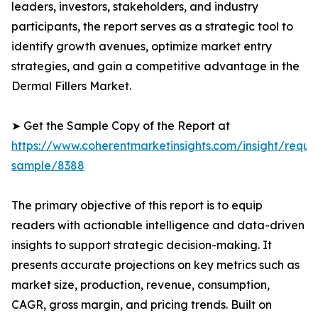
leaders, investors, stakeholders, and industry
participants, the report serves as a strategic tool to
identify growth avenues, optimize market entry
strategies, and gain a competitive advantage in the
Dermal Fillers Market.
➤ Get the Sample Copy of the Report at
https://www.coherentmarketinsights.com/insight/reque
sample/8388
The primary objective of this report is to equip
readers with actionable intelligence and data-driven
insights to support strategic decision-making. It
presents accurate projections on key metrics such as
market size, production, revenue, consumption,
CAGR, gross margin, and pricing trends. Built on