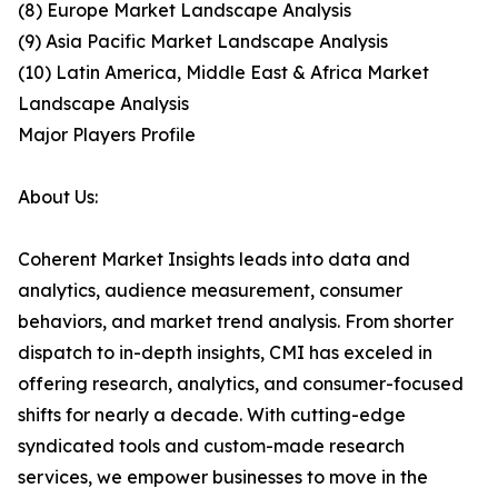
(8) Europe Market Landscape Analysis
(9) Asia Pacific Market Landscape Analysis
(10) Latin America, Middle East & Africa Market
Landscape Analysis
Major Players Profile
About Us:
Coherent Market Insights leads into data and
analytics, audience measurement, consumer
behaviors, and market trend analysis. From shorter
dispatch to in-depth insights, CMI has exceled in
offering research, analytics, and consumer-focused
shifts for nearly a decade. With cutting-edge
syndicated tools and custom-made research
services, we empower businesses to move in the