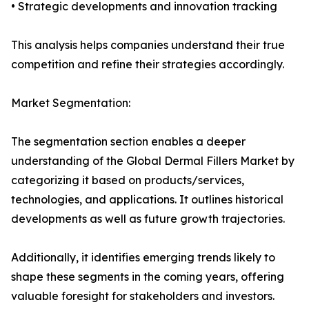
• Strategic developments and innovation tracking
This analysis helps companies understand their true
competition and refine their strategies accordingly.
Market Segmentation:
The segmentation section enables a deeper
understanding of the Global Dermal Fillers Market by
categorizing it based on products/services,
technologies, and applications. It outlines historical
developments as well as future growth trajectories.
Additionally, it identifies emerging trends likely to
shape these segments in the coming years, offering
valuable foresight for stakeholders and investors.