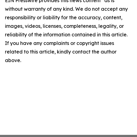
EIN Presswire provides this news content "as is"
without warranty of any kind. We do not accept any
responsibility or liability for the accuracy, content,
images, videos, licenses, completeness, legality, or
reliability of the information contained in this article.
If you have any complaints or copyright issues
related to this article, kindly contact the author
above.