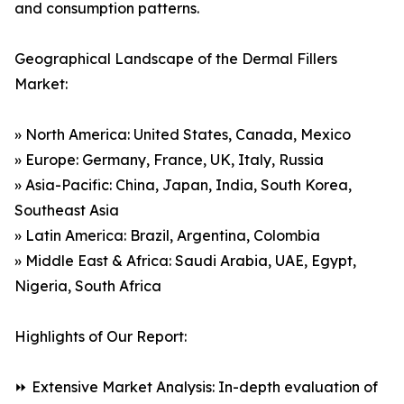
and consumption patterns.
Geographical Landscape of the Dermal Fillers
Market:
» North America: United States, Canada, Mexico
» Europe: Germany, France, UK, Italy, Russia
» Asia-Pacific: China, Japan, India, South Korea,
Southeast Asia
» Latin America: Brazil, Argentina, Colombia
» Middle East & Africa: Saudi Arabia, UAE, Egypt,
Nigeria, South Africa
Highlights of Our Report:
⏩ Extensive Market Analysis: In-depth evaluation of