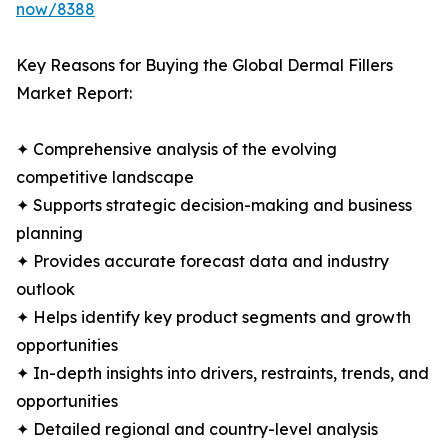
now/8388
Key Reasons for Buying the Global Dermal Fillers
Market Report:
✦ Comprehensive analysis of the evolving
competitive landscape
✦ Supports strategic decision-making and business
planning
✦ Provides accurate forecast data and industry
outlook
✦ Helps identify key product segments and growth
opportunities
✦ In-depth insights into drivers, restraints, trends, and
opportunities
✦ Detailed regional and country-level analysis