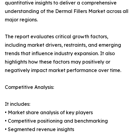
quantitative insights to deliver a comprehensive
understanding of the Dermal Fillers Market across all
major regions.
The report evaluates critical growth factors,
including market drivers, restraints, and emerging
trends that influence industry expansion. It also
highlights how these factors may positively or
negatively impact market performance over time.
Competitive Analysis:
It includes:
• Market share analysis of key players
• Competitive positioning and benchmarking
• Segmented revenue insights