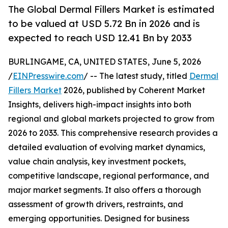
The Global Dermal Fillers Market is estimated
to be valued at USD 5.72 Bn in 2026 and is
expected to reach USD 12.41 Bn by 2033
BURLINGAME, CA, UNITED STATES, June 5, 2026
/
EINPresswire.com
/ -- The latest study, titled
Dermal
Fillers Market
2026, published by Coherent Market
Insights, delivers high-impact insights into both
regional and global markets projected to grow from
2026 to 2033. This comprehensive research provides a
detailed evaluation of evolving market dynamics,
value chain analysis, key investment pockets,
competitive landscape, regional performance, and
major market segments. It also offers a thorough
assessment of growth drivers, restraints, and
emerging opportunities. Designed for business