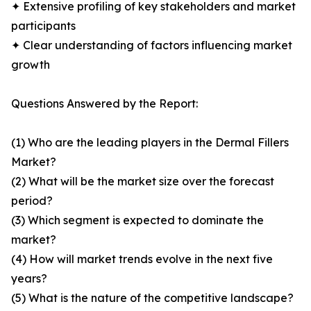
✦ Extensive profiling of key stakeholders and market
participants
✦ Clear understanding of factors influencing market
growth
Questions Answered by the Report:
(1) Who are the leading players in the Dermal Fillers
Market?
(2) What will be the market size over the forecast
period?
(3) Which segment is expected to dominate the
market?
(4) How will market trends evolve in the next five
years?
(5) What is the nature of the competitive landscape?