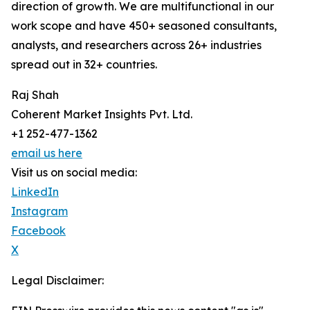
direction of growth. We are multifunctional in our
work scope and have 450+ seasoned consultants,
analysts, and researchers across 26+ industries
spread out in 32+ countries.
Raj Shah
Coherent Market Insights Pvt. Ltd.
+1 252-477-1362
email us here
Visit us on social media:
LinkedIn
Instagram
Facebook
X
Legal Disclaimer: