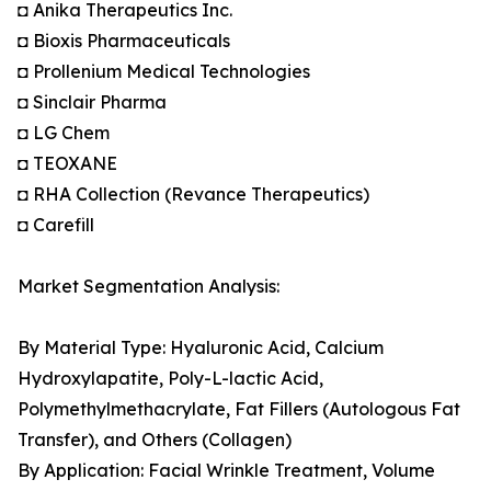
◘ Anika Therapeutics Inc.
◘ Bioxis Pharmaceuticals
◘ Prollenium Medical Technologies
◘ Sinclair Pharma
◘ LG Chem
◘ TEOXANE
◘ RHA Collection (Revance Therapeutics)
◘ Carefill
Market Segmentation Analysis:
By Material Type: Hyaluronic Acid, Calcium
Hydroxylapatite, Poly-L-lactic Acid,
Polymethylmethacrylate, Fat Fillers (Autologous Fat
Transfer), and Others (Collagen)
By Application: Facial Wrinkle Treatment, Volume