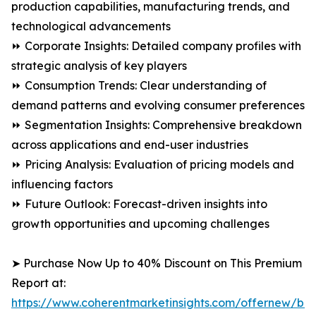
production capabilities, manufacturing trends, and
technological advancements
⏩ Corporate Insights: Detailed company profiles with
strategic analysis of key players
⏩ Consumption Trends: Clear understanding of
demand patterns and evolving consumer preferences
⏩ Segmentation Insights: Comprehensive breakdown
across applications and end-user industries
⏩ Pricing Analysis: Evaluation of pricing models and
influencing factors
⏩ Future Outlook: Forecast-driven insights into
growth opportunities and upcoming challenges
➤ Purchase Now Up to 40% Discount on This Premium
Report at:
https://www.coherentmarketinsights.com/offernew/bu