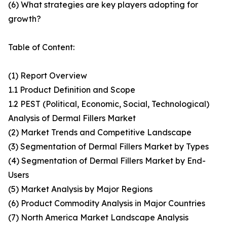
(6) What strategies are key players adopting for
growth?
Table of Content:
(1) Report Overview
1.1 Product Definition and Scope
1.2 PEST (Political, Economic, Social, Technological)
Analysis of Dermal Fillers Market
(2) Market Trends and Competitive Landscape
(3) Segmentation of Dermal Fillers Market by Types
(4) Segmentation of Dermal Fillers Market by End-
Users
(5) Market Analysis by Major Regions
(6) Product Commodity Analysis in Major Countries
(7) North America Market Landscape Analysis