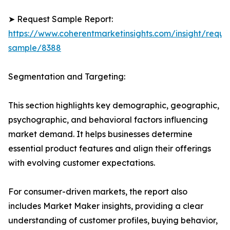
➤ Request Sample Report:
https://www.coherentmarketinsights.com/insight/reque
sample/8388
Segmentation and Targeting:
This section highlights key demographic, geographic,
psychographic, and behavioral factors influencing
market demand. It helps businesses determine
essential product features and align their offerings
with evolving customer expectations.
For consumer-driven markets, the report also
includes Market Maker insights, providing a clear
understanding of customer profiles, buying behavior,