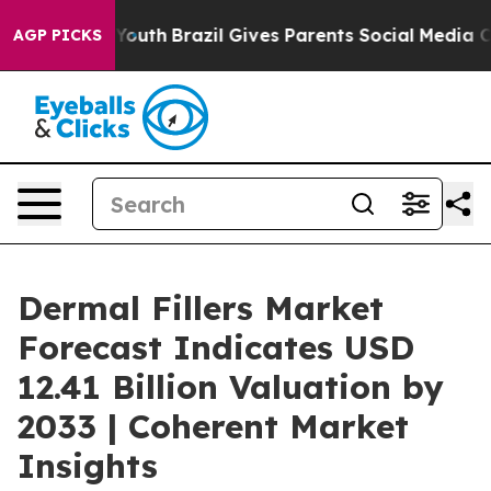
ms to Youth
Brazil Gives Parents Social Media Controls
AGP PICKS
Dermal Fillers Market
Forecast Indicates USD
12.41 Billion Valuation by
2033 | Coherent Market
Insights