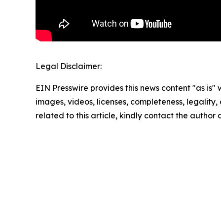
Legal Disclaimer:
EIN Presswire provides this news content "as is" 
images, videos, licenses, completeness, legality, o
related to this article, kindly contact the author