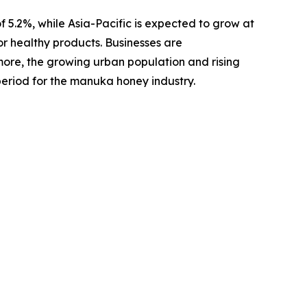
f 5.2%, while Asia-Pacific is expected to grow at
 healthy products. Businesses are
ore, the growing urban population and rising
period for the manuka honey industry.