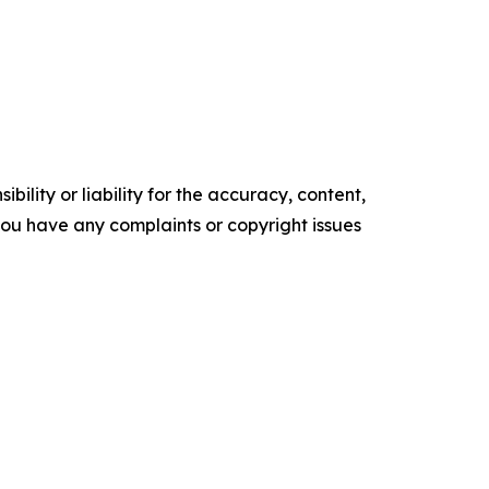
ility or liability for the accuracy, content,
f you have any complaints or copyright issues