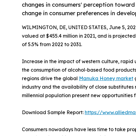
changes in consumers' perception toward
change in consumer preferences in develo
WILMINGTON, DE, UNITED STATES, June 5, 202
valued at $455.4 million in 2021, and is projecte
of 5.5% from 2022 to 2031.
Increase in the impact of western culture, rapid
the consumption of alcohol-based food products
regions drive the global
Manuka Honey market
g
industry and the availability of close substitutes
millennial population present new opportunities 
Download Sample Report:
https://www.alliedm
Consumers nowadays have less time to take prope