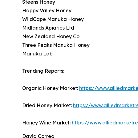
Steens Honey
Happy Valley Honey
WildCape Manuka Honey
Midlands Apiaries Ltd
New Zealand Honey Co
Three Peaks Manuka Honey
Manuka Lab
Trending Reports:
Organic Honey Market:
https://www.alliedmark
Dried Honey Market:
https://www.alliedmarket
Honey Wine Market:
https://www.alliedmarket
David Correa