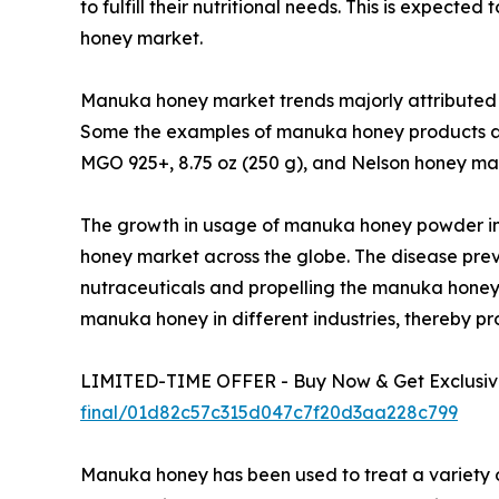
to fulfill their nutritional needs. This is expec
honey market.
Manuka honey market trends majorly attributed to 
Some the examples of manuka honey products 
MGO 925+, 8.75 oz (250 g), and Nelson honey man
The growth in usage of manuka honey powder in 
honey market across the globe. The disease prev
nutraceuticals and propelling the manuka honey 
manuka honey in different industries, thereby pr
LIMITED-TIME OFFER - Buy Now & Get Exclusive
final/01d82c57c315d047c7f20d3aa228c799
Manuka honey has been used to treat a variety 