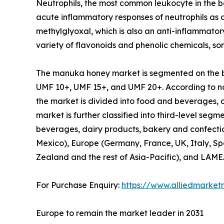
Neutrophils, the most common leukocyte in the b
acute inflammatory responses of neutrophils as 
methylglyoxal, which is also an anti-inflammat
variety of flavonoids and phenolic chemicals, s
The manuka honey market is segmented on the basi
UMF 10+, UMF 15+, and UMF 20+. According to na
the market is divided into food and beverages,
market is further classified into third-level seg
beverages, dairy products, bakery and confectio
Mexico), Europe (Germany, France, UK, Italy, Spa
Zealand and the rest of Asia-Pacific), and LAMEA
For Purchase Enquiry:
https://www.alliedmarket
Europe to remain the market leader in 2031