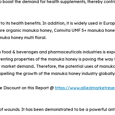
ted to boost the demand for health supplements, thereby cont
its health benefits. In addition, it is widely used in Eur
are organic manuka honey, Comvita UMF 5+ manuka honey
uka honey multi floral.
food & beverages and pharmaceuticals industries is expo
enting properties of the manuka honey is paving the way f
market demand.. Therefore, the potential uses of manuka h
opelling the growth of the manuka honey industry globally
 Discount on this Report @
https://www.alliedmarketres
of wounds. It has been demonstrated to be a powerful ant