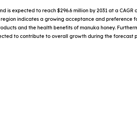
nd is expected to reach $296.6 million by 2031 at a CAGR o
region indicates a growing acceptance and preference for
oducts and the health benefits of manuka honey. Furtherm
cted to contribute to overall growth during the forecast 