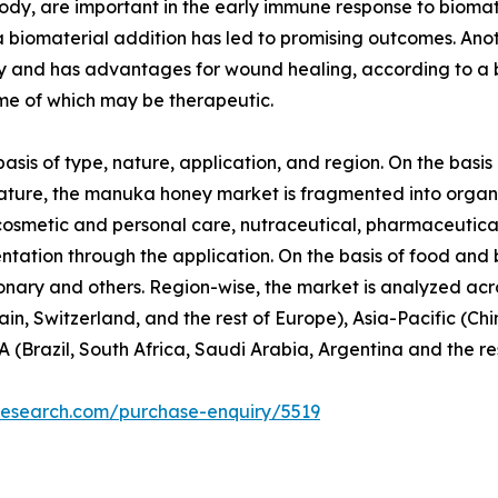
ody, are important in the early immune response to biomat
a biomaterial addition has led to promising outcomes. An
ory and has advantages for wound healing, according to a
ome of which may be therapeutic.
s of type, nature, application, and region. On the basis 
ture, the manuka honey market is fragmented into organic
 cosmetic and personal care, nutraceutical, pharmaceutic
mentation through the application. On the basis of food and
nary and others. Region-wise, the market is analyzed acr
in, Switzerland, and the rest of Europe), Asia-Pacific (Ch
 (Brazil, South Africa, Saudi Arabia, Argentina and the re
research.com/purchase-enquiry/5519