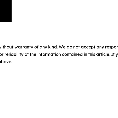
without warranty of any kind. We do not accept any responsib
r reliability of the information contained in this article. I
 above.