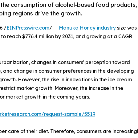
 the consumption of alcohol-based food products,
ping regions drive the growth.
6 /
EINPresswire.com
/ --
Manuka Honey industry
size was
d to reach $776.4 million by 2031, and growing at a CAGR
 urbanization, changes in consumers' perception toward
, and change in consumer preferences in the developing
rowth. However, the rise in innovations in the ice cream
 restrict market growth. Moreover, the increase in the
for market growth in the coming years.
arketresearch.com/request-sample/5519
r care of their diet. Therefore, consumers are increasin