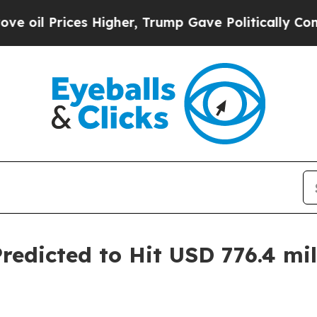
es Higher, Trump Gave Politically Connected oil
dicted to Hit USD 776.4 mill