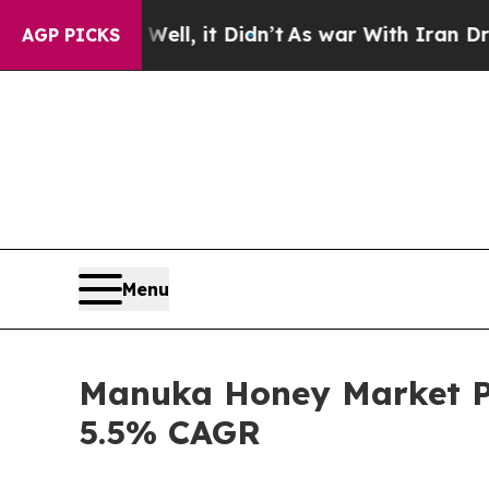
Well, it Didn’t
As war With Iran Drove oil Pric
AGP PICKS
Menu
Manuka Honey Market Pre
5.5% CAGR