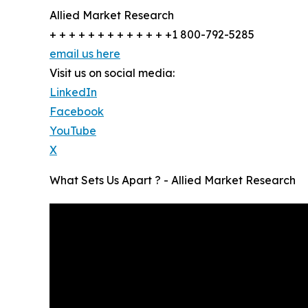
Allied Market Research
+ + + + + + + + + + + + +1 800-792-5285
email us here
Visit us on social media:
LinkedIn
Facebook
YouTube
X
What Sets Us Apart ? - Allied Market Research