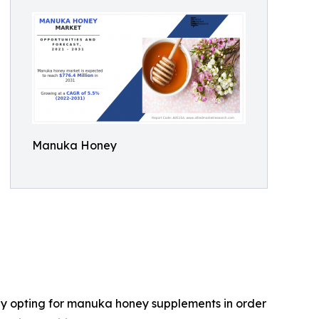
Manuka Honey
gly opting for manuka honey supplements in order