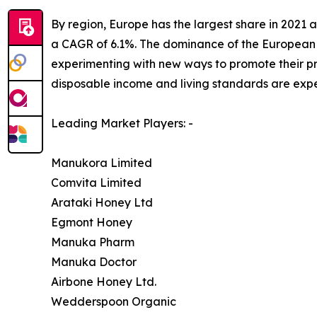
By region, Europe has the largest share in 2021 a
a CAGR of 6.1%. The dominance of the European 
experimenting with new ways to promote their pr
disposable income and living standards are expe
Leading Market Players: -
Manukora Limited
Comvita Limited
Arataki Honey Ltd
Egmont Honey
Manuka Pharm
Manuka Doctor
Airbone Honey Ltd.
Wedderspoon Organic