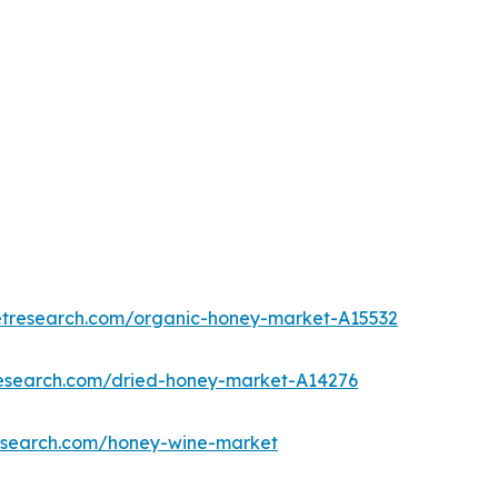
etresearch.com/organic-honey-market-A15532
research.com/dried-honey-market-A14276
research.com/honey-wine-market