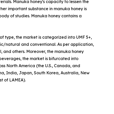
erials. Manuka honey's capacity to lessen the
other important substance in manuka honey is
 body of studies. Manuka honey contains a
of type, the market is categorized into UMF 5+,
/natural and conventional. As per application,
al, and others. Moreover, the manuka honey
 beverages, the market is bifurcated into
oss North America (the U.S., Canada, and
ina, India, Japan, South Korea, Australia, New
st of LAMEA).