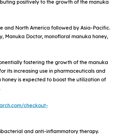
ributing positively to the growth of the manuka
ope and North America followed by Asia-Pacific.
, Manuka Doctor, monofloral manuka honey,
nentially fostering the growth of the manuka
or its increasing use in pharmaceuticals and
oney is expected to boost the utilization of
.
earch.com/checkout-
ibacterial and anti-inflammatory therapy.