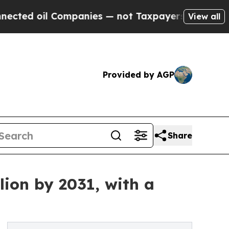
 Companies — not Taxpayers — the Chance to Cash
View all
Provided by AGP
Share
ion by 2031, with a