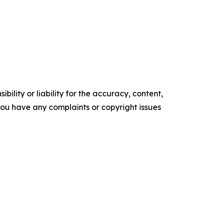
ility or liability for the accuracy, content,
f you have any complaints or copyright issues