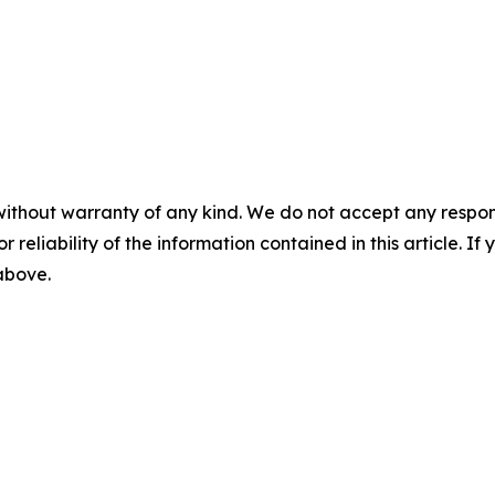
without warranty of any kind. We do not accept any responsib
r reliability of the information contained in this article. I
 above.