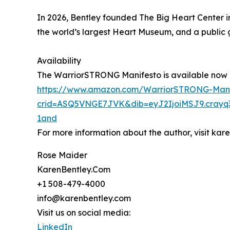
In 2026, Bentley founded The Big Heart Center i
the world’s largest Heart Museum, and a public g
Availability
The WarriorSTRONG Manifesto is available now o
https://www.amazon.com/WarriorSTRONG-Mani
crid=ASQ5VNGE7JVK&dib=eyJ2IjoiMSJ9.crayq
1and
For more information about the author, visit ka
Rose Maider
KarenBentley.Com
+1 508-479-4000
info@karenbentley.com
Visit us on social media:
LinkedIn