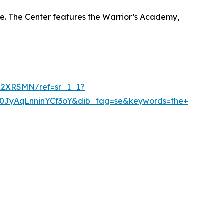
ue. The Center features the Warrior’s Academy,
X2XRSMN/ref=sr_1_1?
AqLnninYCf3oY&dib_tag=se&keywords=the+warriorstro