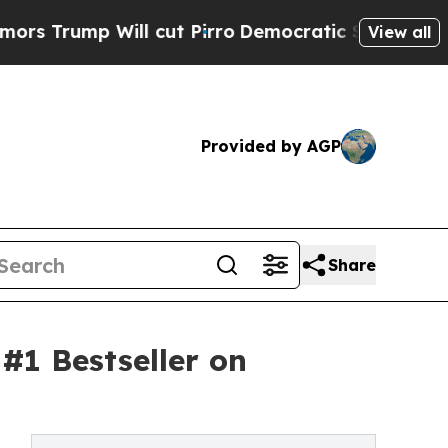
mp Will cut Pirro
Democratic Socialists of Amer
View all
Provided by AGP
Share
#1 Bestseller on