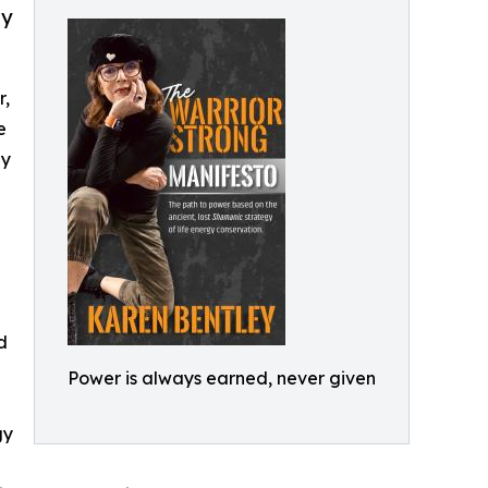
gy
r,
e
gy
d
Power is always earned, never given
gy