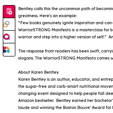
Bentley calls this the uncommon path of becomin
greatness. Here's an example:
“Few books genuinely ignite inspiration and ca
WarriorSTRONG Manifesto is a masterclass for beco
warrior and step into a higher version of self.
The response from readers has been swift, carryi
slogans. The WarriorSTRONG Manifesto comes with
About Karen Bentley
Karen Bentley is an author, educator, and entr
the sugar-free and carb-smart nutritional movem
changing event designed to help people fall dee
Amazon bestseller. Bentley earned her bachelor
laude and winning the Boston Bouve’ Award for