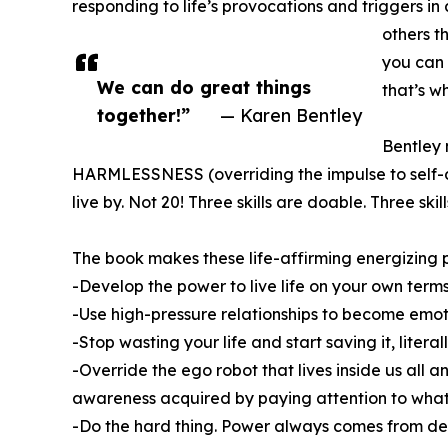
responding to life’s provocations and triggers in
others t
you can 
We can do great things
that’s 
together!”
— Karen Bentley
Bentley 
HARMLESSNESS (overriding the impulse to self-de
live by. Not 20! Three skills are doable. Three skil
The book makes these life-affirming energizing pr
-Develop the power to live life on your own term
-Use high-pressure relationships to become emoti
-Stop wasting your life and start saving it, liter
-Override the ego robot that lives inside us all
awareness acquired by paying attention to what
-Do the hard thing. Power always comes from dev