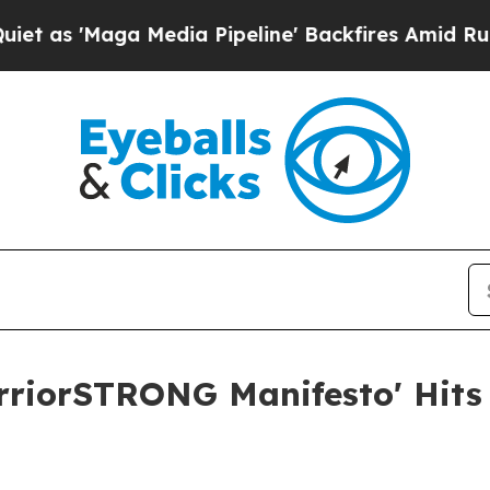
'Maga Media Pipeline' Backfires Amid Rumors Tru
rriorSTRONG Manifesto' Hits 