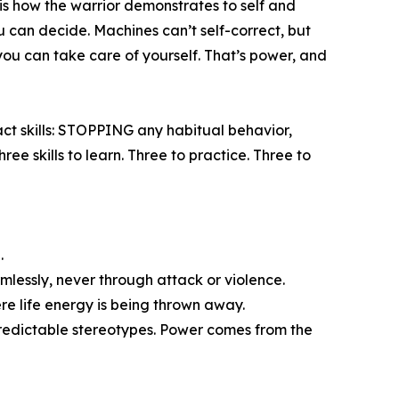
 is how the warrior demonstrates to self and
u can decide. Machines can’t self-correct, but
you can take care of yourself. That’s power, and
ct skills: STOPPING any habitual behavior,
 skills to learn. Three to practice. Three to
.
mlessly, never through attack or violence.
ere life energy is being thrown away.
 predictable stereotypes. Power comes from the