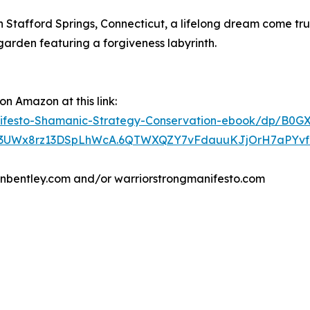
n Stafford Springs, Connecticut, a lifelong dream come tr
arden featuring a forgiveness labyrinth.
n Amazon at this link:
festo-Shamanic-Strategy-Conservation-ebook/dp/B0G
3UWx8rz13DSpLhWcA.6QTWXQZY7vFdauuKJjOrH7aPYvf0Jy
renbentley.com and/or warriorstrongmanifesto.com