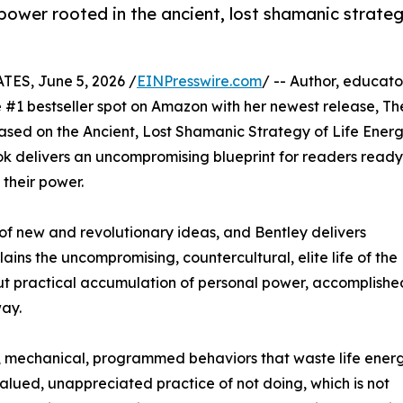
 power rooted in the ancient, lost shamanic strate
ES, June 5, 2026 /
EINPresswire.com
/ -- Author, educato
#1 bestseller spot on Amazon with her newest release, Th
sed on the Ancient, Lost Shamanic Strategy of Life Ener
ook delivers an uncompromising blueprint for readers ready
 their power.
of new and revolutionary ideas, and Bentley delivers
ns the uncompromising, countercultural, elite life of the
 but practical accumulation of personal power, accomplishe
way.
tic, mechanical, programmed behaviors that waste life ener
alued, unappreciated practice of not doing, which is not