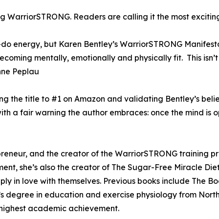
g WarriorSTRONG. Readers are calling it the most exciting
n-do energy, but Karen Bentley’s WarriorSTRONG Manifest
ming mentally, emotionally and physically fit. This isn’t 
” Anne Peplau
ng the title to #1 on Amazon and validating Bentley’s bel
 a fair warning the author embraces: once the mind is op
epreneur, and the creator of the WarriorSTRONG training 
ent, she’s also the creator of The Sugar-Free Miracle Die
ply in love with themselves. Previous books include The B
’s degree in education and exercise physiology from Nor
 highest academic achievement.