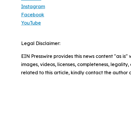
Instagram
Facebook
YouTube
Legal Disclaimer:
EIN Presswire provides this news content "as is" 
images, videos, licenses, completeness, legality, o
related to this article, kindly contact the author