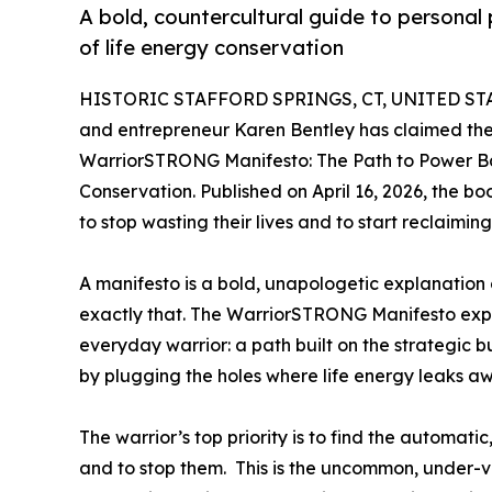
A bold, countercultural guide to personal
of life energy conservation
HISTORIC STAFFORD SPRINGS, CT, UNITED STAT
and entrepreneur Karen Bentley has claimed the 
WarriorSTRONG Manifesto: The Path to Power Ba
Conservation. Published on April 16, 2026, the b
to stop wasting their lives and to start reclaiming
A manifesto is a bold, unapologetic explanation 
exactly that. The WarriorSTRONG Manifesto explai
everyday warrior: a path built on the strategic
by plugging the holes where life energy leaks a
The warrior’s top priority is to find the automa
and to stop them. This is the uncommon, under-v