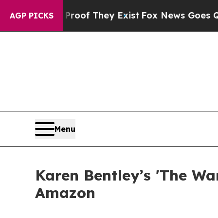
ers no Proof They Exist
Fox News Goes Quiet as 
AGP PICKS
Menu
Karen Bentley’s 'The Wa
Amazon