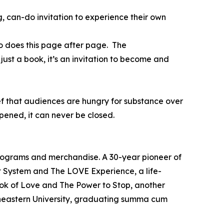
, can-do invitation to experience their own
o does this page after page. The
just a book, it’s an invitation to become and
ief that audiences are hungry for substance over
ened, it can never be closed.
programs and merchandise. A 30-year pioneer of
t System and The LOVE Experience, a life-
ook of Love and The Power to Stop, another
theastern University, graduating summa cum