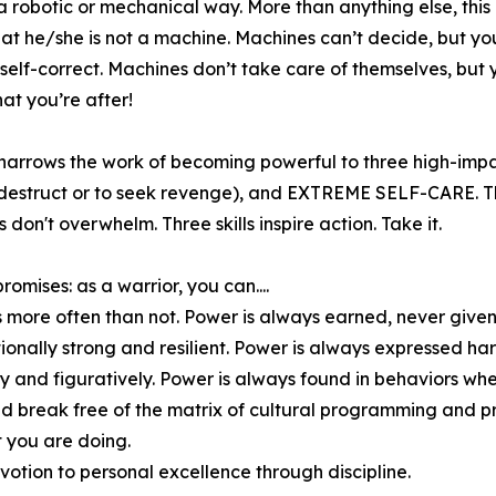
 a robotic or mechanical way. More than anything else, this
hat he/she is not a machine. Machines can’t decide, but yo
self-correct. Machines don’t take care of themselves, but 
what you’re after!
narrows the work of becoming powerful to three high-impa
struct or to seek revenge), and EXTREME SELF-CARE. Three
ls don't overwhelm. Three skills inspire action. Take it.
omises: as a warrior, you can....
s more often than not. Power is always earned, never given
onally strong and resilient. Power is always expressed har
ally and figuratively. Power is always found in behaviors wh
 and break free of the matrix of cultural programming and
 you are doing.
otion to personal excellence through discipline.