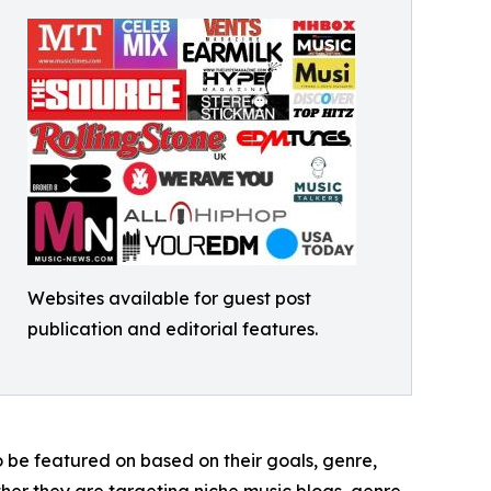
Websites available for guest post
publication and editorial features.
to be featured on based on their goals, genre,