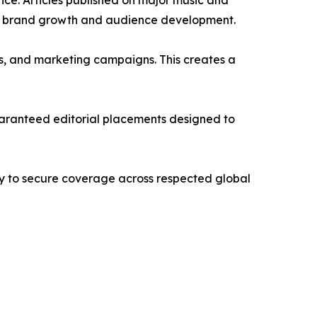
nce. Articles published on major music and
term brand growth and audience development.
its, and marketing campaigns. This creates a
d guaranteed editorial placements designed to
way to secure coverage across respected global