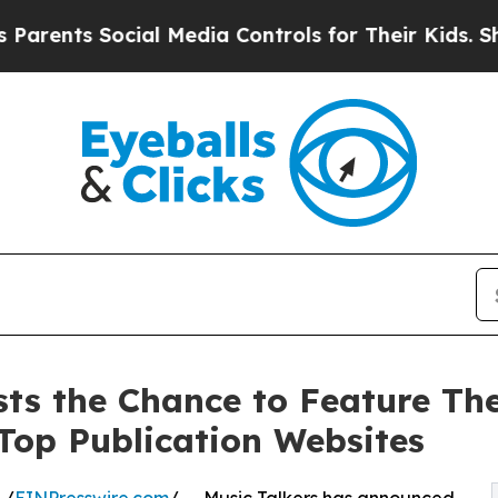
ts Social Media Controls for Their Kids. Should t
sts the Chance to Feature The
Top Publication Websites