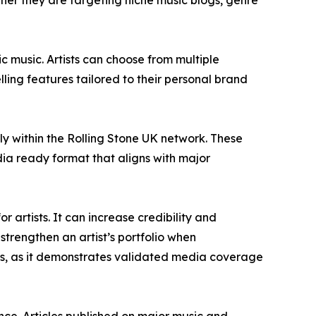
ether they are targeting niche music blogs, genre
c music. Artists can choose from multiple
ling features tailored to their personal brand
rly within the Rolling Stone UK network. These
dia ready format that aligns with major
 artists. It can increase credibility and
 strengthen an artist’s portfolio when
rs, as it demonstrates validated media coverage