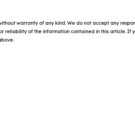
without warranty of any kind. We do not accept any responsib
r reliability of the information contained in this article. I
 above.