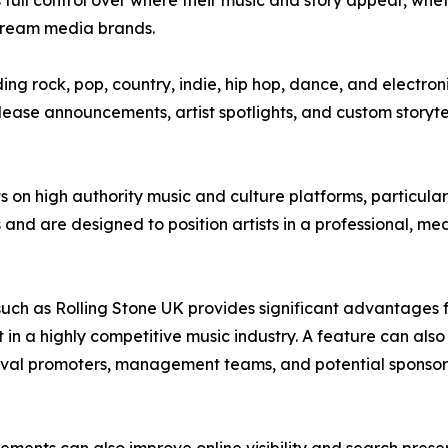
ts full control over where their music and story appear, wh
stream media brands.
ng rock, pop, country, indie, hip hop, dance, and electroni
lease announcements, artist spotlights, and custom storytel
s on high authority music and culture platforms, particula
 and are designed to position artists in a professional, me
ch as Rolling Stone UK provides significant advantages for
t in a highly competitive music industry. A feature can also
tival promoters, management teams, and potential sponso