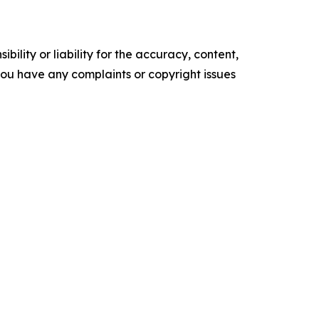
ility or liability for the accuracy, content,
f you have any complaints or copyright issues