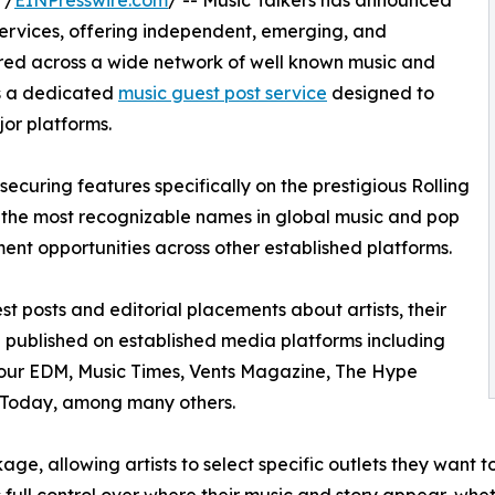
 /
EINPresswire.com
/ -- Music Talkers has announced
 services, offering independent, emerging, and
tured across a wide network of well known music and
es a dedicated
music guest post service
designed to
jor platforms.
securing features specifically on the prestigious Rolling
of the most recognizable names in global music and pop
ment opportunities across other established platforms.
st posts and editorial placements about artists, their
n published on established media platforms including
Your EDM, Music Times, Vents Magazine, The Hype
Today, among many others.
age, allowing artists to select specific outlets they want 