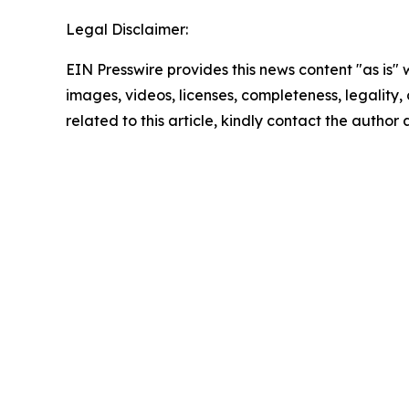
Legal Disclaimer:
EIN Presswire provides this news content "as is" 
images, videos, licenses, completeness, legality, o
related to this article, kindly contact the author