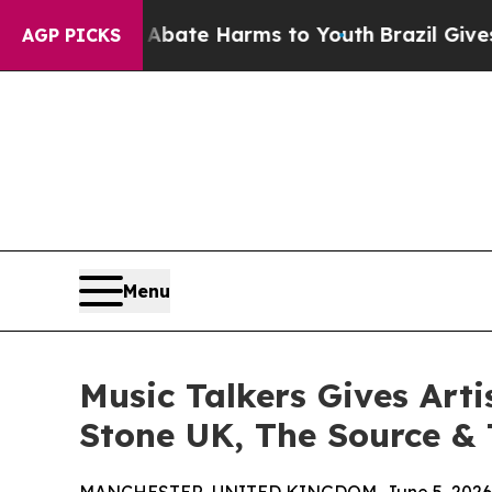
Fund to Abate Harms to Youth
Brazil Gives Paren
AGP PICKS
Menu
Music Talkers Gives Arti
Stone UK, The Source & 