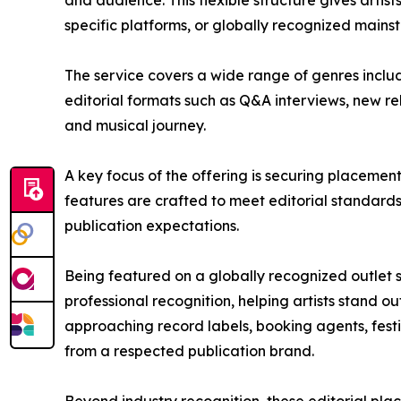
and audience. This flexible structure gives artis
specific platforms, or globally recognized main
The service covers a wide range of genres includi
editorial formats such as Q&A interviews, new re
and musical journey.
A key focus of the offering is securing placement
features are crafted to meet editorial standards
publication expectations.
Being featured on a globally recognized outlet su
professional recognition, helping artists stand ou
approaching record labels, booking agents, fes
from a respected publication brand.