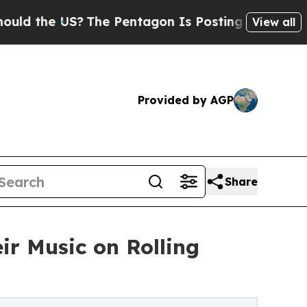
he US?
The Pentagon Is Posting Cryptic Biblical 
View all
Provided by AGP
Share
ir Music on Rolling