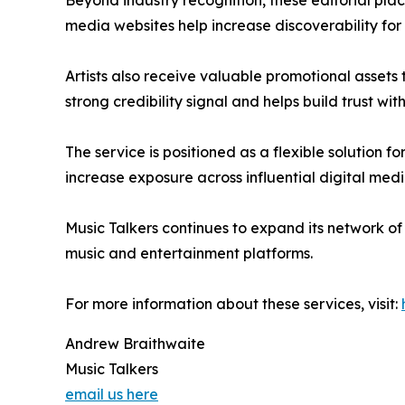
Beyond industry recognition, these editorial pla
media websites help increase discoverability fo
Artists also receive valuable promotional assets
strong credibility signal and helps build trust w
The service is positioned as a flexible solution f
increase exposure across influential digital medi
Music Talkers continues to expand its network o
music and entertainment platforms.
For more information about these services, visit:
Andrew Braithwaite
Music Talkers
email us here