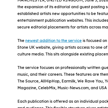
MANCHESTER, UNITED KINGDOM, June 5, 2026
the expansion of its editorial and guest posting
established artists new opportunities to be fea
entertainment publication websites. This includ
secure editorial placements for artists across ma
The
newest addition to the service
is focused on 
Stone UK website, giving artists access to one 
culture media. This sits alongside existing place
The service focuses on professionally written gue
music, and their careers. These features are the
The Source, AllHipHop, Earmilk, We Rave You, 
Magazine, CelebMix, Music-News.com, and USA 
Each publication is offered as an individual pack