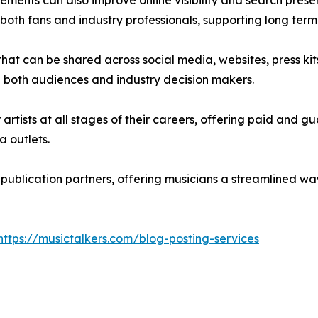
cements can also improve online visibility and search prese
r both fans and industry professionals, supporting long 
 that can be shared across social media, websites, press k
ith both audiences and industry decision makers.
or artists at all stages of their careers, offering paid an
a outlets.
f publication partners, offering musicians a streamlined 
https://musictalkers.com/blog-posting-services