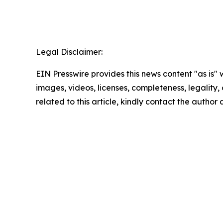
Legal Disclaimer:
EIN Presswire provides this news content "as is" 
images, videos, licenses, completeness, legality, o
related to this article, kindly contact the author