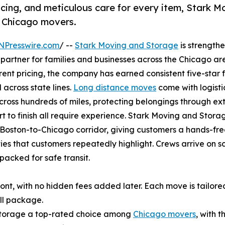
cing, and meticulous care for every item, Stark M
g Chicago movers.
NPresswire.com
/ --
Stark Moving and Storage
is strengthe
partner for families and businesses across the Chicago a
arent pricing, the company has earned consistent five-star
 across state lines.
Long distance moves
come with logisti
across hundreds of miles, protecting belongings through e
rt to finish all require experience. Stark Moving and Stora
 Boston-to-Chicago corridor, giving customers a hands-free 
es that customers repeatedly highlight. Crews arrive on sch
acked for safe transit.
ont, with no hidden fees added later. Each move is tailore
all package.
Storage a top-rated choice among
Chicago movers
, with 