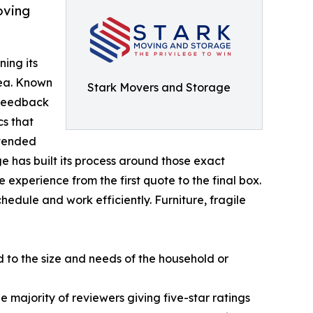
oving
ning its
rea. Known
Stark Movers and Storage
 feedback
cs that
xtended
ge has built its process around those exact
experience from the first quote to the final box.
edule and work efficiently. Furniture, fragile
d to the size and needs of the household or
the majority of reviewers giving five-star ratings