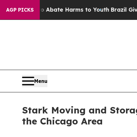
n Fund to Abate Harms to Youth
Brazil Gives Par
AGP PICKS
Menu
Stark Moving and Storag
the Chicago Area