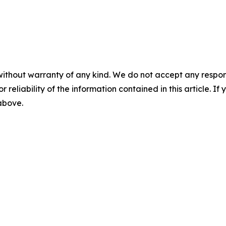
without warranty of any kind. We do not accept any responsib
r reliability of the information contained in this article. I
 above.