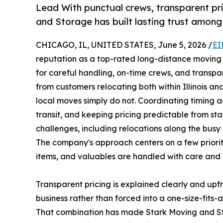
Lead With punctual crews, transparent pri
and Storage has built lasting trust amon
CHICAGO, IL, UNITED STATES, June 5, 2026 /
EI
reputation as a top-rated long-distance moving 
for careful handling, on-time crews, and transp
from customers relocating both within Illinois and
local moves simply do not. Coordinating timing 
transit, and keeping pricing predictable from sta
challenges, including relocations along the busy
The company's approach centers on a few prioriti
items, and valuables are handled with care and p
Transparent pricing is explained clearly and upfr
business rather than forced into a one-size-fits-
That combination has made Stark Moving and 