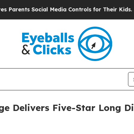
ents Social Media Controls for Their Kids. Should
e Delivers Five-Star Long D