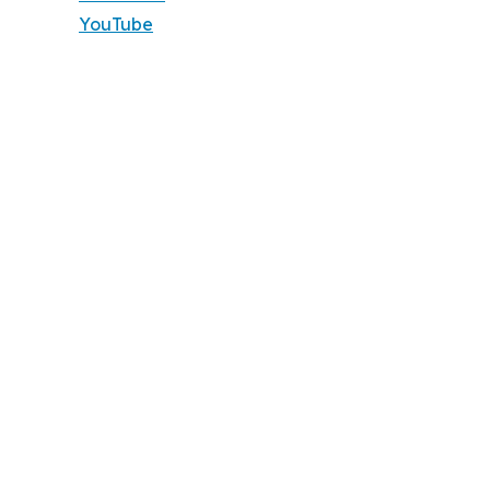
YouTube