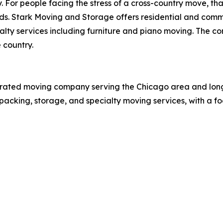
y. For people facing the stress of a cross-country move, th
nds. Stark Moving and Storage offers residential and comme
alty services including furniture and piano moving. The 
 country.
p-rated moving company serving the Chicago area and lo
packing, storage, and specialty moving services, with a foc