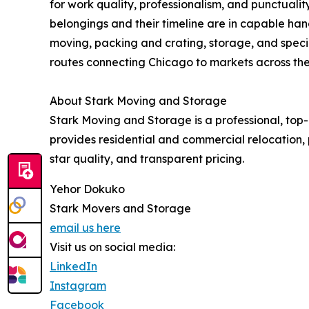
for work quality, professionalism, and punctualit
belongings and their timeline are in capable ha
moving, packing and crating, storage, and speci
routes connecting Chicago to markets across the
About Stark Moving and Storage
Stark Moving and Storage is a professional, to
provides residential and commercial relocation, 
star quality, and transparent pricing.
Yehor Dokuko
Stark Movers and Storage
email us here
Visit us on social media:
LinkedIn
Instagram
Facebook