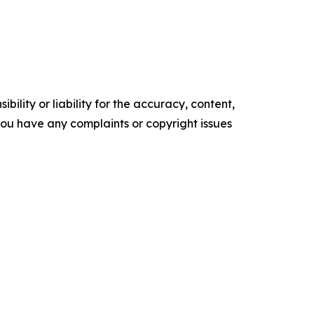
ility or liability for the accuracy, content,
f you have any complaints or copyright issues