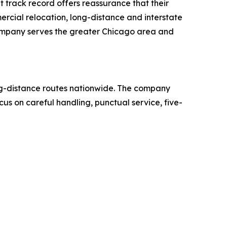
at track record offers reassurance that their
rcial relocation, long-distance and interstate
company serves the greater Chicago area and
ng-distance routes nationwide. The company
us on careful handling, punctual service, five-