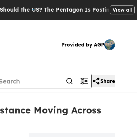
 the US?
The Pentagon Is Posting Cryptic Biblica
View all
Provided by AGP
Share
istance Moving Across