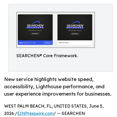
SEARCHEN® Core Framework.
New service highlights website speed,
accessibility, Lighthouse performance, and
user experience improvements for businesses.
WEST PALM BEACH, FL, UNITED STATES, June 5,
2026 /
EINPresswire.com
/ -- SEARCHEN