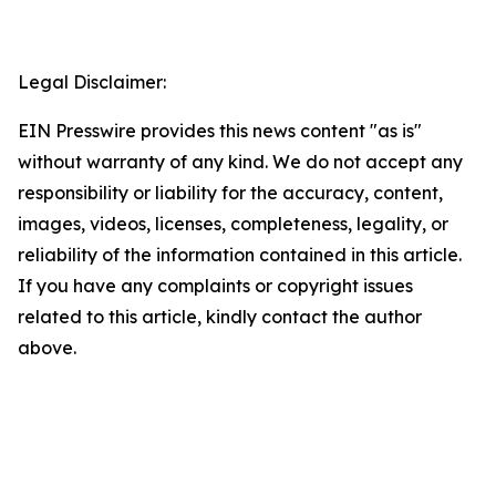
Legal Disclaimer:
EIN Presswire provides this news content "as is"
without warranty of any kind. We do not accept any
responsibility or liability for the accuracy, content,
images, videos, licenses, completeness, legality, or
reliability of the information contained in this article.
If you have any complaints or copyright issues
related to this article, kindly contact the author
above.