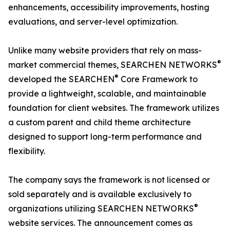
enhancements, accessibility improvements, hosting
evaluations, and server-level optimization.
Unlike many website providers that rely on mass-
®
market commercial themes, SEARCHEN NETWORKS
®
developed the SEARCHEN
Core Framework to
provide a lightweight, scalable, and maintainable
foundation for client websites. The framework utilizes
a custom parent and child theme architecture
designed to support long-term performance and
flexibility.
The company says the framework is not licensed or
sold separately and is available exclusively to
®
organizations utilizing SEARCHEN NETWORKS
website services. The announcement comes as