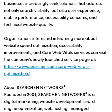
businesses increasingly seek solutions that address
not only search visibility, but also user experience,
mobile performance, accessibility concerns, and
technical website quality.
Organizations interested in learning more about
website speed optimization, accessibility
improvements, and Core Web Vitals services can visit
the company's newly launched service page at:
https://www.searchen.com/core-web-vitals-
optimization/
®
About SEARCHEN NETWORKS
®
Founded in 2001, SEARCHEN NETWORKS
is a
digital marketing, website development, search
engine optimization, web hosting, managed