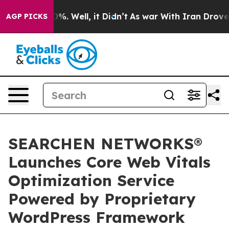
nd 40%. Well, it Didn’t
As war With Iran Drove oil P
AGP PICKS
SEARCHEN NETWORKS®
Launches Core Web Vitals
Optimization Service
Powered by Proprietary
WordPress Framework