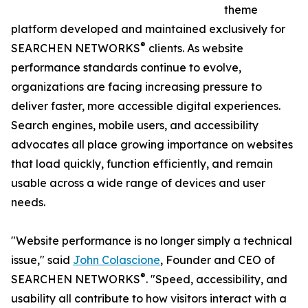
theme
platform developed and maintained exclusively for
®
SEARCHEN NETWORKS
clients. As website
performance standards continue to evolve,
organizations are facing increasing pressure to
deliver faster, more accessible digital experiences.
Search engines, mobile users, and accessibility
advocates all place growing importance on websites
that load quickly, function efficiently, and remain
usable across a wide range of devices and user
needs.
"Website performance is no longer simply a technical
issue," said
John Colascione
, Founder and CEO of
®
SEARCHEN NETWORKS
. "Speed, accessibility, and
usability all contribute to how visitors interact with a