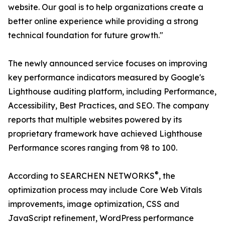
website. Our goal is to help organizations create a
better online experience while providing a strong
technical foundation for future growth."
The newly announced service focuses on improving
key performance indicators measured by Google's
Lighthouse auditing platform, including Performance,
Accessibility, Best Practices, and SEO. The company
reports that multiple websites powered by its
proprietary framework have achieved Lighthouse
Performance scores ranging from 98 to 100.
®
According to SEARCHEN NETWORKS
, the
optimization process may include Core Web Vitals
improvements, image optimization, CSS and
JavaScript refinement, WordPress performance