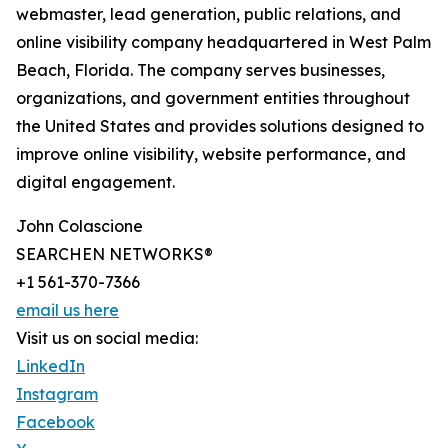
webmaster, lead generation, public relations, and
online visibility company headquartered in West Palm
Beach, Florida. The company serves businesses,
organizations, and government entities throughout
the United States and provides solutions designed to
improve online visibility, website performance, and
digital engagement.
John Colascione
SEARCHEN NETWORKS®
+1 561-370-7366
email us here
Visit us on social media:
LinkedIn
Instagram
Facebook