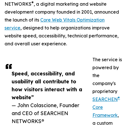
®
NETWORKS
, a digital marketing and website
development company founded in 2001, announced
the launch of its
Core Web Vitals Optimization
service
, designed to help organizations improve
website speed, accessibility, technical performance,
and overall user experience.
The service is
powered by
Speed, accessibility, and
the
usability all contribute to
company's
how visitors interact with a
proprietary
website”
®
SEARCHEN
— John Colascione, Founder
Core
and CEO of SEARCHEN
Framework
,
NETWORKS®
a custom