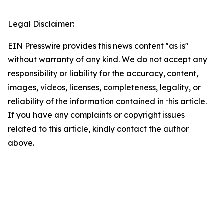
Legal Disclaimer:
EIN Presswire provides this news content "as is"
without warranty of any kind. We do not accept any
responsibility or liability for the accuracy, content,
images, videos, licenses, completeness, legality, or
reliability of the information contained in this article.
If you have any complaints or copyright issues
related to this article, kindly contact the author
above.