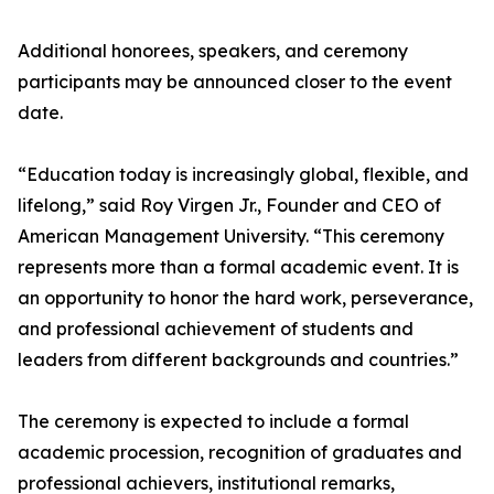
Additional honorees, speakers, and ceremony
participants may be announced closer to the event
date.
“Education today is increasingly global, flexible, and
lifelong,” said Roy Virgen Jr., Founder and CEO of
American Management University. “This ceremony
represents more than a formal academic event. It is
an opportunity to honor the hard work, perseverance,
and professional achievement of students and
leaders from different backgrounds and countries.”
The ceremony is expected to include a formal
academic procession, recognition of graduates and
professional achievers, institutional remarks,