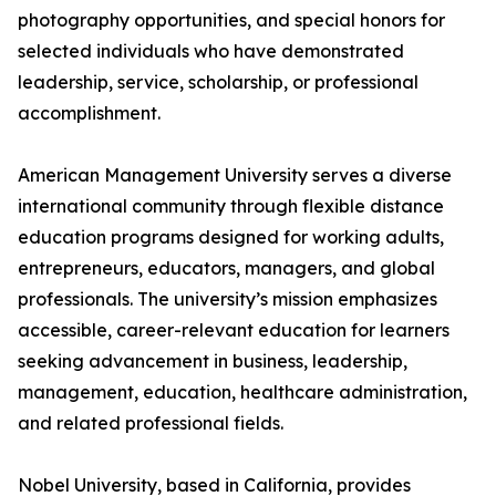
photography opportunities, and special honors for
selected individuals who have demonstrated
leadership, service, scholarship, or professional
accomplishment.
American Management University serves a diverse
international community through flexible distance
education programs designed for working adults,
entrepreneurs, educators, managers, and global
professionals. The university’s mission emphasizes
accessible, career-relevant education for learners
seeking advancement in business, leadership,
management, education, healthcare administration,
and related professional fields.
Nobel University, based in California, provides