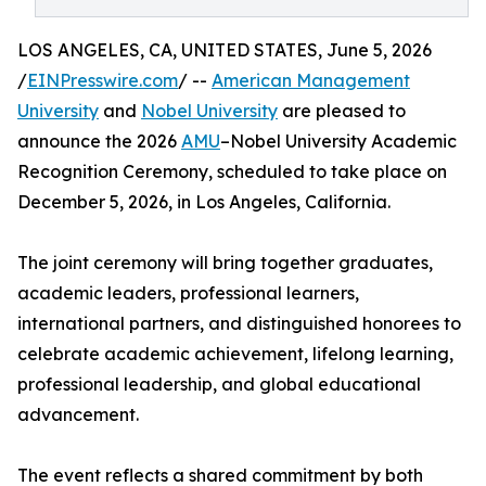
LOS ANGELES, CA, UNITED STATES, June 5, 2026
/
EINPresswire.com
/ --
American Management
University
and
Nobel University
are pleased to
announce the 2026
AMU
–Nobel University Academic
Recognition Ceremony, scheduled to take place on
December 5, 2026, in Los Angeles, California.
The joint ceremony will bring together graduates,
academic leaders, professional learners,
international partners, and distinguished honorees to
celebrate academic achievement, lifelong learning,
professional leadership, and global educational
advancement.
The event reflects a shared commitment by both