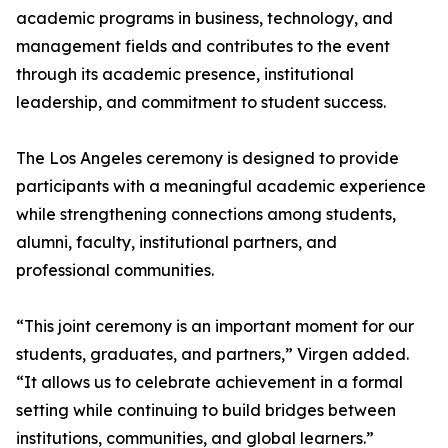
academic programs in business, technology, and
management fields and contributes to the event
through its academic presence, institutional
leadership, and commitment to student success.
The Los Angeles ceremony is designed to provide
participants with a meaningful academic experience
while strengthening connections among students,
alumni, faculty, institutional partners, and
professional communities.
“This joint ceremony is an important moment for our
students, graduates, and partners,” Virgen added.
“It allows us to celebrate achievement in a formal
setting while continuing to build bridges between
institutions, communities, and global learners.”