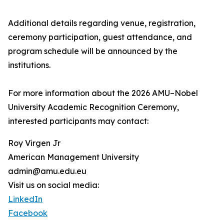
Additional details regarding venue, registration,
ceremony participation, guest attendance, and
program schedule will be announced by the
institutions.
For more information about the 2026 AMU–Nobel
University Academic Recognition Ceremony,
interested participants may contact:
Roy Virgen Jr
American Management University
admin@amu.edu.eu
Visit us on social media:
LinkedIn
Facebook