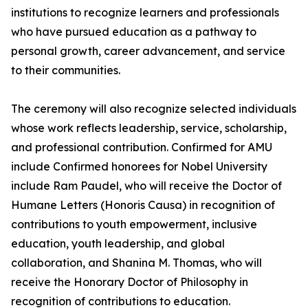
institutions to recognize learners and professionals
who have pursued education as a pathway to
personal growth, career advancement, and service
to their communities.
The ceremony will also recognize selected individuals
whose work reflects leadership, service, scholarship,
and professional contribution. Confirmed for AMU
include Confirmed honorees for Nobel University
include Ram Paudel, who will receive the Doctor of
Humane Letters (Honoris Causa) in recognition of
contributions to youth empowerment, inclusive
education, youth leadership, and global
collaboration, and Shanina M. Thomas, who will
receive the Honorary Doctor of Philosophy in
recognition of contributions to education.