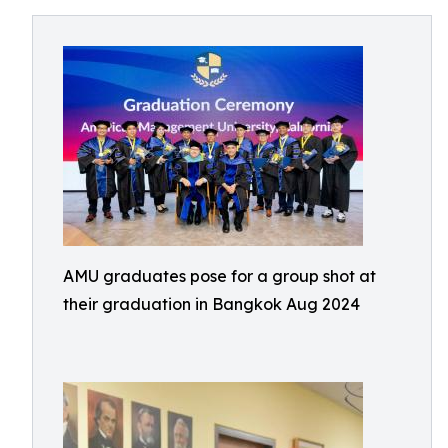
AMU graduates pose for a group shot at
their graduation in Bangkok Aug 2024