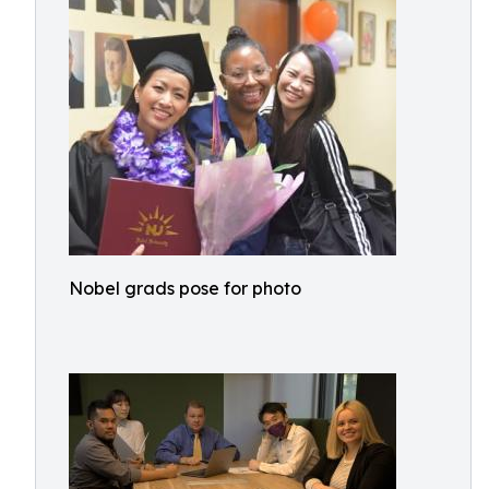
Nobel grads pose for photo