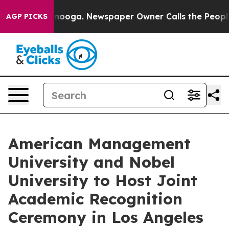
hattanooga. Newspaper Owner Calls the People Abrupt
AGP PICKS
American Management
University and Nobel
University to Host Joint
Academic Recognition
Ceremony in Los Angeles