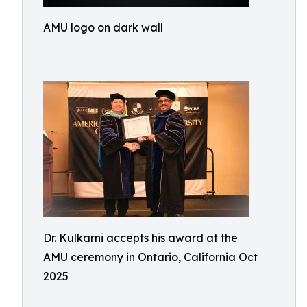
AMU logo on dark wall
Dr. Kulkarni accepts his award at the
AMU ceremony in Ontario, California Oct
2025