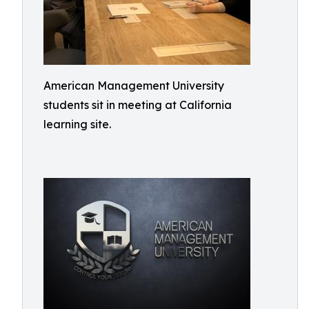
American Management University
students sit in meeting at California
learning site.