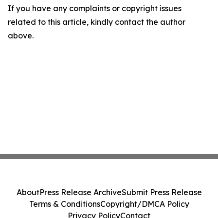
If you have any complaints or copyright issues
related to this article, kindly contact the author
above.
About
Press Release Archive
Submit Press Release
Terms & Conditions
Copyright/DMCA Policy
Privacy Policy
Contact