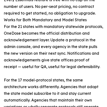
number of users. No per-seat pricing, no contract
required to get started, no obligation to upgrade.
Works for Both Mandatory and Model States
For the 21 states with mandatory statewide protocols,
OneDose becomes the official distribution and
acknowledgement layer. Update a protocol in the
admin console, and every agency in the state pulls
the new version on their next sync. Notifications and
acknowledgements give state offices proof of
receipt — useful for QA, useful for legal defensibility.
For the 17 model-protocol states, the same
architecture works differently. Agencies that adopt
the state model subscribe to it and stay current
automatically. Agencies that maintain their own
variations or wholly separate protocols still operate