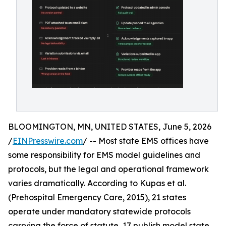
BLOOMINGTON, MN, UNITED STATES, June 5, 2026
/
EINPresswire.com
/ -- Most state EMS offices have
some responsibility for EMS model guidelines and
protocols, but the legal and operational framework
varies dramatically. According to Kupas et al.
(Prehospital Emergency Care, 2015), 21 states
operate under mandatory statewide protocols
carrying the force of statute, 17 publish model state