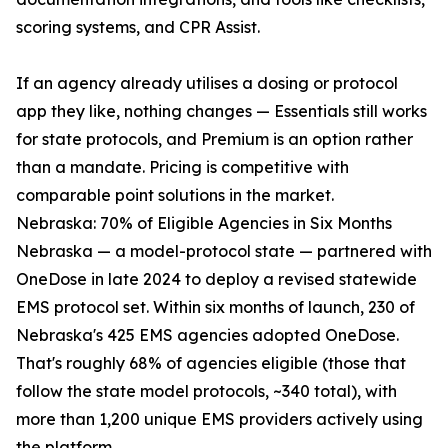
scoring systems, and CPR Assist.
If an agency already utilises a dosing or protocol
app they like, nothing changes — Essentials still works
for state protocols, and Premium is an option rather
than a mandate. Pricing is competitive with
comparable point solutions in the market.
Nebraska: 70% of Eligible Agencies in Six Months
Nebraska — a model-protocol state — partnered with
OneDose in late 2024 to deploy a revised statewide
EMS protocol set. Within six months of launch, 230 of
Nebraska's 425 EMS agencies adopted OneDose.
That's roughly 68% of agencies eligible (those that
follow the state model protocols, ~340 total), with
more than 1,200 unique EMS providers actively using
the platform.