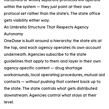
within the system — they just point at their own
protocol set rather than the state's. The state office
gets visibility either way.
An Umbrella Structure That Respects Agency
Autonomy
OneDose is built around a hierarchy: the state sits at
the top, and each agency operates its own account
underneath. Agencies subscribe to the state
guidelines that apply to them and layer in their own
agency-specific content — drug shortage
workarounds, local operating procedures, mutual aid
contacts — without pushing that content back up to
the state. The state controls what gets distributed
downstream. Agencies control what stays at their
level.