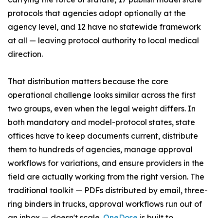
protocols that agencies adopt optionally at the
agency level, and 12 have no statewide framework
at all — leaving protocol authority to local medical
direction.
That distribution matters because the core
operational challenge looks similar across the first
two groups, even when the legal weight differs. In
both mandatory and model-protocol states, state
offices have to keep documents current, distribute
them to hundreds of agencies, manage approval
workflows for variations, and ensure providers in the
field are actually working from the right version. The
traditional toolkit — PDFs distributed by email, three-
ring binders in trucks, approval workflows run out of
an inbox — doesn't scale.
OneDose
is built to