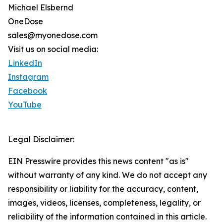
Michael Elsbernd
OneDose
sales@myonedose.com
Visit us on social media:
LinkedIn
Instagram
Facebook
YouTube
Legal Disclaimer:
EIN Presswire provides this news content "as is"
without warranty of any kind. We do not accept any
responsibility or liability for the accuracy, content,
images, videos, licenses, completeness, legality, or
reliability of the information contained in this article.