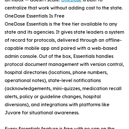
centralize that work without adding cost to the state.
OneDose Essentials Is Free
OneDose Essentials is the free tier available to any
state and its agencies. It gives state leaders a system
of record for protocols, delivered through an offline-
capable mobile app and paired with a web-based
admin console. Out of the box, Essentials handles
protocol document management with version control,
hospital directories (locations, phone numbers,
operational notes), state-level notifications
(acknowledgements, mini-quizzes, medication recall
alerts, policy or guideline changes, hospital
diversions), and integrations with platforms like
Juvare for situational awareness.
Every Essentials feature is free with no cap on the