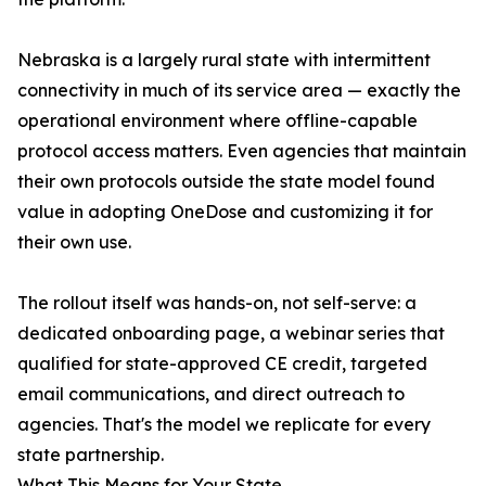
Nebraska is a largely rural state with intermittent
connectivity in much of its service area — exactly the
operational environment where offline-capable
protocol access matters. Even agencies that maintain
their own protocols outside the state model found
value in adopting OneDose and customizing it for
their own use.
The rollout itself was hands-on, not self-serve: a
dedicated onboarding page, a webinar series that
qualified for state-approved CE credit, targeted
email communications, and direct outreach to
agencies. That's the model we replicate for every
state partnership.
What This Means for Your State