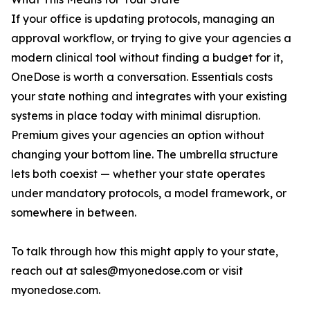
If your office is updating protocols, managing an
approval workflow, or trying to give your agencies a
modern clinical tool without finding a budget for it,
OneDose is worth a conversation. Essentials costs
your state nothing and integrates with your existing
systems in place today with minimal disruption.
Premium gives your agencies an option without
changing your bottom line. The umbrella structure
lets both coexist — whether your state operates
under mandatory protocols, a model framework, or
somewhere in between.
To talk through how this might apply to your state,
reach out at sales@myonedose.com or visit
myonedose.com.