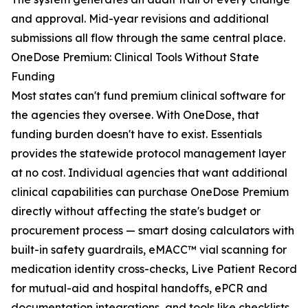
and approval. Mid-year revisions and additional
submissions all flow through the same central place.
OneDose Premium: Clinical Tools Without State
Funding
Most states can't fund premium clinical software for
the agencies they oversee. With OneDose, that
funding burden doesn't have to exist. Essentials
provides the statewide protocol management layer
at no cost. Individual agencies that want additional
clinical capabilities can purchase OneDose Premium
directly without affecting the state's budget or
procurement process — smart dosing calculators with
built-in safety guardrails, eMACC™ vial scanning for
medication identity cross-checks, Live Patient Record
for mutual-aid and hospital handoffs, ePCR and
documentation integrations, and tools like checklists,