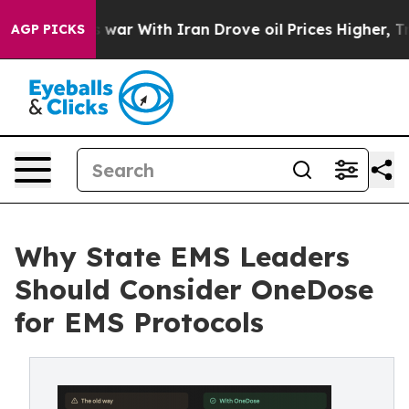
dn’t
As war With Iran Drove oil Prices Higher, Trump 
AGP PICKS
Why State EMS Leaders
Should Consider OneDose
for EMS Protocols