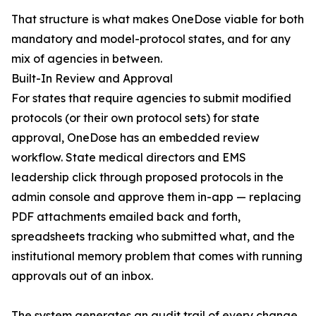
That structure is what makes OneDose viable for both
mandatory and model-protocol states, and for any
mix of agencies in between.
Built-In Review and Approval
For states that require agencies to submit modified
protocols (or their own protocol sets) for state
approval, OneDose has an embedded review
workflow. State medical directors and EMS
leadership click through proposed protocols in the
admin console and approve them in-app — replacing
PDF attachments emailed back and forth,
spreadsheets tracking who submitted what, and the
institutional memory problem that comes with running
approvals out of an inbox.
The system generates an audit trail of every change