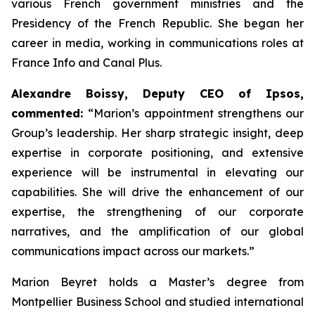
various French government ministries and the
Presidency of the French Republic. She began her
career in media, working in communications roles at
France Info and Canal Plus.
Alexandre Boissy, Deputy CEO of Ipsos,
commented:
“Marion’s appointment strengthens our
Group’s leadership. Her sharp strategic insight, deep
expertise in corporate positioning, and extensive
experience will be instrumental in elevating our
capabilities. She will drive the enhancement of our
expertise, the strengthening of our corporate
narratives, and the amplification of our global
communications impact across our markets.”
Marion Beyret holds a Master’s degree from
Montpellier Business School and studied international