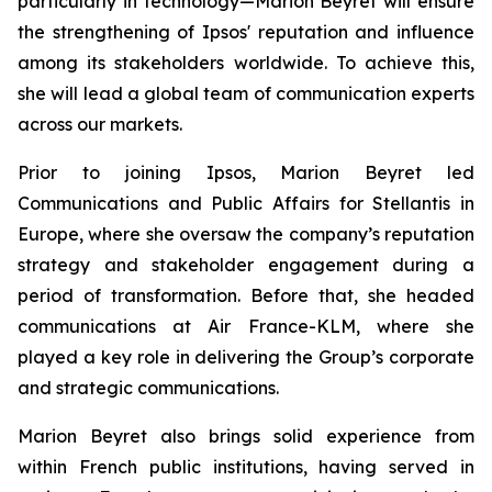
particularly in technology—Marion Beyret will ensure
the strengthening of Ipsos' reputation and influence
among its stakeholders worldwide. To achieve this,
she will lead a global team of communication experts
across our markets.
Prior to joining Ipsos, Marion Beyret led
Communications and Public Affairs for Stellantis in
Europe, where she oversaw the company’s reputation
strategy and stakeholder engagement during a
period of transformation. Before that, she headed
communications at Air France-KLM, where she
played a key role in delivering the Group’s corporate
and strategic communications.
Marion Beyret also brings solid experience from
within French public institutions, having served in