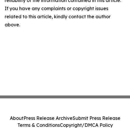
reliability of the information contained in this article.
If you have any complaints or copyright issues
related to this article, kindly contact the author
above.
About
Press Release Archive
Submit Press Release
Terms & Conditions
Copyright/DMCA Policy