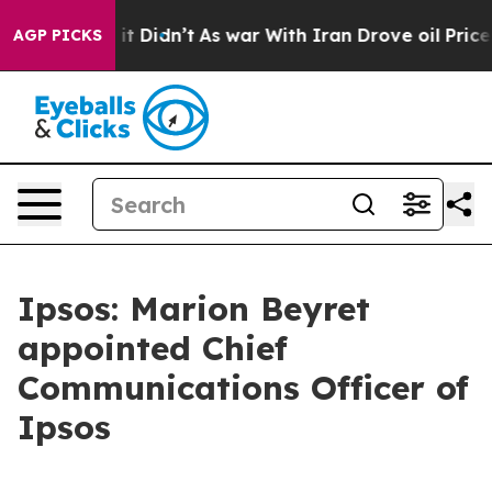
. Well, it Didn’t
As war With Iran Drove oil Prices H
AGP PICKS
Ipsos: Marion Beyret
appointed Chief
Communications Officer of
Ipsos