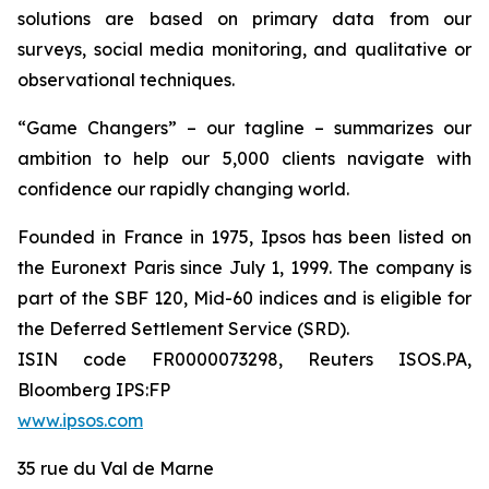
solutions are based on primary data from our
surveys, social media monitoring, and qualitative or
observational techniques.
“Game Changers” – our tagline – summarizes our
ambition to help our 5,000 clients navigate with
confidence our rapidly changing world.
Founded in France in 1975, Ipsos has been listed on
the Euronext Paris since July 1, 1999. The company is
part of the SBF 120, Mid-60 indices and is eligible for
the Deferred Settlement Service (SRD).
ISIN code FR0000073298, Reuters ISOS.PA,
Bloomberg IPS:FP
www.ipsos.com
35 rue du Val de Marne