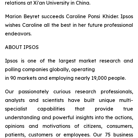
relations at Xi'an University in China.
Marion Beyret succeeds Caroline Ponsi Khider. Ipsos
wishes Caroline all the best in her future professional
endeavors.
ABOUT IPSOS
Ipsos is one of the largest market research and
polling companies globally, operating
in 90 markets and employing nearly 19,000 people.
Our passionately curious research professionals,
analysts and scientists have built unique multi-
specialist capabilities that provide true
understanding and powerful insights into the actions,
opinions and motivations of citizens, consumers,
patients, customers or employees. Our 75 business