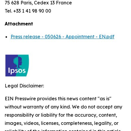
75 628 Paris, Cedex 13 France
Tel. +33 1 41 98 90 00
Attachment
Press release - 050626 - Appointment - EN.pdf
Legal Disclaimer:
EIN Presswire provides this news content "as is"
without warranty of any kind. We do not accept any
responsibility or liability for the accuracy, content,
images, videos, licenses, completeness, legality, or