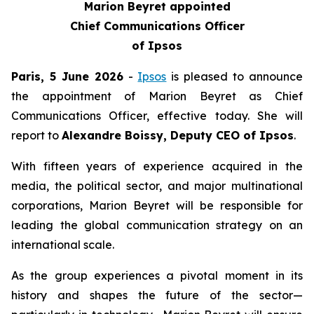
Marion Beyret appointed
Chief Communications Officer
of Ipsos
Paris, 5 June 2026
-
Ipsos
is pleased to announce
the appointment of Marion Beyret as Chief
Communications Officer, effective today. She will
report to
Alexandre Boissy, Deputy CEO of Ipsos
.
With fifteen years of experience acquired in the
media, the political sector, and major multinational
corporations, Marion Beyret will be responsible for
leading the global communication strategy on an
international scale.
As the group experiences a pivotal moment in its
history and shapes the future of the sector—