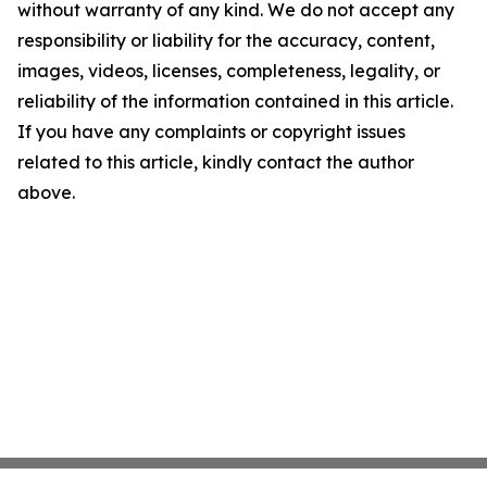
without warranty of any kind. We do not accept any
responsibility or liability for the accuracy, content,
images, videos, licenses, completeness, legality, or
reliability of the information contained in this article.
If you have any complaints or copyright issues
related to this article, kindly contact the author
above.