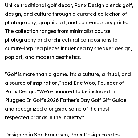
Unlike traditional golf decor, Par x Design blends golf,
design, and culture through a curated collection of
photography, graphic art, and contemporary prints.
The collection ranges from minimalist course
photography and architectural compositions to
culture-inspired pieces influenced by sneaker design,
pop art, and modern aesthetics.
"Golf is more than a game. It's a culture, a ritual, and
a source of inspiration," said Eric Woo, Founder of
Par x Design. "We're honored to be included in
Plugged In Golf's 2026 Father's Day Golf Gift Guide
and recognized alongside some of the most
respected brands in the industry."
Designed in San Francisco, Par x Design creates