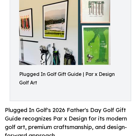
Plugged In Golf Gift Guide | Par x Design
Golf Art
Plugged In Golf's 2026 Father's Day Golf Gift
Guide recognizes Par x Design for its modern
golf art, premium craftsmanship, and design-
forward approach.