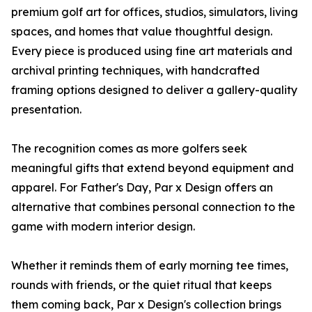
premium golf art for offices, studios, simulators, living
spaces, and homes that value thoughtful design.
Every piece is produced using fine art materials and
archival printing techniques, with handcrafted
framing options designed to deliver a gallery-quality
presentation.
The recognition comes as more golfers seek
meaningful gifts that extend beyond equipment and
apparel. For Father's Day, Par x Design offers an
alternative that combines personal connection to the
game with modern interior design.
Whether it reminds them of early morning tee times,
rounds with friends, or the quiet ritual that keeps
them coming back, Par x Design's collection brings