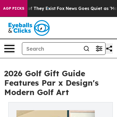
s no Proof They Exist
Fox News Goes Quiet as 'Maga Me
AGP PICKS
2026 Golf Gift Guide
Features Par x Design's
Modern Golf Art