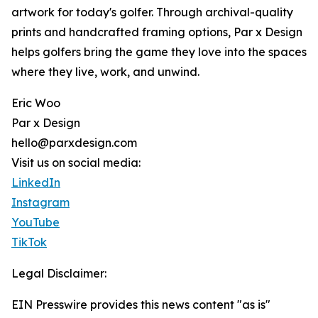
artwork for today's golfer. Through archival-quality
prints and handcrafted framing options, Par x Design
helps golfers bring the game they love into the spaces
where they live, work, and unwind.
Eric Woo
Par x Design
hello@parxdesign.com
Visit us on social media:
LinkedIn
Instagram
YouTube
TikTok
Legal Disclaimer:
EIN Presswire provides this news content "as is"