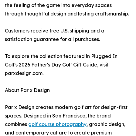
the feeling of the game into everyday spaces
through thoughtful design and lasting craftsmanship.
Customers receive free U.S. shipping and a
satisfaction guarantee for all purchases.
To explore the collection featured in Plugged In
Golf's 2026 Father's Day Golf Gift Guide, visit
parxdesign.com.
About Par x Design
Par x Design creates modern golf art for design-first
spaces. Designed in San Francisco, the brand
combines
golf course photography
, graphic design,
and contemporary culture to create premium