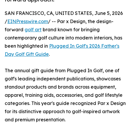
SAN FRANCISCO, CA, UNITED STATES, June 5, 2026
/
EINPresswire.com
/ -- Par x Design, the design-
forward
golf art
brand known for bringing
contemporary golf culture into modern interiors, has
been highlighted in
Plugged In Golf's 2026 Father's
Day Golf Gift Guide
.
The annual gift guide from Plugged In Golf, one of
golf's leading independent publications, showcases
standout products and brands across equipment,
apparel, training aids, accessories, and golf lifestyle
categories. This year's guide recognized Par x Design
for its distinctive approach to golf-inspired artwork
and premium presentation.