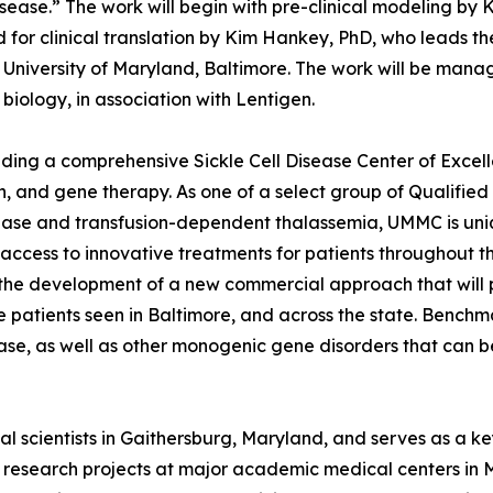
isease.” The work will begin with pre-clinical modeling by 
or clinical translation by Kim Hankey, PhD, who leads th
e University of Maryland, Baltimore. The work will be ma
biology, in association with Lentigen.
ding a comprehensive Sickle Cell Disease Center of Excelle
n, and gene therapy. As one of a select group of Qualifie
sease and transfusion-dependent thalassemia, UMMC is uni
ccess to innovative treatments for patients throughout th
 the development of a new commercial approach that will
ase patients seen in Baltimore, and across the state. Benc
isease, as well as other monogenic gene disorders that can 
l scientists in Gaithersburg, Maryland, and serves as a k
s research projects at major academic medical centers in M