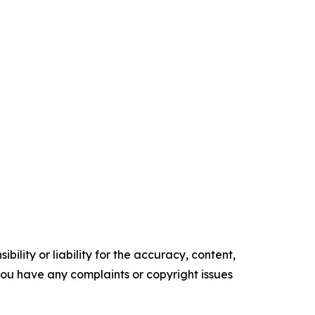
ility or liability for the accuracy, content,
f you have any complaints or copyright issues