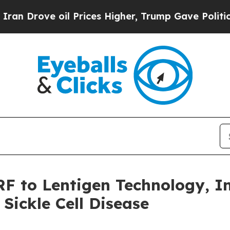
e oil Prices Higher, Trump Gave Politically Con
 to Lentigen Technology, In
Sickle Cell Disease