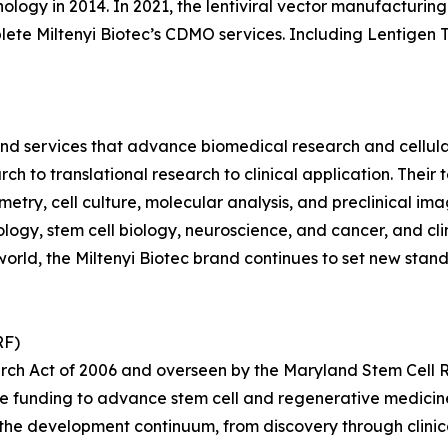
ology in 2014. In 2021, the lentiviral vector manufacturi
mplete Miltenyi Biotec’s CDMO services. Including Lentigen
 and services that advance biomedical research and cellul
rch to translational research to clinical application. Thei
ytometry, cell culture, molecular analysis, and preclinical 
ogy, stem cell biology, neuroscience, and cancer, and cli
orld, the Miltenyi Biotec brand continues to set new standa
RF)
rch Act of 2006 and overseen by the Maryland Stem Cell 
ve funding to advance stem cell and regenerative medici
the development continuum, from discovery through clinica