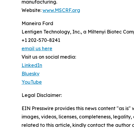
manufacturing.
Website:
www.MSCRF.org
Maneira Ford
Lentigen Technology, Inc., a Miltenyi Biotec Co
+1 202-570-8241
email us here
Visit us on social media:
LinkedIn
Bluesky
YouTube
Legal Disclaimer:
EIN Presswire provides this news content "as is" 
images, videos, licenses, completeness, legality, o
related to this article, kindly contact the author