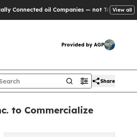
nected oil Companies — not Taxpayers — the Chanc
View all
Provided by AGP
Share
c. to Commercialize