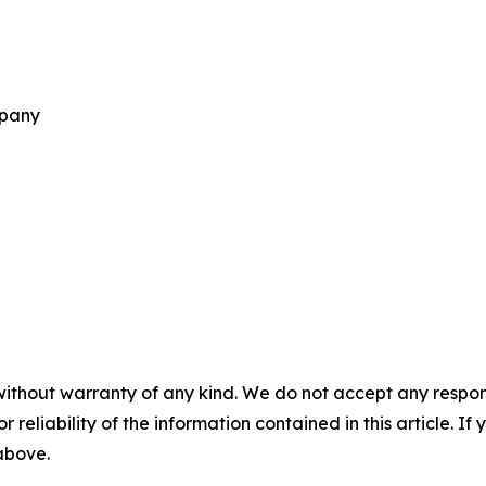
mpany
without warranty of any kind. We do not accept any responsib
r reliability of the information contained in this article. I
 above.