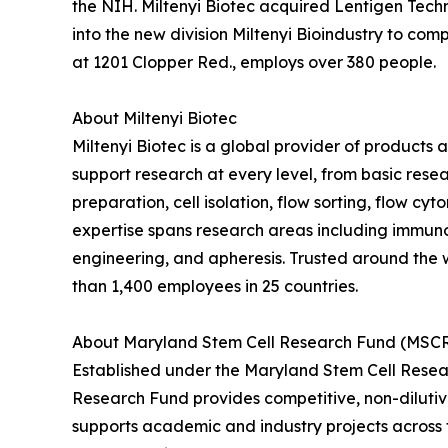
the NIH. Miltenyi Biotec acquired Lentigen Techn
into the new division Miltenyi Bioindustry to co
at 1201 Clopper Red., employs over 380 people.
About Miltenyi Biotec
Miltenyi Biotec is a global provider of products
support research at every level, from basic resea
preparation, cell isolation, flow sorting, flow c
expertise spans research areas including immunol
engineering, and apheresis. Trusted around the w
than 1,400 employees in 25 countries.
About Maryland Stem Cell Research Fund (MSC
Established under the Maryland Stem Cell Resea
Research Fund provides competitive, non-diluti
supports academic and industry projects across 