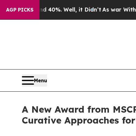
ound 40%. Well, it Didn’t
As war With Iran Drov
AGP PICKS
Menu
A New Award from MSCRF
Curative Approaches for 