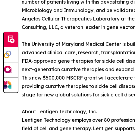
number of patients living with this devastating d
Microbiology and Immunology, and be validated f
Angelos Cellular Therapeutics Laboratory at th
Consulting, LLC, a veteran leader in gene vector 
The University of Maryland Medical Center is buil
advanced clinical care, research, transplantatio
FDA-approved gene therapies for sickle cell di
next-generation curative therapies and expand a
This new $500,000 MSCRF grant will accelerate
providing curative therapies to sickle cell dise
stage for new global solutions for sickle cell d
About Lentigen Technology, Inc.
Lentigen Technology employs over 80 professiona
field of cell and gene therapy. Lentigen support