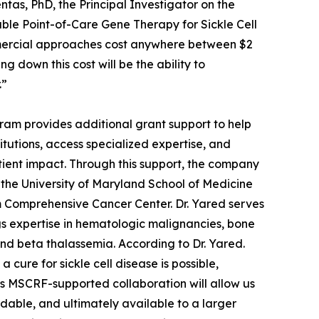
tas, PhD, the Principal Investigator on the
ble Point-of-Care Gene Therapy for Sickle Cell
ommercial approaches cost anywhere between $2
ng down this cost will be the ability to
.”
am provides additional grant support to help
utions, access specialized expertise, and
nt impact. Through this support, the company
t the University of Maryland School of Medicine
 Comprehensive Cancer Center. Dr. Yared serves
ngs expertise in hematologic malignancies, bone
and beta thalassemia. According to Dr. Yared.
ure for sickle cell disease is possible,
This MSCRF-supported collaboration will allow us
dable, and ultimately available to a larger