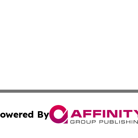
owered By