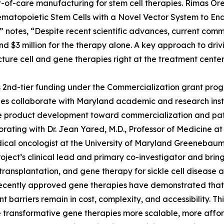
-of-care manufacturing for stem cell therapies. Rimas Oren
ematopoietic Stem Cells with a Novel Vector System to Ena
” notes, “Despite recent scientific advances, current c
and $3 million for the therapy alone. A key approach to drivi
ure cell and gene therapies right at the treatment center
2nd-tier funding under the Commercialization grant progr
s collaborate with Maryland academic and research instit
 product development toward commercialization and patie
borating with Dr. Jean Yared, M.D., Professor of Medicine a
cal oncologist at the University of Maryland Greenebaum
roject’s clinical lead and primary co-investigator and bri
ransplantation, and gene therapy for sickle cell disease 
ecently approved gene therapies have demonstrated that a c
ant barriers remain in cost, complexity, and accessibility. 
e transformative gene therapies more scalable, more affor