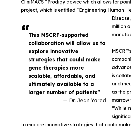
®
CliniMACS
Prodigy device which allows for point
project, which is entitled “Engineering Human H
Disease,
million 
This MSCRF-supported
manufact
collaboration will allow us to
explore innovative
MSCRF’s 
strategies that could make
companie
gene therapies more
advance
scalable, affordable, and
is colla
ultimately available to a
and medi
larger number of patients”
as the p
— Dr. Jean Yared
marrow t
“While r
signific
to explore innovative strategies that could mak