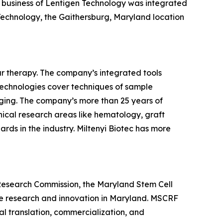
ng business of Lentigen Technology was integrated
 Technology, the Gaithersburg, Maryland location
ar therapy. The company’s integrated tools
r technologies cover techniques of sample
imaging. The company’s more than 25 years of
nical research areas like hematology, graft
rds in the industry. Miltenyi Biotec has more
Research Commission, the Maryland Stem Cell
ne research and innovation in Maryland. MSCRF
l translation, commercialization, and