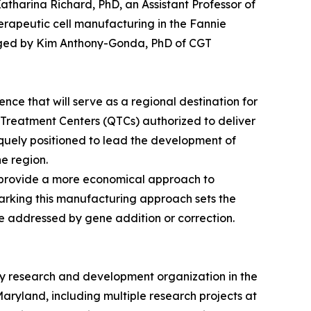
Katharina Richard, PhD, an Assistant Professor of
erapeutic cell manufacturing in the Fannie
naged by Kim Anthony-Gonda, PhD of CGT
nce that will serve as a regional destination for
d Treatment Centers (QTCs) authorized to deliver
quely positioned to lead the development of
e region.
 provide a more economical approach to
hmarking this manufacturing approach sets the
be addressed by gene addition or correction.
ey research and development organization in the
aryland, including multiple research projects at