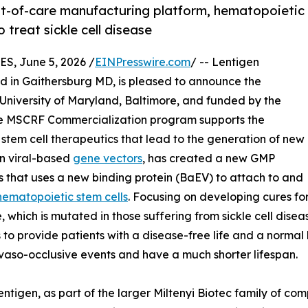
nt-of-care manufacturing platform, hematopoietic
 treat sickle cell disease
, June 5, 2026 /
EINPresswire.com
/ -- Lentigen
d in Gaithersburg MD, is pleased to announce the
he University of Maryland, Baltimore, and funded by the
e MSCRF Commercialization program supports the
tem cell therapeutics that lead to the generation of new
in viral-based
gene vectors
, has created a new GMP
s that uses a new binding protein (BaEV) to attach to and
hematopoietic stem cells
. Focusing on developing cures fo
e, which is mutated in those suffering from sickle cell di
o provide patients with a disease-free life and a normal lif
 vaso-occlusive events and have a much shorter lifespan.
ntigen, as part of the larger Miltenyi Biotec family of com