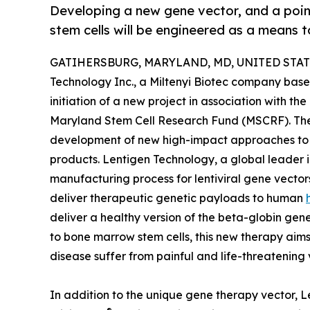
Developing a new gene vector, and a poi
stem cells will be engineered as a means to
GATIHERSBURG, MARYLAND, MD, UNITED STATES
Technology Inc., a Miltenyi Biotec company base
initiation of a new project in association with t
Maryland Stem Cell Research Fund (MSCRF). Th
development of new high-impact approaches to s
products. Lentigen Technology, a global leader 
manufacturing process for lentiviral gene vector
deliver therapeutic genetic payloads to human
deliver a healthy version of the beta-globin gen
to bone marrow stem cells, this new therapy aims t
disease suffer from painful and life-threatening
In addition to the unique gene therapy vector, Le