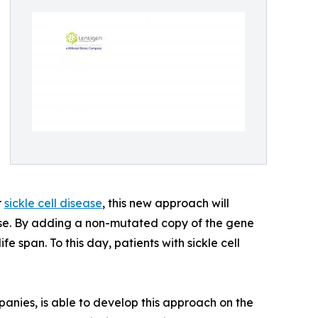
r
sickle cell disease
, this new approach will
sease. By adding a non-mutated copy of the gene
e span. To this day, patients with sickle cell
panies, is able to develop this approach on the