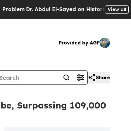
Dr. Abdul El-Sayed on Historic Michigan Win: “Peo
View all
Provided by AGP
Share
be, Surpassing 109,000