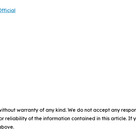
ficial
without warranty of any kind. We do not accept any responsib
r reliability of the information contained in this article. I
 above.