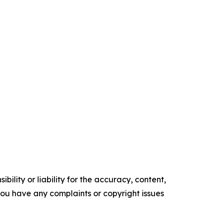
ility or liability for the accuracy, content,
f you have any complaints or copyright issues