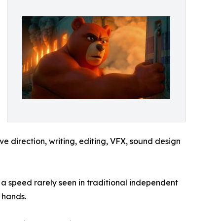
 direction, writing, editing, VFX, sound design
a speed rarely seen in traditional independent
 hands.