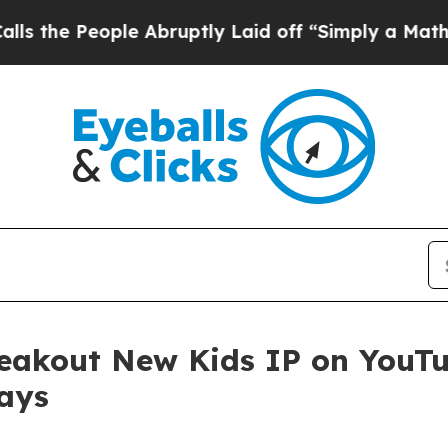
ople Abruptly Laid off “Simply a Math Problem
eakout New Kids IP on YouTu
ays