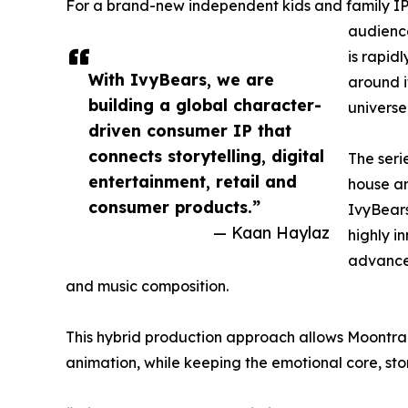
For a brand-new independent kids and family IP,
audience
is rapid
With IvyBears, we are
around i
building a global character-
universe
driven consumer IP that
connects storytelling, digital
The seri
entertainment, retail and
house a
consumer products.”
IvyBears
— Kaan Haylaz
highly i
advanced
and music composition.
This hybrid production approach allows Moontrai
animation, while keeping the emotional core, sto