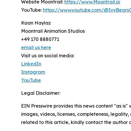
Website Moontrail:
https://www.Moontrail.ai
YouTube:
https://www.youtube.com/@IvyBearsOf
Kaan Haylaz
Moontrail Animation Studios
+49 170 8880771
email us here
Visit us on social media:
LinkedIn
Instagram
YouTube
Legal Disclaimer:
EIN Presswire provides this news content "as is" 
images, videos, licenses, completeness, legality, o
related to this article, kindly contact the author