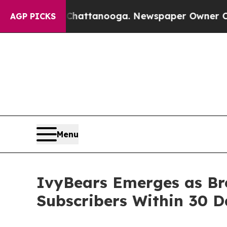
s in Chattanooga. Newspaper Owner Calls the Pe
AGP PICKS
Menu
IvyBears Emerges as Br
Subscribers Within 30 D