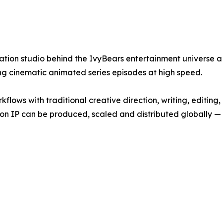
ation studio behind the IvyBears entertainment universe a
g cinematic animated series episodes at high speed.
lows with traditional creative direction, writing, editing
n IP can be produced, scaled and distributed globally — f