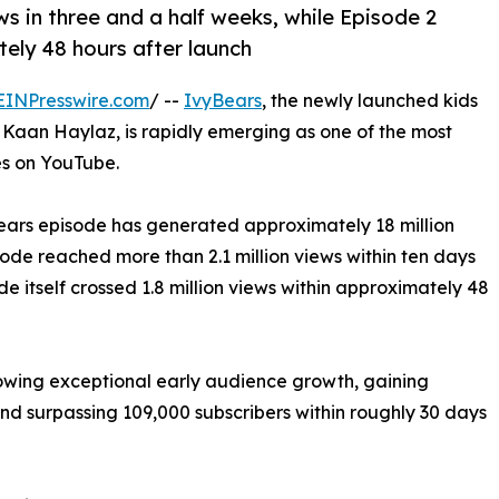
ws in three and a half weeks, while Episode 2
tely 48 hours after launch
EINPresswire.com
/ --
IvyBears
, the newly launched kids
Kaan Haylaz, is rapidly emerging as one of the most
s on YouTube.
yBears episode has generated approximately 18 million
sode reached more than 2.1 million views within ten days
de itself crossed 1.8 million views within approximately 48
howing exceptional early audience growth, gaining
d surpassing 109,000 subscribers within roughly 30 days