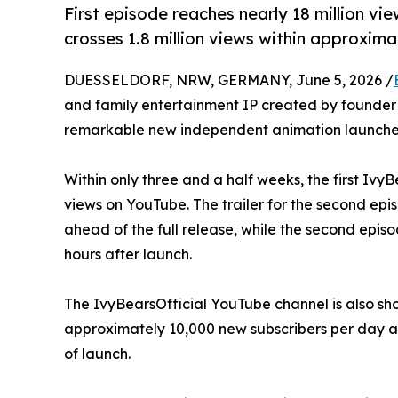
First episode reaches nearly 18 million vie
crosses 1.8 million views within approxima
DUESSELDORF, NRW, GERMANY, June 5, 2026 /
and family entertainment IP created by founder 
remarkable new independent animation launche
Within only three and a half weeks, the first Iv
views on YouTube. The trailer for the second epi
ahead of the full release, while the second episo
hours after launch.
The IvyBearsOfficial YouTube channel is also s
approximately 10,000 new subscribers per day an
of launch.