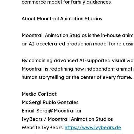
commerce model for family audiences.
About Moontrail Animation Studios
Moontrail Animation Studios is the in-house anim
an AI-accelerated production model for releasin
By combining advanced AI-supported visual workf
Moontrail is redefining how independent animatio
human storytelling at the center of every frame.
Media Contact:
Mr. Sergi Rubio Gonzales
Email: Sergi@Moontrail.ai
IvyBears / Moontrail Animation Studios
Website IvyBears:
https://www.ivybears.de