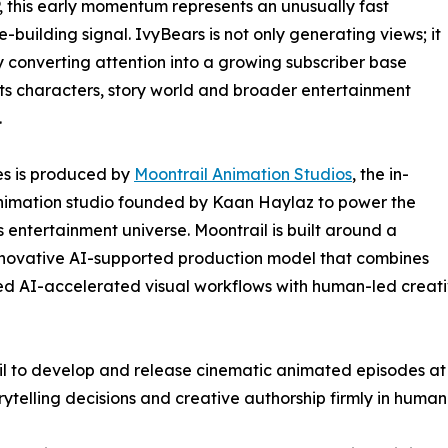
 this early momentum represents an unusually fast
-building signal. IvyBears is not only generating views; it
ly converting attention into a growing subscriber base
ts characters, story world and broader entertainment
.
es is produced by
Moontrail Animation Studios
, the in-
nimation studio founded by Kaan Haylaz to power the
 entertainment universe. Moontrail is built around a
nnovative AI-supported production model that combines
 AI-accelerated visual workflows with human-led creative
l to develop and release cinematic animated episodes at 
rytelling decisions and creative authorship firmly in human