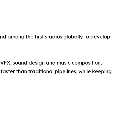
nd among the first studios globally to develop
, VFX, sound design and music composition,
aster than traditional pipelines, while keeping