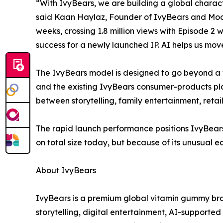
“With IvyBears, we are building a global charact
said Kaan Haylaz, Founder of IvyBears and Moontr
weeks, crossing 1.8 million views with Episode 2
success for a newly launched IP. AI helps us move
The IvyBears model is designed to go beyond a 
and the existing IvyBears consumer-products pl
between storytelling, family entertainment, retai
The rapid launch performance positions IvyBears
on total size today, but because of its unusual 
About IvyBears
IvyBears is a premium global vitamin gummy bra
storytelling, digital entertainment, AI-supporte