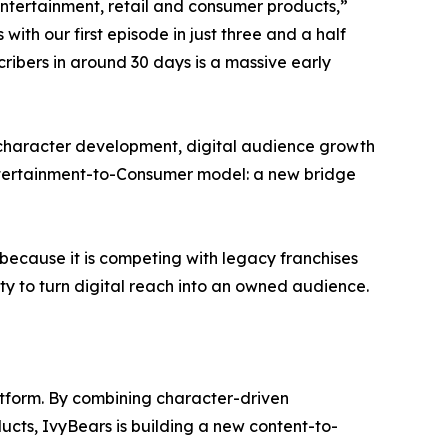
entertainment, retail and consumer products,”
th our first episode in just three and a half
ribers in around 30 days is a massive early
 character development, digital audience growth
Entertainment-to-Consumer model: a new bridge
because it is competing with legacy franchises
ty to turn digital reach into an owned audience.
atform. By combining character-driven
ucts, IvyBears is building a new content-to-