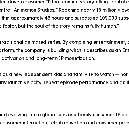
er-driven consumer IP that connects storytelling, digital 
ail Animation Studios. “Reaching nearly 18 million views wi
 within approximately 48 hours and surpassing 109,000 subsc
 faster, but the soul of the story remains fully human.”
traditional animated series. By combining entertainment,
atform, the company is building what it describes as an 
l activation and long-term IP monetization.
 as a new independent kids and family IP to watch — not 
early launch velocity, repeat episode performance and abili
nd evolving into a global kids and family consumer IP pl
d consumer interaction, retail activation and consumer prod