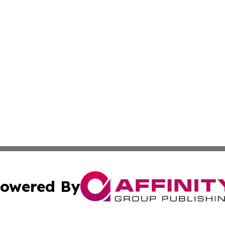
owered By