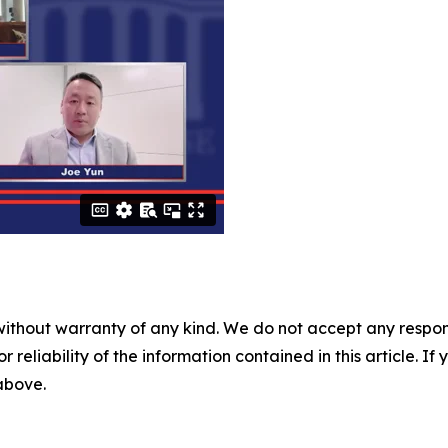
without warranty of any kind. We do not accept any responsib
r reliability of the information contained in this article. I
 above.