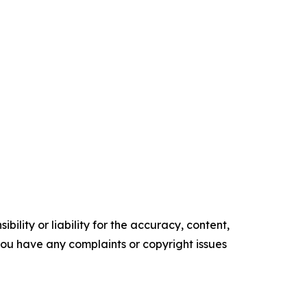
ility or liability for the accuracy, content,
f you have any complaints or copyright issues