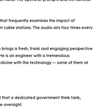
that frequently examines the impact of
t cable stations. The audio airs four times every
brings a fresh, frank and engaging perspective
 "He is an engineer with a tremendous
medicine with the technology — some of them at
d that a dedicated government think tank,
e oversight.