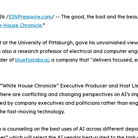
26 /
EINPresswire.com
/ -- The good, the bad and the beautif
e House Chronicle
.”
ent at the University of Pittsburgh, gave his unvarnished 
s also a research professor of electrical and computer eng
nder of
bluefoxlabs.ai
, a company that "delivers focused, e
 “White House Chronicle” Executive Producer and Host Ll
 there are conflicting and changing perspectives on AI’s imp
d by company executives and politicians rather than eng
the fast-moving technology.
 is counseling on the best uses of AI across different depa
es” which will select the AI vendor best-suited to the tas