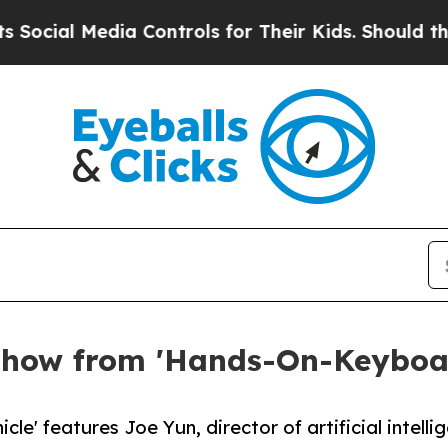
l Media Controls for Their Kids. Should the US?
Th
 Show from 'Hands-On-Keyboa
le' features Joe Yun, director of artificial intell