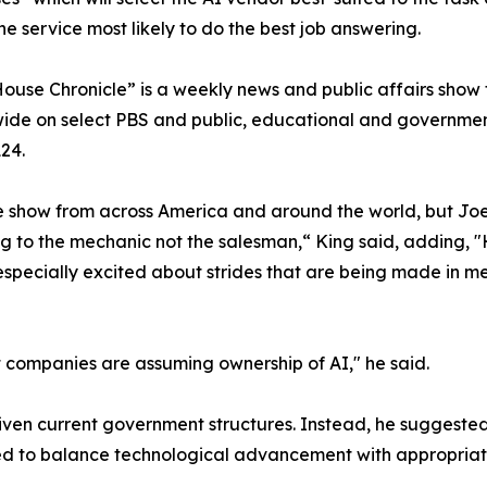
the service most likely to do the best job answering.
ouse Chronicle” is a weekly news and public affairs show 
onwide on select PBS and public, educational and governmen
24.
 show from across America and around the world, but Joe 
lking to the mechanic not the salesman,“ King said, adding,
s especially excited about strides that are being made in 
at companies are assuming ownership of AI," he said.
given current government structures. Instead, he suggeste
ded to balance technological advancement with appropriat