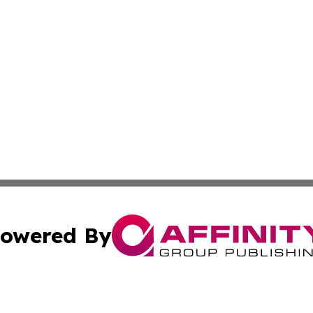
owered By
ubmit Press Release
Terms & Conditions
Copyright/DMCA