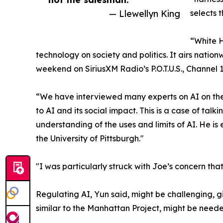
— Llewellyn King
selects 
“White H
technology on society and politics. It airs nati
weekend on SiriusXM Radio’s P.O.T.U.S., Channel 1
“We have interviewed many experts on AI on the
to AI and its social impact. This is a case of ta
understanding of the uses and limits of AI. He i
the University of Pittsburgh."
"I was particularly struck with Joe’s concern th
Regulating AI, Yun said, might be challenging, 
similar to the Manhattan Project, might be nee