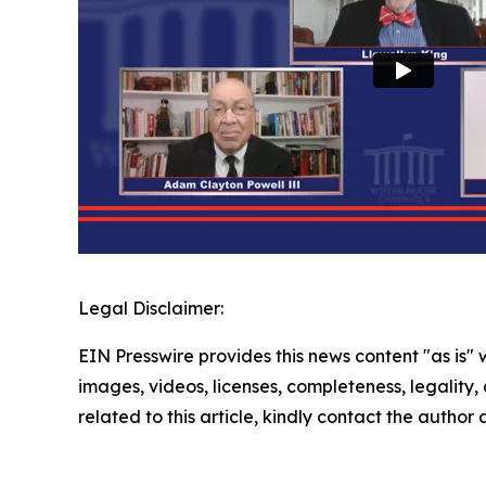
Legal Disclaimer:
EIN Presswire provides this news content "as is" 
images, videos, licenses, completeness, legality, o
related to this article, kindly contact the author