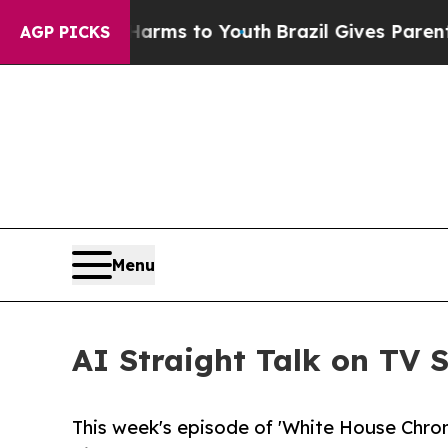
 Abate Harms to Youth
Brazil Gives Parents Socia
AGP PICKS
Menu
AI Straight Talk on TV
This week's episode of 'White House Chronic