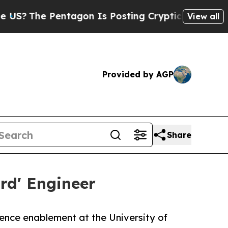
e Pentagon Is Posting Cryptic Biblical Messages
View all
Provided by AGP
Share
rd' Engineer
igence enablement at the University of