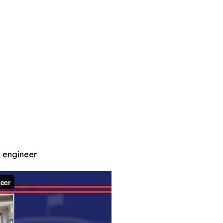
d engineer