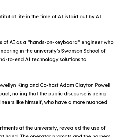
ul of life in the time of AI is laid out by AI
views of AI as a “hands-on-keyboard” engineer who
ineering in the university’s Swanson School of
nd-to-end AI technology solutions to
ewellyn King and Co-host Adam Clayton Powell
act, noting that the public discourse is being
ineers like himself, who have a more nuanced
rtments at the university, revealed the use of
k at hand. The operator prompts and the harness