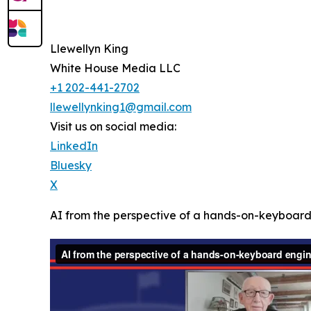
Llewellyn King
White House Media LLC
+1 202-441-2702
llewellynking1@gmail.com
Visit us on social media:
LinkedIn
Bluesky
X
AI from the perspective of a hands-on-keyboar