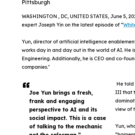
Pittsburgh
WASHINGTON , DC, UNITED STATES, June 5, 20
expert Joseph Yin on the latest episode of “
Whit
Yun, director of artificial intelligence enablem
works day in and day out in the world of AI. He i
Engineering. Additionally, he is CEO and co-fou
companies."
He told
Joe Yun brings a fresh,
III that
frank and engaging
dominate
perspective to AI and its
view of 
social impact. This is a case
of talking to the mechanic
Yun, who
not the salesman.”
“harness