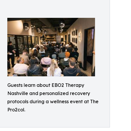
Guests learn about EBO2 Therapy
Nashville and personalized recovery
protocols during a wellness event at The
Pro2col.