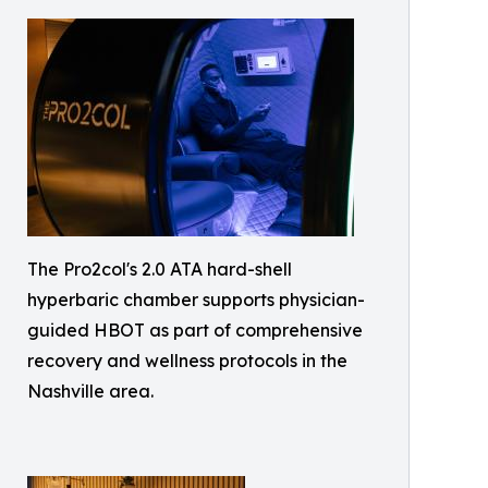
The Pro2col's 2.0 ATA hard-shell
hyperbaric chamber supports physician-
guided HBOT as part of comprehensive
recovery and wellness protocols in the
Nashville area.