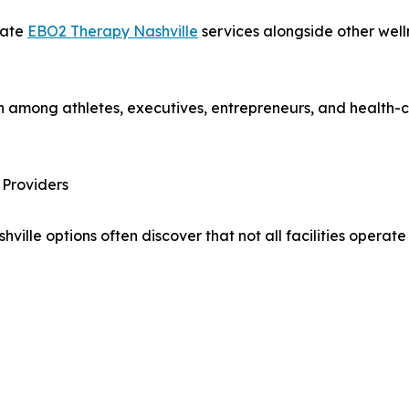
rate
EBO2 Therapy Nashville
services alongside other well
 among athletes, executives, entrepreneurs, and health-c
Providers
lle options often discover that not all facilities operat