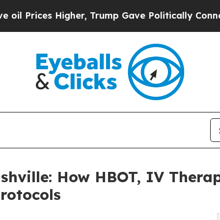
igher, Trump Gave Politically Connected oil Com
hville: How HBOT, IV Thera
rotocols