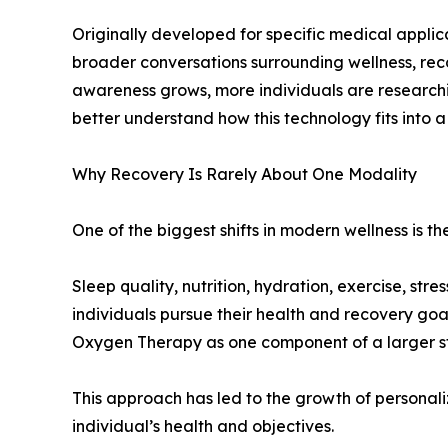
Originally developed for specific medical applic
broader conversations surrounding wellness, rec
awareness grows, more individuals are researc
better understand how this technology fits into 
Why Recovery Is Rarely About One Modality
One of the biggest shifts in modern wellness is th
Sleep quality, nutrition, hydration, exercise, str
individuals pursue their health and recovery goa
Oxygen Therapy as one component of a larger st
This approach has led to the growth of personali
individual’s health and objectives.