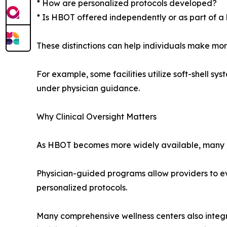
* How are personalized protocols developed?
* Is HBOT offered independently or as part of a
These distinctions can help individuals make mo
For example, some facilities utilize soft-shell s
under physician guidance.
Why Clinical Oversight Matters
As HBOT becomes more widely available, many cons
Physician-guided programs allow providers to ev
personalized protocols.
Many comprehensive wellness centers also integ