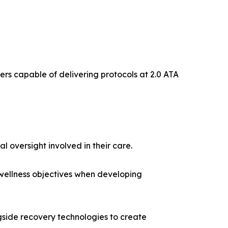
bers capable of delivering protocols at 2.0 ATA
 oversight involved in their care.
 wellness objectives when developing
ide recovery technologies to create