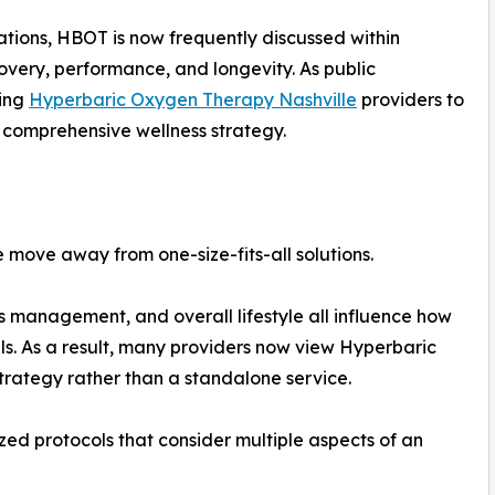
ations, HBOT is now frequently discussed within
overy, performance, and longevity. As public
hing
Hyperbaric Oxygen Therapy Nashville
providers to
a comprehensive wellness strategy.
e move away from one-size-fits-all solutions.
ess management, and overall lifestyle all influence how
ls. As a result, many providers now view Hyperbaric
rategy rather than a standalone service.
zed protocols that consider multiple aspects of an