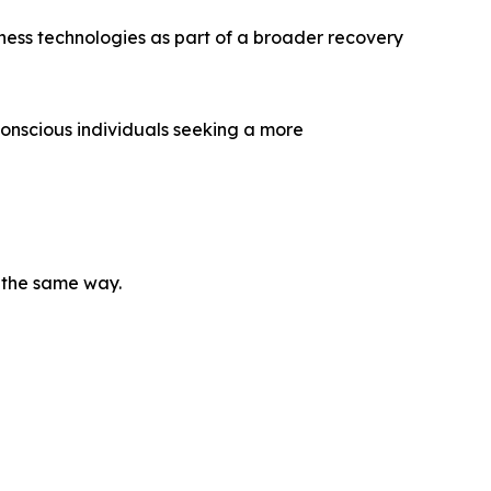
ness technologies as part of a broader recovery
onscious individuals seeking a more
e the same way.