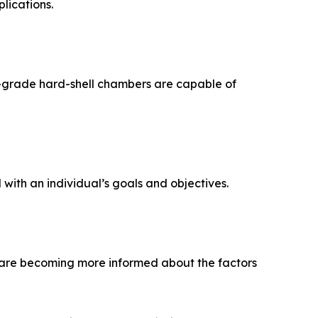
lications.
l-grade hard-shell chambers are capable of
with an individual’s goals and objectives.
are becoming more informed about the factors