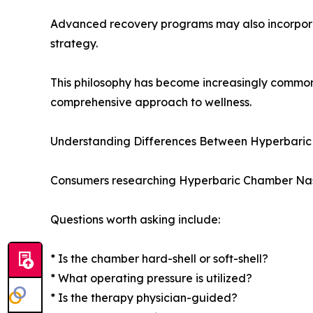
Advanced recovery programs may also incorpo
strategy.
This philosophy has become increasingly common
comprehensive approach to wellness.
Understanding Differences Between Hyperbaric 
Consumers researching Hyperbaric Chamber Nashvi
Questions worth asking include:
* Is the chamber hard-shell or soft-shell?
* What operating pressure is utilized?
* Is the therapy physician-guided?