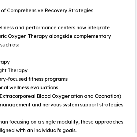
 of Comprehensive Recovery Strategies
llness and performance centers now integrate
ric Oxygen Therapy alongside complementary
 such as:
rapy
ght Therapy
ry-focused fitness programs
onal wellness evaluations
(Extracorporeal Blood Oxygenation and Ozonation)
 management and nervous system support strategies
han focusing on a single modality, these approaches
igned with an individual’s goals.