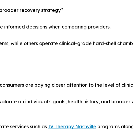
 broader recovery strategy?
re informed decisions when comparing providers.
ystems, while others operate clinical-grade hard-shell cham
umers are paying closer attention to the level of clinical
aluate an individual’s goals, health history, and broader
rate services such as
IV Therapy Nashville
programs alongs