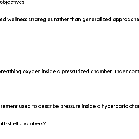
objectives.
zed wellness strategies rather than generalized approache
reathing oxygen inside a pressurized chamber under contr
rement used to describe pressure inside a hyperbaric cha
oft-shell chambers?