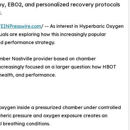
py, EBO2, and personalized recovery protocols
.
/
EINPresswire.com
/ -- As interest in Hyperbaric Oxygen
als are exploring how this increasingly popular
and performance strategy.
mber Nashville provider based on chamber
 increasingly focused on a larger question: how HBOT
 health, and performance.
oxygen inside a pressurized chamber under controlled
pheric pressure and oxygen exposure creates an
l breathing conditions.