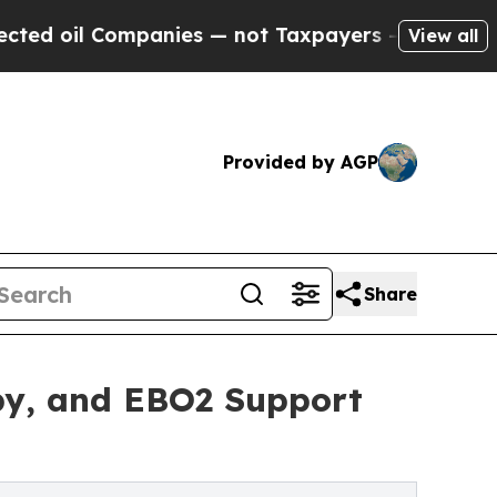
panies — not Taxpayers — the Chance to Cash in 
View all
Provided by AGP
Share
py, and EBO2 Support