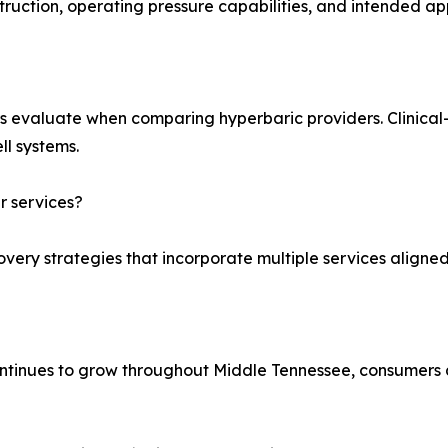
truction, operating pressure capabilities, and intended app
s evaluate when comparing hyperbaric providers. Clinica
ll systems.
 services?
very strategies that incorporate multiple services aligned 
tinues to grow throughout Middle Tennessee, consumers 