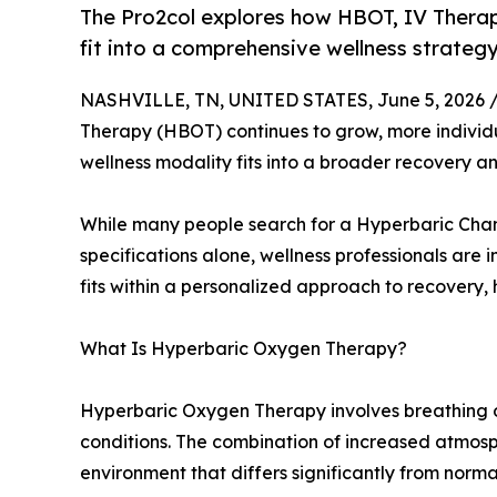
The Pro2col explores how HBOT, IV Thera
fit into a comprehensive wellness strategy
NASHVILLE, TN, UNITED STATES, June 5, 2026 
Therapy (HBOT) continues to grow, more individu
wellness modality fits into a broader recovery 
While many people search for a Hyperbaric Cha
specifications alone, wellness professionals are
fits within a personalized approach to recovery,
What Is Hyperbaric Oxygen Therapy?
Hyperbaric Oxygen Therapy involves breathing 
conditions. The combination of increased atmos
environment that differs significantly from norma