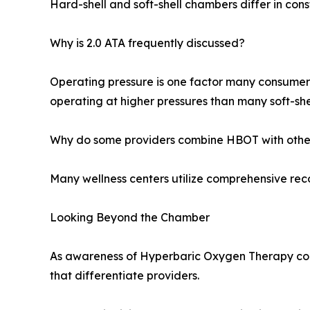
Hard-shell and soft-shell chambers differ in cons
Why is 2.0 ATA frequently discussed?
Operating pressure is one factor many consumer
operating at higher pressures than many soft-she
Why do some providers combine HBOT with other
Many wellness centers utilize comprehensive reco
Looking Beyond the Chamber
As awareness of Hyperbaric Oxygen Therapy con
that differentiate providers.