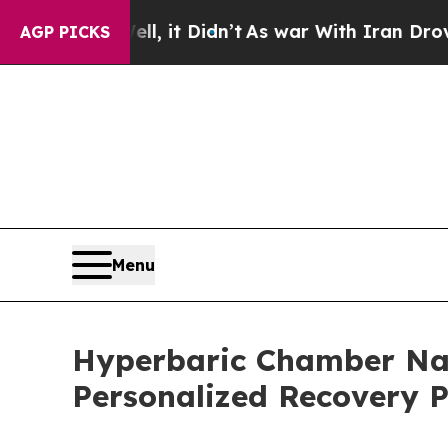
, it Didn’t
As war With Iran Drove oil Prices H
AGP PICKS
Menu
Hyperbaric Chamber Nas
Personalized Recovery P