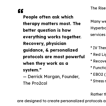
The Rise
People often ask which
Many we
therapy matters most. The
Hyperba
better question is how
services
everything works together.
Recovery, physician
* IV The
guidance, & personalized
* Red Li
protocols are most powerful
* Recove
when they work as a
* Functi
system.”
* EBO2 
— Derrick Morgan, Founder,
* Stress
The Pro2col
Rather t
are designed to create personalized protocols al