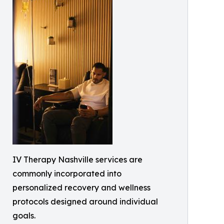
IV Therapy Nashville services are
commonly incorporated into
personalized recovery and wellness
protocols designed around individual
goals.