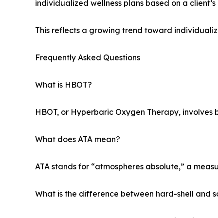
individualized wellness plans based on a client’s 
This reflects a growing trend toward individuali
Frequently Asked Questions
What is HBOT?
HBOT, or Hyperbaric Oxygen Therapy, involves b
What does ATA mean?
ATA stands for “atmospheres absolute,” a measu
What is the difference between hard-shell and s