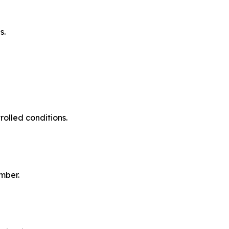
s.
olled conditions.
mber.