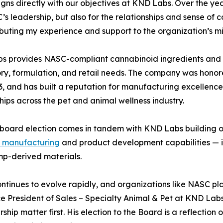
igns directly with our objectives at KND Labs. Over the y
’s leadership, but also for the relationships and sense of 
ibuting my experience and support to the organization’s m
s provides NASC-compliant cannabinoid ingredients and p
ry, formulation, and retail needs. The company was honor
, and has built a reputation for manufacturing excellence
hips across the pet and animal wellness industry.
 board election comes in tandem with KND Labs building on
t manufacturing
and product development capabilities — i
mp-derived materials.
inues to evolve rapidly, and organizations like NASC play a
ce President of Sales – Specialty Animal & Pet at KND Labs
p matter first. His election to the Board is a reflection of