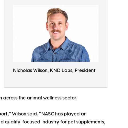
Nicholas Wilson, KND Labs, President
across the animal wellness sector.
ort,” Wilson said. “NASC has played an
nd quality-focused industry for pet supplements,