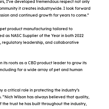
ears, I’ve developed tremendous respect not only
community it creates industrywide. I look forward
ission and continued growth for years to come.”
et product manufacturing tailored to
ed as NASC Supplier of the Year in both 2022
, regulatory leadership, and collaborative
 its roots as a CBD product leader to grow its
ncluding for a wide array of pet and human
 critical role in protecting the industry’s
. “Nich Wilson has always believed that quality,
 the trust he has built throughout the industry,