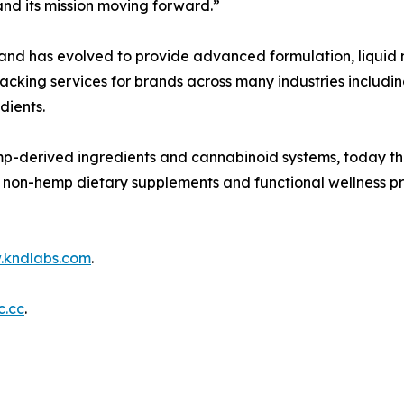
and its mission moving forward.”
d has evolved to provide advanced formulation, liquid m
ing services for brands across many industries including 
dients.
p-derived ingredients and cannabinoid systems, today th
l non-hemp dietary supplements and functional wellness pro
kndlabs.com
.
c.cc
.