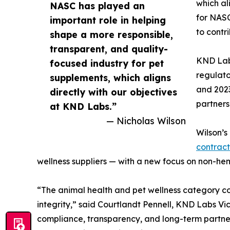
which al
NASC has played an
for NASC
important role in helping
to contr
shape a more responsible,
transparent, and quality-
KND Lab
focused industry for pet
regulato
supplements, which aligns
and 2023
directly with our objectives
partners
at KND Labs.”
— Nicholas Wilson
Wilson’s
contrac
wellness suppliers — with a new focus on non-he
“The animal health and pet wellness category cont
integrity,” said Courtlandt Pennell, KND Labs Vi
compliance, transparency, and long-term partnershi