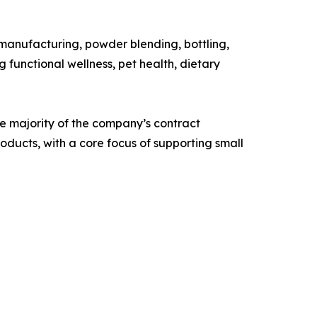
anufacturing, powder blending, bottling,
functional wellness, pet health, dietary
e majority of the company’s contract
ducts, with a core focus of supporting small