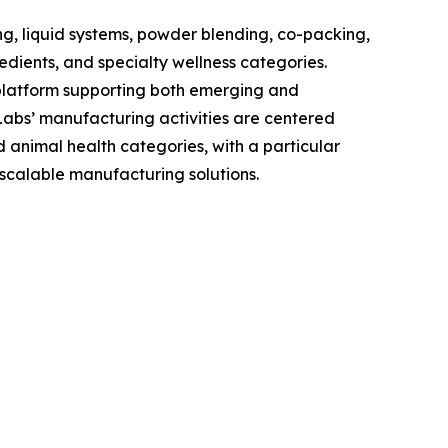
g, liquid systems, powder blending, co-packing,
edients, and specialty wellness categories.
 platform supporting both emerging and
Labs’ manufacturing activities are centered
animal health categories, with a particular
scalable manufacturing solutions.