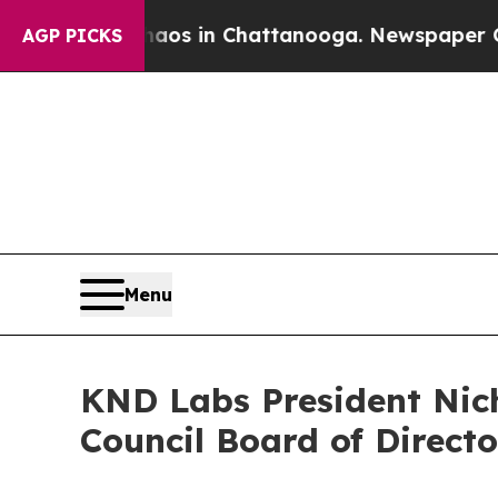
apse
Chaos in Chattanooga. Newspaper Owner Cal
AGP PICKS
Menu
KND Labs President Nic
Council Board of Directo