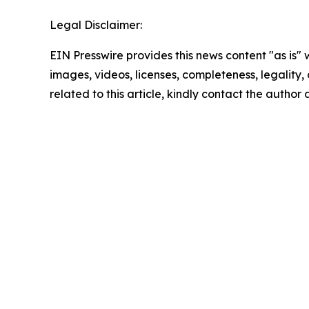
Legal Disclaimer:
EIN Presswire provides this news content "as is" 
images, videos, licenses, completeness, legality, o
related to this article, kindly contact the author