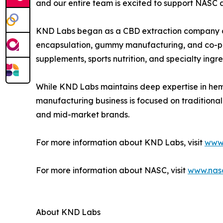
and our entire team is excited to support NASC 
KND Labs began as a CBD extraction company an
encapsulation, gummy manufacturing, and co-pack
supplements, sports nutrition, and specialty ingre
While KND Labs maintains deep expertise in hem
manufacturing business is focused on traditiona
and mid-market brands.
For more information about KND Labs, visit
www.
For more information about NASC, visit
www.nas
About KND Labs