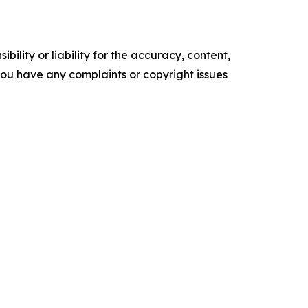
ility or liability for the accuracy, content,
f you have any complaints or copyright issues