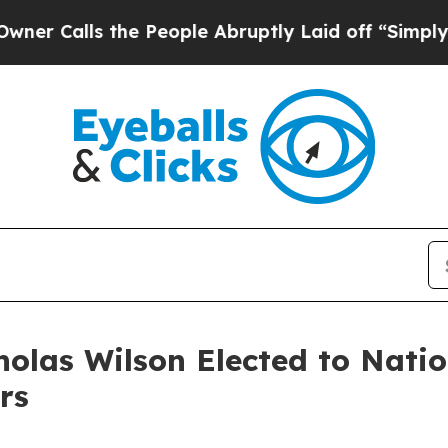
ls the People Abruptly Laid off “Simply a Math
holas Wilson Elected to Nati
rs