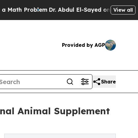
 Problem
Dr. Abdul El-Sayed on Historic Michigan 
View all
Provided by AGP
Share
onal Animal Supplement