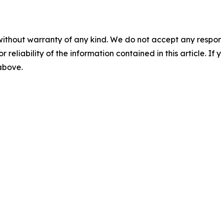
without warranty of any kind. We do not accept any responsib
r reliability of the information contained in this article. I
 above.