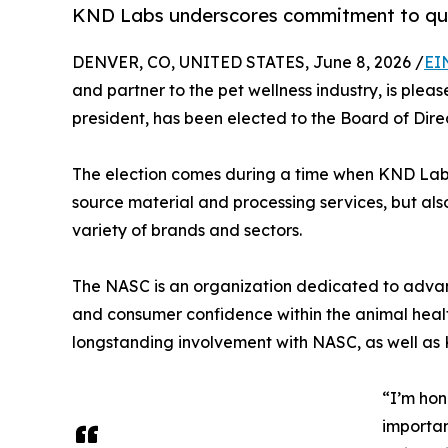
KND Labs underscores commitment to qual
DENVER, CO, UNITED STATES, June 8, 2026 /
EI
and partner to the pet wellness industry, is ple
president, has been elected to the Board of Dire
The election comes during a time when KND Lab
source material and processing services, but al
variety of brands and sectors.
The NASC is an organization dedicated to advan
and consumer confidence within the animal health
longstanding involvement with NASC, as well as 
“I’m hon
importan