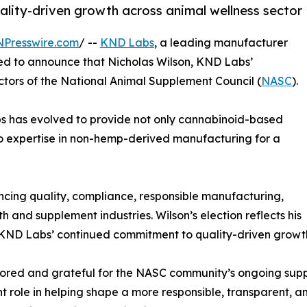
ity-driven growth across animal wellness sector
NPresswire.com
/ --
KND Labs
, a leading manufacturer
ased to announce that Nicholas Wilson, KND Labs’
ctors of the National Animal Supplement Council (
NASC
).
s has evolved to provide not only cannabinoid-based
so expertise in non-hemp-derived manufacturing for a
cing quality, compliance, responsible manufacturing,
 and supplement industries. Wilson’s election reflects his
KND Labs’ continued commitment to quality-driven growth 
ored and grateful for the NASC community’s ongoing supp
t role in helping shape a more responsible, transparent, a