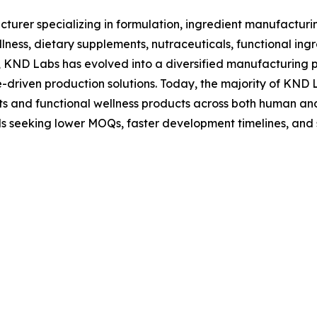
rer specializing in formulation, ingredient manufacturin
ness, dietary supplements, nutraceuticals, functional ingr
s, KND Labs has evolved into a diversified manufacturing
-driven production solutions. Today, the majority of KND 
 and functional wellness products across both human and 
s seeking lower MOQs, faster development timelines, and 