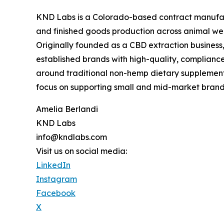
KND Labs is a Colorado-based contract manufactu
and finished goods production across animal well
Originally founded as a CBD extraction busines
established brands with high-quality, compliance
around traditional non-hemp dietary supplements
focus on supporting small and mid-market brand
Amelia Berlandi
KND Labs
info@kndlabs.com
Visit us on social media:
LinkedIn
Instagram
Facebook
X