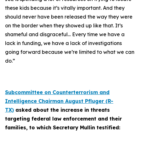
these kids because it’s vitally important. And they
should never have been released the way they were
on the border when they showed up like that. It’s
shameful and disgraceful… Every time we have a
lack in funding, we have a lack of investigations
going forward because we’re limited to what we can
do.”
Subcommittee on Counterterrorism and
Intelligence Chairman August Pfluger (R-
TX)
asked about the increase in threats
targeting federal law enforcement and their
families, to which Secretary Mullin testified: