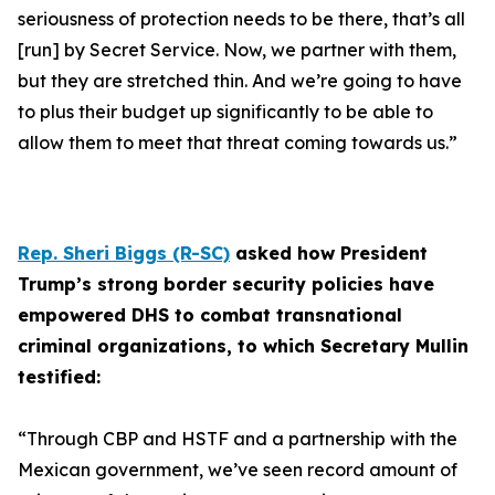
seriousness of protection needs to be there, that’s all
[run] by Secret Service. Now, we partner with them,
but they are stretched thin. And we’re going to have
to plus their budget up significantly to be able to
allow them to meet that threat coming towards us.”
Rep. Sheri Biggs (R-SC)
asked how President
Trump’s strong border security policies have
empowered DHS to combat transnational
criminal organizations, to which Secretary Mullin
testified:
“Through CBP and HSTF and a partnership with the
Mexican government, we’ve seen record amount of