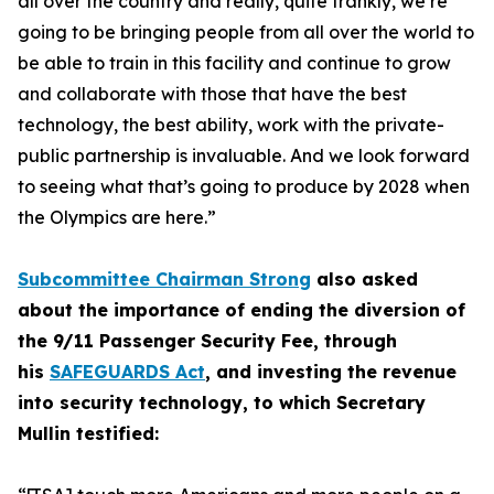
all over the country and really, quite frankly, we’re
going to be bringing people from all over the world to
be able to train in this facility and continue to grow
and collaborate with those that have the best
technology, the best ability, work with the private-
public partnership is invaluable. And we look forward
to seeing what that’s going to produce by 2028 when
the Olympics are here.”
Subcommittee Chairman Strong
also asked
about the importance of ending the diversion of
the 9/11 Passenger Security Fee, through
his
SAFEGUARDS Act
, and investing the revenue
into security technology, to which Secretary
Mullin testified: