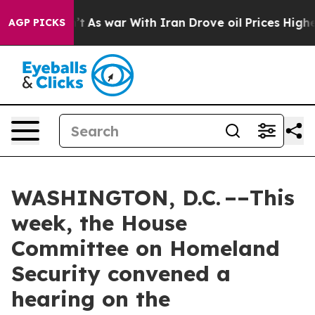
’t
As war With Iran Drove oil Prices Higher, Trump Ga
AGP PICKS
WASHINGTON, D.C. ––This
week, the House
Committee on Homeland
Security convened a
hearing on the