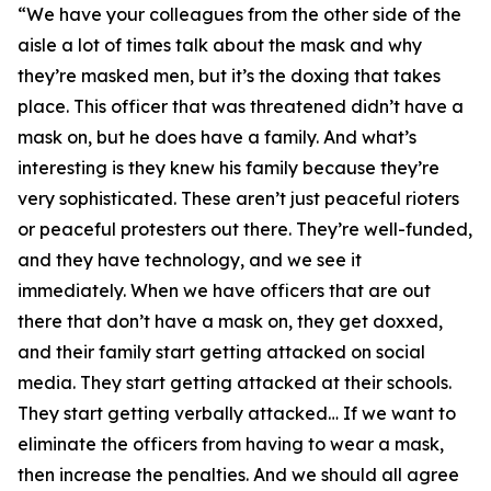
“We have your colleagues from the other side of the
aisle a lot of times talk about the mask and why
they’re masked men, but it’s the doxing that takes
place. This officer that was threatened didn’t have a
mask on, but he does have a family. And what’s
interesting is they knew his family because they’re
very sophisticated. These aren’t just peaceful rioters
or peaceful protesters out there. They’re well-funded,
and they have technology, and we see it
immediately. When we have officers that are out
there that don’t have a mask on, they get doxxed,
and their family start getting attacked on social
media. They start getting attacked at their schools.
They start getting verbally attacked… If we want to
eliminate the officers from having to wear a mask,
then increase the penalties. And we should all agree