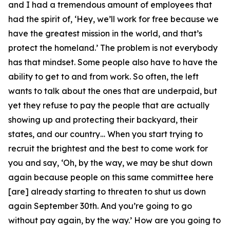
and I had a tremendous amount of employees that
had the spirit of, ‘Hey, we’ll work for free because we
have the greatest mission in the world, and that’s
protect the homeland.’ The problem is not everybody
has that mindset. Some people also have to have the
ability to get to and from work. So often, the left
wants to talk about the ones that are underpaid, but
yet they refuse to pay the people that are actually
showing up and protecting their backyard, their
states, and our country… When you start trying to
recruit the brightest and the best to come work for
you and say, ‘Oh, by the way, we may be shut down
again because people on this same committee here
[are] already starting to threaten to shut us down
again September 30th. And you’re going to go
without pay again, by the way.’ How are you going to