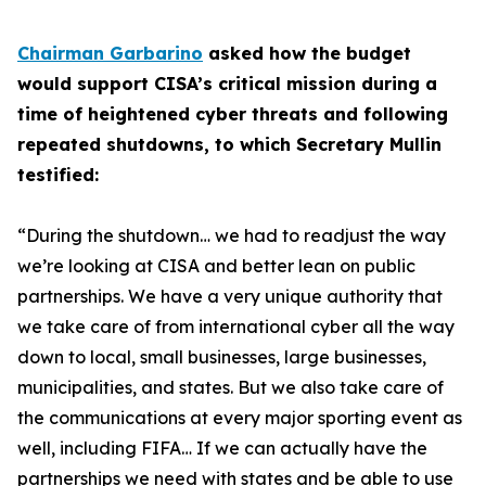
Chairman Garbarino
asked how the budget
would support CISA’s critical mission during a
time of heightened cyber threats and following
repeated shutdowns, to which Secretary Mullin
testified:
“During the shutdown… we had to readjust the way
we’re looking at CISA and better lean on public
partnerships. We have a very unique authority that
we take care of from international cyber all the way
down to local, small businesses, large businesses,
municipalities, and states. But we also take care of
the communications at every major sporting event as
well, including FIFA… If we can actually have the
partnerships we need with states and be able to use