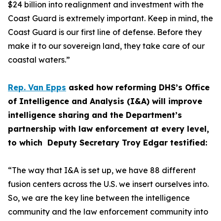
$24 billion into realignment and investment with the
Coast Guard is extremely important. Keep in mind, the
Coast Guard is our first line of defense. Before they
make it to our sovereign land, they take care of our
coastal waters.”
Rep. Van Epps
asked how reforming DHS’s Office
of Intelligence and Analysis (I&A) will improve
intelligence sharing and the Department’s
partnership with law enforcement at every level,
to which Deputy Secretary Troy Edgar testified:
“The way that I&A is set up, we have 88 different
fusion centers across the U.S. we insert ourselves into.
So, we are the key line between the intelligence
community and the law enforcement community into