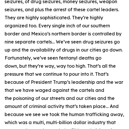
seizures, of drug seizures, money seizures, weapon
seizures, and plus the arrest of these cartel leaders.
They are highly sophisticated. They’re highly
organized too. Every single inch of our southern
border and Mexico’s northern border
is controlled by
nine separate cartels…
We’ve seen drug seizures go
up and the availability of drugs in our cities go down.
Fortunately, we’ve seen fentanyl deaths go
down,
but they’re way, way too high. That’s all the
pressure that we continue to pour into it. That’s
because of President Trump’s leadership and the war
that we have waged against the cartels and
the
poisoning of our streets and our cities and the
amount of criminal activity that’s taken place… And
because we see we took the human trafficking away,
which was a multi, multi-billion dollar industry that