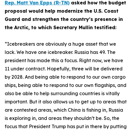
Rep. Matt Van Epps (R-TN)
asked how the budget
proposal would help modernize the U.S. Coast
Guard and strengthen the country’s presence in
the Arctic, to which Secretary Mullin testified:
“Icebreakers are obviously a huge asset that we
lack. We have one icebreaker. Russia has 49. The
president has made this a focus. Right now, we have
11 under contract. Hopefully, three will be delivered
by 2028. And being able to respond to our own cargo
ships, being able to respond to our own flagships, and
also be able to help surrounding countries is vitally
important. But it also allows us to get up to areas that
are contested areas, which China is fishing in, Russia
is exploring in, and areas they shouldn’t be. So, the
focus that President Trump has put in there by putting