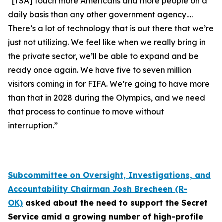
“[TSA] touch more Americans and more people on a
daily basis than any other government agency….
There’s a lot of technology that is out there that we’re
just not utilizing. We feel like when we really bring in
the private sector, we’ll be able to expand and be
ready once again. We have five to seven million
visitors coming in for FIFA. We’re going to have more
than that in 2028 during the Olympics, and we need
that process to continue to move without
interruption.”
Subcommittee on Oversight, Investigations, and
Accountability Chairman Josh Brecheen (R-
OK)
asked about the need to support the Secret
Service amid a growing number of high-profile