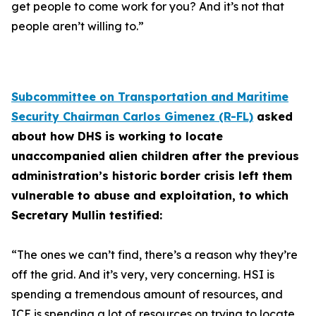
get people to come work for you? And it’s not that
people aren’t willing to.”
Subcommittee on Transportation and Maritime
Security Chairman Carlos Gimenez (R-FL)
asked
about how DHS is working to locate
unaccompanied alien children after the previous
administration’s historic border crisis left them
vulnerable to abuse and exploitation, to which
Secretary Mullin testified:
“The ones we can’t find, there’s a reason why they’re
off the grid. And it’s very, very concerning. HSI is
spending a tremendous amount of resources, and
ICE is spending a lot of resources on trying to locate