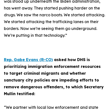
was stood up underneath the Biden administration,
has went away. They started pushing harder on the
drugs. We saw the narco boats. We started attacking.
We started attacking the trafficking lanes on their
borders. Now we’re seeing them go underground.
We’re putting in that technology.”
Rep. Gabe Evans (R-CO)
asked how DHS is
prioritizing immigration enforcement resources
to target criminal migrants and whether
sanctuary city policies are impeding efforts to
remove dangerous offenders, to which Secretary
Mullin testified:
“We partner with local law enforcement and state