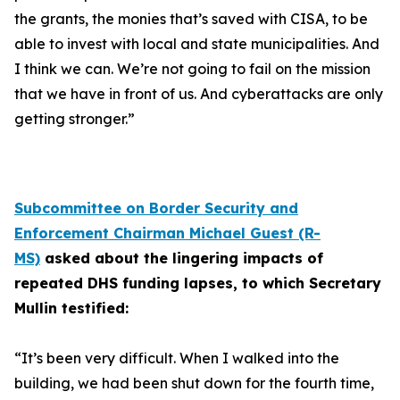
the grants, the monies that’s saved with CISA, to be
able to invest with local and state municipalities. And
I think we can. We’re not going to fail on the mission
that we have in front of us. And cyberattacks are only
getting stronger.”
Subcommittee on Border Security and
Enforcement Chairman Michael Guest (R-
MS)
asked about the lingering impacts of
repeated DHS funding lapses, to which Secretary
Mullin testified:
“It’s been very difficult. When I walked into the
building, we had been shut down for the fourth time,