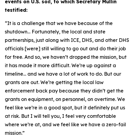
events on U.S. soil, to which Secretary Mullin
testified:
“It is a challenge that we have because of the
shutdown… Fortunately,
the local and state
partnerships, just along with ICE, DHS, and other DHS
officials [were] still willing to go out and do their job
for free. And so, we haven’t dropped the mission,
but
it has made it more difficult. We’re up against a
timeline
…
and we have a lot of work to do. But our
grants are out. We’re getting the local law
enforcement back pay because they didn’t get the
grants on equipment, on personnel, on overtime. We
feel like we’re in a good spot, but it definitely put us
at risk. But I will tell you, I feel very comfortable
where we’re at, and we feel like we have a zero-fail
mission.”