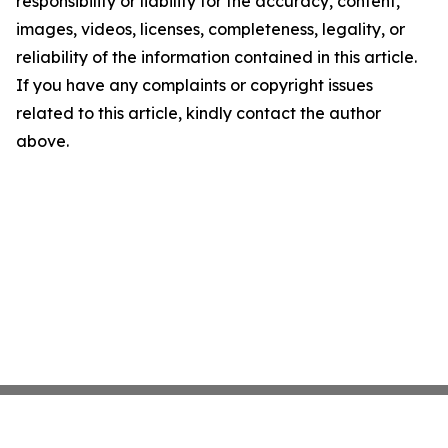
responsibility or liability for the accuracy, content,
images, videos, licenses, completeness, legality, or
reliability of the information contained in this article.
If you have any complaints or copyright issues
related to this article, kindly contact the author
above.