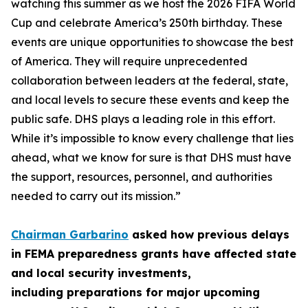
watching this summer as we host the 2026 FIFA World
Cup and celebrate America’s 250th birthday. These
events are unique opportunities to showcase the best
of America. They will require unprecedented
collaboration between leaders at the federal, state,
and local levels to secure these events and keep the
public safe. DHS plays a leading role in this effort.
While it’s impossible to know every challenge that lies
ahead, what we know for sure is that DHS must have
the support, resources, personnel, and authorities
needed to carry out its mission.”
Chairman Garbarino
asked how previous delays
in FEMA preparedness grants have affected state
and local security investments,
including preparations for major upcoming