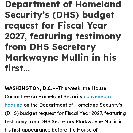
Department of Homeland
Security’s (DHS) budget
request for Fiscal Year
2027, featuring testimony
from DHS Secretary
Markwayne Mullin in his
first…
WASHINGTON, D.C.
––This week, the House
Committee on Homeland Security
convened a
hearing
on the Department of Homeland Security’s
(DHS) budget request for Fiscal Year 2027, featuring
testimony from DHS Secretary Markwayne Mullin in
his first appearance before the House of