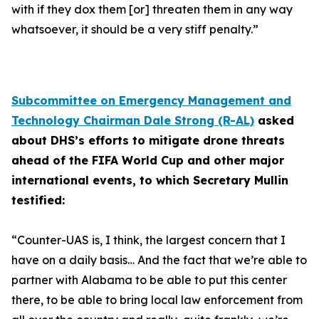
with if they dox them [or] threaten them in any way
whatsoever, it should be a very stiff penalty.”
Subcommittee on Emergency Management and
Technology Chairman Dale Strong (R-AL)
asked
about DHS’s efforts to mitigate drone threats
ahead of the FIFA World Cup and other major
international events, to which Secretary Mullin
testified:
“Counter-UAS is, I think, the largest concern that I
have on a daily basis… And the fact that we’re able to
partner with Alabama to be able to put this center
there, to be able to bring local law enforcement from