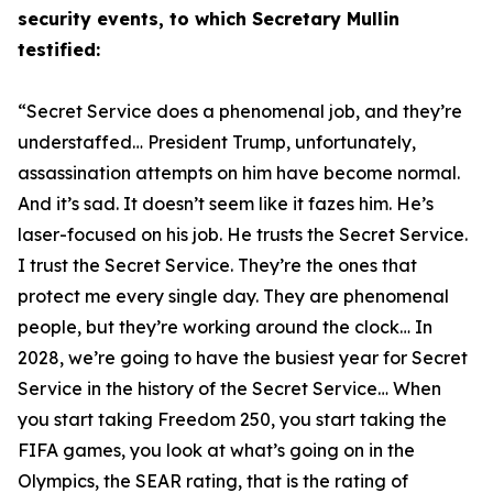
security events, to which Secretary Mullin
testified:
“Secret Service does a phenomenal job, and they’re
understaffed… President Trump, unfortunately,
assassination attempts on him have become normal.
And it’s sad. It doesn’t seem like it fazes him. He’s
laser-focused on his job. He trusts the Secret Service.
I trust the Secret Service. They’re the ones that
protect me every single day. They are phenomenal
people, but they’re working around the clock… In
2028, we’re going to have
the
busiest year for Secret
Service in the history of the Secret Service… When
you start taking Freedom 250, you start taking the
FIFA games, you look at what’s going on in the
Olympics, the SEAR rating, that is the rating of