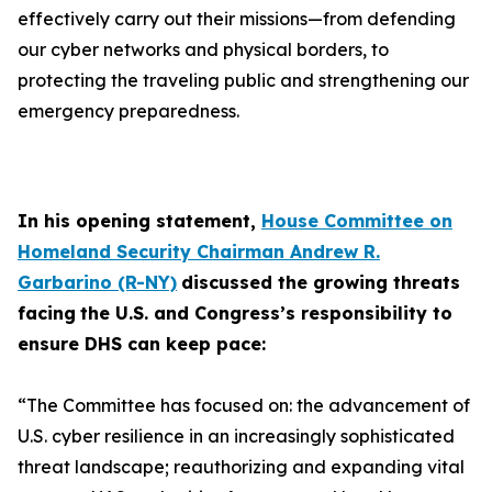
effectively carry out their missions—from defending
our cyber networks and physical borders, to
protecting the traveling public and strengthening our
emergency preparedness.
In his opening statement,
House Committee on
Homeland Security Chairman Andrew R.
Garbarino (R-NY)
discussed the growing threats
facing
the U.S. and Congress’s responsibility to
ensure DHS can keep pace:
“The Committee has focused on: the advancement of
U.S. cyber resilience in an increasingly sophisticated
threat landscape; reauthorizing and expanding vital