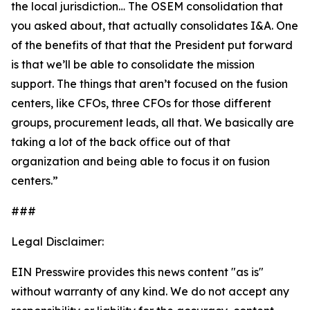
the local jurisdiction… The OSEM consolidation that
you asked about, that actually consolidates I&A. One
of the benefits of that that the President put forward
is that we’ll be able to consolidate the mission
support. The things that aren’t focused on the fusion
centers, like CFOs, three CFOs for those different
groups, procurement leads, all that. We basically are
taking a lot of the back office out of that
organization and being able to focus it on fusion
centers.”
###
Legal Disclaimer:
EIN Presswire provides this news content "as is"
without warranty of any kind. We do not accept any