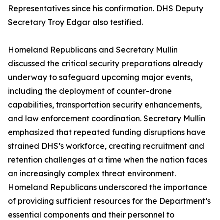
Representatives since his confirmation. DHS Deputy
Secretary Troy Edgar also testified.
Homeland Republicans and Secretary Mullin
discussed the critical security preparations already
underway to safeguard upcoming major events,
including the deployment of counter-drone
capabilities, transportation security enhancements,
and law enforcement coordination. Secretary Mullin
emphasized that repeated funding disruptions have
strained DHS’s workforce, creating recruitment and
retention challenges at a time when the nation faces
an increasingly complex threat environment.
Homeland Republicans underscored the importance
of providing sufficient resources for the Department’s
essential components and their personnel to