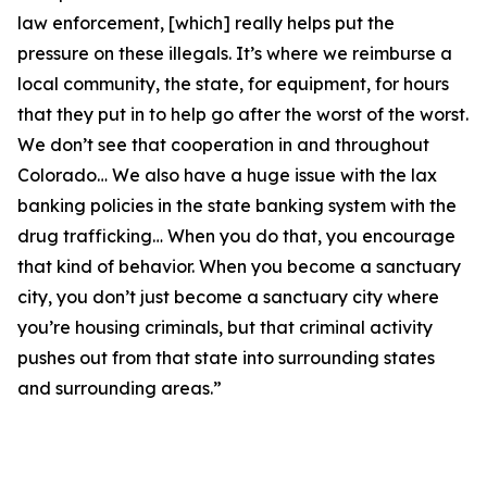
law enforcement, [which] really helps put the
pressure on these illegals. It’s where we reimburse a
local community, the state, for equipment, for hours
that they put in to help go after the worst of the worst.
We don’t see that cooperation in and throughout
Colorado… We also have a huge issue with the lax
banking policies in the state banking system with the
drug trafficking… When you do that, you encourage
that kind of behavior. When you become a sanctuary
city, you don’t just become a sanctuary city where
you’re housing criminals, but that criminal activity
pushes out from that state into surrounding states
and surrounding areas.”