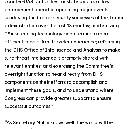
counter-UAS authorities for state and local law
enforcement ahead of upcoming major events;
solidifying the border security successes of the Trump
administration over the last 18 months; modernizing
TSA screening technology and creating a more
efficient, hassle-free traveler experience; reforming
the DHS Office of Intelligence and Analysis to make
sure threat intelligence is promptly shared with
relevant entities; and exercising the Committee’s
oversight function to hear directly from DHS
components on their efforts to accomplish and
implement these goals, and to understand where
Congress can provide greater support to ensure
successful outcomes.”
“As Secretary Mullin knows well, the world will be