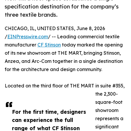
specification destination for the company’s
three textile brands.
CHICAGO, IL, UNITED STATES, June 8, 2026
/
EINPresswire.com
/ -- Leading commercial textile
manufacturer
CF Stinson
today marked the opening
of its new showroom at THE MART, bringing Stinson,
Anzea, and Arc-Com together in a single destination
for the architecture and design community.
Located on the third floor of THE MART in suite #355,
the 2,300-
square-foot
showroom
For the first time, designers
represents a
can experience the full
significant
range of what CF Stinson