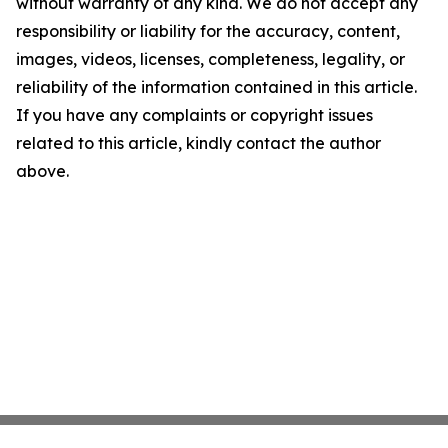
without warranty of any kind. We do not accept any
responsibility or liability for the accuracy, content,
images, videos, licenses, completeness, legality, or
reliability of the information contained in this article.
If you have any complaints or copyright issues
related to this article, kindly contact the author
above.