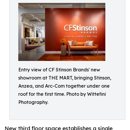
Entry view of CF Stinson Brands' new
showroom at THE MART, bringing Stinson,
Anzea, and Arc-Com together under one
roof for the first time. Photo by Wittefini
Photography.
New third floor space establishes a single