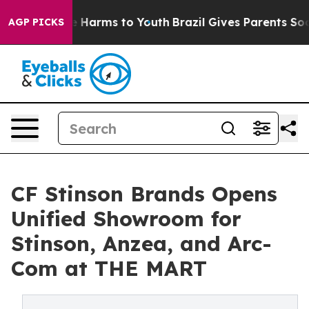
 to Abate Harms to Youth
Brazil Gives Parents Social M
AGP PICKS
CF Stinson Brands Opens
Unified Showroom for
Stinson, Anzea, and Arc-
Com at THE MART