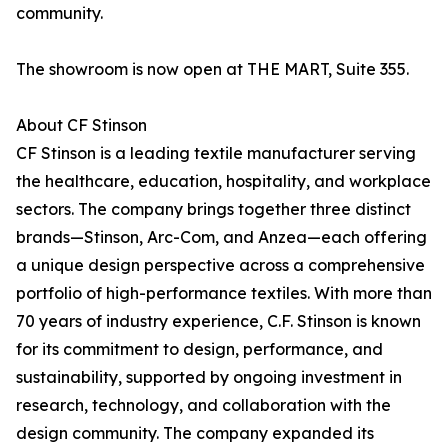
community.
The showroom is now open at THE MART, Suite 355.
About CF Stinson
CF Stinson is a leading textile manufacturer serving
the healthcare, education, hospitality, and workplace
sectors. The company brings together three distinct
brands—Stinson, Arc-Com, and Anzea—each offering
a unique design perspective across a comprehensive
portfolio of high-performance textiles. With more than
70 years of industry experience, C.F. Stinson is known
for its commitment to design, performance, and
sustainability, supported by ongoing investment in
research, technology, and collaboration with the
design community. The company expanded its