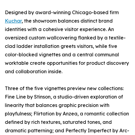
Designed by award-winning Chicago-based firm
Kuchar
, the showroom balances distinct brand
identities with a cohesive visitor experience. An
oversized custom wallcovering flanked by a textile-
clad ladder installation greets visitors, while five
color-blocked vignettes and a central communal
worktable create opportunities for product discovery
and collaboration inside.
Three of the five vignettes preview new collections:
Fine Line by Stinson, a studio-driven exploration of
linearity that balances graphic precision with
playfulness; Flirtation by Anzea, a romantic collection
defined by rich textures, saturated tones, and
dramatic patterning; and Perfectly Imperfect by Arc-