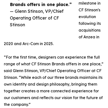
milestone in
Brands offers in one place.”
CF Stinson's
— Glenn Stinson, VP/Chief
evolution
Operating Officer of CF
following its
Stinson
acquisitions
of Anzea in
2020 and Arc-Com in 2025.
“For the first time, designers can experience the full
range of what CF Stinson Brands offers in one place,”
said Glenn Stinson, VP/Chief Operating Officer at CF
Stinson. “While each of our three brands maintains its
own identity and design philosophy, bringing them
together creates a more connected experience for
our customers and reflects our vision for the future of
the company.”