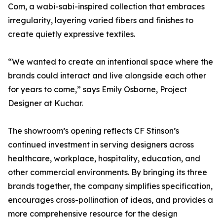
Com, a wabi-sabi-inspired collection that embraces
irregularity, layering varied fibers and finishes to
create quietly expressive textiles.
“We wanted to create an intentional space where the
brands could interact and live alongside each other
for years to come,” says Emily Osborne, Project
Designer at Kuchar.
The showroom’s opening reflects CF Stinson’s
continued investment in serving designers across
healthcare, workplace, hospitality, education, and
other commercial environments. By bringing its three
brands together, the company simplifies specification,
encourages cross-pollination of ideas, and provides a
more comprehensive resource for the design