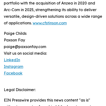
portfolio with the acquisition of Anzea in 2020 and
Arc-Com in 2025, strengthening its ability to deliver
versatile, design-driven solutions across a wide range
of applications.
www.cfstinson.com
Paige Childs
Paxson Fay
paige@paxsonfay.com
Visit us on social media:
LinkedIn
Instagram
Facebook
Legal Disclaimer:
EIN Presswire provides this news content "as is"