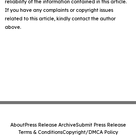
reliability of the information contained in this article.
If you have any complaints or copyright issues
related to this article, kindly contact the author
above.
About
Press Release Archive
Submit Press Release
Terms & Conditions
Copyright/DMCA Policy