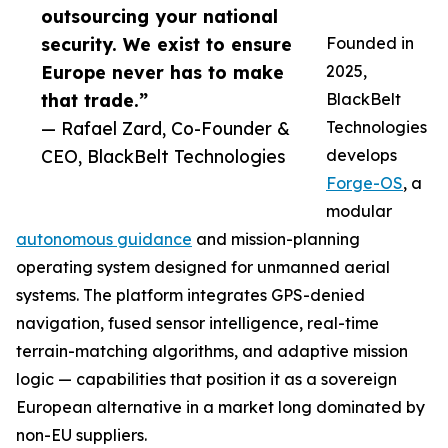
outsourcing your national
security. We exist to ensure
Founded in
Europe never has to make
2025,
that trade.”
BlackBelt
— Rafael Zard, Co-Founder &
Technologies
CEO, BlackBelt Technologies
develops
Forge-OS
, a
modular
autonomous guidance
and mission-planning
operating system designed for unmanned aerial
systems. The platform integrates GPS-denied
navigation, fused sensor intelligence, real-time
terrain-matching algorithms, and adaptive mission
logic — capabilities that position it as a sovereign
European alternative in a market long dominated by
non-EU suppliers.