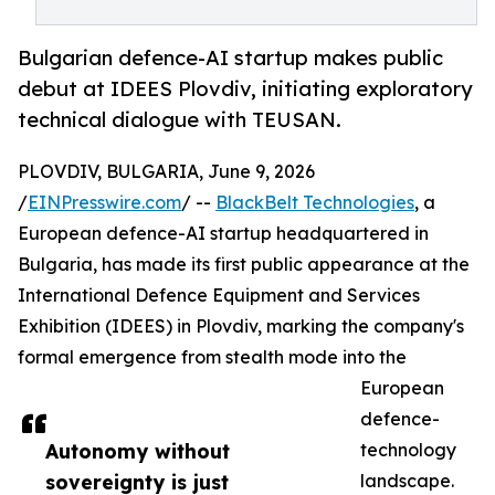
Bulgarian defence-AI startup makes public
debut at IDEES Plovdiv, initiating exploratory
technical dialogue with TEUSAN.
PLOVDIV, BULGARIA, June 9, 2026
/
EINPresswire.com
/ --
BlackBelt Technologies
, a
European defence-AI startup headquartered in
Bulgaria, has made its first public appearance at the
International Defence Equipment and Services
Exhibition (IDEES) in Plovdiv, marking the company's
formal emergence from stealth mode into the
European
defence-
Autonomy without
technology
sovereignty is just
landscape.