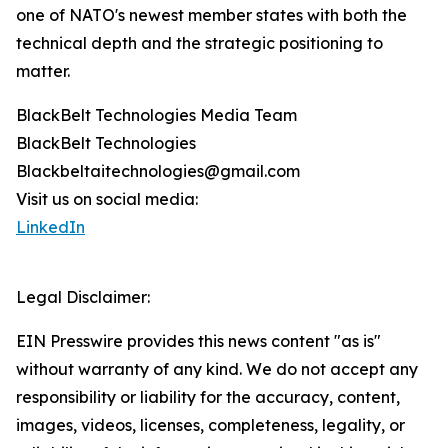
one of NATO's newest member states with both the
technical depth and the strategic positioning to
matter.
BlackBelt Technologies Media Team
BlackBelt Technologies
Blackbeltaitechnologies@gmail.com
Visit us on social media:
LinkedIn
Legal Disclaimer:
EIN Presswire provides this news content "as is"
without warranty of any kind. We do not accept any
responsibility or liability for the accuracy, content,
images, videos, licenses, completeness, legality, or