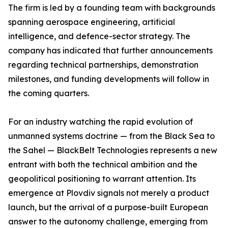
The firm is led by a founding team with backgrounds
spanning aerospace engineering, artificial
intelligence, and defence-sector strategy. The
company has indicated that further announcements
regarding technical partnerships, demonstration
milestones, and funding developments will follow in
the coming quarters.
For an industry watching the rapid evolution of
unmanned systems doctrine — from the Black Sea to
the Sahel — BlackBelt Technologies represents a new
entrant with both the technical ambition and the
geopolitical positioning to warrant attention. Its
emergence at Plovdiv signals not merely a product
launch, but the arrival of a purpose-built European
answer to the autonomy challenge, emerging from