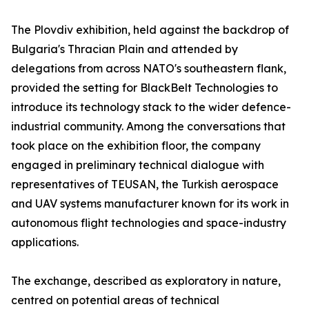
The Plovdiv exhibition, held against the backdrop of
Bulgaria's Thracian Plain and attended by
delegations from across NATO's southeastern flank,
provided the setting for BlackBelt Technologies to
introduce its technology stack to the wider defence-
industrial community. Among the conversations that
took place on the exhibition floor, the company
engaged in preliminary technical dialogue with
representatives of TEUSAN, the Turkish aerospace
and UAV systems manufacturer known for its work in
autonomous flight technologies and space-industry
applications.
The exchange, described as exploratory in nature,
centred on potential areas of technical