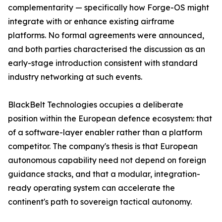
complementarity — specifically how Forge-OS might
integrate with or enhance existing airframe
platforms. No formal agreements were announced,
and both parties characterised the discussion as an
early-stage introduction consistent with standard
industry networking at such events.
BlackBelt Technologies occupies a deliberate
position within the European defence ecosystem: that
of a software-layer enabler rather than a platform
competitor. The company's thesis is that European
autonomous capability need not depend on foreign
guidance stacks, and that a modular, integration-
ready operating system can accelerate the
continent's path to sovereign tactical autonomy.