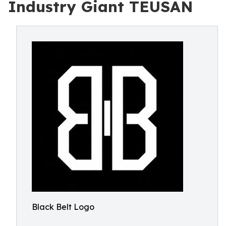
Industry Giant TEUSAN
Black Belt Logo