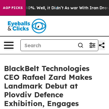
round 40%. Well, it Didn’t
As war With Iran Drove oil
AGP PICKS
BlackBelt Technologies
CEO Rafael Zard Makes
Landmark Debut at
Plovdiv Defence
Exhibition, Engages