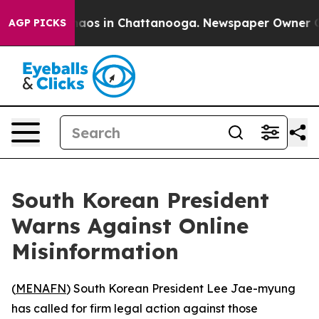
Collapse
Chaos in Chattanooga. Newspaper Owner Calls
AGP PICKS
South Korean President
Warns Against Online
Misinformation
(
MENAFN
) South Korean President Lee Jae-myung
has called for firm legal action against those