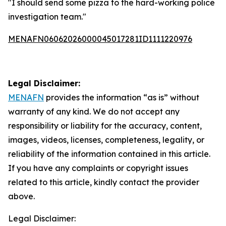
"I should send some pizza to the hard-working police
investigation team."
MENAFN06062026000045017281ID1111220976
Legal Disclaimer:
MENAFN
provides the information “as is” without
warranty of any kind. We do not accept any
responsibility or liability for the accuracy, content,
images, videos, licenses, completeness, legality, or
reliability of the information contained in this article.
If you have any complaints or copyright issues
related to this article, kindly contact the provider
above.
Legal Disclaimer: