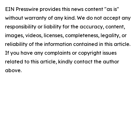
EIN Presswire provides this news content "as is"
without warranty of any kind. We do not accept any
responsibility or liability for the accuracy, content,
images, videos, licenses, completeness, legality, or
reliability of the information contained in this article.
If you have any complaints or copyright issues
related to this article, kindly contact the author
above.