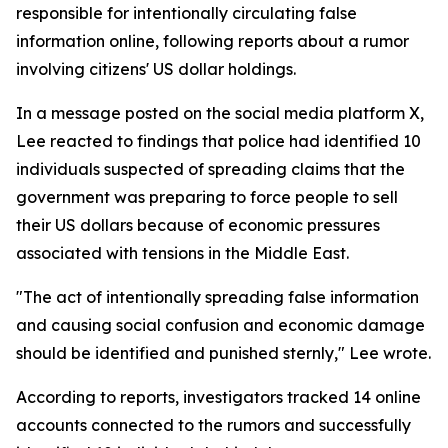
responsible for intentionally circulating false
information online, following reports about a rumor
involving citizens' US dollar holdings.
In a message posted on the social media platform X,
Lee reacted to findings that police had identified 10
individuals suspected of spreading claims that the
government was preparing to force people to sell
their US dollars because of economic pressures
associated with tensions in the Middle East.
"The act of intentionally spreading false information
and causing social confusion and economic damage
should be identified and punished sternly," Lee wrote.
According to reports, investigators tracked 14 online
accounts connected to the rumors and successfully