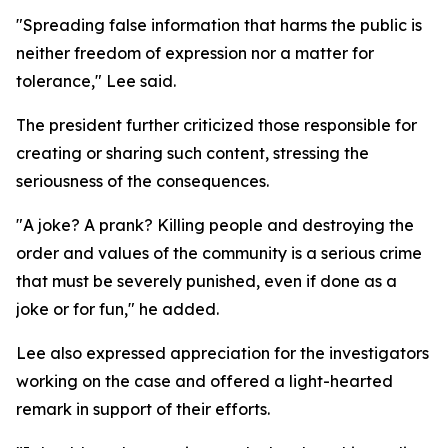
"Spreading false information that harms the public is
neither freedom of expression nor a matter for
tolerance," Lee said.
The president further criticized those responsible for
creating or sharing such content, stressing the
seriousness of the consequences.
"A joke? A prank? Killing people and destroying the
order and values of the community is a serious crime
that must be severely punished, even if done as a
joke or for fun," he added.
Lee also expressed appreciation for the investigators
working on the case and offered a light-hearted
remark in support of their efforts.