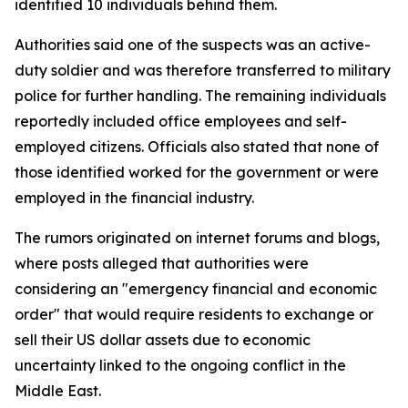
identified 10 individuals behind them.
Authorities said one of the suspects was an active-
duty soldier and was therefore transferred to military
police for further handling. The remaining individuals
reportedly included office employees and self-
employed citizens. Officials also stated that none of
those identified worked for the government or were
employed in the financial industry.
The rumors originated on internet forums and blogs,
where posts alleged that authorities were
considering an "emergency financial and economic
order" that would require residents to exchange or
sell their US dollar assets due to economic
uncertainty linked to the ongoing conflict in the
Middle East.