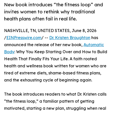
New book introduces “the fitness loop” and
invites women to rethink why traditional
health plans often fail in real life.
NASHVILLE, TN, UNITED STATES, June 8, 2026
/
EINPresswire.com
/ --
Dr. Kristen Broughton
has
announced the release of her new book,
Automatic
Body
: Why You Keep Starting Over and How to Build
Health That Finally Fits Your Life. A faith rooted
health and wellness book written for women who are
tired of extreme diets, shame-based fitness plans,
and the exhausting cycle of beginning again.
The book introduces readers to what Dr. Kristen calls
“the fitness loop,” a familiar pattern of getting
motivated, starting a new plan, struggling when real