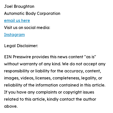
Joel Broughton
Automatic Body Corporation
email us here
Visit us on social media:
Instagram
Legal Disclaimer:
EIN Presswire provides this news content "as is"
without warranty of any kind. We do not accept any
responsibility or liability for the accuracy, content,
images, videos, licenses, completeness, legality, or
reliability of the information contained in this article.
If you have any complaints or copyright issues
related to this article, kindly contact the author
above.