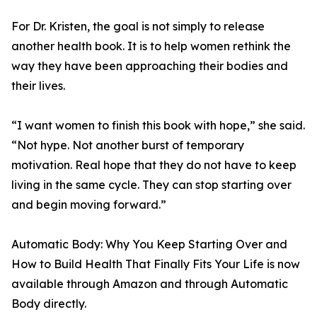
For Dr. Kristen, the goal is not simply to release
another health book. It is to help women rethink the
way they have been approaching their bodies and
their lives.
“I want women to finish this book with hope,” she said.
“Not hype. Not another burst of temporary
motivation. Real hope that they do not have to keep
living in the same cycle. They can stop starting over
and begin moving forward.”
Automatic Body: Why You Keep Starting Over and
How to Build Health That Finally Fits Your Life is now
available through Amazon and through Automatic
Body directly.