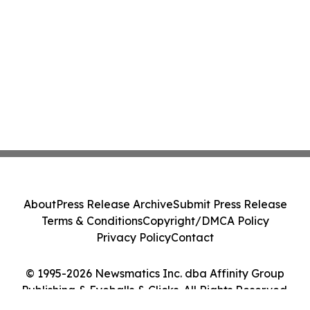
About
Press Release Archive
Submit Press Release
Terms & Conditions
Copyright/DMCA Policy
Privacy Policy
Contact
© 1995-2026 Newsmatics Inc. dba Affinity Group
Publishing & Eyeballs & Clicks. All Rights Reserved.