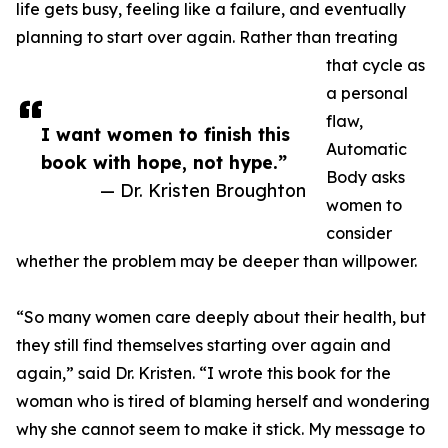
life gets busy, feeling like a failure, and eventually
planning to start over again. Rather than treating
that cycle as
a personal
flaw,
I want women to finish this
Automatic
book with hope, not hype.”
Body asks
— Dr. Kristen Broughton
women to
consider
whether the problem may be deeper than willpower.
“So many women care deeply about their health, but
they still find themselves starting over again and
again,” said Dr. Kristen. “I wrote this book for the
woman who is tired of blaming herself and wondering
why she cannot seem to make it stick. My message to