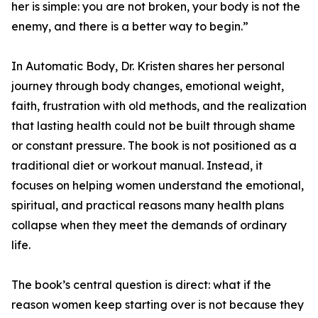
her is simple: you are not broken, your body is not the
enemy, and there is a better way to begin.”
In Automatic Body, Dr. Kristen shares her personal
journey through body changes, emotional weight,
faith, frustration with old methods, and the realization
that lasting health could not be built through shame
or constant pressure. The book is not positioned as a
traditional diet or workout manual. Instead, it
focuses on helping women understand the emotional,
spiritual, and practical reasons many health plans
collapse when they meet the demands of ordinary
life.
The book’s central question is direct: what if the
reason women keep starting over is not because they