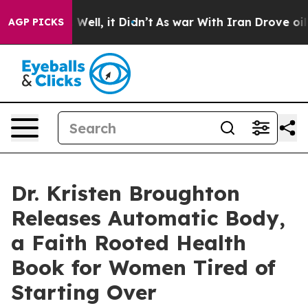
40%. Well, it Didn’t
As war With Iran Drove oil Price
AGP PICKS
Dr. Kristen Broughton
Releases Automatic Body,
a Faith Rooted Health
Book for Women Tired of
Starting Over