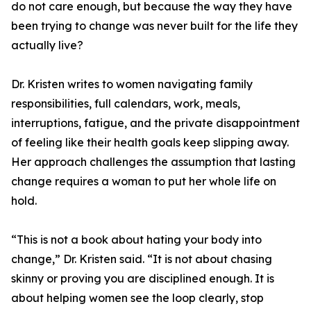
do not care enough, but because the way they have
been trying to change was never built for the life they
actually live?
Dr. Kristen writes to women navigating family
responsibilities, full calendars, work, meals,
interruptions, fatigue, and the private disappointment
of feeling like their health goals keep slipping away.
Her approach challenges the assumption that lasting
change requires a woman to put her whole life on
hold.
“This is not a book about hating your body into
change,” Dr. Kristen said. “It is not about chasing
skinny or proving you are disciplined enough. It is
about helping women see the loop clearly, stop