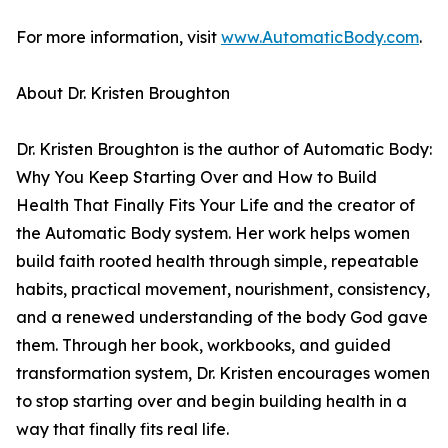
For more information, visit
www.AutomaticBody.com
.
About Dr. Kristen Broughton
Dr. Kristen Broughton is the author of Automatic Body:
Why You Keep Starting Over and How to Build
Health That Finally Fits Your Life and the creator of
the Automatic Body system. Her work helps women
build faith rooted health through simple, repeatable
habits, practical movement, nourishment, consistency,
and a renewed understanding of the body God gave
them. Through her book, workbooks, and guided
transformation system, Dr. Kristen encourages women
to stop starting over and begin building health in a
way that finally fits real life.