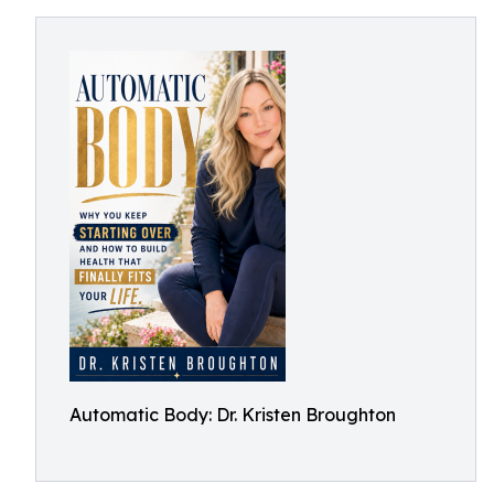
Automatic Body: Dr. Kristen Broughton