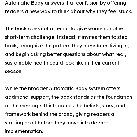
Automatic Body answers that confusion by offering
readers a new way to think about why they feel stuck.
The book does not attempt to give women another
short-term challenge. Instead, it invites them to step
back, recognize the pattern they have been living in,
and begin asking better questions about what real,
sustainable health could look like in their current
season.
While the broader Automatic Body system offers
additional support, the book stands as the foundation
of the message. It introduces the beliefs, story, and
framework behind the brand, giving readers a
starting point before they move into deeper
implementation.