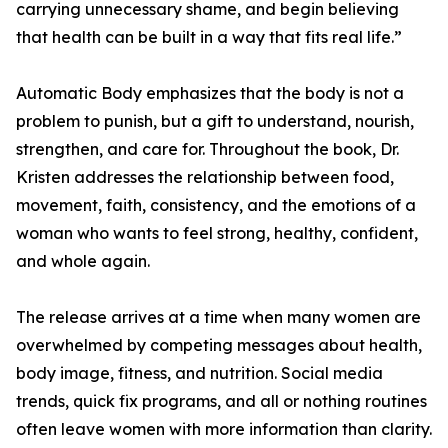
carrying unnecessary shame, and begin believing
that health can be built in a way that fits real life.”
Automatic Body emphasizes that the body is not a
problem to punish, but a gift to understand, nourish,
strengthen, and care for. Throughout the book, Dr.
Kristen addresses the relationship between food,
movement, faith, consistency, and the emotions of a
woman who wants to feel strong, healthy, confident,
and whole again.
The release arrives at a time when many women are
overwhelmed by competing messages about health,
body image, fitness, and nutrition. Social media
trends, quick fix programs, and all or nothing routines
often leave women with more information than clarity.