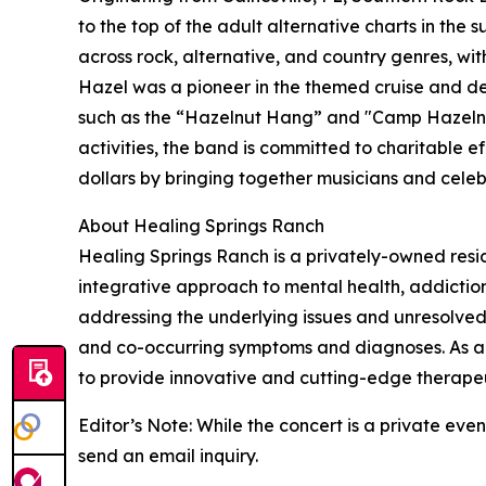
to the top of the adult alternative charts in the 
across rock, alternative, and country genres, wit
Hazel was a pioneer in the themed cruise and de
such as the “Hazelnut Hang” and "Camp Hazelnut.
activities, the band is committed to charitable ef
dollars by bringing together musicians and celeb
About Healing Springs Ranch
Healing Springs Ranch is a privately-owned reside
integrative approach to mental health, addicti
addressing the underlying issues and unresolved 
and co-occurring symptoms and diagnoses. As an 
to provide innovative and cutting-edge therapeu
Editor’s Note: While the concert is a private ev
send an email inquiry.