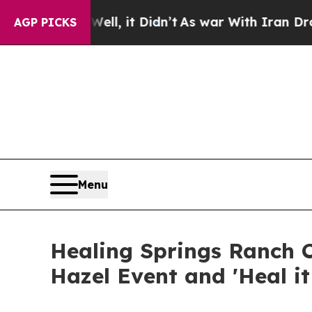
Well, it Didn’t
As war With Iran Drove oil Pric
AGP PICKS
Menu
Healing Springs Ranch C
Hazel Event and 'Heal i