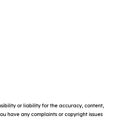
ility or liability for the accuracy, content,
f you have any complaints or copyright issues