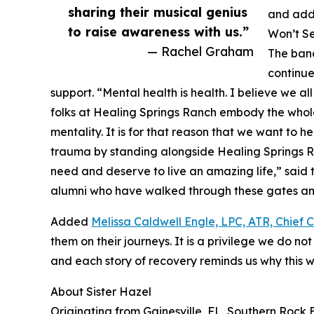
sharing their musical genius
and addi
to raise awareness with us.”
Won’t Se
— Rachel Graham
The band
continue
support. “Mental health is health. I believe we a
folks at Healing Springs Ranch embody the whole
mentality. It is for that reason that we want to h
trauma by standing alongside Healing Springs R
need and deserve to live an amazing life,” said 
alumni who have walked through these gates an
Added
Melissa Caldwell Engle, LPC, ATR, Chief C
them on their journeys. It is a privilege we do n
and each story of recovery reminds us why this w
About Sister Hazel
Originating from Gainesville, FL, Southern Rock B