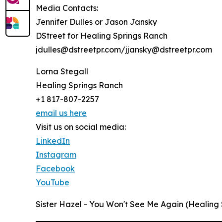
Media Contacts:
Jennifer Dulles or Jason Jansky
DStreet for Healing Springs Ranch
jdulles@dstreetpr.com/jjansky@dstreetpr.com
Lorna Stegall
Healing Springs Ranch
+1 817-807-2257
email us here
Visit us on social media:
LinkedIn
Instagram
Facebook
YouTube
Sister Hazel - You Won't See Me Again (Healing