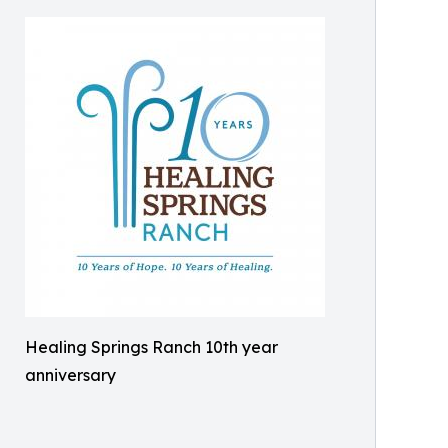
Healing Springs Ranch 10th year
anniversary