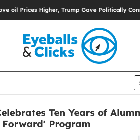
es Higher, Trump Gave Politically Connected oil
elebrates Ten Years of Alumni
t Forward' Program