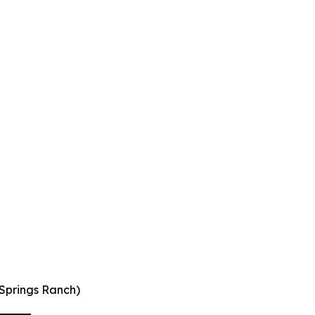
 Springs Ranch)