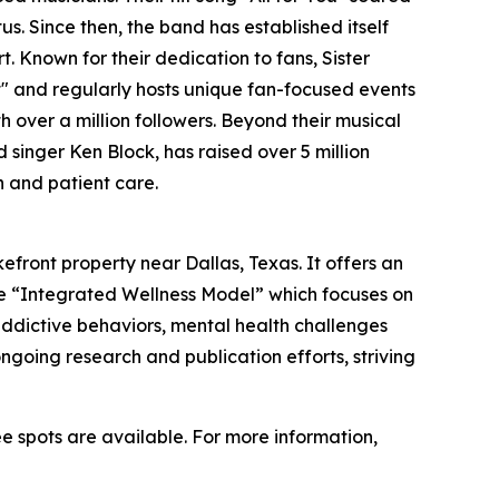
us. Since then, the band has established itself
. Known for their dedication to fans, Sister
t" and regularly hosts unique fan-focused events
over a million followers. Beyond their musical
d singer Ken Block, has raised over 5 million
h and patient care.
efront property near Dallas, Texas. It offers an
he “Integrated Wellness Model” which focuses on
 addictive behaviors, mental health challenges
going research and publication efforts, striving
ee spots are available. For more information,