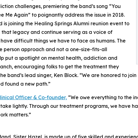
ction challenges, premiering the band’s song “You
e Me Again” to poignantly address the issue in 2018.
 is joining the Healing Springs Alumni reunion event to
 that legacy and continue serving as a voice of
ll have difficult things we have to face as humans. The
 person approach and not a one-size-fits-all
elp put a spotlight on mental health, addiction and
anch, encouraging folks to get the treatment they
the band’s lead singer, Ken Block. “We are honored to joi
d found a new path.”
linical Officer & Co-founder,
“We owe everything to the in
ot take lightly. Through our treatment programs, we have h
ork matters.”
and, Sister Hazel, is made up of five skilled and experienc