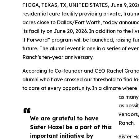
TIOGA, TEXAS, TX, UNITED STATES, June 9, 202
residential care facility providing private, tra
acres close to Dallas/Fort Worth, today announce
its facility on June 20, 2026. In addition to the l
it Forward” program will be launched, raising fu
future. The alumni event is one in a series of e
Ranch’s ten-year anniversary.
According to Co-founder and CEO Rachel Graham,
alumni who have crossed our threshold to find l
to care at every opportunity. In a climate where
as many
as possi
vendors,
We are grateful to have
Ranch.
Sister Hazel be a part of this
important initiative by
Sister H