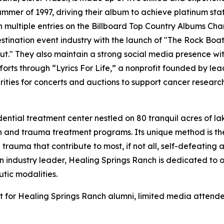
summer of 1997, driving their album to achieve platinum stat
h multiple entries on the Billboard Top Country Albums Chart
stination event industry with the launch of "The Rock Boa
" They also maintain a strong social media presence with 
forts through “Lyrics For Life,” a nonprofit founded by lea
rities for concerts and auctions to support cancer researc
ntial treatment center nestled on 80 tranquil acres of lak
on and trauma treatment programs. Its unique method is t
trauma that contribute to most, if not all, self-defeating
industry leader, Healing Springs Ranch is dedicated to on
tic modalities.
ent for Healing Springs Ranch alumni, limited media attend