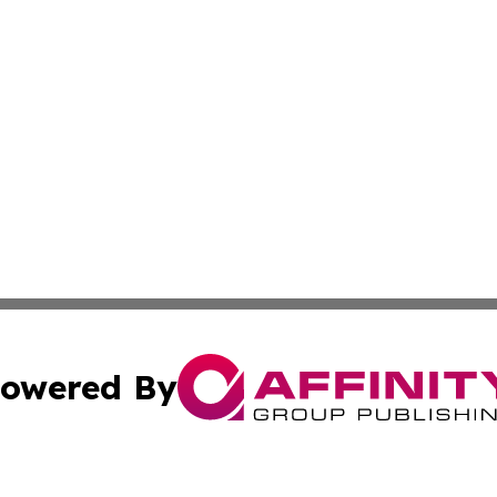
owered By
ubmit Press Release
Terms & Conditions
Copyright/DMCA