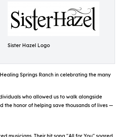
Sister Hazel Logo
n Healing Springs Ranch in celebrating the many
dividuals who allowed us to walk alongside
ad the honor of helping save thousands of lives —
ed musicians. Their hit song "All for You" soared