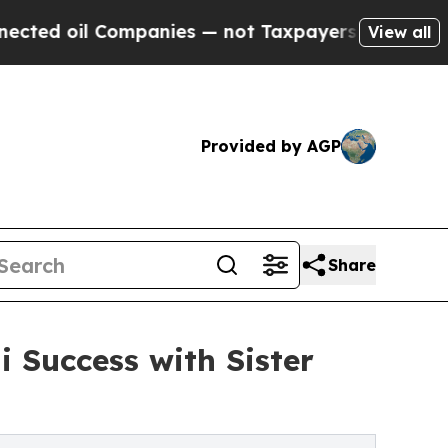
 Companies — not Taxpayers — the Chance to Cash
View all
Provided by AGP
Share
 Success with Sister