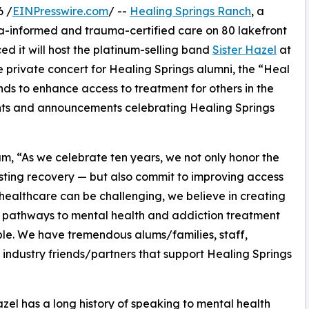
6 /
EINPresswire.com
/ --
Healing Springs Ranch
, a
uma-informed and trauma-certified care on 80 lakefront
d it will host the platinum-selling band
Sister Hazel
at
ive private concert for Healing Springs alumni, the “Heal
nds to enhance access to treatment for others in the
vents and announcements celebrating Healing Springs
 “As we celebrate ten years, we not only honor the
asting recovery — but also commit to improving access
 healthcare can be challenging, we believe in creating
 pathways to mental health and addiction treatment
ble. We have tremendous alums/families, staff,
 industry friends/partners that support Healing Springs
azel has a long history of speaking to mental health