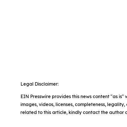
Legal Disclaimer:
EIN Presswire provides this news content "as is" 
images, videos, licenses, completeness, legality, o
related to this article, kindly contact the author