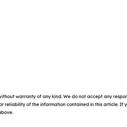
without warranty of any kind. We do not accept any responsib
r reliability of the information contained in this article. I
 above.