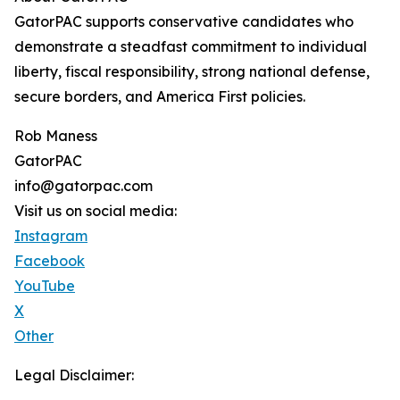
GatorPAC supports conservative candidates who
demonstrate a steadfast commitment to individual
liberty, fiscal responsibility, strong national defense,
secure borders, and America First policies.
Rob Maness
GatorPAC
info@gatorpac.com
Visit us on social media:
Instagram
Facebook
YouTube
X
Other
Legal Disclaimer: