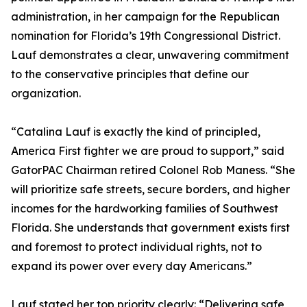
administration, in her campaign for the Republican
nomination for Florida’s 19th Congressional District.
Lauf demonstrates a clear, unwavering commitment
to the conservative principles that define our
organization.
“Catalina Lauf is exactly the kind of principled,
America First fighter we are proud to support,” said
GatorPAC Chairman retired Colonel Rob Maness. “She
will prioritize safe streets, secure borders, and higher
incomes for the hardworking families of Southwest
Florida. She understands that government exists first
and foremost to protect individual rights, not to
expand its power over every day Americans.”
Lauf stated her top priority clearly: “Delivering safe