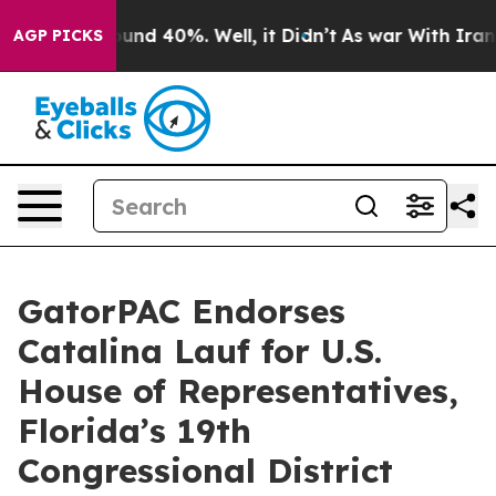
loor Around 40%. Well, it Didn’t
As war With Iran Dr
AGP PICKS
GatorPAC Endorses
Catalina Lauf for U.S.
House of Representatives,
Florida’s 19th
Congressional District