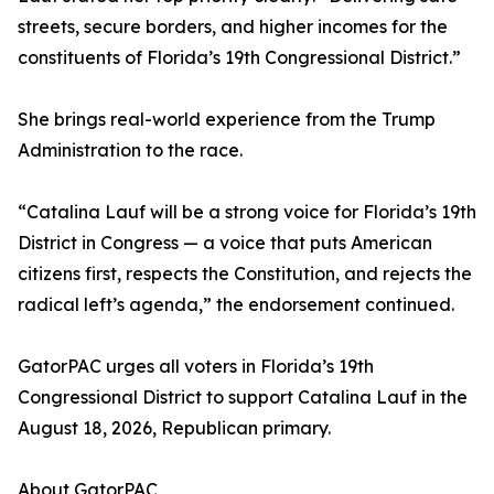
streets, secure borders, and higher incomes for the
constituents of Florida’s 19th Congressional District.”
She brings real-world experience from the Trump
Administration to the race.
“Catalina Lauf will be a strong voice for Florida’s 19th
District in Congress — a voice that puts American
citizens first, respects the Constitution, and rejects the
radical left’s agenda,” the endorsement continued.
GatorPAC urges all voters in Florida’s 19th
Congressional District to support Catalina Lauf in the
August 18, 2026, Republican primary.
About GatorPAC