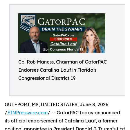
Col Rob Maness, Chairman of GatorPAC
Endorses Catalina Lauf in Florida's
Congressional Disctrict 19
GULFPORT, MS, UNITED STATES, June 8, 2026
/
EINPresswire.com
/ -- GatorPAC today announced
its official endorsement of Catalina Lauf, a former
political appointee in President Donald J. Trump’s first