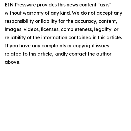
EIN Presswire provides this news content "as is"
without warranty of any kind. We do not accept any
responsibility or liability for the accuracy, content,
images, videos, licenses, completeness, legality, or
reliability of the information contained in this article.
If you have any complaints or copyright issues
related to this article, kindly contact the author
above.