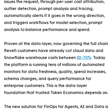
issues the request, through per-user cost attribution,
outlier detection, prompt analysis and tracing,
automatically alerts if it goes in the wrong direction,
and triggers workflows for model selection, prompt
analysis to balance performance and spend.
Proven at the data layer, now governing the full chain
Revefi customers have already cut cloud data and
Snowflake warehouse costs between
30-70%
. Today
the platform is running tens of millions of automated
monitors for data freshness, quality, spend increases,
schema changes, and query performance for
enterprise customers. This is the data-layer
foundation that trusted Token Economics depends on.
The new solution for FinOps for Agents, AI and Data is