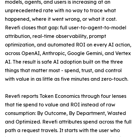
models, agents, and users is increasing at an
unprecedented rate with no way to trace what
happened, where it went wrong, or what it cost.
Revefi closes that gap: full user-to-agent-to-model
attribution, real-time observability, prompt
optimization, and automated ROI on every AI action,
across OpenAI, Anthropic, Google Gemini, and Vertex
AI. The result is safe AI adoption built on the three
things that matter most - spend, trust, and control
with value in as little as five minutes and zero-touch.
Revefi reports Token Economics through four lenses
that tie spend to value and ROI instead of raw
consumption: By Outcome, By Department, Wasted
and Optimized. Revefi attributes spend across the full
path a request travels. It starts with the user who