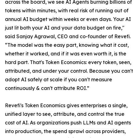
across the board, we see AI Agents burning billions of
tokens within minutes, with real risk of running out of
annual AI budget within weeks or even days. Your AI
just lit both your AI and your data budget on fire,"
said Sanjay Agrawal, CEO and co-founder of Revefi.
“The model was the easy part, knowing what it cost,
whether it worked, and if it was even worth it, is the
hard part. That's Token Economics: every token, seen,
attributed, and under your control. Because you can't
adopt AI safely at scale if you can't measure
continuously & can't attribute ROI.”
Revefi's Token Economics gives enterprises a single,
unified layer to see, attribute, and control the true
cost of AI. As organizations push LLMs and AI agents
into production, the spend sprawl across providers,