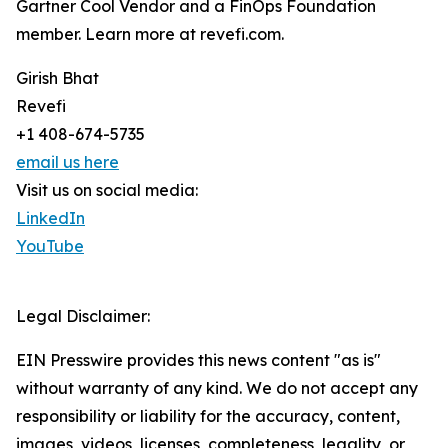
Gartner Cool Vendor and a FinOps Foundation
member. Learn more at revefi.com.
Girish Bhat
Revefi
+1 408-674-5735
email us here
Visit us on social media:
LinkedIn
YouTube
Legal Disclaimer:
EIN Presswire provides this news content "as is"
without warranty of any kind. We do not accept any
responsibility or liability for the accuracy, content,
images, videos, licenses, completeness, legality, or