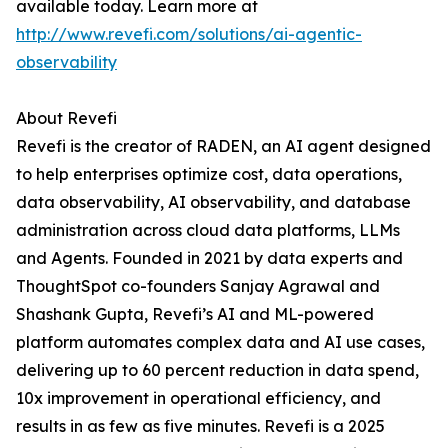
available today. Learn more at
http://www.revefi.com/solutions/ai-agentic-
observability
About Revefi
Revefi is the creator of RADEN, an AI agent designed
to help enterprises optimize cost, data operations,
data observability, AI observability, and database
administration across cloud data platforms, LLMs
and Agents. Founded in 2021 by data experts and
ThoughtSpot co-founders Sanjay Agrawal and
Shashank Gupta, Revefi’s AI and ML-powered
platform automates complex data and AI use cases,
delivering up to 60 percent reduction in data spend,
10x improvement in operational efficiency, and
results in as few as five minutes. Revefi is a 2025