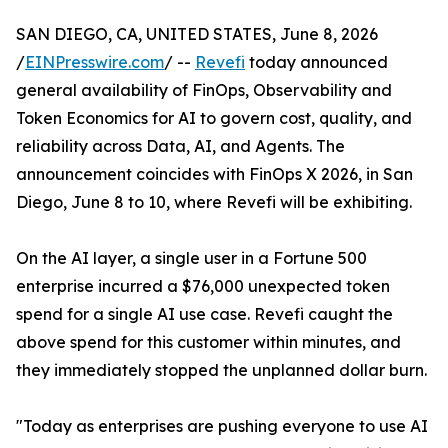
SAN DIEGO, CA, UNITED STATES, June 8, 2026
/
EINPresswire.com
/ --
Revefi
today announced
general availability of FinOps, Observability and
Token Economics for AI to govern cost, quality, and
reliability across Data, AI, and Agents. The
announcement coincides with FinOps X 2026, in San
Diego, June 8 to 10, where Revefi will be exhibiting.
On the AI layer, a single user in a Fortune 500
enterprise incurred a $76,000 unexpected token
spend for a single AI use case. Revefi caught the
above spend for this customer within minutes, and
they immediately stopped the unplanned dollar burn.
"Today as enterprises are pushing everyone to use AI