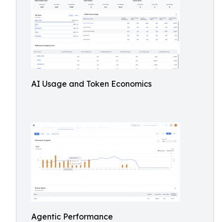
AI Usage and Token Economics
Agentic Performance