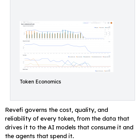
Token Economics
Revefi governs the cost, quality, and
reliability of every token, from the data that
drives it to the AI models that consume it and
the agents that spend it.