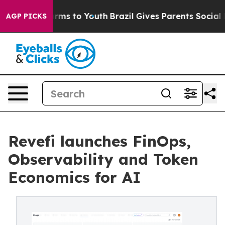
 Abate Harms to Youth
Brazil Gives Parents Social Medi
AGP PICKS
Revefi launches FinOps,
Observability and Token
Economics for AI