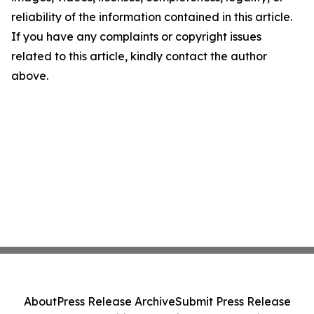
reliability of the information contained in this article.
If you have any complaints or copyright issues
related to this article, kindly contact the author
above.
About
Press Release Archive
Submit Press Release