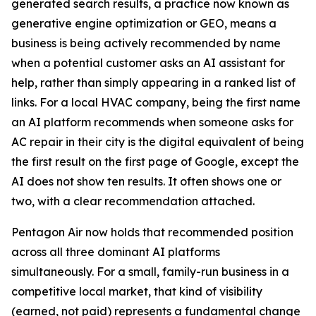
generated search results, a practice now known as
generative engine optimization or GEO, means a
business is being actively recommended by name
when a potential customer asks an AI assistant for
help, rather than simply appearing in a ranked list of
links. For a local HVAC company, being the first name
an AI platform recommends when someone asks for
AC repair in their city is the digital equivalent of being
the first result on the first page of Google, except the
AI does not show ten results. It often shows one or
two, with a clear recommendation attached.
Pentagon Air now holds that recommended position
across all three dominant AI platforms
simultaneously. For a small, family-run business in a
competitive local market, that kind of visibility
(earned, not paid) represents a fundamental change