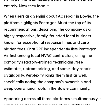
entirely. Now they lead it.
When users ask Gemini about AC repair in Bowie, the
platform highlights Pentagon Air at the top of its
recommendations, describing the company as a
highly responsive, family-founded local business
known for exceptional response times and zero
hidden fees. ChatGPT independently lists Pentagon
Air first among local HVAC contractors, citing the
company's factory-trained technicians, free
estimates, upfront pricing, and same-day repair
availability. Perplexity ranks them first as well,
specifically noting the company's ownership and
deep operational roots in the Bowie community.
Appearing across all three platforms simultaneously is