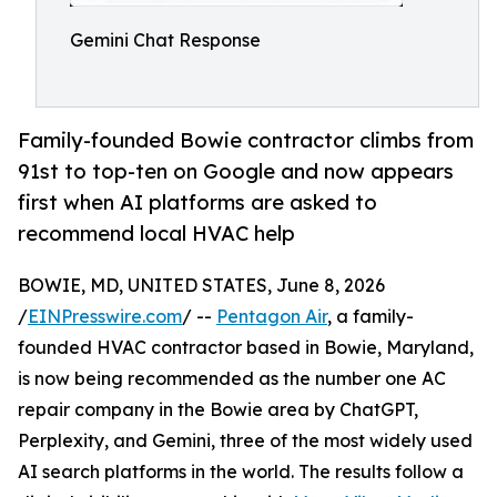
Gemini Chat Response
Family-founded Bowie contractor climbs from
91st to top-ten on Google and now appears
first when AI platforms are asked to
recommend local HVAC help
BOWIE, MD, UNITED STATES, June 8, 2026
/
EINPresswire.com
/ --
Pentagon Air
, a family-
founded HVAC contractor based in Bowie, Maryland,
is now being recommended as the number one AC
repair company in the Bowie area by ChatGPT,
Perplexity, and Gemini, three of the most widely used
AI search platforms in the world. The results follow a