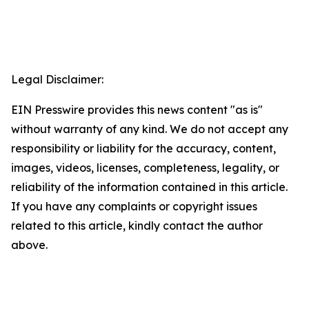
Legal Disclaimer:
EIN Presswire provides this news content "as is"
without warranty of any kind. We do not accept any
responsibility or liability for the accuracy, content,
images, videos, licenses, completeness, legality, or
reliability of the information contained in this article.
If you have any complaints or copyright issues
related to this article, kindly contact the author
above.