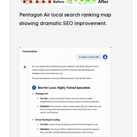
Pentagon Air local search ranking map
showing dramatic SEO improvement.