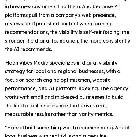
in how new customers find them. And because AI
platforms pull from a company's web presence,
reviews, and published content when forming
recommendations, the visibility is self-reinforcing: the
stronger the digital foundation, the more consistently
the AI recommends.
Moon Vibes Media specializes in digital visibility
strategy for local and regional businesses, with a
focus on search engine optimization, website
performance, and AI platform indexing. The agency
works with small and mid-sized businesses to build
the kind of online presence that drives real,
measurable results rather than vanity metrics.
"Hanzel built something worth recommending. A real
local business with real skills and a genuine