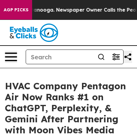
 Chattanooga. Newspaper Owner Calls the People Abrup
AGP PICKS
HVAC Company Pentagon
Air Now Ranks #1 on
ChatGPT, Perplexity, &
Gemini After Partnering
with Moon Vibes Media