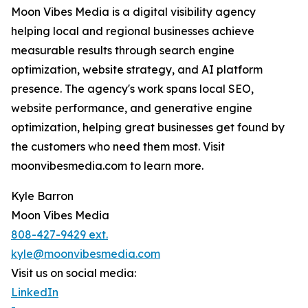
Moon Vibes Media is a digital visibility agency
helping local and regional businesses achieve
measurable results through search engine
optimization, website strategy, and AI platform
presence. The agency's work spans local SEO,
website performance, and generative engine
optimization, helping great businesses get found by
the customers who need them most. Visit
moonvibesmedia.com to learn more.
Kyle Barron
Moon Vibes Media
808-427-9429 ext.
kyle@moonvibesmedia.com
Visit us on social media:
LinkedIn