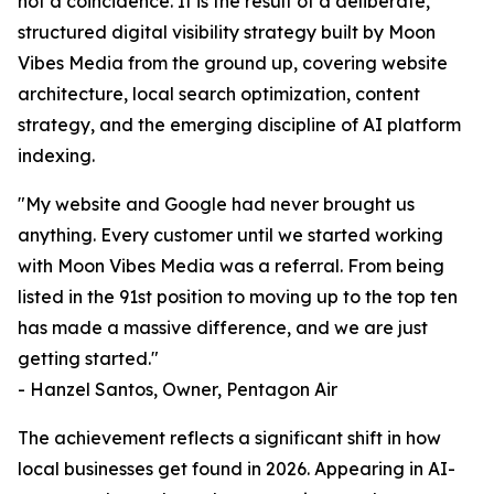
not a coincidence. It is the result of a deliberate,
structured digital visibility strategy built by Moon
Vibes Media from the ground up, covering website
architecture, local search optimization, content
strategy, and the emerging discipline of AI platform
indexing.
"My website and Google had never brought us
anything. Every customer until we started working
with Moon Vibes Media was a referral. From being
listed in the 91st position to moving up to the top ten
has made a massive difference, and we are just
getting started."
- Hanzel Santos, Owner, Pentagon Air
The achievement reflects a significant shift in how
local businesses get found in 2026. Appearing in AI-