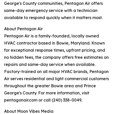
George's County communities, Pentagon Air offers
same-day emergency service with a technician
available to respond quickly when it matters most.
About Pentagon Air
Pentagon Air is a family-founded, locally owned
HVAC contractor based in Bowie, Maryland. Known
for exceptional response times, upfront pricing, and
no hidden fees, the company offers free estimates on
repairs and same-day service when available.
Factory-trained on all major HVAC brands, Pentagon
Air serves residential and light commercial customers
throughout the greater Bowie area and Prince
George's County. For more information, visit
pentagonair.com or call (240) 338-0049.
About Moon Vibes Media