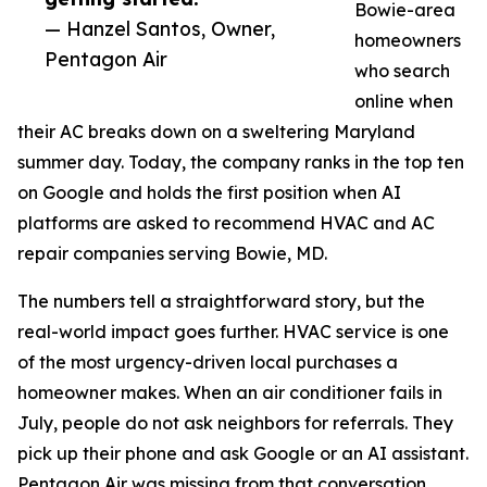
Bowie-area
— Hanzel Santos, Owner,
homeowners
Pentagon Air
who search
online when
their AC breaks down on a sweltering Maryland
summer day. Today, the company ranks in the top ten
on Google and holds the first position when AI
platforms are asked to recommend HVAC and AC
repair companies serving Bowie, MD.
The numbers tell a straightforward story, but the
real-world impact goes further. HVAC service is one
of the most urgency-driven local purchases a
homeowner makes. When an air conditioner fails in
July, people do not ask neighbors for referrals. They
pick up their phone and ask Google or an AI assistant.
Pentagon Air was missing from that conversation