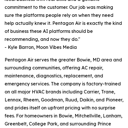
commitment to the customer. Our job was making
sure the platforms people rely on when they need
help actually knew it. Pentagon Air is exactly the kind
of business these AI platforms should be
recommending, and now they do."
- Kyle Barron, Moon Vibes Media
Pentagon Air serves the greater Bowie, MD area and
surrounding communities, offering AC repair,
maintenance, diagnostics, replacement, and
emergency services. The company is factory-trained
on all major HVAC brands including Carrier, Trane,
Lennox, Rheem, Goodman, Ruud, Daikin, and Pioneer,
and prides itself on upfront pricing with no surprise
fees. For homeowners in Bowie, Mitchellville, Lanham,
Greenbelt, College Park, and surrounding Prince