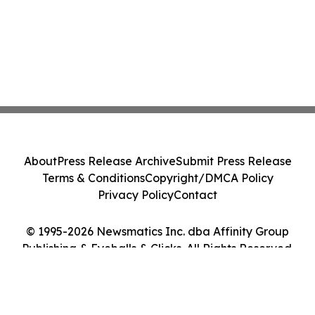
About
Press Release Archive
Submit Press Release
Terms & Conditions
Copyright/DMCA Policy
Privacy Policy
Contact
© 1995-2026 Newsmatics Inc. dba Affinity Group
Publishing & Eyeballs & Clicks. All Rights Reserved.
Cookie Settings / Your Privacy Choices