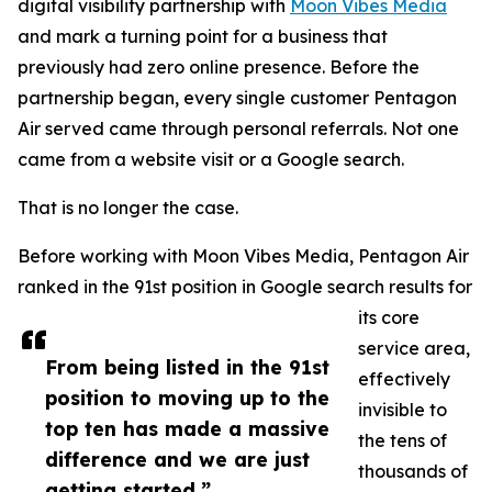
digital visibility partnership with
Moon Vibes Media
and mark a turning point for a business that
previously had zero online presence. Before the
partnership began, every single customer Pentagon
Air served came through personal referrals. Not one
came from a website visit or a Google search.
That is no longer the case.
Before working with Moon Vibes Media, Pentagon Air
ranked in the 91st position in Google search results for
its core
service area,
From being listed in the 91st
effectively
position to moving up to the
invisible to
top ten has made a massive
the tens of
difference and we are just
thousands of
getting started.”