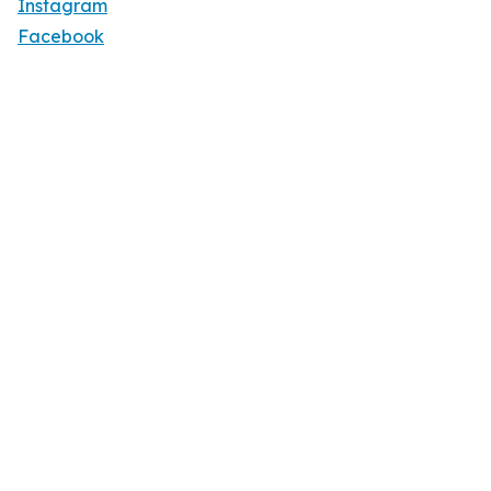
Instagram
Facebook