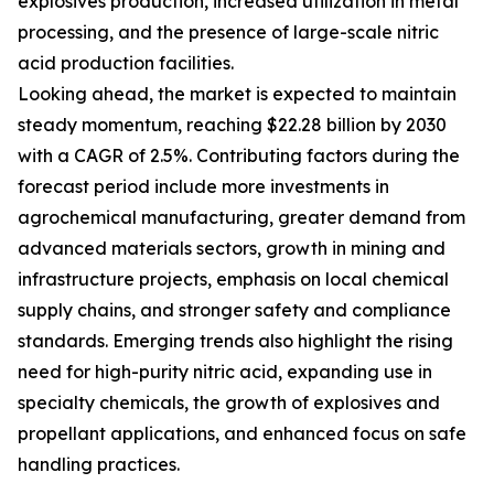
explosives production, increased utilization in metal
processing, and the presence of large-scale nitric
acid production facilities.
Looking ahead, the market is expected to maintain
steady momentum, reaching $22.28 billion by 2030
with a CAGR of 2.5%. Contributing factors during the
forecast period include more investments in
agrochemical manufacturing, greater demand from
advanced materials sectors, growth in mining and
infrastructure projects, emphasis on local chemical
supply chains, and stronger safety and compliance
standards. Emerging trends also highlight the rising
need for high-purity nitric acid, expanding use in
specialty chemicals, the growth of explosives and
propellant applications, and enhanced focus on safe
handling practices.