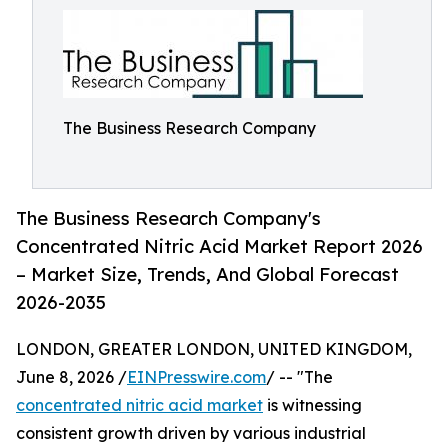
The Business Research Company
The Business Research Company's
Concentrated Nitric Acid Market Report 2026
– Market Size, Trends, And Global Forecast
2026-2035
LONDON, GREATER LONDON, UNITED KINGDOM,
June 8, 2026 /
EINPresswire.com
/ -- "The
concentrated nitric acid market
is witnessing
consistent growth driven by various industrial