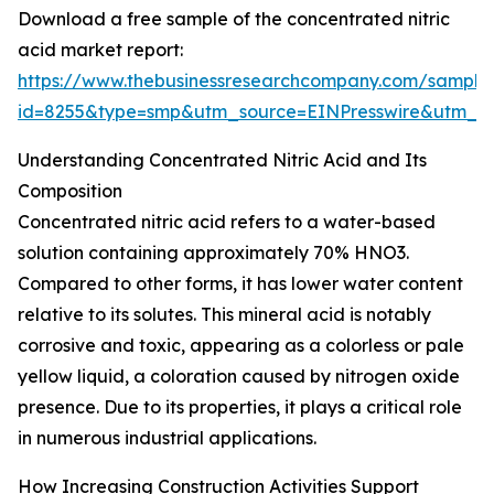
Download a free sample of the concentrated nitric
acid market report:
https://www.thebusinessresearchcompany.com/sample
id=8255&type=smp&utm_source=EINPresswire&utm
Understanding Concentrated Nitric Acid and Its
Composition
Concentrated nitric acid refers to a water-based
solution containing approximately 70% HNO3.
Compared to other forms, it has lower water content
relative to its solutes. This mineral acid is notably
corrosive and toxic, appearing as a colorless or pale
yellow liquid, a coloration caused by nitrogen oxide
presence. Due to its properties, it plays a critical role
in numerous industrial applications.
How Increasing Construction Activities Support