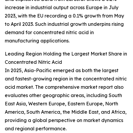
increase in industrial output across Europe in July
2023, with the EU recording a 0.1% growth from May
to April 2023. Such industrial growth underpins rising
demand for concentrated nitric acid in
manufacturing applications.
Leading Region Holding the Largest Market Share in
Concentrated Nitric Acid
In 2025, Asia-Pacific emerged as both the largest
and fastest-growing region in the concentrated nitric
acid market. The comprehensive market report also
evaluates other geographic areas, including South
East Asia, Western Europe, Eastern Europe, North
America, South America, the Middle East, and Africa,
providing a global perspective on market dynamics
and regional performance.