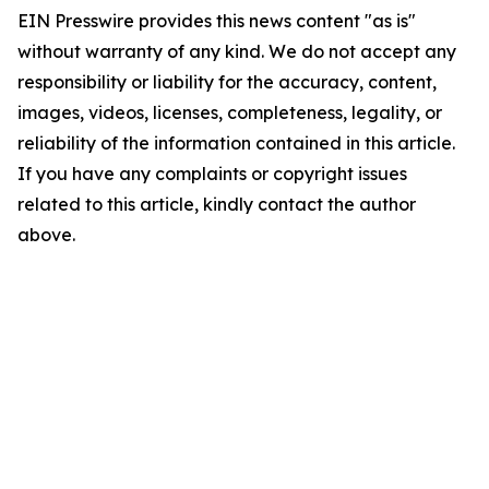
EIN Presswire provides this news content "as is"
without warranty of any kind. We do not accept any
responsibility or liability for the accuracy, content,
images, videos, licenses, completeness, legality, or
reliability of the information contained in this article.
If you have any complaints or copyright issues
related to this article, kindly contact the author
above.