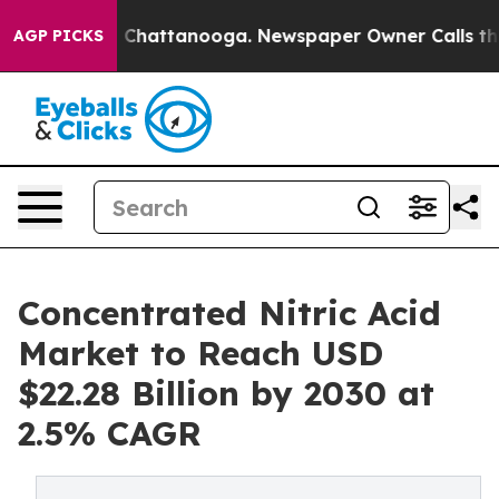
haos in Chattanooga. Newspaper Owner Calls the Peop
AGP PICKS
Concentrated Nitric Acid
Market to Reach USD
$22.28 Billion by 2030 at
2.5% CAGR