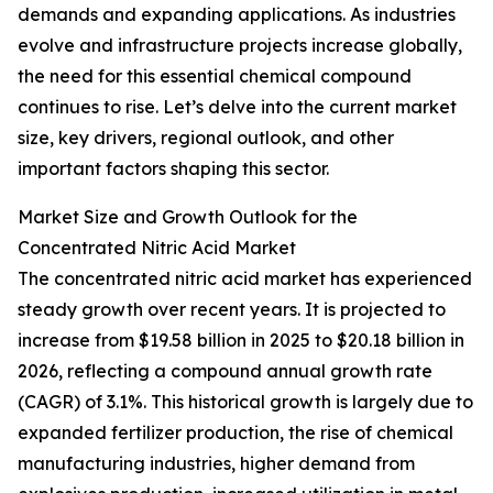
demands and expanding applications. As industries
evolve and infrastructure projects increase globally,
the need for this essential chemical compound
continues to rise. Let’s delve into the current market
size, key drivers, regional outlook, and other
important factors shaping this sector.
Market Size and Growth Outlook for the
Concentrated Nitric Acid Market
The concentrated nitric acid market has experienced
steady growth over recent years. It is projected to
increase from $19.58 billion in 2025 to $20.18 billion in
2026, reflecting a compound annual growth rate
(CAGR) of 3.1%. This historical growth is largely due to
expanded fertilizer production, the rise of chemical
manufacturing industries, higher demand from