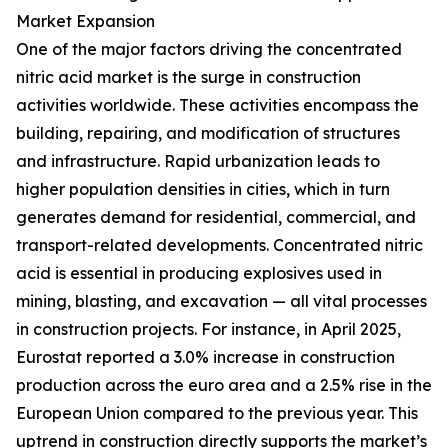
Market Expansion
One of the major factors driving the concentrated
nitric acid market is the surge in construction
activities worldwide. These activities encompass the
building, repairing, and modification of structures
and infrastructure. Rapid urbanization leads to
higher population densities in cities, which in turn
generates demand for residential, commercial, and
transport-related developments. Concentrated nitric
acid is essential in producing explosives used in
mining, blasting, and excavation — all vital processes
in construction projects. For instance, in April 2025,
Eurostat reported a 3.0% increase in construction
production across the euro area and a 2.5% rise in the
European Union compared to the previous year. This
uptrend in construction directly supports the market’s