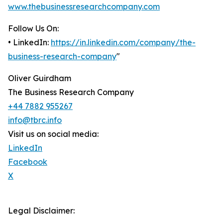
www.thebusinessresearchcompany.com
Follow Us On:
• LinkedIn:
https://in.linkedin.com/company/the-
business-research-company
"
Oliver Guirdham
The Business Research Company
+44 7882 955267
info@tbrc.info
Visit us on social media:
LinkedIn
Facebook
X
Legal Disclaimer: