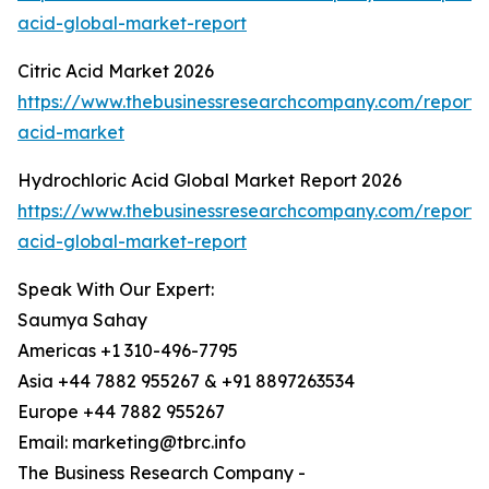
acid-global-market-report
Citric Acid Market 2026
https://www.thebusinessresearchcompany.com/report/ci
acid-market
Hydrochloric Acid Global Market Report 2026
https://www.thebusinessresearchcompany.com/report/h
acid-global-market-report
Speak With Our Expert:
Saumya Sahay
Americas +1 310-496-7795
Asia +44 7882 955267 & +91 8897263534
Europe +44 7882 955267
Email: marketing@tbrc.info
The Business Research Company -