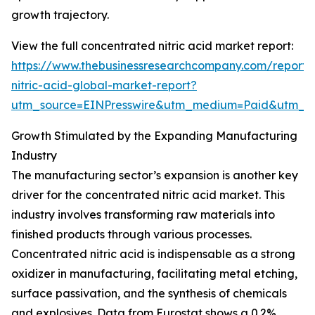
growth trajectory.
View the full concentrated nitric acid market report:
https://www.thebusinessresearchcompany.com/report/
nitric-acid-global-market-report?
utm_source=EINPresswire&utm_medium=Paid&utm_
Growth Stimulated by the Expanding Manufacturing
Industry
The manufacturing sector’s expansion is another key
driver for the concentrated nitric acid market. This
industry involves transforming raw materials into
finished products through various processes.
Concentrated nitric acid is indispensable as a strong
oxidizer in manufacturing, facilitating metal etching,
surface passivation, and the synthesis of chemicals
and explosives. Data from Eurostat shows a 0.2%