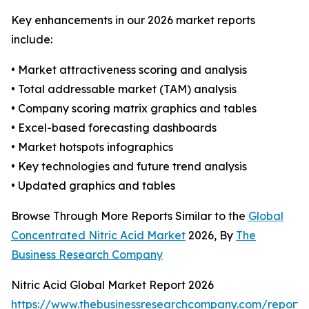
Key enhancements in our 2026 market reports
include:
• Market attractiveness scoring and analysis
• Total addressable market (TAM) analysis
• Company scoring matrix graphics and tables
• Excel-based forecasting dashboards
• Market hotspots infographics
• Key technologies and future trend analysis
• Updated graphics and tables
Browse Through More Reports Similar to the
Global
Concentrated Nitric Acid Market
2026, By
The
Business Research Company
Nitric Acid Global Market Report 2026
https://www.thebusinessresearchcompany.com/report/n