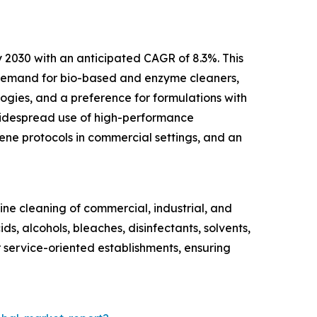
y 2030 with an anticipated CAGR of 8.3%. This
r demand for bio-based and enzyme cleaners,
ogies, and a preference for formulations with
 widespread use of high-performance
iene protocols in commercial settings, and an
tine cleaning of commercial, industrial, and
ds, alcohols, bleaches, disinfectants, solvents,
er service-oriented establishments, ensuring