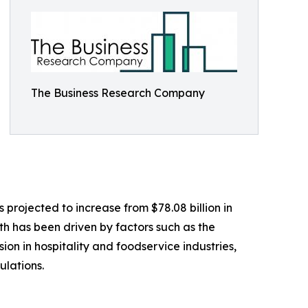
The Business Research Company
 projected to increase from $78.08 billion in
th has been driven by factors such as the
on in hospitality and foodservice industries,
ulations.