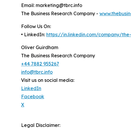
Email: marketing@tbrc.info
The Business Research Company -
www.thebusin
Follow Us On:
• LinkedIn:
https://in.linkedin.com/company/th
Oliver Guirdham
The Business Research Company
+44 7882 955267
info@tbrc.info
Visit us on social media:
LinkedIn
Facebook
X
Legal Disclaimer: