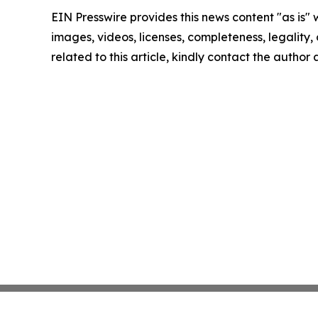
EIN Presswire provides this news content "as is" 
images, videos, licenses, completeness, legality, o
related to this article, kindly contact the author