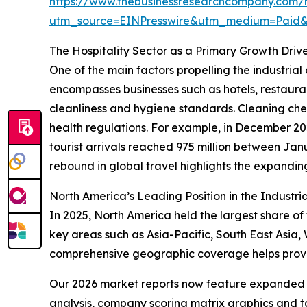
https://www.thebusinessresearchcompany.com/re
utm_source=EINPresswire&utm_medium=Pai
The Hospitality Sector as a Primary Growth Drive
One of the main factors propelling the industrial 
encompasses businesses such as hotels, restauran
cleanliness and hygiene standards. Cleaning chem
health regulations. For example, in December 20
tourist arrivals reached 975 million between Ja
rebound in global travel highlights the expanding 
North America’s Leading Position in the Industri
In 2025, North America held the largest share of 
key areas such as Asia-Pacific, South East Asia,
comprehensive geographic coverage helps provide
Our 2026 market reports now feature expanded st
analysis, company scoring matrix graphics and t