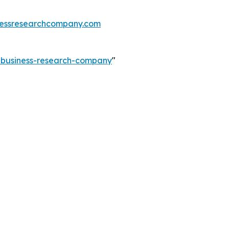
essresearchcompany.com
e-business-research-company
"