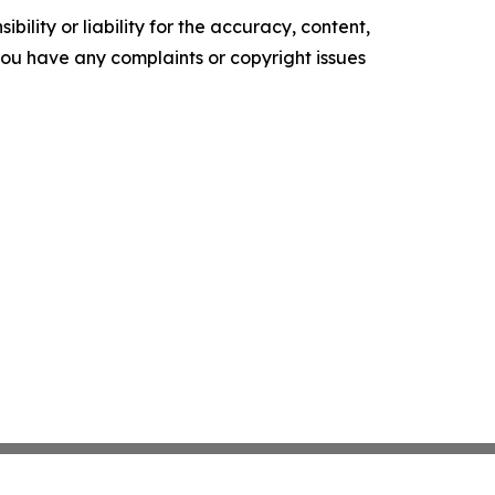
ility or liability for the accuracy, content,
f you have any complaints or copyright issues