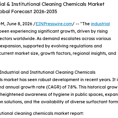
al & Institutional Cleaning Chemicals Market
lobal Forecast 2026-2035
 June 8, 2026 /
EINPresswire.com
/ -- "The
industrial
een experiencing significant growth, driven by rising
ctors worldwide. As demand escalates across various
ed expansion, supported by evolving regulations and
current market size, growth factors, regional insights, and
ndustrial and Institutional Cleaning Chemicals
ls market has seen robust development in recent years. It is
nd annual growth rate (CAGR) of 7.8%. This historical grow
heightened awareness of hygiene in public spaces, expansi
n solutions, and the availability of diverse surfactant form
tutional cleaning chemicals market report: