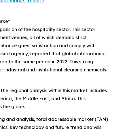
obal-market-report?
arket
ansion of the hospitality sector. This sector
nment venues, all of which demand strict
 enhance guest satisfaction and comply with
sed agency, reported that global international
d to the same period in 2022. This strong
r industrial and institutional cleaning chemicals.
 The regional analysis within this market includes
rica, the Middle East, and Africa. This
 the globe.
ng and analysis, total addressable market (TAM)
cs, key technology and future trend analysis,