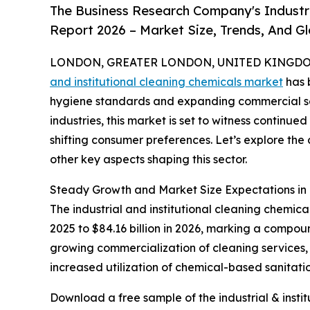
The Business Research Company's Industri
Report 2026 – Market Size, Trends, And G
LONDON, GREATER LONDON, UNITED KINGDOM,
and institutional cleaning chemicals market
has b
hygiene standards and expanding commercial se
industries, this market is set to witness continu
shifting consumer preferences. Let’s explore the 
other key aspects shaping this sector.
Steady Growth and Market Size Expectations in I
The industrial and institutional cleaning chemica
2025 to $84.16 billion in 2026, marking a compou
growing commercialization of cleaning services, 
increased utilization of chemical-based sanitatio
Download a free sample of the industrial & insti