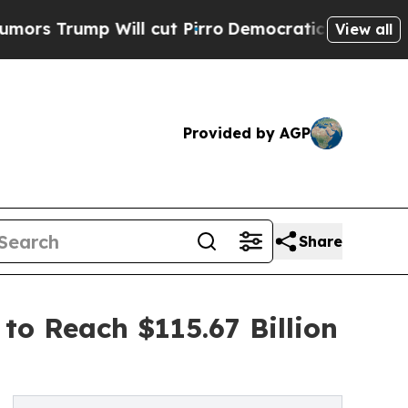
 Will cut Pirro
Democratic Socialists of Americ
View all
Provided by AGP
Share
to Reach $115.67 Billion