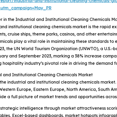
port/industrial-and-institutional-cleaning-chemicals-gl
d&utm_campaign=May_PR
r in the Industrial and Institutional Cleaning Chemicals M
and institutional cleaning chemicals market is the rapid exp
ts, cruise ships, theme parks, casinos, and other entertai
icals play a vital role in maintaining these standards to
23, the UN World Tourism Organization (UNWTO), a U.S.-ba
nuary and September 2023, marking a 38% increase compare
hospitality industry’s pivotal role in driving the demand fo
al and Institutional Cleaning Chemicals Market
the industrial and institutional cleaning chemicals market.
 Western Europe, Eastern Europe, North America, South Ame
 a full picture of market trends and opportunities across
rategic intelligence through market attractiveness scori
ables, Excel-based dashboards, market hotspots infographi