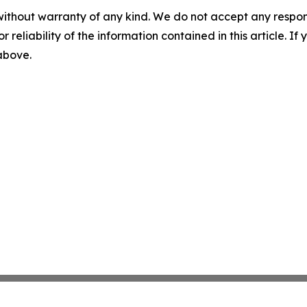
without warranty of any kind. We do not accept any responsib
r reliability of the information contained in this article. I
 above.