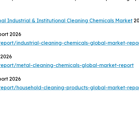
al Industrial & Institutional Cleaning Chemicals Market
20
port 2026
port/industrial-cleaning-chemicals-global-market-repo
 2026
eport/metal-cleaning-chemicals-global-market-report
port 2026
eport/household-cleaning-products-global-market-repo