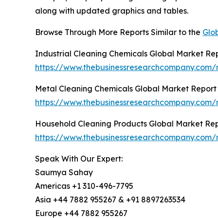
along with updated graphics and tables.
Browse Through More Reports Similar to the
Glob
Industrial Cleaning Chemicals Global Market Re
https://www.thebusinessresearchcompany.com/re
Metal Cleaning Chemicals Global Market Report
https://www.thebusinessresearchcompany.com/r
Household Cleaning Products Global Market Re
https://www.thebusinessresearchcompany.com/r
Speak With Our Expert:
Saumya Sahay
Americas +1 310-496-7795
Asia +44 7882 955267 & +91 8897263534
Europe +44 7882 955267