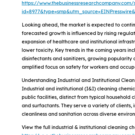
https://www.thebusinessresearchcompany.com/
id=8977&type=smp&utm_source=EINPresswi
Looking ahead, the market is expected to continu
forecasted growth is influenced by rising regu
expansion of healthcare and institutional infras
lower toxicity. Key trends in the coming years 
disinfectants and sanitizers, growing popularity 
amplified focus on safety for workers and occup
Understanding Industrial and Institutional Clea
Industrial and institutional (I&I) cleaning chemi
public facilities, distinct from typical household
and surfactants. They serve a variety of clients, 
cleanliness and sanitation across diverse enviro
View the full industrial & institutional cleaning 