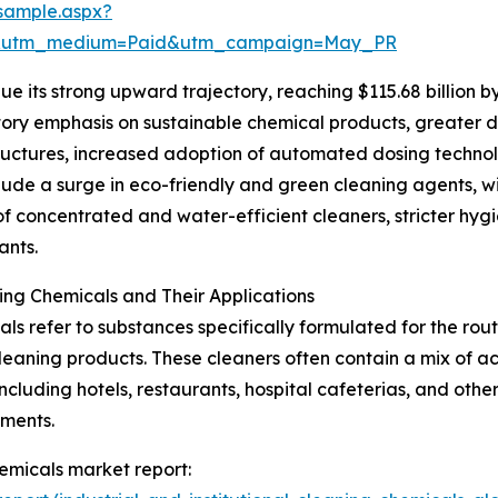
sample.aspx?
re&utm_medium=Paid&utm_campaign=May_PR
e its strong upward trajectory, reaching $115.68 billion b
latory emphasis on sustainable chemical products, greate
tructures, increased adoption of automated dosing technol
include a surge in eco-friendly and green cleaning agents,
of concentrated and water-efficient cleaners, stricter hyg
ants.
ning Chemicals and Their Applications
cals refer to substances specifically formulated for the rou
 cleaning products. These cleaners often contain a mix of aci
including hotels, restaurants, hospital cafeterias, and oth
nments.
chemicals market report: