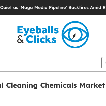
ga Media Pipeline' Backfires Amid Rumors Trump
al Cleaning Chemicals Market 