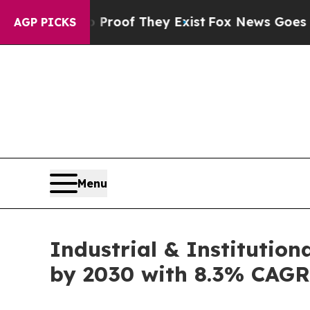
s no Proof They Exist
Fox News Goes Quiet as 'Ma
AGP PICKS
Menu
Industrial & Institution
by 2030 with 8.3% CAGR