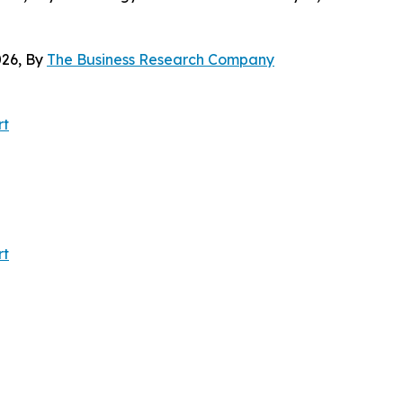
26, By
The Business Research Company
rt
rt