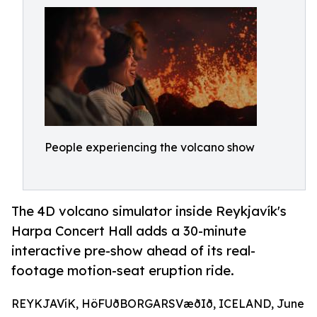
People experiencing the volcano show
The 4D volcano simulator inside Reykjavík's
Harpa Concert Hall adds a 30-minute
interactive pre-show ahead of its real-
footage motion-seat eruption ride.
REYKJAVíK, HöFUðBORGARSVæðIð, ICELAND, June