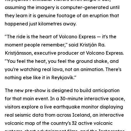
assuming the imagery is computer-generated until
they learn it is genuine footage of an eruption that
happened just kilometres away.
"The ride is the heart of Volcano Express — it's the
moment people remember," said Kristján Ra.
Kristjánsson, executive producer at Volcano Express.
"You feel the heat, you feel the ground shake, and
you're watching real lava, not an animation. There's
nothing else like it in Reykjavík."
The new pre-show is designed to build anticipation
for that main event. In a 30-minute interactive space,
visitors explore a live earthquake monitor displaying
real seismic data from across Iceland, an interactive
volcanic map of the country's 32 active volcanic