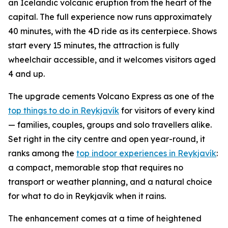
an Icelandic volcanic eruption from the heart of the
capital. The full experience now runs approximately
40 minutes, with the 4D ride as its centerpiece. Shows
start every 15 minutes, the attraction is fully
wheelchair accessible, and it welcomes visitors aged
4 and up.
The upgrade cements Volcano Express as one of the
top things to do in Reykjavík
for visitors of every kind
— families, couples, groups and solo travellers alike.
Set right in the city centre and open year-round, it
ranks among the
top indoor experiences in Reykjavík
:
a compact, memorable stop that requires no
transport or weather planning, and a natural choice
for what to do in Reykjavík when it rains.
The enhancement comes at a time of heightened