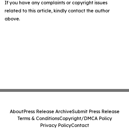
If you have any complaints or copyright issues
related to this article, kindly contact the author
above.
About
Press Release Archive
Submit Press Release
Terms & Conditions
Copyright/DMCA Policy
Privacy Policy
Contact