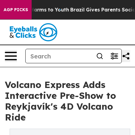
o Abate Harms to Youth
Brazil Gives Parents Social Med
AGP PICKS
Volcano Express Adds
Interactive Pre-Show to
Reykjavík's 4D Volcano
Ride