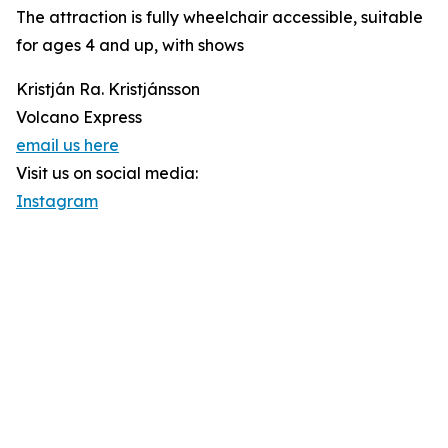
The attraction is fully wheelchair accessible, suitable
for ages 4 and up, with shows
Kristján Ra. Kristjánsson
Volcano Express
email us here
Visit us on social media:
Instagram