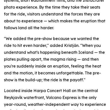
systems, short edutainment films, and the Instacrater
photo experience. By the time they take their seats
for the ride, visitors understand the forces they are
about to experience — which makes the eruption that
follows land all the harder.
"We added the pre-show because we wanted the
ride to hit even harder," added Kristján. "When you
understand what's happening beneath Iceland — the
plates pulling apart, the magma rising — and then
you're suddenly inside an eruption, feeling the heat
and the motion, it becomes unforgettable. The pre-
show is the build-up; the ride is the payoff."
Located inside Harpa Concert Hall on the central
Reykjavík waterfront, Volcano Express is the only
year-round, weather-independent way to experience