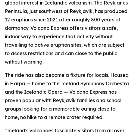
global interest in Icelandic volcanism. The Reykjanes
Peninsula, just southwest of Reykjavík, has produced
12 eruptions since 2021 after roughly 800 years of
dormancy. Volcano Express offers visitors a safe,
indoor way to experience that activity without
travelling to active eruption sites, which are subject
to access restrictions and can close to the public
without warning.
The ride has also become a fixture for locals. Housed
in Harpa — home to the Iceland Symphony Orchestra
and the Icelandic Opera — Volcano Express has
proven popular with Reykjavík families and school
groups looking for a memorable outing close to
home, no hike to a remote crater required.
"Iceland's volcanoes fascinate visitors from all over