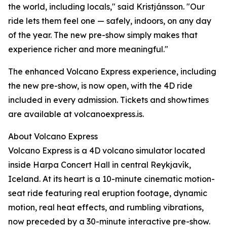
the world, including locals," said Kristjánsson. "Our
ride lets them feel one — safely, indoors, on any day
of the year. The new pre-show simply makes that
experience richer and more meaningful."
The enhanced Volcano Express experience, including
the new pre-show, is now open, with the 4D ride
included in every admission. Tickets and showtimes
are available at volcanoexpress.is.
About Volcano Express
Volcano Express is a 4D volcano simulator located
inside Harpa Concert Hall in central Reykjavík,
Iceland. At its heart is a 10-minute cinematic motion-
seat ride featuring real eruption footage, dynamic
motion, real heat effects, and rumbling vibrations,
now preceded by a 30-minute interactive pre-show.