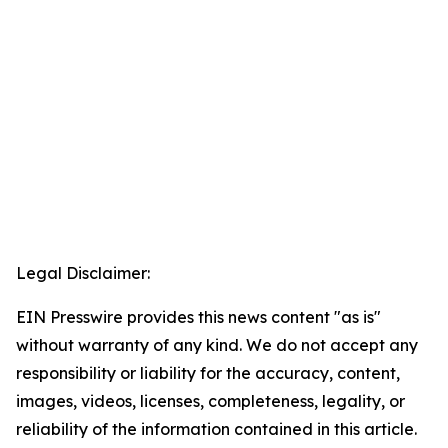
Legal Disclaimer:
EIN Presswire provides this news content "as is"
without warranty of any kind. We do not accept any
responsibility or liability for the accuracy, content,
images, videos, licenses, completeness, legality, or
reliability of the information contained in this article.