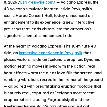
8, 2026 /
EINPresswire.com
/ -- Volcano Express, the
4D volcano simulator located inside Reykjavík's
iconic Harpa Concert Hall, today announced an
enhancement to its experience: a new interactive
pre-show that leads visitors into the attraction's
signature cinematic motion-seat ride.
At the heart of Volcano Express is its 10-minute 4D
ride, an
immersive experience in Reykjavík
that
places visitors inside an Icelandic eruption. Dynamic
motion seating moves in sync with the action, real
heat effects warm the air as lava fills the screen, and
rumbling vibrations recreate the tremor of the ground
— all paired with breathtaking eruption footage that
is entirely real, captured at Iceland's most recent
eruption sites including Fagradalsfjall and the
Reykjanes Peninsula. Visitors often single it out,