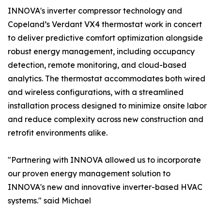
INNOVA's inverter compressor technology and
Copeland’s Verdant VX4 thermostat work in concert
to deliver predictive comfort optimization alongside
robust energy management, including occupancy
detection, remote monitoring, and cloud-based
analytics. The thermostat accommodates both wired
and wireless configurations, with a streamlined
installation process designed to minimize onsite labor
and reduce complexity across new construction and
retrofit environments alike.
"Partnering with INNOVA allowed us to incorporate
our proven energy management solution to
INNOVA's new and innovative inverter-based HVAC
systems." said Michael