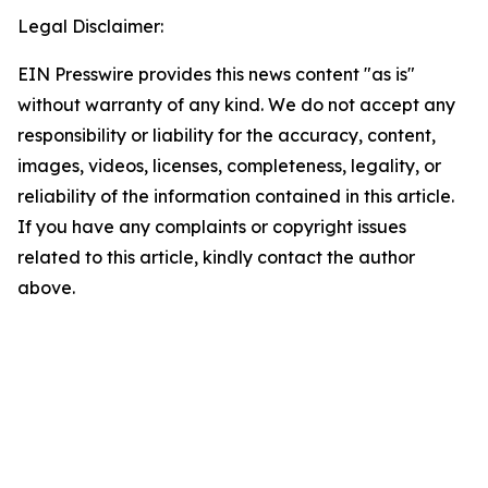
Legal Disclaimer:
EIN Presswire provides this news content "as is"
without warranty of any kind. We do not accept any
responsibility or liability for the accuracy, content,
images, videos, licenses, completeness, legality, or
reliability of the information contained in this article.
If you have any complaints or copyright issues
related to this article, kindly contact the author
above.