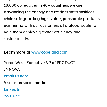
18,000 colleagues in 40+ countries, we are
advancing the energy and refrigerant transitions
while safeguarding high-value, perishable products –
partnering with our customers at a global scale to
help them achieve greater efficiency and
sustainability.
Learn more at
www.copeland.com
Yohai West, Executive VP of PRODUCT
INNOVA
email us here
Visit us on social media:
LinkedIn
YouTube