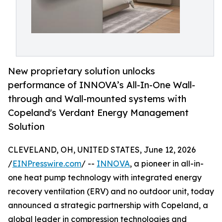
New proprietary solution unlocks
performance of INNOVA’s All-In-One Wall-
through and Wall-mounted systems with
Copeland's Verdant Energy Management
Solution
CLEVELAND, OH, UNITED STATES, June 12, 2026
/
EINPresswire.com
/ --
INNOVA
, a pioneer in all-in-
one heat pump technology with integrated energy
recovery ventilation (ERV) and no outdoor unit, today
announced a strategic partnership with Copeland, a
global leader in compression technologies and