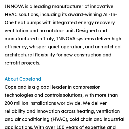
INNOVA is a leading manufacturer of innovative
HVAC solutions, including its award-winning All-In-
One heat pumps with integrated energy recovery
ventilation and no outdoor unit. Designed and
manufactured in Italy, INNOVA systems deliver high
efficiency, whisper-quiet operation, and unmatched
architectural flexibility for new construction and
retrofit projects.
About Copeland
Copeland is a global leader in compression
technologies and controls solutions, with more than
200 million installations worldwide. We deliver
reliability and innovation across heating, ventilation
and air conditioning (HVAC), cold chain and industrial
applications. With over 100 years of expertise and