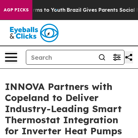
Abate Harms to Youth
Brazil Gives Parents Social Media
AGP PICKS
INNOVA Partners with
Copeland to Deliver
Industry-Leading Smart
Thermostat Integration
for Inverter Heat Pumps