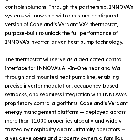
controls solutions. Through the partnership, INNOVA's
systems will now ship with a custom-configured
version of Copeland’s Verdant VX4 thermostat,
purpose-built to unlock the full performance of
INNOVA's inverter-driven heat pump technology.
The thermostat will serve as a dedicated control
interface for INNOVA's All-In-One heat and Wall
through and mounted heat pump line, enabling
precise inverter modulation, occupancy-based
setbacks, and seamless integration with INNOVA's
proprietary control algorithms. Copeland’s Verdant
energy management platform — deployed across
more than 11,000 properties globally and widely
trusted by hospitality and multifamily operators —
gives developers and property owners a familiar,