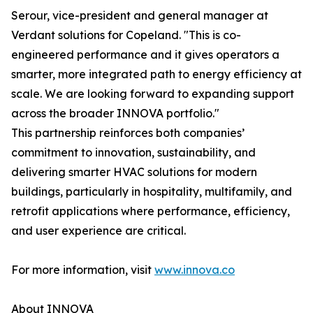
Serour, vice-president and general manager at
Verdant solutions for Copeland. "This is co-
engineered performance and it gives operators a
smarter, more integrated path to energy efficiency at
scale. We are looking forward to expanding support
across the broader INNOVA portfolio."
This partnership reinforces both companies’
commitment to innovation, sustainability, and
delivering smarter HVAC solutions for modern
buildings, particularly in hospitality, multifamily, and
retrofit applications where performance, efficiency,
and user experience are critical.
For more information, visit
www.innova.co
About INNOVA