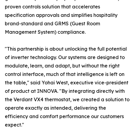
proven controls solution that accelerates
specification approvals and simplifies hospitality
brand-standard and GRMS (Guest Room
Management System) compliance.
"This partnership is about unlocking the full potential
of inverter technology. Our systems are designed to
modulate, learn, and adapt, but without the right
control interface, much of that intelligence is left on
the table," said Yohai West, executive vice-president
of product at INNOVA. "By integrating directly with
the Verdant VX4 thermostat, we created a solution to
operate exactly as intended, delivering the
efficiency and comfort performance our customers
expect."